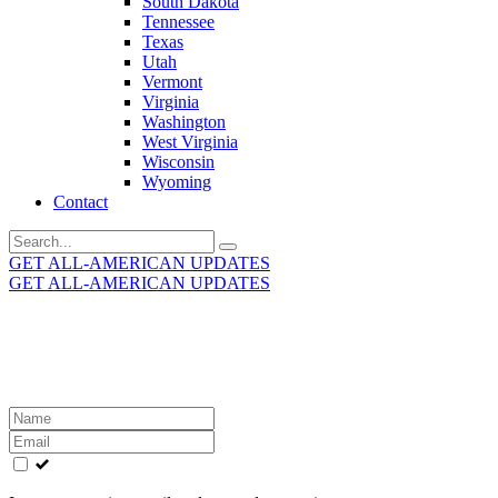
South Dakota
Tennessee
Texas
Utah
Vermont
Virginia
Washington
West Virginia
Wisconsin
Wyoming
Contact
Search
for:
GET ALL-AMERICAN UPDATES
GET ALL-AMERICAN UPDATES
Get the latest All-American updates straight to your
inbox!
Leave
this
field
blank