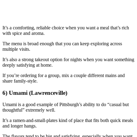
It’s a comforting, reliable choice when you want a meal that’s rich
with spice and aroma.
The menu is broad enough that you can keep exploring across
multiple visits.
It’s also a strong takeout option for nights when you want something
deeply satisfying at home.
If you’re ordering for a group, mix a couple different mains and
share family-style.
6) Umami (Lawrenceville)
Umami is a good example of Pittsburgh’s ability to do “casual but
thoughtful” extremely well.
It’s a ramen-and-small-plates kind of place that fits both quick meals
and longer hangs.
The flavors tend to be big and satisfying, especially when you want