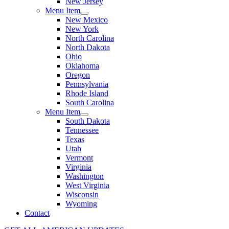
New Jersey
Menu Item
New Mexico
New York
North Carolina
North Dakota
Ohio
Oklahoma
Oregon
Pennsylvania
Rhode Island
South Carolina
Menu Item
South Dakota
Tennessee
Texas
Utah
Vermont
Virginia
Washington
West Virginia
Wisconsin
Wyoming
Contact