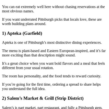
You can eat extremely well here without chasing reservations at the
most obvious names.
If you want underrated Pittsburgh picks that locals love, these are
worth building plans around.
1) Apteka (Garfield)
Apteka is one of Pittsburgh’s most distinctive dining experiences.
The menu is plant-based and Eastern European-inspired, and it’s far
more exciting than that description might sound.
It’s a great choice when you want bold flavors and a meal that feels
different from your usual rotation.
The room has personality, and the food tends to reward curiosity.
If you’re going for the first time, ordering a spread to share helps
you understand the full idea.
2) Salem’s Market & Grill (Strip District)
Salem’s is part market, part restaurant, and fully a Pittsburgh gem.