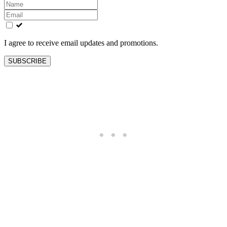
Leave
this
field
blank
I agree to receive email updates and promotions.
SUBSCRIBE