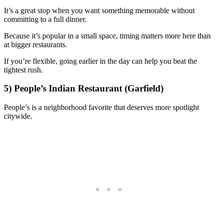
It’s a great stop when you want something memorable without
committing to a full dinner.
Because it’s popular in a small space, timing matters more here than
at bigger restaurants.
If you’re flexible, going earlier in the day can help you beat the
tightest rush.
5) People’s Indian Restaurant (Garfield)
People’s is a neighborhood favorite that deserves more spotlight
citywide.