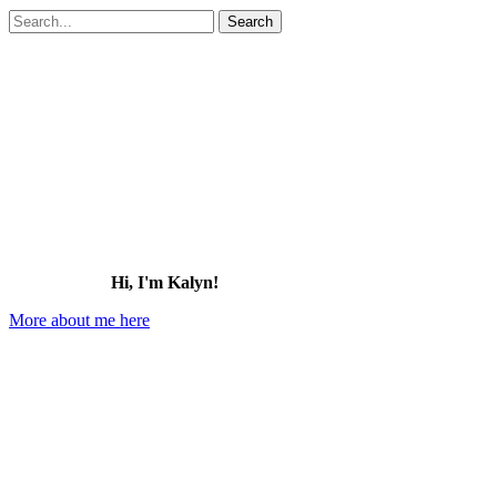
Search
for:
Hi, I'm Kalyn!
More about me here