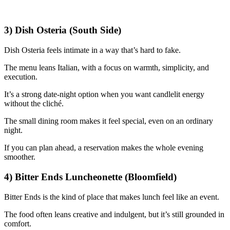
3) Dish Osteria (South Side)
Dish Osteria feels intimate in a way that’s hard to fake.
The menu leans Italian, with a focus on warmth, simplicity, and
execution.
It’s a strong date-night option when you want candlelit energy
without the cliché.
The small dining room makes it feel special, even on an ordinary
night.
If you can plan ahead, a reservation makes the whole evening
smoother.
4) Bitter Ends Luncheonette (Bloomfield)
Bitter Ends is the kind of place that makes lunch feel like an event.
The food often leans creative and indulgent, but it’s still grounded in
comfort.