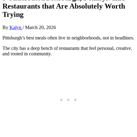
Restaurants that Are Absolutely Worth
Trying
By
Kalyn
/
March 20, 2026
Pittsburgh’s best meals often live in neighborhoods, not in headlines.
The city has a deep bench of restaurants that feel personal, creative,
and rooted in community.