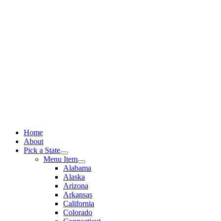
Skip
to
content
Home
About
Pick a State
Menu Item
Alabama
Alaska
Arizona
Arkansas
California
Colorado