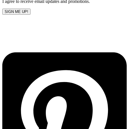
I agree to receive email updates and promotions.
SIGN ME UP!