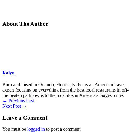
About The Author
Kalyn
Born and raised in Orlando, Florida, Kalyn is an American travel
expert focusing on everything from the best local restaurants in off-
the-beaten path towns to the must-dos in America's biggest cities.
←
Previous Post
Next Post
→
Leave a Comment
You must be
logged in
to post a comment.