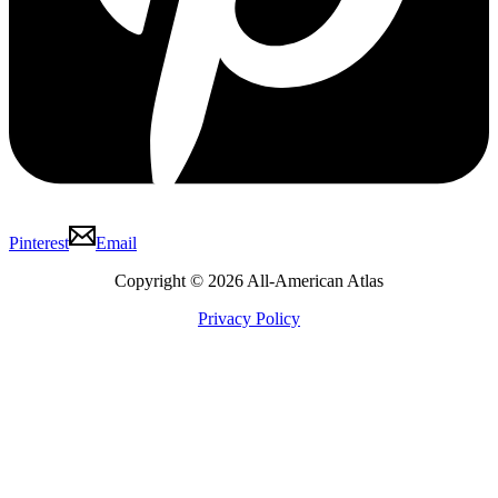
Pinterest
Email
Copyright © 2026 All-American Atlas
Privacy Policy