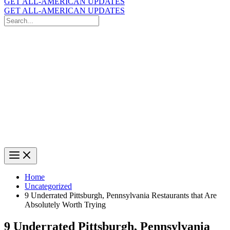
GET ALL-AMERICAN UPDATES
GET ALL-AMERICAN UPDATES
Search
for:
Search
Home
Uncategorized
9 Underrated Pittsburgh, Pennsylvania Restaurants that Are
Absolutely Worth Trying
9 Underrated Pittsburgh, Pennsylvania