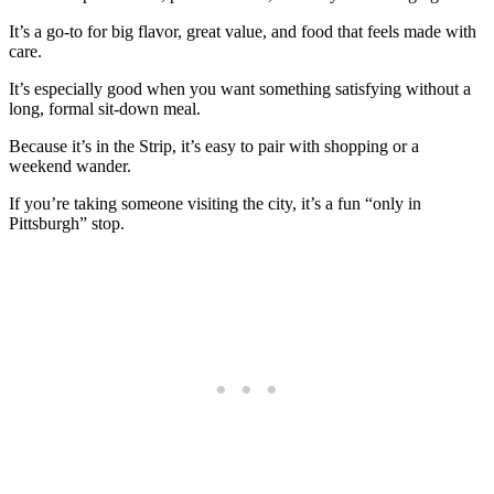
It’s a go-to for big flavor, great value, and food that feels made with
care.
It’s especially good when you want something satisfying without a
long, formal sit-down meal.
Because it’s in the Strip, it’s easy to pair with shopping or a
weekend wander.
If you’re taking someone visiting the city, it’s a fun “only in
Pittsburgh” stop.