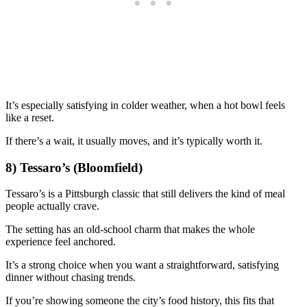
It’s especially satisfying in colder weather, when a hot bowl feels
like a reset.
If there’s a wait, it usually moves, and it’s typically worth it.
8) Tessaro’s (Bloomfield)
Tessaro’s is a Pittsburgh classic that still delivers the kind of meal
people actually crave.
The setting has an old-school charm that makes the whole
experience feel anchored.
It’s a strong choice when you want a straightforward, satisfying
dinner without chasing trends.
If you’re showing someone the city’s food history, this fits that