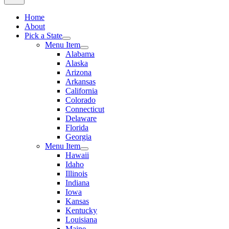
Home
About
Pick a State
Menu Item
Alabama
Alaska
Arizona
Arkansas
California
Colorado
Connecticut
Delaware
Florida
Georgia
Menu Item
Hawaii
Idaho
Illinois
Indiana
Iowa
Kansas
Kentucky
Louisiana
Maine