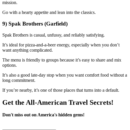
mission.
Go with a hearty appetite and lean into the classics.
9) Spak Brothers (Garfield)
Spak Brothers is casual, unfussy, and reliably satisfying.
It’s ideal for pizza-and-a-beer energy, especially when you don’t
want anything complicated.
The menu is friendly to groups because it’s easy to share and mix
options.
It’s also a good late-day stop when you want comfort food without a
long commitment.
If you’re nearby, it’s one of those places that turns into a default.
Get the All-American Travel Secrets!
Don't miss out on America's hidden gems!