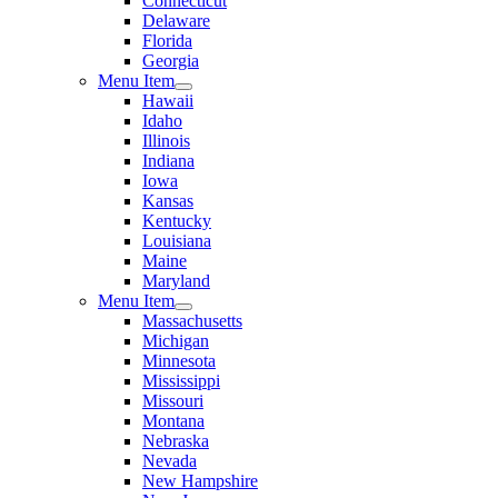
Connecticut
Delaware
Florida
Georgia
Menu Item
Hawaii
Idaho
Illinois
Indiana
Iowa
Kansas
Kentucky
Louisiana
Maine
Maryland
Menu Item
Massachusetts
Michigan
Minnesota
Mississippi
Missouri
Montana
Nebraska
Nevada
New Hampshire