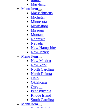
Maryland
Menu Item
Massachusetts
Michigan
Minnesota
Mississippi
Missouri
Montana
Nebraska
Nevada
New Hampshire
New Jersey
Menu Item
New Mexico
New York
North Carolina
North Dakota
Ohio
Oklahoma
Oregon
Pennsylvania
Rhode Island
South Carolina
Menu Item