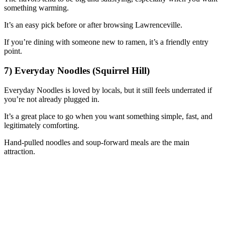
something warming.
It’s an easy pick before or after browsing Lawrenceville.
If you’re dining with someone new to ramen, it’s a friendly entry
point.
7) Everyday Noodles (Squirrel Hill)
Everyday Noodles is loved by locals, but it still feels underrated if
you’re not already plugged in.
It’s a great place to go when you want something simple, fast, and
legitimately comforting.
Hand-pulled noodles and soup-forward meals are the main
attraction.