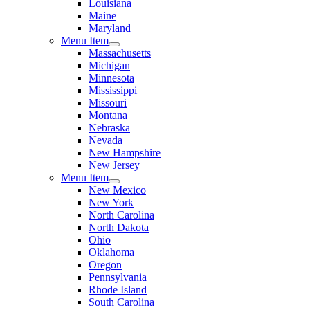
Louisiana
Maine
Maryland
Menu Item
Massachusetts
Michigan
Minnesota
Mississippi
Missouri
Montana
Nebraska
Nevada
New Hampshire
New Jersey
Menu Item
New Mexico
New York
North Carolina
North Dakota
Ohio
Oklahoma
Oregon
Pennsylvania
Rhode Island
South Carolina