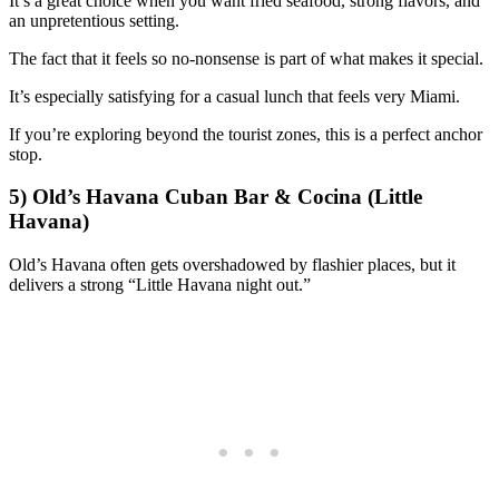
It’s a great choice when you want fried seafood, strong flavors, and
an unpretentious setting.
The fact that it feels so no-nonsense is part of what makes it special.
It’s especially satisfying for a casual lunch that feels very Miami.
If you’re exploring beyond the tourist zones, this is a perfect anchor
stop.
5) Old’s Havana Cuban Bar & Cocina (Little
Havana)
Old’s Havana often gets overshadowed by flashier places, but it
delivers a strong “Little Havana night out.”