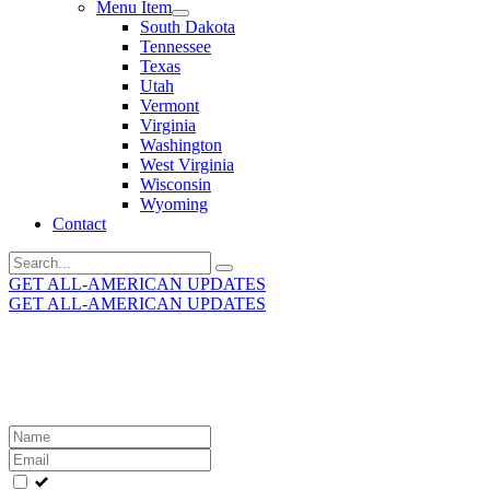
Menu Item
South Dakota
Tennessee
Texas
Utah
Vermont
Virginia
Washington
West Virginia
Wisconsin
Wyoming
Contact
Search
for:
GET ALL-AMERICAN UPDATES
GET ALL-AMERICAN UPDATES
Get the latest All-American updates straight to your
inbox!
Leave
this
field