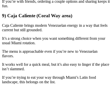
If you’re with friends, ordering a couple options and sharing keeps it
fun.
9) Caja Caliente (Coral Way area)
Caja Caliente brings modern Venezuelan energy in a way that feels
current but still grounded.
It’s a strong choice when you want something different from your
usual Miami rotation.
The menu is approachable even if you’re new to Venezuelan
flavors.
It works well for a quick meal, but it’s also easy to linger if the place
isn’t slammed.
If you’re trying to eat your way through Miami’s Latin food
landscape, this belongs on the list.