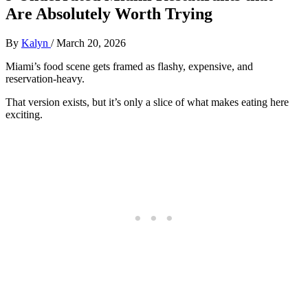
Are Absolutely Worth Trying
By
Kalyn
/
March 20, 2026
Miami’s food scene gets framed as flashy, expensive, and
reservation-heavy.
That version exists, but it’s only a slice of what makes eating here
exciting.