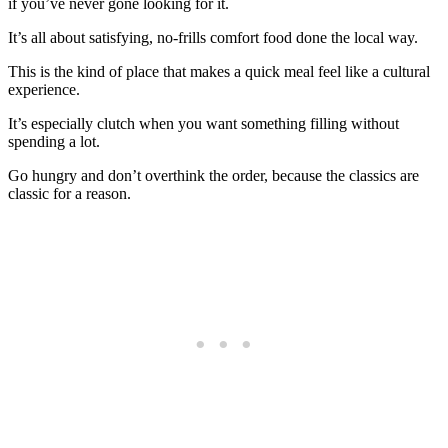
if you’ve never gone looking for it.
It’s all about satisfying, no-frills comfort food done the local way.
This is the kind of place that makes a quick meal feel like a cultural
experience.
It’s especially clutch when you want something filling without
spending a lot.
Go hungry and don’t overthink the order, because the classics are
classic for a reason.