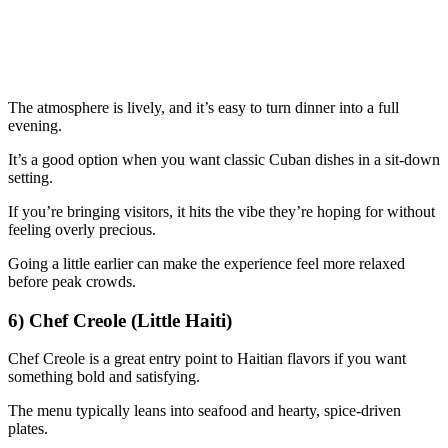
The atmosphere is lively, and it’s easy to turn dinner into a full
evening.
It’s a good option when you want classic Cuban dishes in a sit-down
setting.
If you’re bringing visitors, it hits the vibe they’re hoping for without
feeling overly precious.
Going a little earlier can make the experience feel more relaxed
before peak crowds.
6) Chef Creole (Little Haiti)
Chef Creole is a great entry point to Haitian flavors if you want
something bold and satisfying.
The menu typically leans into seafood and hearty, spice-driven
plates.