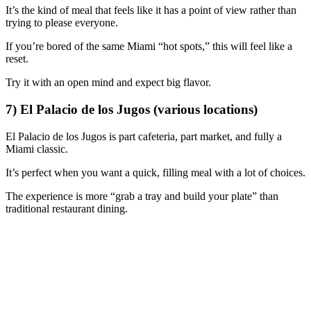
It’s the kind of meal that feels like it has a point of view rather than
trying to please everyone.
If you’re bored of the same Miami “hot spots,” this will feel like a
reset.
Try it with an open mind and expect big flavor.
7) El Palacio de los Jugos (various locations)
El Palacio de los Jugos is part cafeteria, part market, and fully a
Miami classic.
It’s perfect when you want a quick, filling meal with a lot of choices.
The experience is more “grab a tray and build your plate” than
traditional restaurant dining.