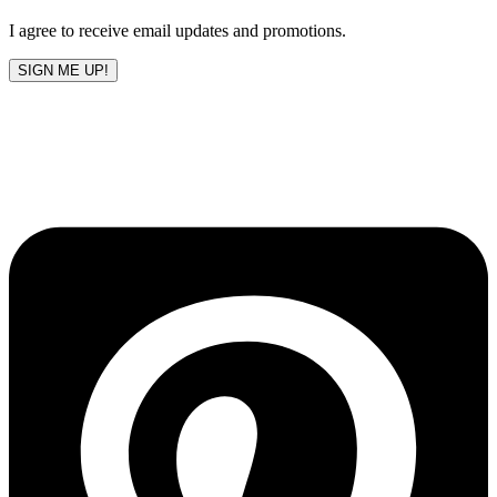
blank
I agree to receive email updates and promotions.
SIGN ME UP!