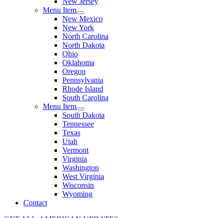
New Jersey
Menu Item
New Mexico
New York
North Carolina
North Dakota
Ohio
Oklahoma
Oregon
Pennsylvania
Rhode Island
South Carolina
Menu Item
South Dakota
Tennessee
Texas
Utah
Vermont
Virginia
Washington
West Virginia
Wisconsin
Wyoming
Contact