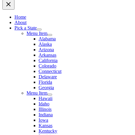
Home
About
Pick a State
Menu Item
Alabama
Alaska
Arizona
Arkansas
California
Colorado
Connecticut
Delaware
Florida
Georgia
Menu Item
Hawaii
Idaho
Illinois
Indiana
Iowa
Kansas
Kentucky