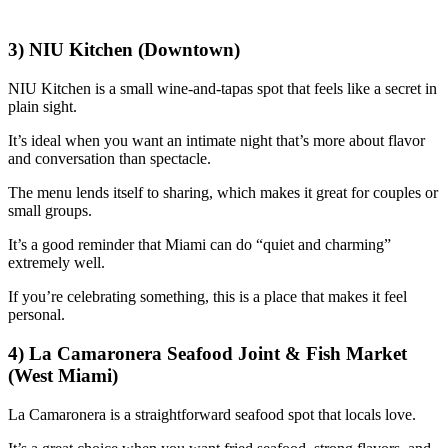
3) NIU Kitchen (Downtown)
NIU Kitchen is a small wine-and-tapas spot that feels like a secret in
plain sight.
It’s ideal when you want an intimate night that’s more about flavor
and conversation than spectacle.
The menu lends itself to sharing, which makes it great for couples or
small groups.
It’s a good reminder that Miami can do “quiet and charming”
extremely well.
If you’re celebrating something, this is a place that makes it feel
personal.
4) La Camaronera Seafood Joint & Fish Market
(West Miami)
La Camaronera is a straightforward seafood spot that locals love.