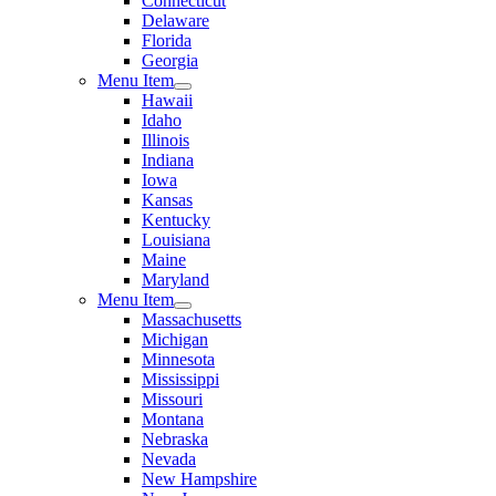
Connecticut
Delaware
Florida
Georgia
Menu Item
Hawaii
Idaho
Illinois
Indiana
Iowa
Kansas
Kentucky
Louisiana
Maine
Maryland
Menu Item
Massachusetts
Michigan
Minnesota
Mississippi
Missouri
Montana
Nebraska
Nevada
New Hampshire