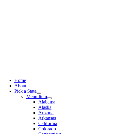
Skip
to
content
Home
About
Pick a State
Menu Item
Alabama
Alaska
Arizona
Arkansas
California
Colorado