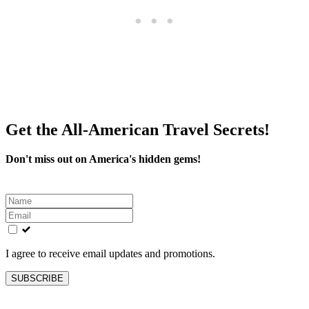
Get the All-American Travel Secrets!
Don't miss out on America's hidden gems!
Leave
this
field
blank
I agree to receive email updates and promotions.
SUBSCRIBE