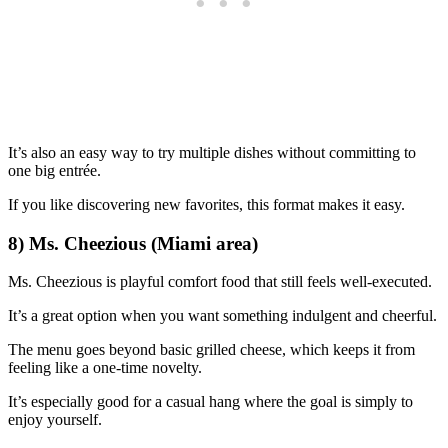
It’s also an easy way to try multiple dishes without committing to
one big entrée.
If you like discovering new favorites, this format makes it easy.
8) Ms. Cheezious (Miami area)
Ms. Cheezious is playful comfort food that still feels well-executed.
It’s a great option when you want something indulgent and cheerful.
The menu goes beyond basic grilled cheese, which keeps it from
feeling like a one-time novelty.
It’s especially good for a casual hang where the goal is simply to
enjoy yourself.