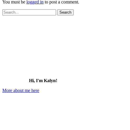
You must be
logged in
to post a comment.
Search
for:
Hi, I'm Kalyn!
More about me here