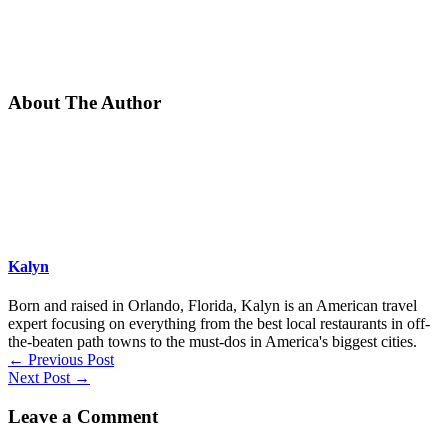
About The Author
Kalyn
Born and raised in Orlando, Florida, Kalyn is an American travel
expert focusing on everything from the best local restaurants in off-
the-beaten path towns to the must-dos in America's biggest cities.
←
Previous Post
Next Post
→
Leave a Comment