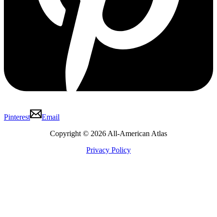
Pinterest
Email
Copyright © 2026 All-American Atlas
Privacy Policy