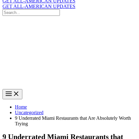
GET ALL-AMERICAN UPDATES
GET ALL-AMERICAN UPDATES
Search
for:
Search
Home
Uncategorized
9 Underrated Miami Restaurants that Are Absolutely Worth
Trying
9 Underrated Miami Restaurants that