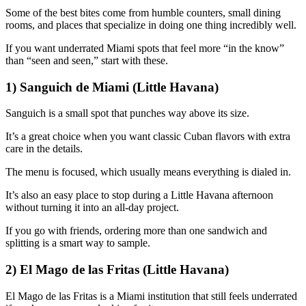
Some of the best bites come from humble counters, small dining
rooms, and places that specialize in doing one thing incredibly well.
If you want underrated Miami spots that feel more “in the know”
than “seen and seen,” start with these.
1) Sanguich de Miami (Little Havana)
Sanguich is a small spot that punches way above its size.
It’s a great choice when you want classic Cuban flavors with extra
care in the details.
The menu is focused, which usually means everything is dialed in.
It’s also an easy place to stop during a Little Havana afternoon
without turning it into an all-day project.
If you go with friends, ordering more than one sandwich and
splitting is a smart way to sample.
2) El Mago de las Fritas (Little Havana)
El Mago de las Fritas is a Miami institution that still feels underrated