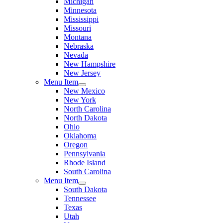
Michigan
Minnesota
Mississippi
Missouri
Montana
Nebraska
Nevada
New Hampshire
New Jersey
Menu Item
New Mexico
New York
North Carolina
North Dakota
Ohio
Oklahoma
Oregon
Pennsylvania
Rhode Island
South Carolina
Menu Item
South Dakota
Tennessee
Texas
Utah