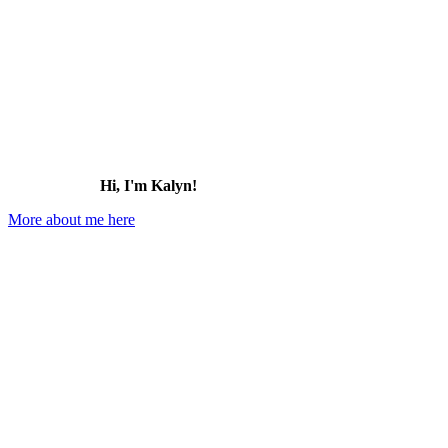
Hi, I'm Kalyn!
More about me here