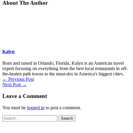
About The Author
Kalyn
Born and raised in Orlando, Florida, Kalyn is an American travel
expert focusing on everything from the best local restaurants in off-
the-beaten path towns to the must-dos in America's biggest cities.
←
Previous Post
Next Post
→
Leave a Comment
You must be
logged in
to post a comment.
Search
for: