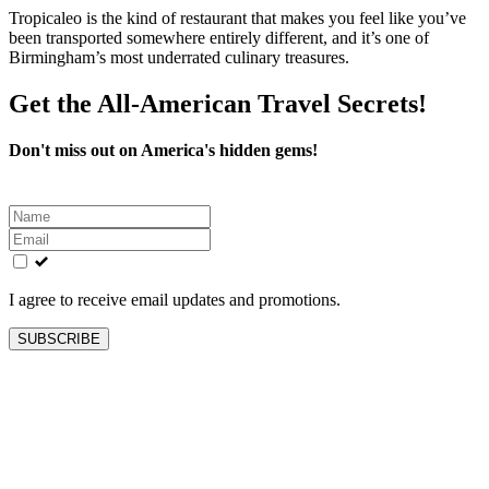
Tropicaleo is the kind of restaurant that makes you feel like you’ve
been transported somewhere entirely different, and it’s one of
Birmingham’s most underrated culinary treasures.
Get the All-American Travel Secrets!
Don't miss out on America's hidden gems!
Leave
this
field
blank
I agree to receive email updates and promotions.
SUBSCRIBE