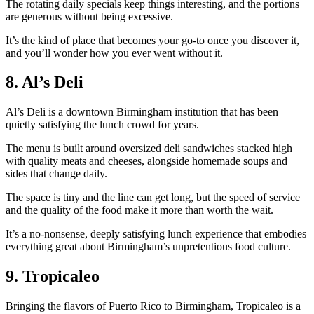
The rotating daily specials keep things interesting, and the portions
are generous without being excessive.
It’s the kind of place that becomes your go-to once you discover it,
and you’ll wonder how you ever went without it.
8. Al’s Deli
Al’s Deli is a downtown Birmingham institution that has been
quietly satisfying the lunch crowd for years.
The menu is built around oversized deli sandwiches stacked high
with quality meats and cheeses, alongside homemade soups and
sides that change daily.
The space is tiny and the line can get long, but the speed of service
and the quality of the food make it more than worth the wait.
It’s a no-nonsense, deeply satisfying lunch experience that embodies
everything great about Birmingham’s unpretentious food culture.
9. Tropicaleo
Bringing the flavors of Puerto Rico to Birmingham, Tropicaleo is a