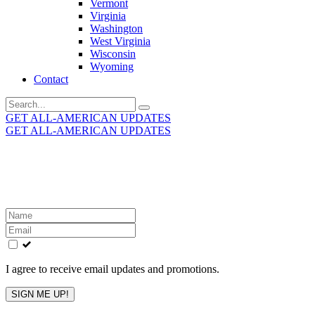
Vermont
Virginia
Washington
West Virginia
Wisconsin
Wyoming
Contact
Search
for:
GET ALL-AMERICAN UPDATES
GET ALL-AMERICAN UPDATES
Get the latest All-American updates straight to your
inbox!
Leave
this
field
blank
I agree to receive email updates and promotions.
SIGN ME UP!