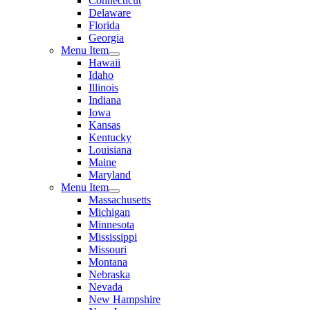
Connecticut
Delaware
Florida
Georgia
Menu Item
Hawaii
Idaho
Illinois
Indiana
Iowa
Kansas
Kentucky
Louisiana
Maine
Maryland
Menu Item
Massachusetts
Michigan
Minnesota
Mississippi
Missouri
Montana
Nebraska
Nevada
New Hampshire