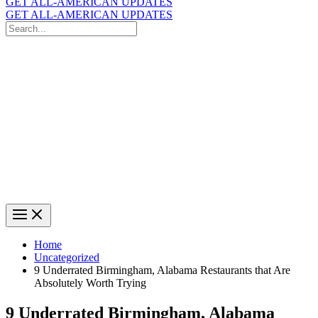
GET ALL-AMERICAN UPDATES
GET ALL-AMERICAN UPDATES
Search
for:
Search
Home
Uncategorized
9 Underrated Birmingham, Alabama Restaurants that Are
Absolutely Worth Trying
9 Underrated Birmingham, Alabama