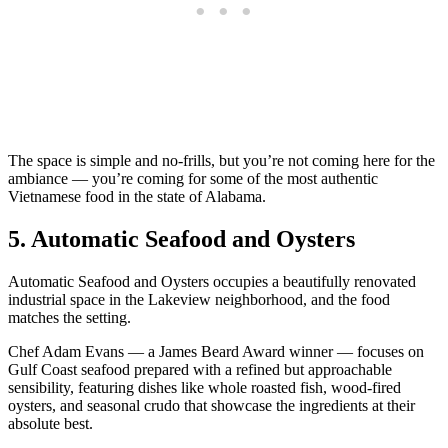
The space is simple and no-frills, but you’re not coming here for the
ambiance — you’re coming for some of the most authentic
Vietnamese food in the state of Alabama.
5. Automatic Seafood and Oysters
Automatic Seafood and Oysters occupies a beautifully renovated
industrial space in the Lakeview neighborhood, and the food
matches the setting.
Chef Adam Evans — a James Beard Award winner — focuses on
Gulf Coast seafood prepared with a refined but approachable
sensibility, featuring dishes like whole roasted fish, wood-fired
oysters, and seasonal crudo that showcase the ingredients at their
absolute best.