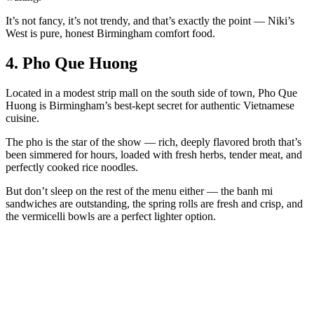
It’s not fancy, it’s not trendy, and that’s exactly the point — Niki’s
West is pure, honest Birmingham comfort food.
4. Pho Que Huong
Located in a modest strip mall on the south side of town, Pho Que
Huong is Birmingham’s best-kept secret for authentic Vietnamese
cuisine.
The pho is the star of the show — rich, deeply flavored broth that’s
been simmered for hours, loaded with fresh herbs, tender meat, and
perfectly cooked rice noodles.
But don’t sleep on the rest of the menu either — the banh mi
sandwiches are outstanding, the spring rolls are fresh and crisp, and
the vermicelli bowls are a perfect lighter option.