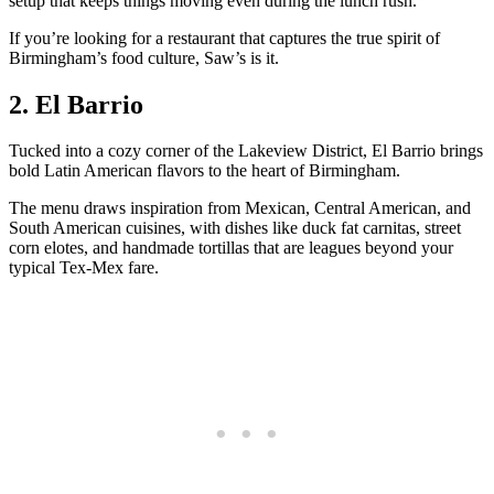
setup that keeps things moving even during the lunch rush.
If you’re looking for a restaurant that captures the true spirit of
Birmingham’s food culture, Saw’s is it.
2. El Barrio
Tucked into a cozy corner of the Lakeview District, El Barrio brings
bold Latin American flavors to the heart of Birmingham.
The menu draws inspiration from Mexican, Central American, and
South American cuisines, with dishes like duck fat carnitas, street
corn elotes, and handmade tortillas that are leagues beyond your
typical Tex-Mex fare.