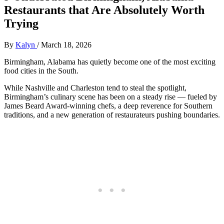
Restaurants that Are Absolutely Worth
Trying
By
Kalyn
/
March 18, 2026
Birmingham, Alabama has quietly become one of the most exciting
food cities in the South.
While Nashville and Charleston tend to steal the spotlight,
Birmingham’s culinary scene has been on a steady rise — fueled by
James Beard Award-winning chefs, a deep reverence for Southern
traditions, and a new generation of restaurateurs pushing boundaries.