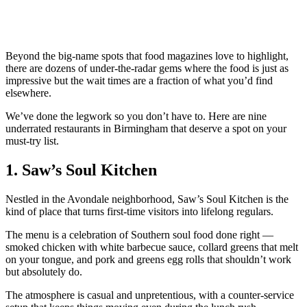
Beyond the big-name spots that food magazines love to highlight,
there are dozens of under-the-radar gems where the food is just as
impressive but the wait times are a fraction of what you’d find
elsewhere.
We’ve done the legwork so you don’t have to. Here are nine
underrated restaurants in Birmingham that deserve a spot on your
must-try list.
1. Saw’s Soul Kitchen
Nestled in the Avondale neighborhood, Saw’s Soul Kitchen is the
kind of place that turns first-time visitors into lifelong regulars.
The menu is a celebration of Southern soul food done right —
smoked chicken with white barbecue sauce, collard greens that melt
on your tongue, and pork and greens egg rolls that shouldn’t work
but absolutely do.
The atmosphere is casual and unpretentious, with a counter-service