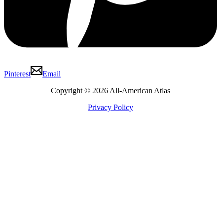
Pinterest
Email
Copyright © 2026 All-American Atlas
Privacy Policy