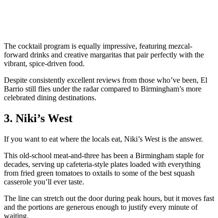
The cocktail program is equally impressive, featuring mezcal-
forward drinks and creative margaritas that pair perfectly with the
vibrant, spice-driven food.
Despite consistently excellent reviews from those who’ve been, El
Barrio still flies under the radar compared to Birmingham’s more
celebrated dining destinations.
3. Niki’s West
If you want to eat where the locals eat, Niki’s West is the answer.
This old-school meat-and-three has been a Birmingham staple for
decades, serving up cafeteria-style plates loaded with everything
from fried green tomatoes to oxtails to some of the best squash
casserole you’ll ever taste.
The line can stretch out the door during peak hours, but it moves fast
and the portions are generous enough to justify every minute of
waiting.