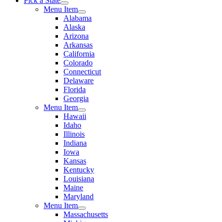
Pick a State
Menu Item
Alabama
Alaska
Arizona
Arkansas
California
Colorado
Connecticut
Delaware
Florida
Georgia
Menu Item
Hawaii
Idaho
Illinois
Indiana
Iowa
Kansas
Kentucky
Louisiana
Maine
Maryland
Menu Item
Massachusetts