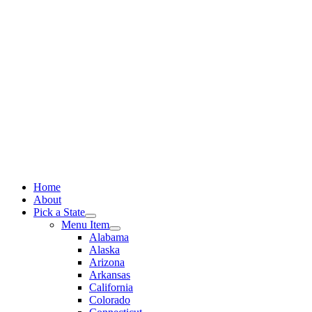
Skip
to
content
Home
About
Pick a State
Menu Item
Alabama
Alaska
Arizona
Arkansas
California
Colorado