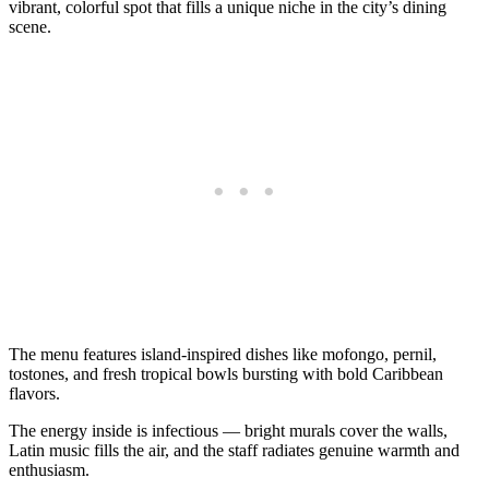
vibrant, colorful spot that fills a unique niche in the city’s dining
scene.
The menu features island-inspired dishes like mofongo, pernil,
tostones, and fresh tropical bowls bursting with bold Caribbean
flavors.
The energy inside is infectious — bright murals cover the walls,
Latin music fills the air, and the staff radiates genuine warmth and
enthusiasm.