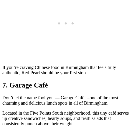
If you’re craving Chinese food in Birmingham that feels truly
authentic, Red Pearl should be your first stop.
7. Garage Café
Don’t let the name fool you — Garage Café is one of the most
charming and delicious lunch spots in all of Birmingham.
Located in the Five Points South neighborhood, this tiny café serves
up creative sandwiches, hearty soups, and fresh salads that
consistently punch above their weight.