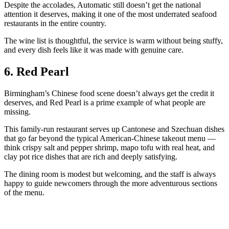
Despite the accolades, Automatic still doesn’t get the national
attention it deserves, making it one of the most underrated seafood
restaurants in the entire country.
The wine list is thoughtful, the service is warm without being stuffy,
and every dish feels like it was made with genuine care.
6. Red Pearl
Birmingham’s Chinese food scene doesn’t always get the credit it
deserves, and Red Pearl is a prime example of what people are
missing.
This family-run restaurant serves up Cantonese and Szechuan dishes
that go far beyond the typical American-Chinese takeout menu —
think crispy salt and pepper shrimp, mapo tofu with real heat, and
clay pot rice dishes that are rich and deeply satisfying.
The dining room is modest but welcoming, and the staff is always
happy to guide newcomers through the more adventurous sections
of the menu.