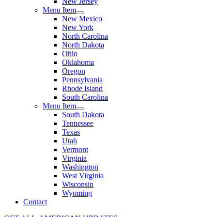
New Jersey
Menu Item
New Mexico
New York
North Carolina
North Dakota
Ohio
Oklahoma
Oregon
Pennsylvania
Rhode Island
South Carolina
Menu Item
South Dakota
Tennessee
Texas
Utah
Vermont
Virginia
Washington
West Virginia
Wisconsin
Wyoming
Contact