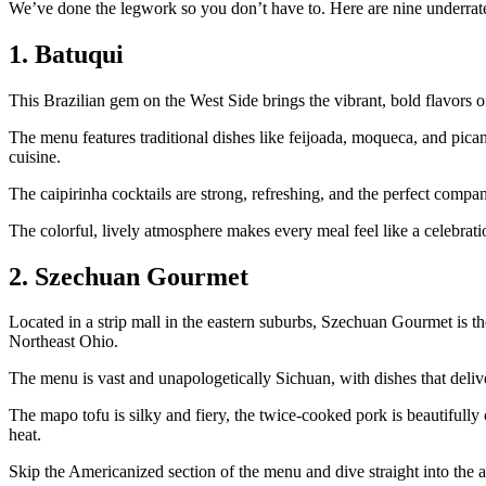
We’ve done the legwork so you don’t have to. Here are nine underrated
1. Batuqui
This Brazilian gem on the West Side brings the vibrant, bold flavors
The menu features traditional dishes like feijoada, moqueca, and pican
cuisine.
The caipirinha cocktails are strong, refreshing, and the perfect compan
The colorful, lively atmosphere makes every meal feel like a celebrati
2. Szechuan Gourmet
Located in a strip mall in the eastern suburbs, Szechuan Gourmet is th
Northeast Ohio.
The menu is vast and unapologetically Sichuan, with dishes that deliv
The mapo tofu is silky and fiery, the twice-cooked pork is beautifull
heat.
Skip the Americanized section of the menu and dive straight into the a