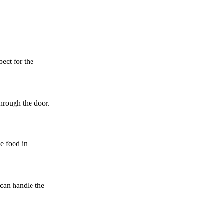
pect for the
through the door.
se food in
 can handle the