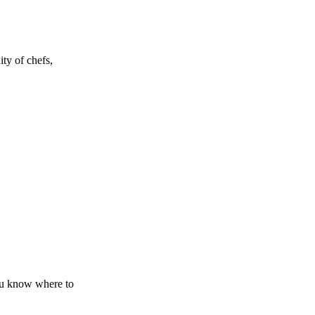
ty of chefs,
you know where to