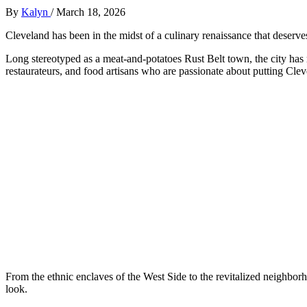
By
Kalyn
/
March 18, 2026
Cleveland has been in the midst of a culinary renaissance that deserves 
Long stereotyped as a meat-and-potatoes Rust Belt town, the city has 
restaurateurs, and food artisans who are passionate about putting Cle
From the ethnic enclaves of the West Side to the revitalized neighb
look.