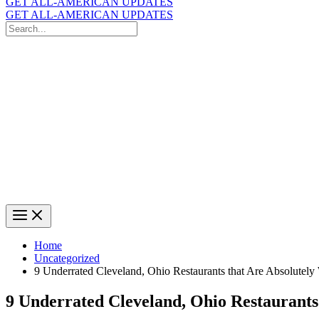
GET ALL-AMERICAN UPDATES
GET ALL-AMERICAN UPDATES
Search
for:
Search
Home
Uncategorized
9 Underrated Cleveland, Ohio Restaurants that Are Absolutely
9 Underrated Cleveland, Ohio Restaurants