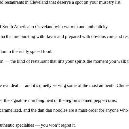
 restaurants in Cleveland that deserve a spot on your must-try list.
 of South America to Cleveland with warmth and authenticity.
ha that are bursting with flavor and prepared with obvious care and res
ion to the richly spiced food.
on — the kind of restaurant that lifts your spirits the moment you walk 
e real deal — and it’s quietly serving some of the most authentic Chine
er the signature numbing heat of the region’s famed peppercorns.
y caramelized, and the dan dan noodles are a must-order for anyone who
uthentic specialties — you won’t regret it.