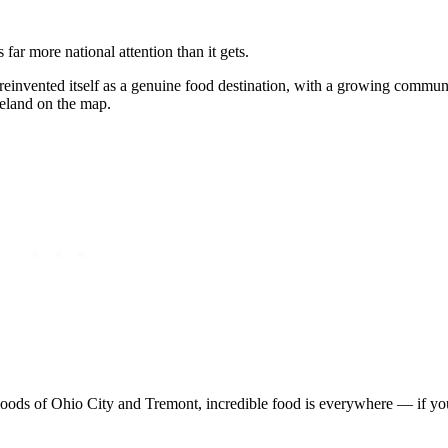
far more national attention than it gets.
reinvented itself as a genuine food destination, with a growing communi
veland on the map.
orhoods of Ohio City and Tremont, incredible food is everywhere — if 