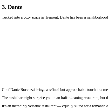
3. Dante
Tucked into a cozy space in Tremont, Dante has been a neighborhood f
Chef Dante Boccuzzi brings a refined but approachable touch to a me
The sushi bar might surprise you in an Italian-leaning restaurant, but the
It’s an incredibly versatile restaurant — equally suited for a romantic d