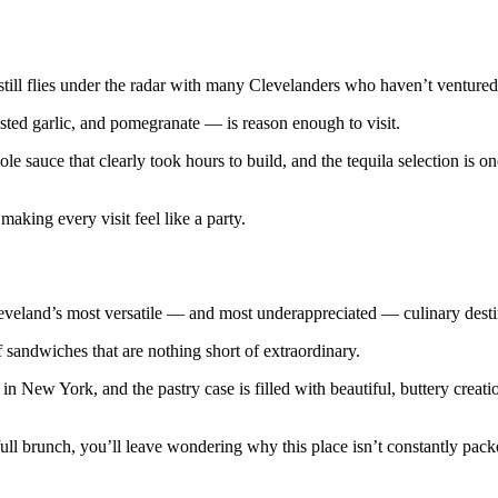
till flies under the radar with many Clevelanders who haven’t ventured 
ed garlic, and pomegranate — is reason enough to visit.
le sauce that clearly took hours to build, and the tequila selection is o
making every visit feel like a party.
 Cleveland’s most versatile — and most underappreciated — culinary desti
sandwiches that are nothing short of extraordinary.
n New York, and the pastry case is filled with beautiful, buttery creati
 full brunch, you’ll leave wondering why this place isn’t constantly pack