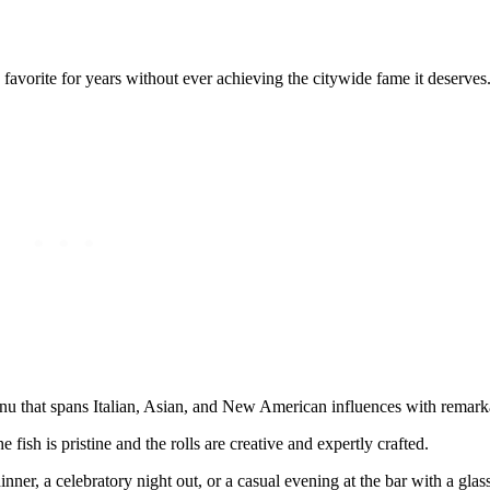
avorite for years without ever achieving the citywide fame it deserves
nu that spans Italian, Asian, and New American influences with remark
 fish is pristine and the rolls are creative and expertly crafted.
inner, a celebratory night out, or a casual evening at the bar with a glas