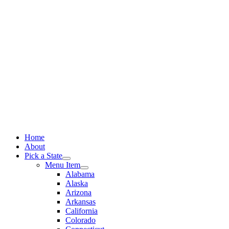
Skip
to
content
Home
About
Pick a State
Menu Item
Alabama
Alaska
Arizona
Arkansas
California
Colorado