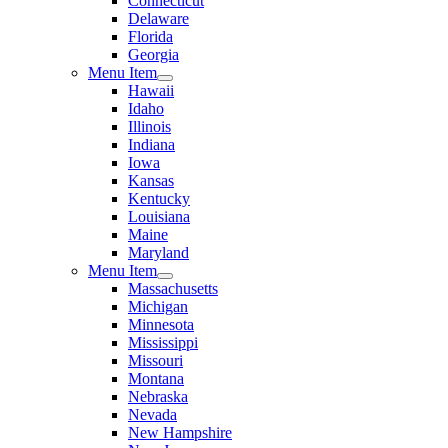
Connecticut
Delaware
Florida
Georgia
Menu Item
Hawaii
Idaho
Illinois
Indiana
Iowa
Kansas
Kentucky
Louisiana
Maine
Maryland
Menu Item
Massachusetts
Michigan
Minnesota
Mississippi
Missouri
Montana
Nebraska
Nevada
New Hampshire