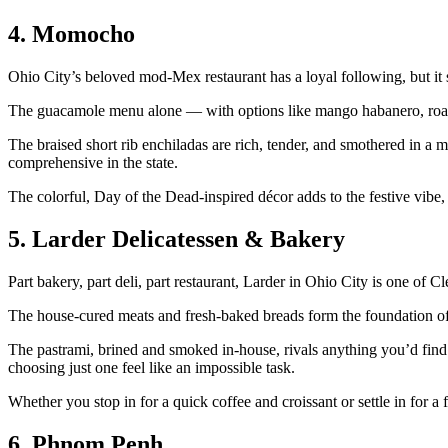
4. Momocho
Ohio City’s beloved mod-Mex restaurant has a loyal following, but it s
The guacamole menu alone — with options like mango habanero, roast
The braised short rib enchiladas are rich, tender, and smothered in a mo
comprehensive in the state.
The colorful, Day of the Dead-inspired décor adds to the festive vibe, 
5. Larder Delicatessen & Bakery
Part bakery, part deli, part restaurant, Larder in Ohio City is one of
The house-cured meats and fresh-baked breads form the foundation of 
The pastrami, brined and smoked in-house, rivals anything you’d find i
choosing just one feel like an impossible task.
Whether you stop in for a quick coffee and croissant or settle in for a
6. Phnom Penh