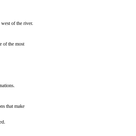
west of the river.
ne of the most
nations.
ons that make
ed.