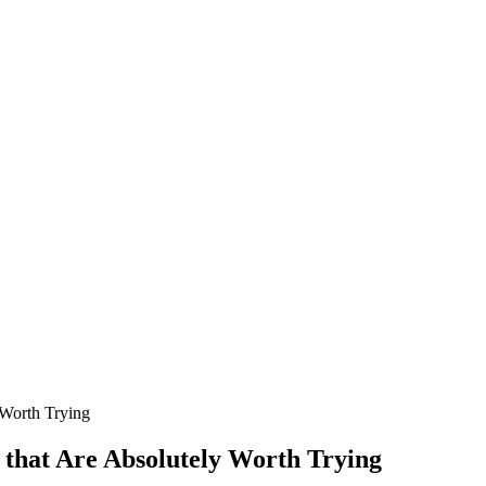
 Worth Trying
 that Are Absolutely Worth Trying