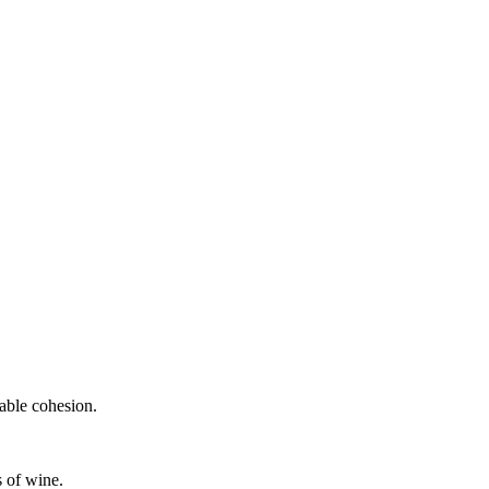
.
able cohesion.
s of wine.