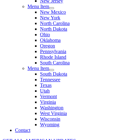
New Jersey
Menu Item
New Mexico
New York
North Carolina
North Dakota
Ohio
Oklahoma
Oregon
Pennsylvania
Rhode Island
South Carolina
Menu Item
South Dakota
Tennessee
Texas
Utah
Vermont
Virginia
Washington
West Virginia
Wisconsin
Wyoming
Contact