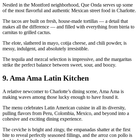
Nestled in the Montford neighborhood, Que Onda serves up some
of the most flavorful and authentic Mexican street food in Charlotte.
The tacos are built on fresh, house-made tortillas — a detail that
makes all the difference — and filled with everything from birria to
carnitas to grilled cactus.
The elote, slathered in mayo, cotija cheese, and chili powder, is
messy, indulgent, and absolutely irresistible.
The tequila and mezcal selection is impressive, and the margaritas
strike the perfect balance between sweet, sour, and boozy.
9. Ama Ama Latin Kitchen
A relative newcomer to Charlotte’s dining scene, Ama Ama is
making waves among those lucky enough to have found it.
The menu celebrates Latin American cuisine in all its diversity,
pulling flavors from Peru, Colombia, Mexico, and beyond into a
cohesive and exciting dining experience.
The ceviche is bright and zingy, the empanadas shatter at the first
bite to reveal perfectly seasoned fillings, and the arroz con pollo is