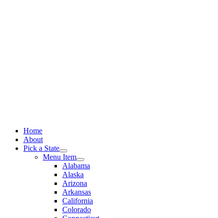
Skip
to
content
Home
About
Pick a State
Menu Item
Alabama
Alaska
Arizona
Arkansas
California
Colorado