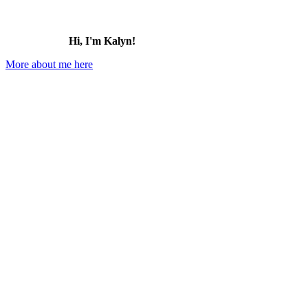
Hi, I'm Kalyn!
More about me here