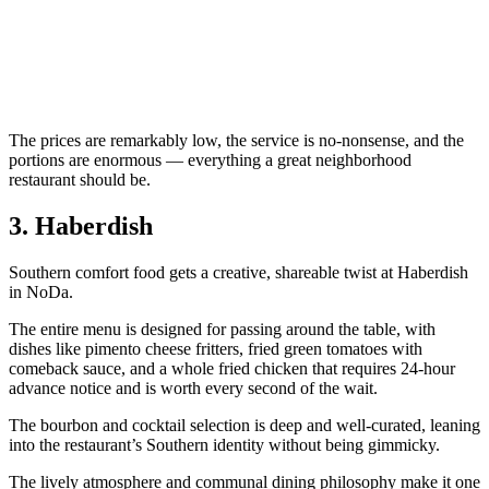
The prices are remarkably low, the service is no-nonsense, and the
portions are enormous — everything a great neighborhood
restaurant should be.
3. Haberdish
Southern comfort food gets a creative, shareable twist at Haberdish
in NoDa.
The entire menu is designed for passing around the table, with
dishes like pimento cheese fritters, fried green tomatoes with
comeback sauce, and a whole fried chicken that requires 24-hour
advance notice and is worth every second of the wait.
The bourbon and cocktail selection is deep and well-curated, leaning
into the restaurant’s Southern identity without being gimmicky.
The lively atmosphere and communal dining philosophy make it one