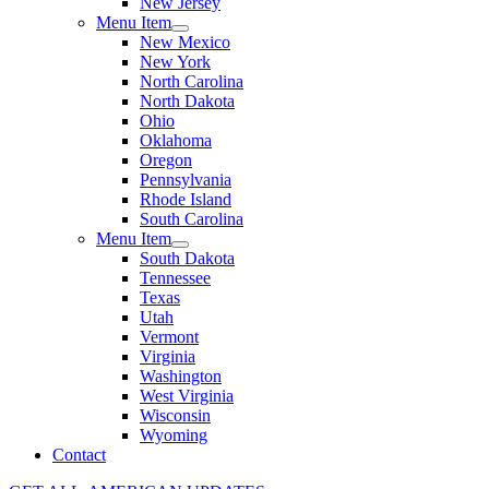
New Jersey
Menu Item
New Mexico
New York
North Carolina
North Dakota
Ohio
Oklahoma
Oregon
Pennsylvania
Rhode Island
South Carolina
Menu Item
South Dakota
Tennessee
Texas
Utah
Vermont
Virginia
Washington
West Virginia
Wisconsin
Wyoming
Contact