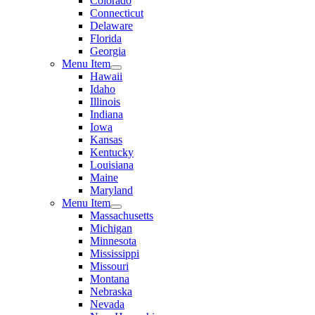
Colorado
Connecticut
Delaware
Florida
Georgia
Menu Item
Hawaii
Idaho
Illinois
Indiana
Iowa
Kansas
Kentucky
Louisiana
Maine
Maryland
Menu Item
Massachusetts
Michigan
Minnesota
Mississippi
Missouri
Montana
Nebraska
Nevada