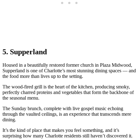
5. Supperland
Housed in a beautifully restored former church in Plaza Midwood,
Supperland is one of Charlotte’s most stunning dining spaces — and
the food more than lives up to the setting.
The wood-fired grill is the heart of the kitchen, producing smoky,
perfectly charred proteins and vegetables that form the backbone of
the seasonal menu.
The Sunday brunch, complete with live gospel music echoing
through the vaulted ceilings, is an experience that transcends mere
dining.
It’s the kind of place that makes you feel something, and it’s
surprising how many Charlotte residents still haven’t discovered it.