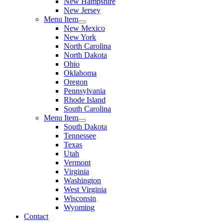
New Hampshire
New Jersey
Menu Item
New Mexico
New York
North Carolina
North Dakota
Ohio
Oklahoma
Oregon
Pennsylvania
Rhode Island
South Carolina
Menu Item
South Dakota
Tennessee
Texas
Utah
Vermont
Virginia
Washington
West Virginia
Wisconsin
Wyoming
Contact