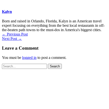
Kalyn
Born and raised in Orlando, Florida, Kalyn is an American travel
expert focusing on everything from the best local restaurants in off-
the-beaten path towns to the must-dos in America's biggest cities.
←
Previous Post
Next Post
→
Leave a Comment
You must be
logged in
to post a comment.
Search
for: