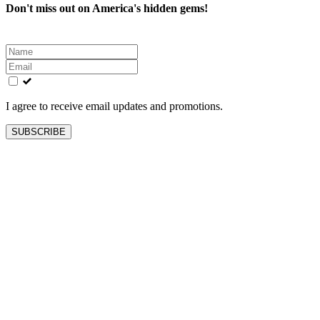
Don't miss out on America's hidden gems!
Leave
this
field
blank
I agree to receive email updates and promotions.
SUBSCRIBE