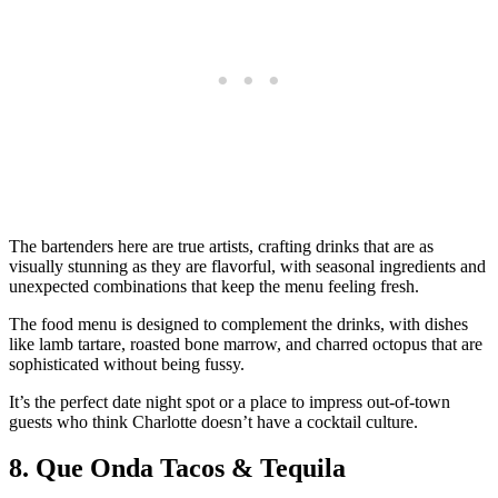
The bartenders here are true artists, crafting drinks that are as
visually stunning as they are flavorful, with seasonal ingredients and
unexpected combinations that keep the menu feeling fresh.
The food menu is designed to complement the drinks, with dishes
like lamb tartare, roasted bone marrow, and charred octopus that are
sophisticated without being fussy.
It’s the perfect date night spot or a place to impress out-of-town
guests who think Charlotte doesn’t have a cocktail culture.
8. Que Onda Tacos & Tequila