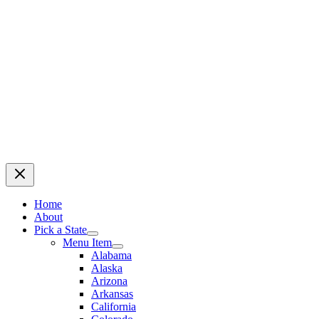
Home
About
Pick a State
Menu Item
Alabama
Alaska
Arizona
Arkansas
California