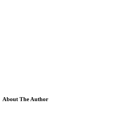
About The Author