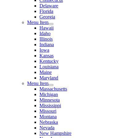
Connecticut
Delaware
Florida
Georgia
Menu Item
Hawaii
Idaho
Illinois
Indiana
Iowa
Kansas
Kentucky
Louisiana
Maine
Maryland
Menu Item
Massachusetts
Michigan
Minnesota
Mississippi
Missouri
Montana
Nebraska
Nevada
New Hampshire