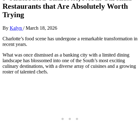
Restaurants that Are Absolutely Worth
Trying
By
Kalyn
/
March 18, 2026
Charlotte’s food scene has undergone a remarkable transformation in
recent years.
What was once dismissed as a banking city with a limited dining
landscape has blossomed into one of the South’s most exciting
culinary destinations, with a diverse array of cuisines and a growing
roster of talented chefs.