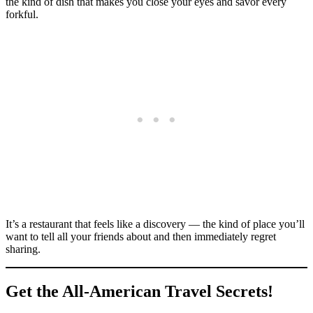
the kind of dish that makes you close your eyes and savor every
forkful.
It’s a restaurant that feels like a discovery — the kind of place you’ll
want to tell all your friends about and then immediately regret
sharing.
Get the All-American Travel Secrets!