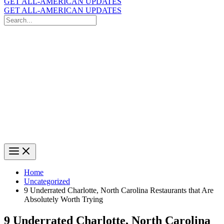
GET ALL-AMERICAN UPDATES
GET ALL-AMERICAN UPDATES
Search
for:
Search
Home
Uncategorized
9 Underrated Charlotte, North Carolina Restaurants that Are
Absolutely Worth Trying
9 Underrated Charlotte, North Carolina