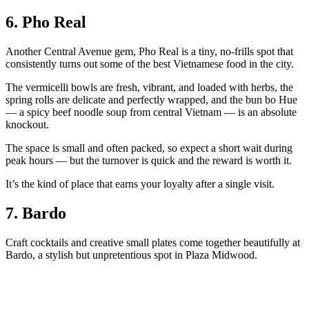
6. Pho Real
Another Central Avenue gem, Pho Real is a tiny, no-frills spot that
consistently turns out some of the best Vietnamese food in the city.
The vermicelli bowls are fresh, vibrant, and loaded with herbs, the
spring rolls are delicate and perfectly wrapped, and the bun bo Hue
— a spicy beef noodle soup from central Vietnam — is an absolute
knockout.
The space is small and often packed, so expect a short wait during
peak hours — but the turnover is quick and the reward is worth it.
It’s the kind of place that earns your loyalty after a single visit.
7. Bardo
Craft cocktails and creative small plates come together beautifully at
Bardo, a stylish but unpretentious spot in Plaza Midwood.