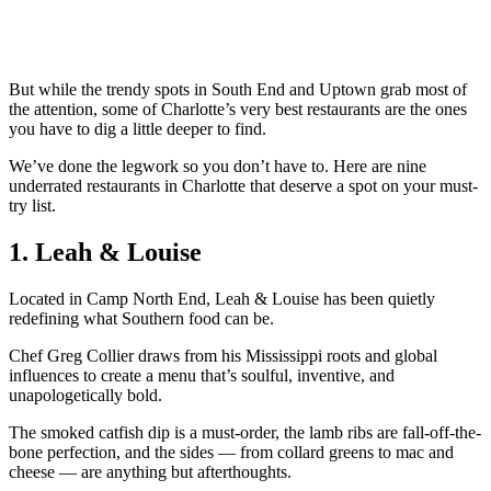
But while the trendy spots in South End and Uptown grab most of
the attention, some of Charlotte’s very best restaurants are the ones
you have to dig a little deeper to find.
We’ve done the legwork so you don’t have to. Here are nine
underrated restaurants in Charlotte that deserve a spot on your must-
try list.
1. Leah & Louise
Located in Camp North End, Leah & Louise has been quietly
redefining what Southern food can be.
Chef Greg Collier draws from his Mississippi roots and global
influences to create a menu that’s soulful, inventive, and
unapologetically bold.
The smoked catfish dip is a must-order, the lamb ribs are fall-off-the-
bone perfection, and the sides — from collard greens to mac and
cheese — are anything but afterthoughts.