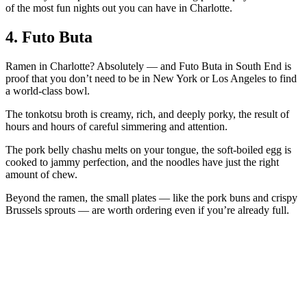
of the most fun nights out you can have in Charlotte.
4. Futo Buta
Ramen in Charlotte? Absolutely — and Futo Buta in South End is
proof that you don’t need to be in New York or Los Angeles to find
a world-class bowl.
The tonkotsu broth is creamy, rich, and deeply porky, the result of
hours and hours of careful simmering and attention.
The pork belly chashu melts on your tongue, the soft-boiled egg is
cooked to jammy perfection, and the noodles have just the right
amount of chew.
Beyond the ramen, the small plates — like the pork buns and crispy
Brussels sprouts — are worth ordering even if you’re already full.