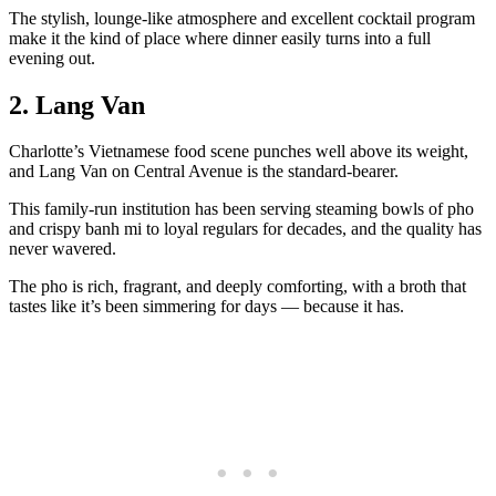
The stylish, lounge-like atmosphere and excellent cocktail program
make it the kind of place where dinner easily turns into a full
evening out.
2. Lang Van
Charlotte’s Vietnamese food scene punches well above its weight,
and Lang Van on Central Avenue is the standard-bearer.
This family-run institution has been serving steaming bowls of pho
and crispy banh mi to loyal regulars for decades, and the quality has
never wavered.
The pho is rich, fragrant, and deeply comforting, with a broth that
tastes like it’s been simmering for days — because it has.