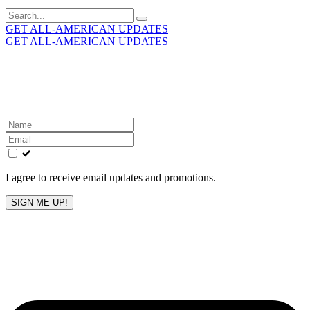
Search
for:
GET ALL-AMERICAN UPDATES
GET ALL-AMERICAN UPDATES
Get the latest All-American updates straight to your
inbox!
Leave
this
field
blank
I agree to receive email updates and promotions.
SIGN ME UP!