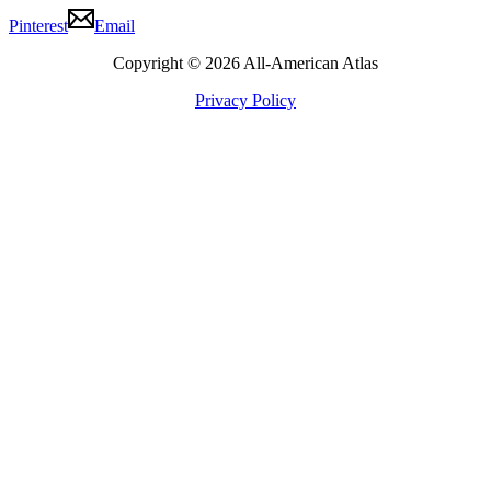
Pinterest
Email
Copyright © 2026 All-American Atlas
Privacy Policy