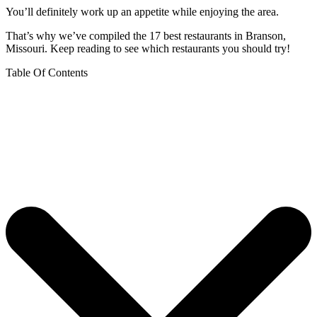
You’ll definitely work up an appetite while enjoying the area.
That’s why we’ve compiled the 17 best restaurants in Branson,
Missouri. Keep reading to see which restaurants you should try!
Table Of Contents