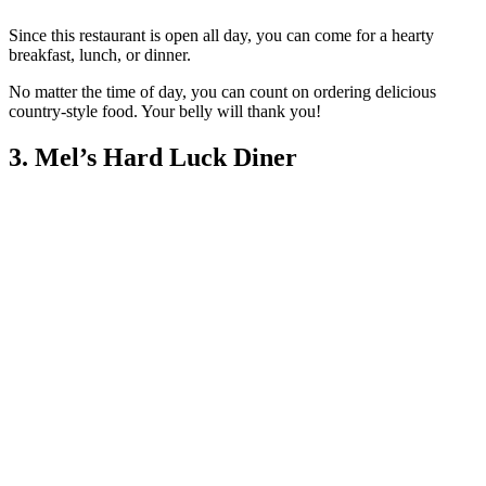
Since this restaurant is open all day, you can come for a hearty
breakfast, lunch, or dinner.
No matter the time of day, you can count on ordering delicious
country-style food. Your belly will thank you!
3. Mel’s Hard Luck Diner