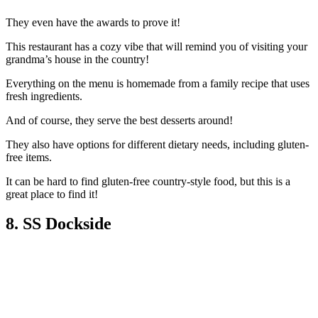
They even have the awards to prove it!
This restaurant has a cozy vibe that will remind you of visiting your
grandma’s house in the country!
Everything on the menu is homemade from a family recipe that uses
fresh ingredients.
And of course, they serve the best desserts around!
They also have options for different dietary needs, including gluten-
free items.
It can be hard to find gluten-free country-style food, but this is a
great place to find it!
8. SS Dockside