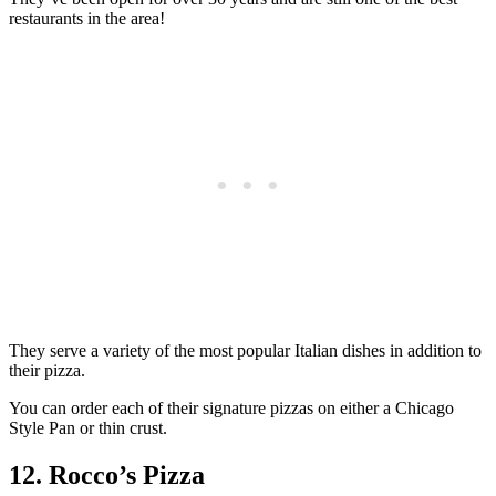
restaurants in the area!
They serve a variety of the most popular Italian dishes in addition to
their pizza.
You can order each of their signature pizzas on either a Chicago
Style Pan or thin crust.
12. Rocco’s Pizza