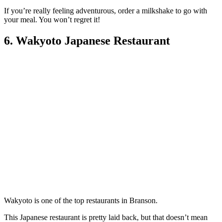
If you’re really feeling adventurous, order a milkshake to go with
your meal. You won’t regret it!
6. Wakyoto Japanese Restaurant
Wakyoto is one of the top restaurants in Branson.
This Japanese restaurant is pretty laid back, but that doesn’t mean