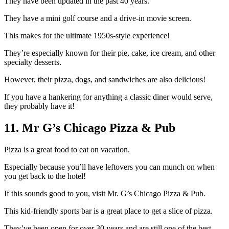
They have been updated in the past 40 years.
They have a mini golf course and a drive-in movie screen.
This makes for the ultimate 1950s-style experience!
They’re especially known for their pie, cake, ice cream, and other
specialty desserts.
However, their pizza, dogs, and sandwiches are also delicious!
If you have a hankering for anything a classic diner would serve,
they probably have it!
11. Mr G’s Chicago Pizza & Pub
Pizza is a great food to eat on vacation.
Especially because you’ll have leftovers you can munch on when
you get back to the hotel!
If this sounds good to you, visit Mr. G’s Chicago Pizza & Pub.
This kid-friendly sports bar is a great place to get a slice of pizza.
They’ve been open for over 30 years and are still one of the best