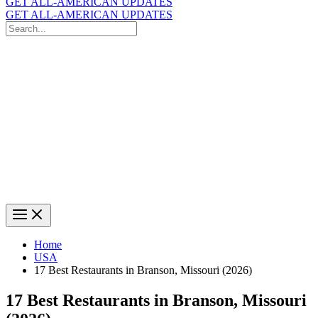
GET ALL-AMERICAN UPDATES
GET ALL-AMERICAN UPDATES
Search
for:
Search
Home
USA
17 Best Restaurants in Branson, Missouri (2026)
17 Best Restaurants in Branson, Missouri