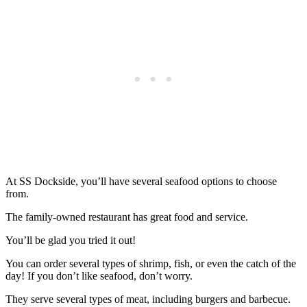
At SS Dockside, you’ll have several seafood options to choose
from.
The family-owned restaurant has great food and service.
You’ll be glad you tried it out!
You can order several types of shrimp, fish, or even the catch of the
day! If you don’t like seafood, don’t worry.
They serve several types of meat, including burgers and barbecue.