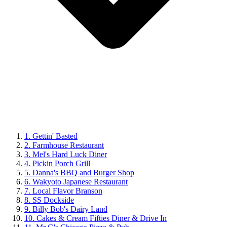
1. Gettin' Basted
2. Farmhouse Restaurant
3. Mel's Hard Luck Diner
4. Pickin Porch Grill
5. Danna's BBQ and Burger Shop
6. Wakyoto Japanese Restaurant
7. Local Flavor Branson
8. SS Dockside
9. Billy Bob's Dairy Land
10. Cakes & Cream Fifties Diner & Drive In