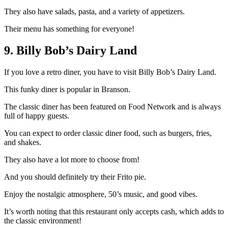
They also have salads, pasta, and a variety of appetizers.
Their menu has something for everyone!
9. Billy Bob’s Dairy Land
If you love a retro diner, you have to visit Billy Bob’s Dairy Land.
This funky diner is popular in Branson.
The classic diner has been featured on Food Network and is always
full of happy guests.
You can expect to order classic diner food, such as burgers, fries,
and shakes.
They also have a lot more to choose from!
And you should definitely try their Frito pie.
Enjoy the nostalgic atmosphere, 50’s music, and good vibes.
It’s worth noting that this restaurant only accepts cash, which adds to
the classic environment!