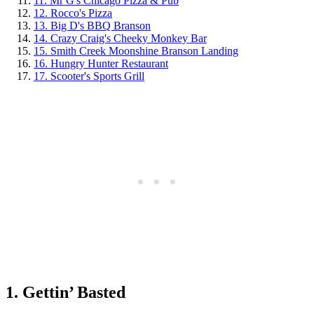
11. Mr G's Chicago Pizza & Pub
12. Rocco's Pizza
13. Big D's BBQ Branson
14. Crazy Craig's Cheeky Monkey Bar
15. Smith Creek Moonshine Branson Landing
16. Hungry Hunter Restaurant
17. Scooter's Sports Grill
1. Gettin’ Basted