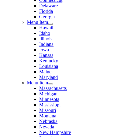
Connecticut
Delaware
Florida
Georgia
Menu Item
Hawaii
Idaho
Illinois
Indiana
Iowa
Kansas
Kentucky
Louisiana
Maine
Maryland
Menu Item
Massachusetts
Michigan
Minnesota
Mississippi
Missouri
Montana
Nebraska
Nevada
New Hampshire