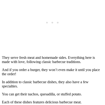
They serve fresh meat and homemade sides. Everything here is
made with love, following classic barbecue traditions.
And if you order a burger, they won’t even make it until you place
the order!
In addition to classic barbecue dishes, they also have a few
specialties.
You can get their nachos, quesadilla, or stuffed potato.
Each of these dishes features delicious barbecue meat.