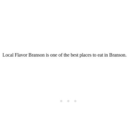
Local Flavor Branson is one of the best places to eat in Branson.