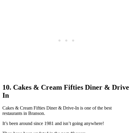
10. Cakes & Cream Fifties Diner & Drive
In
Cakes & Cream Fifties Diner & Drive-In is one of the best
restaurants in Branson.
It’s been around since 1981 and isn’t going anywhere!