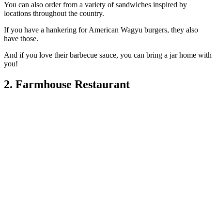
You can also order from a variety of sandwiches inspired by
locations throughout the country.
If you have a hankering for American Wagyu burgers, they also
have those.
And if you love their barbecue sauce, you can bring a jar home with
you!
2. Farmhouse Restaurant