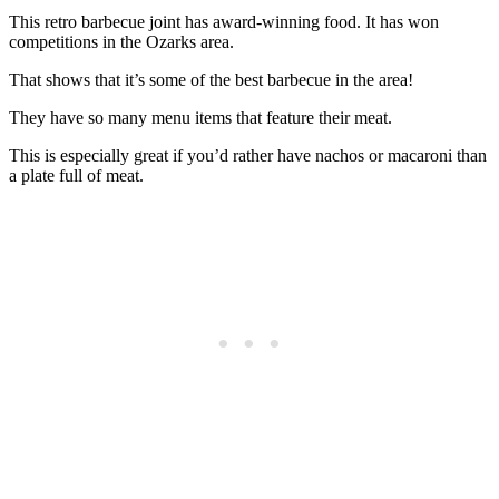
This retro barbecue joint has award-winning food. It has won
competitions in the Ozarks area.
That shows that it’s some of the best barbecue in the area!
They have so many menu items that feature their meat.
This is especially great if you’d rather have nachos or macaroni than
a plate full of meat.