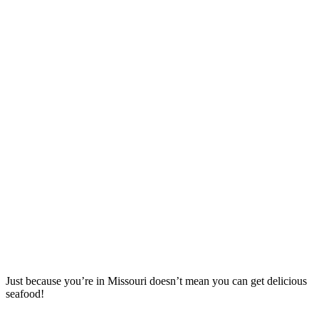
Just because you’re in Missouri doesn’t mean you can get delicious
seafood!