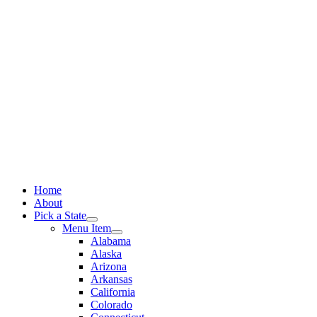
Skip
to
content
Home
About
Pick a State
Menu Item
Alabama
Alaska
Arizona
Arkansas
California
Colorado