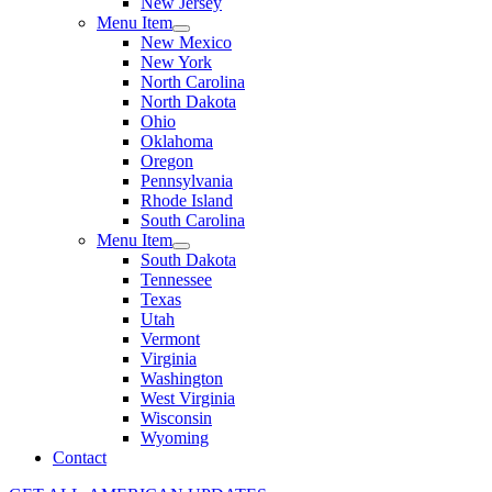
New Jersey
Menu Item
New Mexico
New York
North Carolina
North Dakota
Ohio
Oklahoma
Oregon
Pennsylvania
Rhode Island
South Carolina
Menu Item
South Dakota
Tennessee
Texas
Utah
Vermont
Virginia
Washington
West Virginia
Wisconsin
Wyoming
Contact