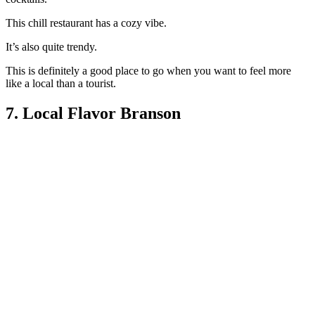
This chill restaurant has a cozy vibe.
It’s also quite trendy.
This is definitely a good place to go when you want to feel more
like a local than a tourist.
7. Local Flavor Branson