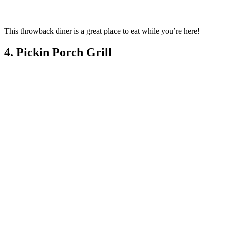
This throwback diner is a great place to eat while you’re here!
4. Pickin Porch Grill