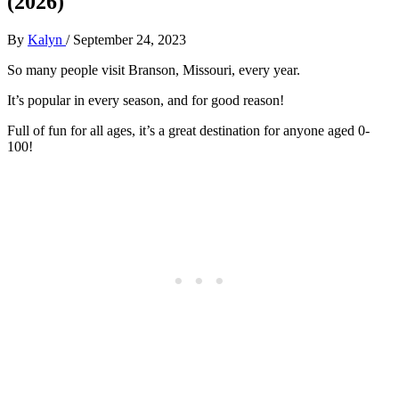
(2026)
By
Kalyn
/
September 24, 2023
So many people visit Branson, Missouri, every year.
It’s popular in every season, and for good reason!
Full of fun for all ages, it’s a great destination for anyone aged 0-
100!