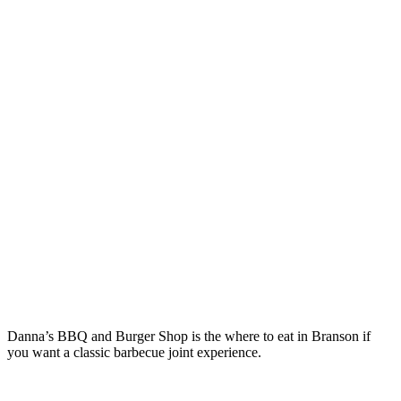
Danna’s BBQ and Burger Shop is the where to eat in Branson if
you want a classic barbecue joint experience.