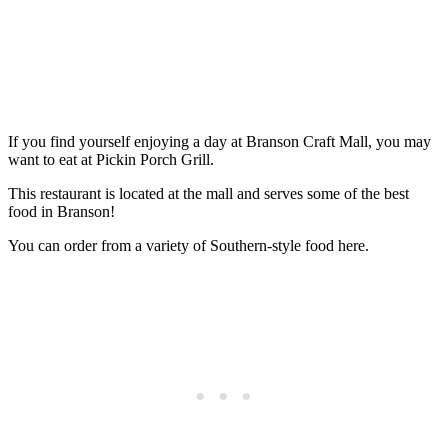
If you find yourself enjoying a day at Branson Craft Mall, you may
want to eat at Pickin Porch Grill.
This restaurant is located at the mall and serves some of the best
food in Branson!
You can order from a variety of Southern-style food here.