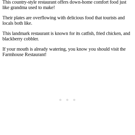
This country-style restaurant offers down-home comfort food just
like grandma used to make!
Their plates are overflowing with delicious food that tourists and
locals both like.
This landmark restaurant is known for its catfish, fried chicken, and
blackberry cobbler.
If your mouth is already watering, you know you should visit the
Farmhouse Restaurant!