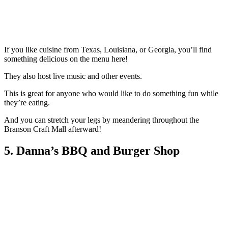
If you like cuisine from Texas, Louisiana, or Georgia, you’ll find
something delicious on the menu here!
They also host live music and other events.
This is great for anyone who would like to do something fun while
they’re eating.
And you can stretch your legs by meandering throughout the
Branson Craft Mall afterward!
5. Danna’s BBQ and Burger Shop