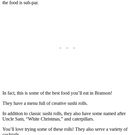
the food is sub-par.
In fact, this is some of the best food you’ll eat in Branson!
They have a menu full of creative sushi rolls.
In addition to classic sushi rolls, they also have some named after
Uncle Sam, “White Christmas,” and caterpillars.
You’ll love trying some of these rolls! They also serve a variety of
cocktails.