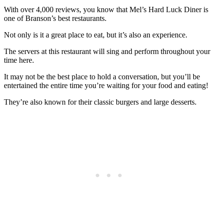
With over 4,000 reviews, you know that Mel’s Hard Luck Diner is
one of Branson’s best restaurants.
Not only is it a great place to eat, but it’s also an experience.
The servers at this restaurant will sing and perform throughout your
time here.
It may not be the best place to hold a conversation, but you’ll be
entertained the entire time you’re waiting for your food and eating!
They’re also known for their classic burgers and large desserts.