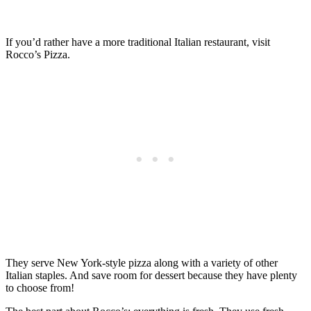
If you’d rather have a more traditional Italian restaurant, visit
Rocco’s Pizza.
They serve New York-style pizza along with a variety of other
Italian staples. And save room for dessert because they have plenty
to choose from!