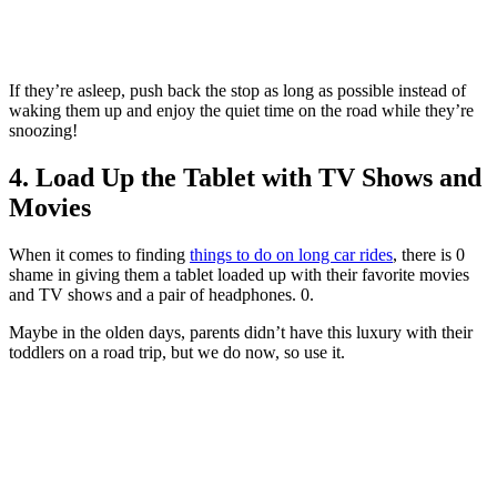
If they’re asleep, push back the stop as long as possible instead of
waking them up and enjoy the quiet time on the road while they’re
snoozing!
4. Load Up the Tablet with TV Shows and
Movies
When it comes to finding
things to do on long car rides
, there is 0
shame in giving them a tablet loaded up with their favorite movies
and TV shows and a pair of headphones. 0.
Maybe in the olden days, parents didn’t have this luxury with their
toddlers on a road trip, but we do now, so use it.