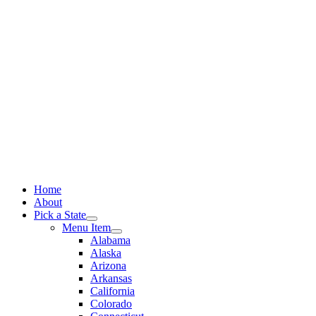
Skip
to
content
Home
About
Pick a State
Menu Item
Alabama
Alaska
Arizona
Arkansas
California
Colorado