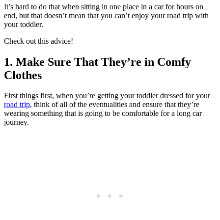
It’s hard to do that when sitting in one place in a car for hours on
end, but that doesn’t mean that you can’t enjoy your road trip with
your toddler.
Check out this advice!
1. Make Sure That They’re in Comfy
Clothes
First things first, when you’re getting your toddler dressed for your
road trip
, think of all of the eventualities and ensure that they’re
wearing something that is going to be comfortable for a long car
journey.