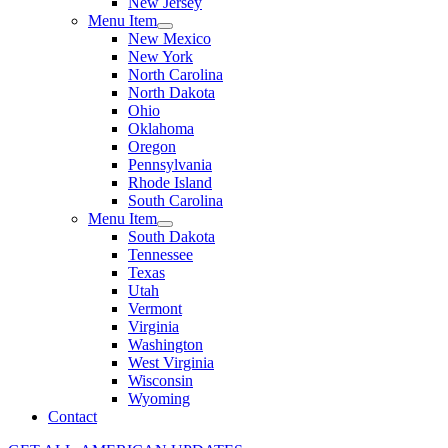
New Jersey
Menu Item
New Mexico
New York
North Carolina
North Dakota
Ohio
Oklahoma
Oregon
Pennsylvania
Rhode Island
South Carolina
Menu Item
South Dakota
Tennessee
Texas
Utah
Vermont
Virginia
Washington
West Virginia
Wisconsin
Wyoming
Contact