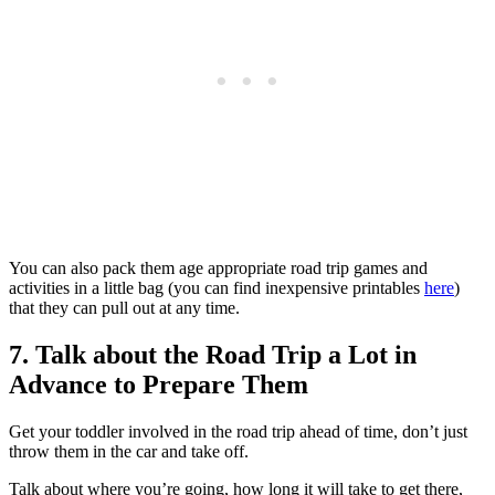
You can also pack them age appropriate road trip games and
activities in a little bag (you can find inexpensive printables
here
)
that they can pull out at any time.
7. Talk about the Road Trip a Lot in
Advance to Prepare Them
Get your toddler involved in the road trip ahead of time, don’t just
throw them in the car and take off.
Talk about where you’re going, how long it will take to get there,