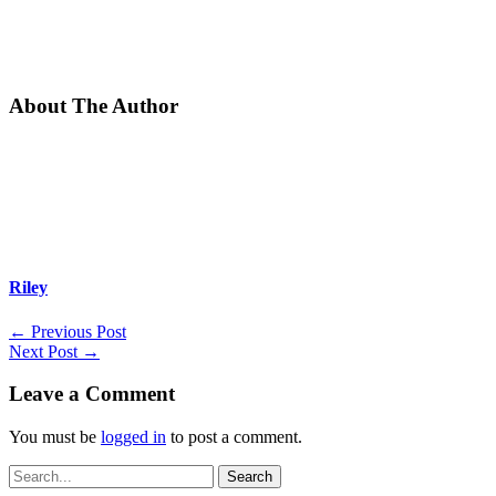
About The Author
Riley
←
Previous Post
Next Post
→
Leave a Comment
You must be
logged in
to post a comment.
Search
for: