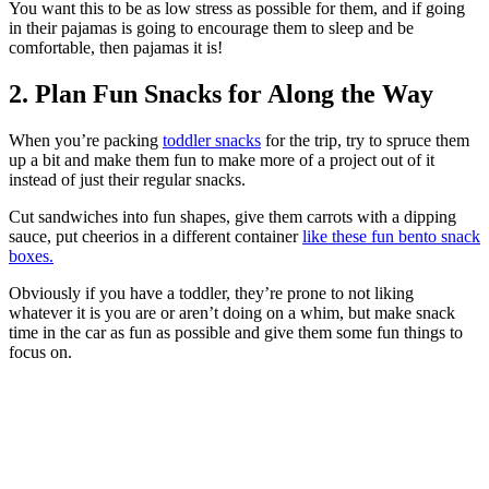
You want this to be as low stress as possible for them, and if going
in their pajamas is going to encourage them to sleep and be
comfortable, then pajamas it is!
2. Plan Fun Snacks for Along the Way
When you’re packing
toddler snacks
for the trip, try to spruce them
up a bit and make them fun to make more of a project out of it
instead of just their regular snacks.
Cut sandwiches into fun shapes, give them carrots with a dipping
sauce, put cheerios in a different container
like these fun bento snack
boxes.
Obviously if you have a toddler, they’re prone to not liking
whatever it is you are or aren’t doing on a whim, but make snack
time in the car as fun as possible and give them some fun things to
focus on.