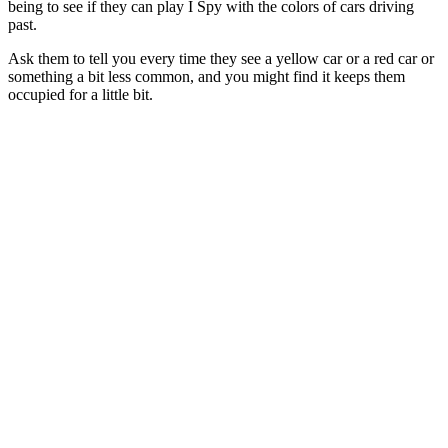
being to see if they can play I Spy with the colors of cars driving
past.
Ask them to tell you every time they see a yellow car or a red car or
something a bit less common, and you might find it keeps them
occupied for a little bit.