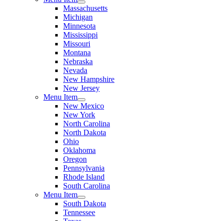
Massachusetts
Michigan
Minnesota
Mississippi
Missouri
Montana
Nebraska
Nevada
New Hampshire
New Jersey
Menu Item
New Mexico
New York
North Carolina
North Dakota
Ohio
Oklahoma
Oregon
Pennsylvania
Rhode Island
South Carolina
Menu Item
South Dakota
Tennessee