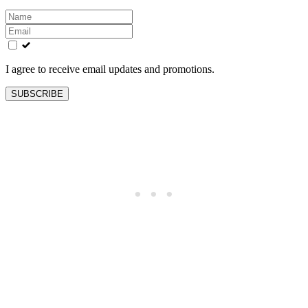
Leave
this
field
blank
I agree to receive email updates and promotions.
SUBSCRIBE