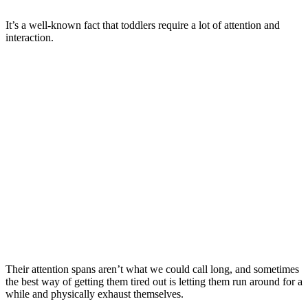
It’s a well-known fact that toddlers require a lot of attention and
interaction.
Their attention spans aren’t what we could call long, and sometimes
the best way of getting them tired out is letting them run around for a
while and physically exhaust themselves.