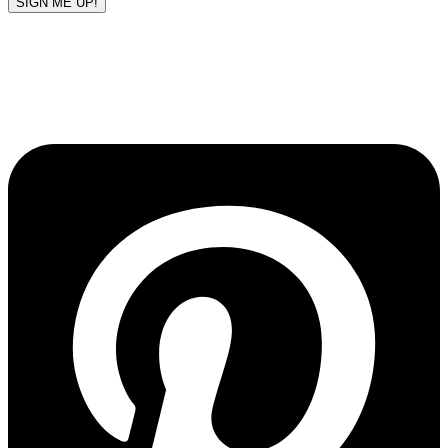
SIGN ME UP!