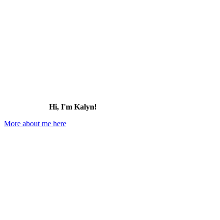
Hi, I'm Kalyn!
More about me here