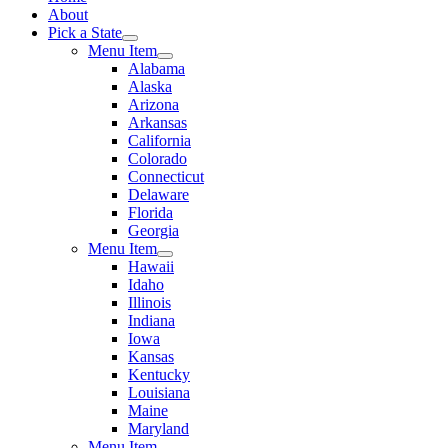
About
Pick a State
Menu Item
Alabama
Alaska
Arizona
Arkansas
California
Colorado
Connecticut
Delaware
Florida
Georgia
Menu Item
Hawaii
Idaho
Illinois
Indiana
Iowa
Kansas
Kentucky
Louisiana
Maine
Maryland
Menu Item