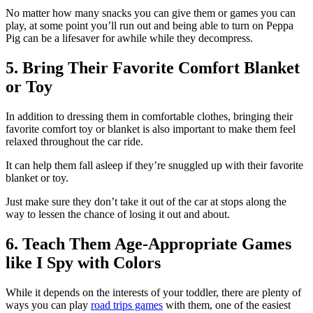
No matter how many snacks you can give them or games you can
play, at some point you’ll run out and being able to turn on Peppa
Pig can be a lifesaver for awhile while they decompress.
5. Bring Their Favorite Comfort Blanket
or Toy
In addition to dressing them in comfortable clothes, bringing their
favorite comfort toy or blanket is also important to make them feel
relaxed throughout the car ride.
It can help them fall asleep if they’re snuggled up with their favorite
blanket or toy.
Just make sure they don’t take it out of the car at stops along the
way to lessen the chance of losing it out and about.
6. Teach Them Age-Appropriate Games
like I Spy with Colors
While it depends on the interests of your toddler, there are plenty of
ways you can play
road trips games
with them, one of the easiest