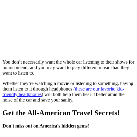
You don’t necessarily want the whole car listening to their shows for
hours on end, and you may want to play different music than they
want to listen to.
Whether they’re watching a movie or listening to something, having
them listen to it through headphones (
these are our favorite kid-
friendly headphones
) will both help them hear it better amid the
noise of the car and save your sanity.
Get the All-American Travel Secrets!
Don't miss out on America's hidden gems!