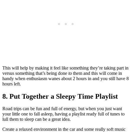
This will help by making it feel like something they’re taking part in
versus something that’s being done
to
them and this will come in
handy when enthusiasm wanes about 2 hours in and you still have 8
hours left.
8. Put Together a Sleepy Time Playlist
Road trips can be fun and full of energy, but when you just want
your little one to fall asleep, having a playlist ready full of tunes to
lull them to sleep can be a great idea.
Create a relaxed environment in the car and some really soft music