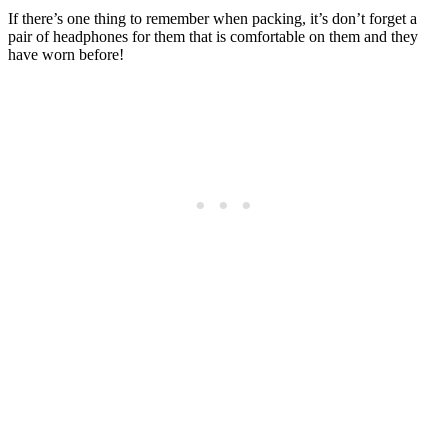
If there’s one thing to remember when packing, it’s don’t forget a
pair of headphones for them that is comfortable on them and they
have worn before!