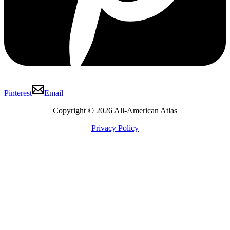
Pinterest
Email
Copyright © 2026 All-American Atlas
Privacy Policy