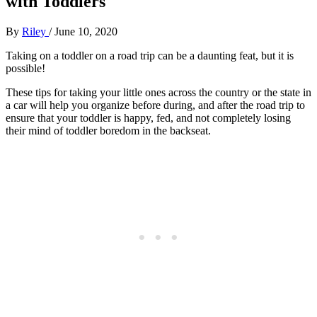
with Toddlers
By
Riley
/
June 10, 2020
Taking on a toddler on a road trip can be a daunting feat, but it is
possible!
These tips for taking your little ones across the country or the state in
a car will help you organize before during, and after the road trip to
ensure that your toddler is happy, fed, and not completely losing
their mind of toddler boredom in the backseat.