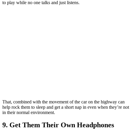
to play while no one talks and just listens.
That, combined with the movement of the car on the highway can
help rock them to sleep and get a short nap in even when they’re not
in their normal environment.
9. Get Them Their Own Headphones