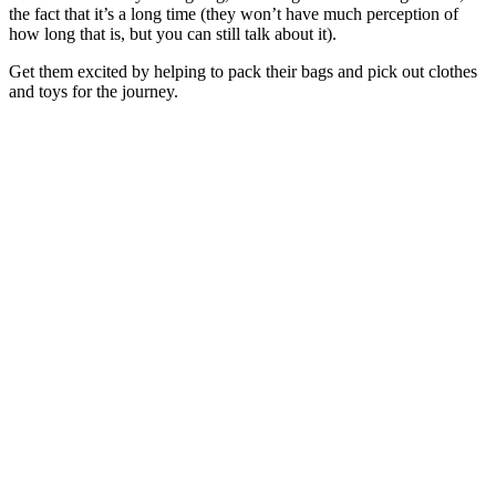
the fact that it’s a long time (they won’t have much perception of
how long that is, but you can still talk about it).
Get them excited by helping to pack their bags and pick out clothes
and toys for the journey.