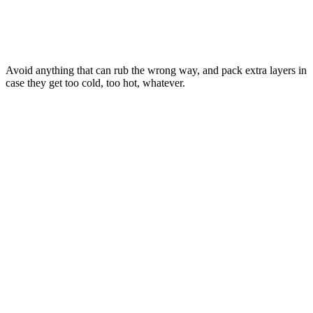
Avoid anything that can rub the wrong way, and pack extra layers in
case they get too cold, too hot, whatever.