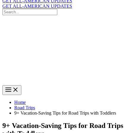
GET ALL-AMERICAN UPDATES
GET ALL-AMERICAN UPDATES
Search
for:
Search
Home
Road Trips
9+ Vacation-Saving Tips for Road Trips with Toddlers
9+ Vacation-Saving Tips for Road Trips