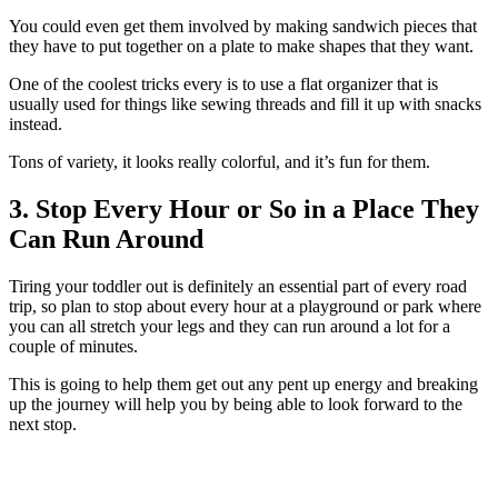
You could even get them involved by making sandwich pieces that
they have to put together on a plate to make shapes that they want.
One of the coolest tricks every is to use a flat organizer that is
usually used for things like sewing threads and fill it up with snacks
instead.
Tons of variety, it looks really colorful, and it’s fun for them.
3. Stop Every Hour or So in a Place They
Can Run Around
Tiring your toddler out is definitely an essential part of every road
trip, so plan to stop about every hour at a playground or park where
you can all stretch your legs and they can run around a lot for a
couple of minutes.
This is going to help them get out any pent up energy and breaking
up the journey will help you by being able to look forward to the
next stop.