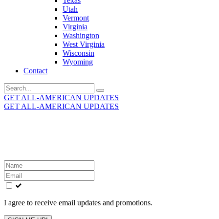
Texas
Utah
Vermont
Virginia
Washington
West Virginia
Wisconsin
Wyoming
Contact
Search
for:
GET ALL-AMERICAN UPDATES
GET ALL-AMERICAN UPDATES
Get the latest All-American updates straight to your
inbox!
Leave
this
field
blank
I agree to receive email updates and promotions.