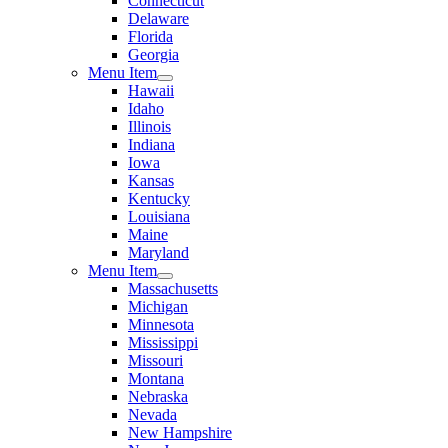
Connecticut
Delaware
Florida
Georgia
Menu Item
Hawaii
Idaho
Illinois
Indiana
Iowa
Kansas
Kentucky
Louisiana
Maine
Maryland
Menu Item
Massachusetts
Michigan
Minnesota
Mississippi
Missouri
Montana
Nebraska
Nevada
New Hampshire