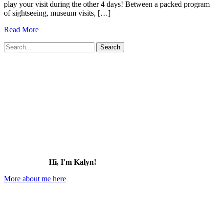
play your visit during the other 4 days! Between a packed program
of sightseeing, museum visits, […]
11
Read More
Best
Search
Rooftop
for:
Bars
&
Restaurants
in
St.
Pete
(great
views!)
Hi, I'm Kalyn!
More about me here