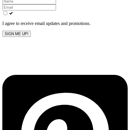
Leave
this
field
blank
I agree to receive email updates and promotions.
SIGN ME UP!