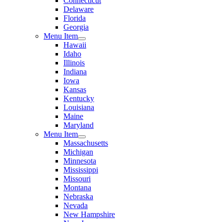
Connecticut
Delaware
Florida
Georgia
Menu Item
Hawaii
Idaho
Illinois
Indiana
Iowa
Kansas
Kentucky
Louisiana
Maine
Maryland
Menu Item
Massachusetts
Michigan
Minnesota
Mississippi
Missouri
Montana
Nebraska
Nevada
New Hampshire