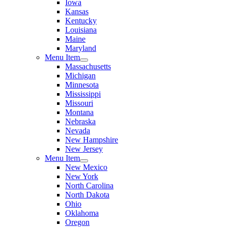
Iowa
Kansas
Kentucky
Louisiana
Maine
Maryland
Menu Item
Massachusetts
Michigan
Minnesota
Mississippi
Missouri
Montana
Nebraska
Nevada
New Hampshire
New Jersey
Menu Item
New Mexico
New York
North Carolina
North Dakota
Ohio
Oklahoma
Oregon