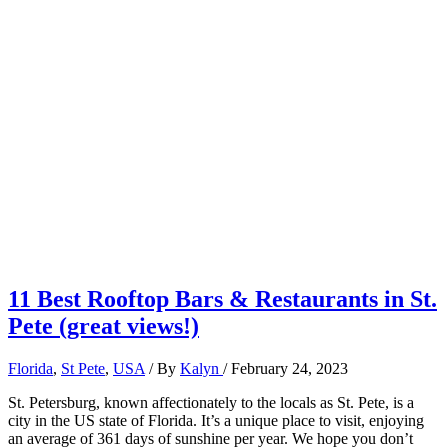
11 Best Rooftop Bars & Restaurants in St.
Pete (great views!)
Florida
,
St Pete
,
USA
/ By
Kalyn
/
February 24, 2023
St. Petersburg, known affectionately to the locals as St. Pete, is a
city in the US state of Florida. It’s a unique place to visit, enjoying
an average of 361 days of sunshine per year. We hope you don’t