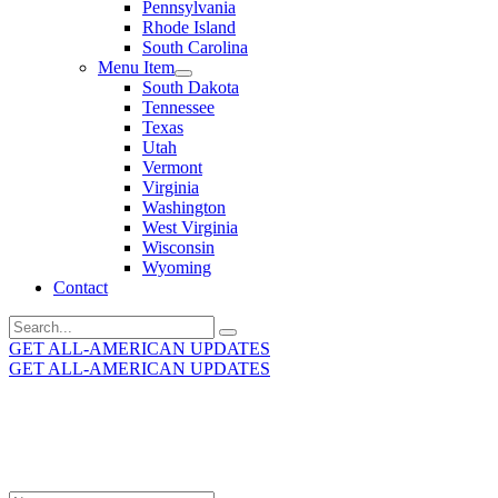
Pennsylvania
Rhode Island
South Carolina
Menu Item
South Dakota
Tennessee
Texas
Utah
Vermont
Virginia
Washington
West Virginia
Wisconsin
Wyoming
Contact
Search
for:
GET ALL-AMERICAN UPDATES
GET ALL-AMERICAN UPDATES
Get the latest All-American updates straight to your
inbox!