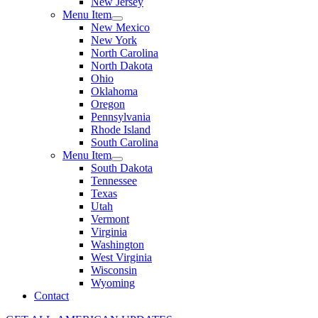
New Jersey
Menu Item
New Mexico
New York
North Carolina
North Dakota
Ohio
Oklahoma
Oregon
Pennsylvania
Rhode Island
South Carolina
Menu Item
South Dakota
Tennessee
Texas
Utah
Vermont
Virginia
Washington
West Virginia
Wisconsin
Wyoming
Contact