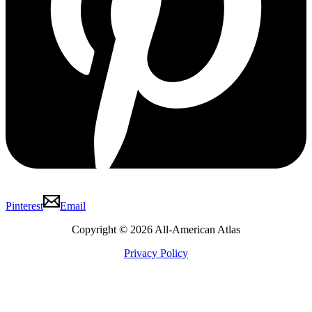
Pinterest
Email
Copyright © 2026 All-American Atlas
Privacy Policy