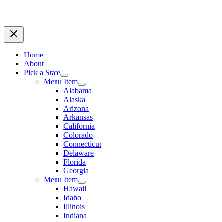
Home
About
Pick a State
Menu Item
Alabama
Alaska
Arizona
Arkansas
California
Colorado
Connecticut
Delaware
Florida
Georgia
Menu Item
Hawaii
Idaho
Illinois
Indiana