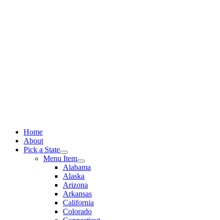
Skip
to
content
Home
About
Pick a State
Menu Item
Alabama
Alaska
Arizona
Arkansas
California
Colorado