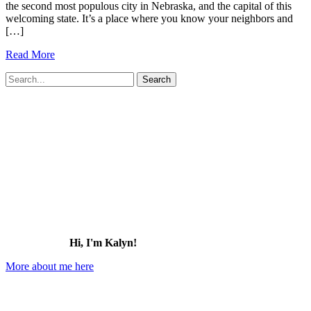
the second most populous city in Nebraska, and the capital of this
welcoming state. It’s a place where you know your neighbors and
[…]
25+
Read More
Best
Search
Things
for:
to
Do
in
Lincoln,
Nebraska
(2026)
Hi, I'm Kalyn!
More about me here