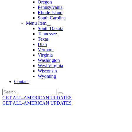
Oregon
Pennsylvania
Rhode Island
South Carolina
Menu Item
South Dakota
Tennessee
Texas
Utah
Vermont
Virginia
Washington
West Virginia
Wisconsin
Wyoming
Contact
Search
for:
GET ALL-AMERICAN UPDATES
GET ALL-AMERICAN UPDATES
Get the latest All-American updates straight to your
inbox!