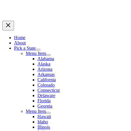
Home
About
Pick a State
Menu Item
Alabama
Alaska
Arizona
Arkansas
California
Colorado
Connecticut
Delaware
Florida
Georgia
Menu Item
Hawaii
Idaho
Illinois