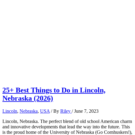
25+ Best Things to Do in Lincoln,
Nebraska (2026)
Lincoln
,
Nebraska
,
USA
/ By
Riley
/
June 7, 2023
Lincoln, Nebraska. The perfect blend of old school American charm
and innovative developments that lead the way into the future. This
is the proud home of the University of Nebraska (Go Cornhuskers!),