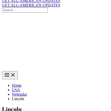
GET ALL-AMERICAN UPDATES
GET ALL-AMERICAN UPDATES
Search
for:
Search
Home
USA
Nebraska
Lincoln
Lincoln