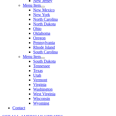
New Jersey
Menu Item
New Mexico
New York
North Carolina
North Dakota
Ohio
Oklahoma
Oregon
Pennsylvania
Rhode Island
South Carolina
Menu Item
South Dakota
Tennessee
Texas
Utah
Vermont
Virginia
Washington
West Virginia
Wisconsin
Wyoming
Contact