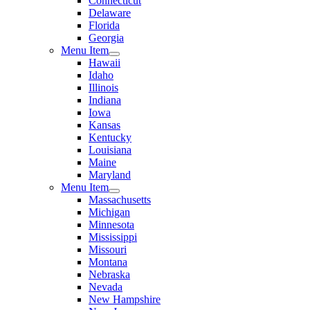
Connecticut
Delaware
Florida
Georgia
Menu Item
Hawaii
Idaho
Illinois
Indiana
Iowa
Kansas
Kentucky
Louisiana
Maine
Maryland
Menu Item
Massachusetts
Michigan
Minnesota
Mississippi
Missouri
Montana
Nebraska
Nevada
New Hampshire