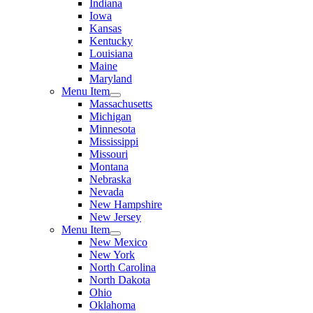
Indiana
Iowa
Kansas
Kentucky
Louisiana
Maine
Maryland
Menu Item
Massachusetts
Michigan
Minnesota
Mississippi
Missouri
Montana
Nebraska
Nevada
New Hampshire
New Jersey
Menu Item
New Mexico
New York
North Carolina
North Dakota
Ohio
Oklahoma