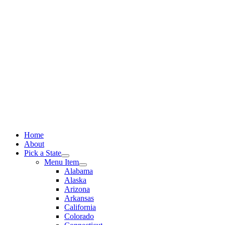
Skip
to
content
Home
About
Pick a State
Menu Item
Alabama
Alaska
Arizona
Arkansas
California
Colorado