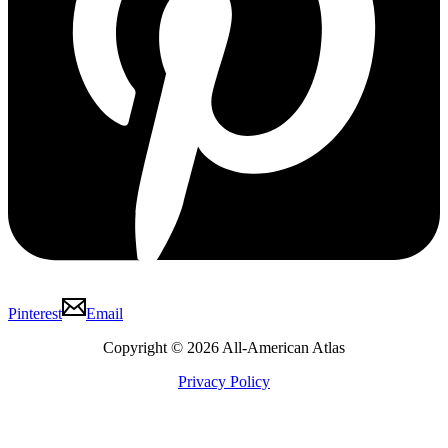
Pinterest
Email
Copyright © 2026 All-American Atlas
Privacy Policy