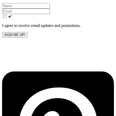
Leave
this
field
blank
I agree to receive email updates and promotions.
SIGN ME UP!