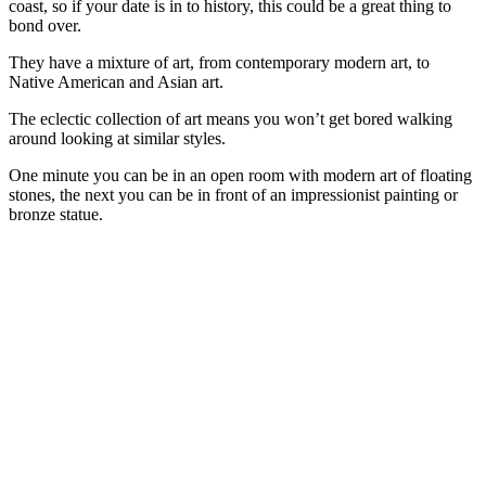
coast, so if your date is in to history, this could be a great thing to
bond over.
They have a mixture of art, from contemporary modern art, to
Native American and Asian art.
The eclectic collection of art means you won’t get bored walking
around looking at similar styles.
One minute you can be in an open room with modern art of floating
stones, the next you can be in front of an impressionist painting or
bronze statue.