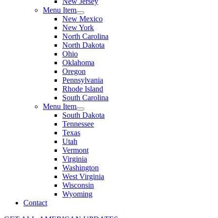
New Jersey
Menu Item
New Mexico
New York
North Carolina
North Dakota
Ohio
Oklahoma
Oregon
Pennsylvania
Rhode Island
South Carolina
Menu Item
South Dakota
Tennessee
Texas
Utah
Vermont
Virginia
Washington
West Virginia
Wisconsin
Wyoming
Contact