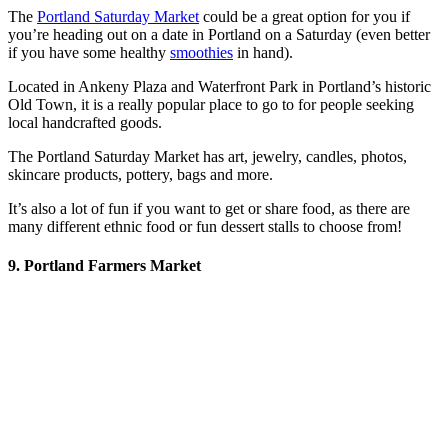
The
Portland Saturday Market
could be a great option for you if
you’re heading out on a date in Portland on a Saturday (even better
if you have some healthy
smoothies
in hand).
Located in Ankeny Plaza and Waterfront Park in Portland’s historic
Old Town, it is a really popular place to go to for people seeking
local handcrafted goods.
The Portland Saturday Market has art, jewelry, candles, photos,
skincare products, pottery, bags and more.
It’s also a lot of fun if you want to get or share food, as there are
many different ethnic food or fun dessert stalls to choose from!
9. Portland Farmers Market