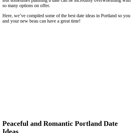
But sometimes planning a date can be incredibly overwhelming with
so many options on offer.
Here, we’ve compiled some of the best date ideas in Portland so you
and your new beau can have a great time!
Peaceful and Romantic Portland Date
Ideas