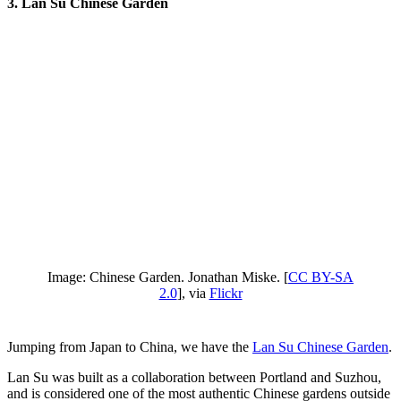
3. Lan Su Chinese Garden
Image: Chinese Garden. Jonathan Miske. [
CC BY-SA
2.0
], via
Flickr
Jumping from Japan to China, we have the
Lan Su Chinese Garden
.
Lan Su was built as a collaboration between Portland and Suzhou,
and is considered one of the most authentic Chinese gardens outside