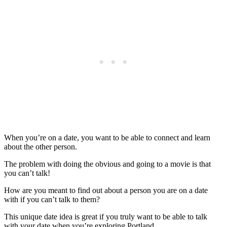
When you’re on a date, you want to be able to connect and learn
about the other person.
The problem with doing the obvious and going to a movie is that
you can’t talk!
How are you meant to find out about a person you are on a date
with if you can’t talk to them?
This unique date idea is great if you truly want to be able to talk
with your date when you’re exploring Portland.