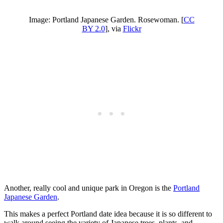
Image: Portland Japanese Garden. Rosewoman. [
CC
BY 2.0
], via
Flickr
Another, really cool and unique park in Oregon is the
Portland
Japanese Garden
.
This makes a perfect Portland date idea because it is so different to
walk around seeing the variety of Japanese trees, plants, and