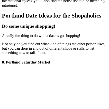
international styles), you’ll also find the house itself to be incredibly
intriguing.
Portland Date Ideas for the Shopaholics
Do some unique shopping!
A really fun thing to do with a date is go shopping!
Not only do you find out what kind of things the other person likes,
but you can drop in and out of different shops or stalls to get
something new to talk about.
8. Portland Saturday Market