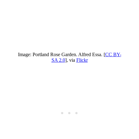
Image: Portland Rose Garden. Alfred Essa. [
CC BY-
SA 2.0
], via
Flickr