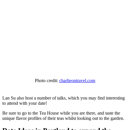
Photo credit:
charlieontravel.com
Lan Su also host a number of talks, which you may find interesting
to attend with your date!
Be sure to go to the Tea House while you are there, and taste the
unique flavor profiles of their teas whilst looking out to the garden.