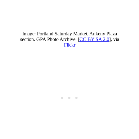
Image: Portland Saturday Market, Ankeny Plaza
section. GPA Photo Archive. [
CC BY-SA 2.0
], via
Flickr