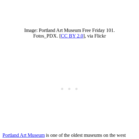
Image: Portland Art Museum Free Friday 101.
Fotos_PDX. [
CC BY 2.0
], via Flickr
Portland Art Museum
is one of the oldest museums on the west