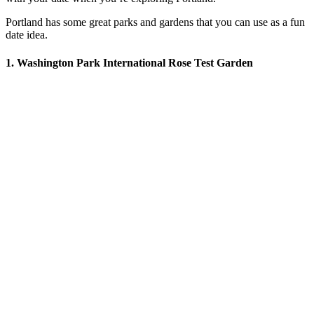
Portland has some great parks and gardens that you can use as a fun
date idea.
1. Washington Park International Rose Test Garden