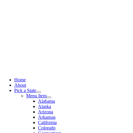
Skip
to
content
Home
About
Pick a State
Menu Item
Alabama
Alaska
Arizona
Arkansas
California
Colorado