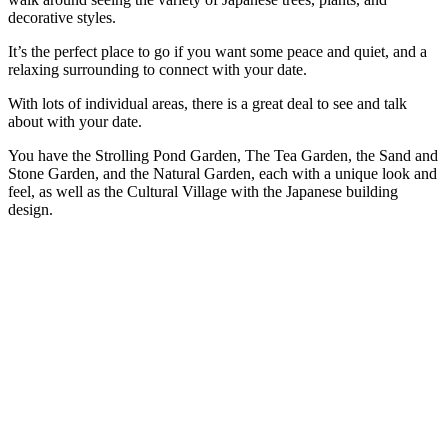
decorative styles.
It’s the perfect place to go if you want some peace and quiet, and a
relaxing surrounding to connect with your date.
With lots of individual areas, there is a great deal to see and talk
about with your date.
You have the Strolling Pond Garden, The Tea Garden, the Sand and
Stone Garden, and the Natural Garden, each with a unique look and
feel, as well as the Cultural Village with the Japanese building
design.