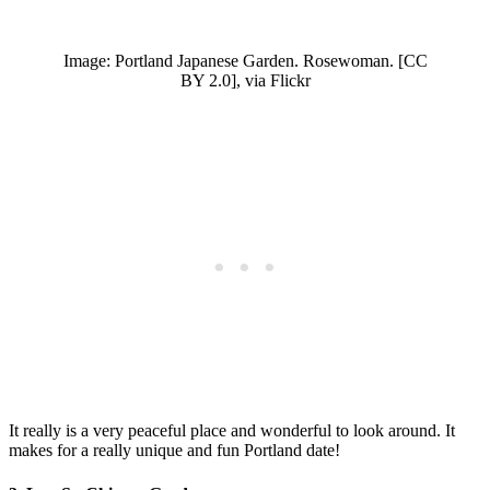
Image: Portland Japanese Garden. Rosewoman. [CC
BY 2.0], via Flickr
It really is a very peaceful place and wonderful to look around. It
makes for a really unique and fun Portland date!