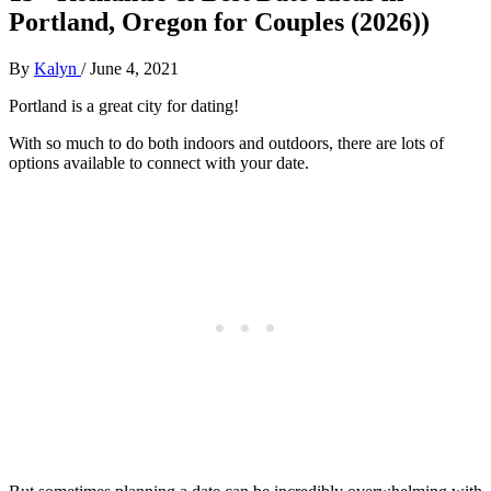
Portland, Oregon for Couples (2026))
By
Kalyn
/
June 4, 2021
Portland is a great city for dating!
With so much to do both indoors and outdoors, there are lots of
options available to connect with your date.