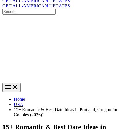
GET ALL-AMERICAN UPDATES
GET ALL-AMERICAN UPDATES
Search
for:
Search
Home
USA
15+ Romantic & Best Date Ideas in Portland, Oregon for
Couples (2026))
15+ Romantic & Best Date Ideas in