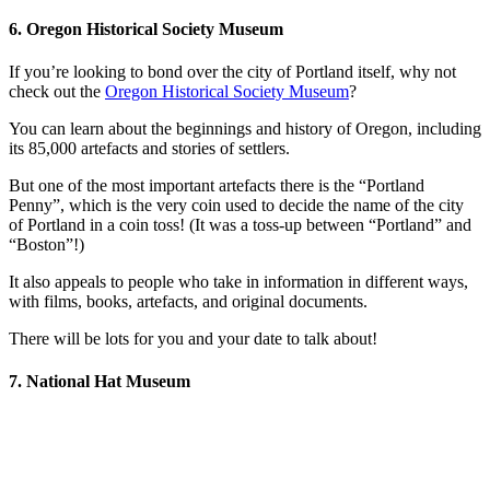
6. Oregon Historical Society Museum
If you’re looking to bond over the city of Portland itself, why not
check out the
Oregon Historical Society Museum
?
You can learn about the beginnings and history of Oregon, including
its 85,000 artefacts and stories of settlers.
But one of the most important artefacts there is the “Portland
Penny”, which is the very coin used to decide the name of the city
of Portland in a coin toss! (It was a toss-up between “Portland” and
“Boston”!)
It also appeals to people who take in information in different ways,
with films, books, artefacts, and original documents.
There will be lots for you and your date to talk about!
7. National Hat Museum