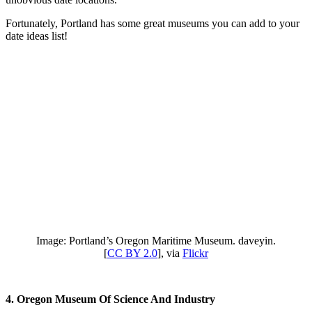
Fortunately, Portland has some great museums you can add to your
date ideas list!
Image: Portland’s Oregon Maritime Museum. daveyin.
[
CC BY 2.0
], via
Flickr
4. Oregon Museum Of Science And Industry