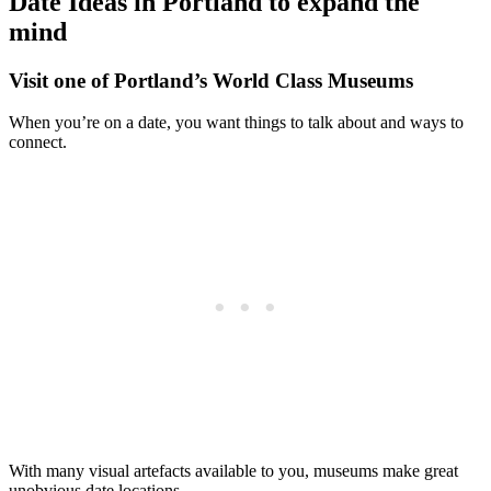
Date Ideas in Portland to expand the
mind
Visit one of Portland’s World Class Museums
When you’re on a date, you want things to talk about and ways to
connect.
With many visual artefacts available to you, museums make great
unobvious date locations.