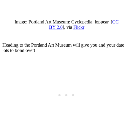
Image: Portland Art Museum: Cyclepedia. loppear. [
CC
BY 2.0
], via
Flickr
Heading to the Portland Art Museum will give you and your date
lots to bond over!