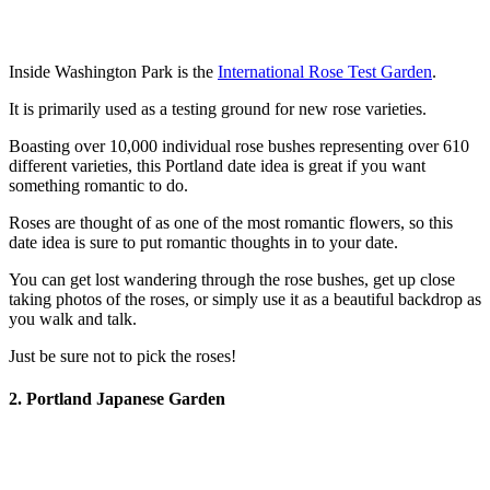
Inside Washington Park is the
International Rose Test Garden
.
It is primarily used as a testing ground for new rose varieties.
Boasting over 10,000 individual rose bushes representing over 610
different varieties, this Portland date idea is great if you want
something romantic to do.
Roses are thought of as one of the most romantic flowers, so this
date idea is sure to put romantic thoughts in to your date.
You can get lost wandering through the rose bushes, get up close
taking photos of the roses, or simply use it as a beautiful backdrop as
you walk and talk.
Just be sure not to pick the roses!
2. Portland Japanese Garden