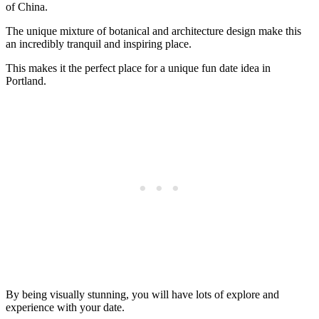
of China.
The unique mixture of botanical and architecture design make this
an incredibly tranquil and inspiring place.
This makes it the perfect place for a unique fun date idea in
Portland.
By being visually stunning, you will have lots of explore and
experience with your date.