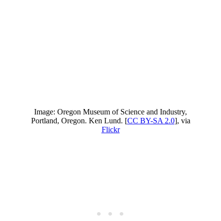
Image: Oregon Museum of Science and Industry,
Portland, Oregon. Ken Lund. [
CC BY-SA 2.0
], via
Flickr