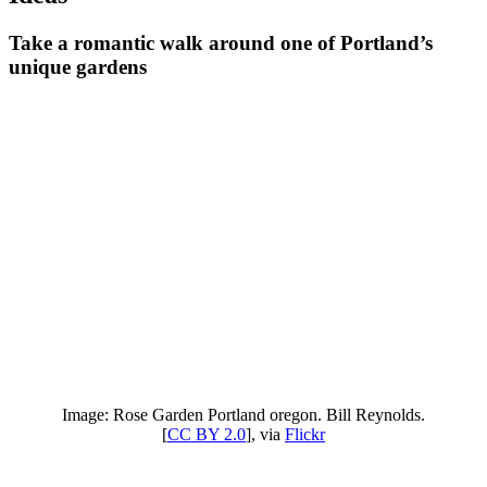
Take a romantic walk around one of Portland’s
unique gardens
Image: Rose Garden Portland oregon. Bill Reynolds.
[
CC BY 2.0
], via
Flickr