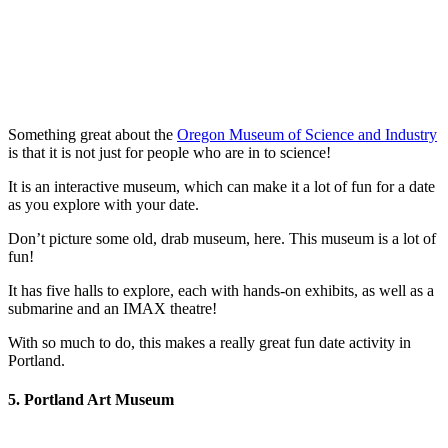
Something great about the
Oregon Museum of Science and Industry
is that it is not just for people who are in to science!
It is an interactive museum, which can make it a lot of fun for a date
as you explore with your date.
Don’t picture some old, drab museum, here. This museum is a lot of
fun!
It has five halls to explore, each with hands-on exhibits, as well as a
submarine and an IMAX theatre!
With so much to do, this makes a really great fun date activity in
Portland.
5. Portland Art Museum