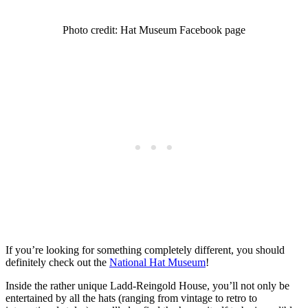
Photo credit: Hat Museum Facebook page
If you’re looking for something completely different, you should
definitely check out the
National Hat Museum
!
Inside the rather unique Ladd-Reingold House, you’ll not only be
entertained by all the hats (ranging from vintage to retro to