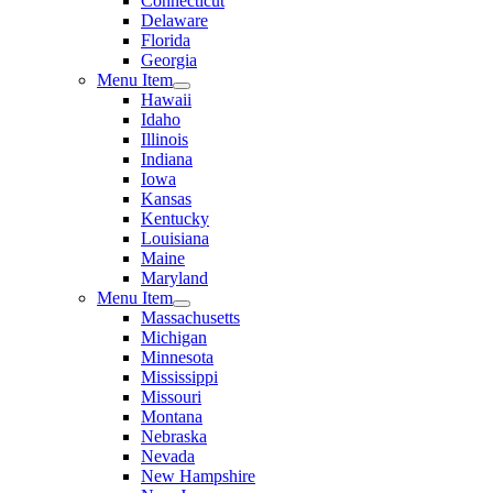
Connecticut
Delaware
Florida
Georgia
Menu Item
Hawaii
Idaho
Illinois
Indiana
Iowa
Kansas
Kentucky
Louisiana
Maine
Maryland
Menu Item
Massachusetts
Michigan
Minnesota
Mississippi
Missouri
Montana
Nebraska
Nevada
New Hampshire