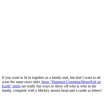
If you want to fit in together as a family unit, but don’t want to all
wear the same exact shirt,
these “Happiest Grandma/Mom/Kid on
Earth” shirts
are really fun ways to show off who is who in the
family, complete with a Mickey mouse head and a castle as letters!