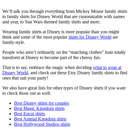
We’ll talk you through everything from Mickey Mouse family shirts
to family shirts for Disney World that are customizable with names
and year, to Star Wars themed family shirts and more.
Wearing family shirts at Disney is more popular than you might
think and some of the most popular
shirts for Disney World
are
family-style.
People who aren’t ordinarily on the “matching clothes” train totally
transform at Disney to become part of the cheesy fun.
That is to say, embrace the magic when deciding
what to wear at
Disney World
, and check out these Etsy Disney family shirts to find
ones that suit your party!
We also have great lists for other types of Disney shirts if you want
to check those out as well:
Best Disney shirts for couples
Best Magic Kingdom shirts
Best Epcot shirts
Best Animal Kingdom shirts
Best Hollywood Studios shirts