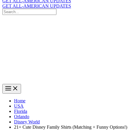
GET ALL-AMERICAN UPDATES
GET ALL-AMERICAN UPDATES
Search
for:
Search
Home
USA
Florida
Orlando
Disney World
21+ Cute Disney Family Shirts (Matching + Funny Options!)