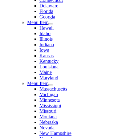
Connecticut
Delaware
Florida
Georgia
Menu Item
Hawaii
Idaho
Illinois
Indiana
Iowa
Kansas
Kentucky
Louisiana
Maine
Maryland
Menu Item
Massachusetts
Michigan
Minnesota
Mississippi
Missouri
Montana
Nebraska
Nevada
New Hampshire