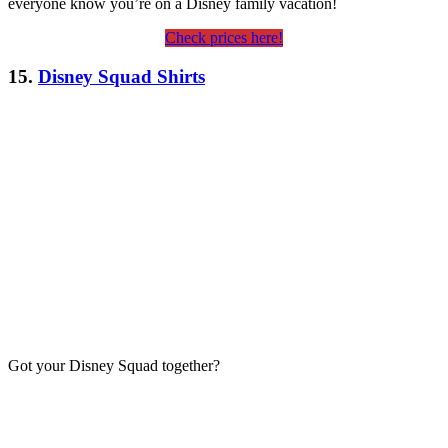
everyone know you’re on a Disney family vacation!
Check prices here!
15.
Disney Squad Shirts
Got your Disney Squad together?