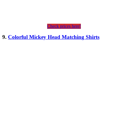
Check prices here!
9.
Colorful Mickey Head Matching Shirts