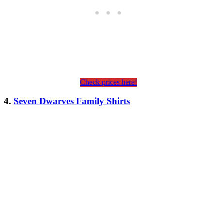
Check prices here!
4.
Seven Dwarves Family Shirts