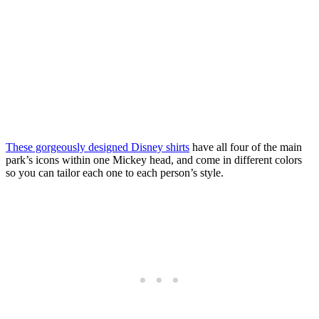
These gorgeously designed Disney shirts
have all four of the main
park’s icons within one Mickey head, and come in different colors
so you can tailor each one to each person’s style.