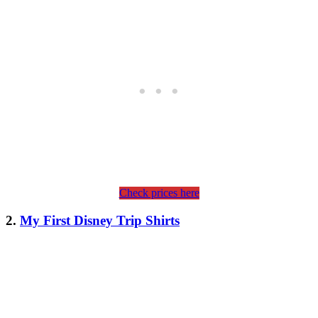
Check prices here
2.
My First Disney Trip Shirts