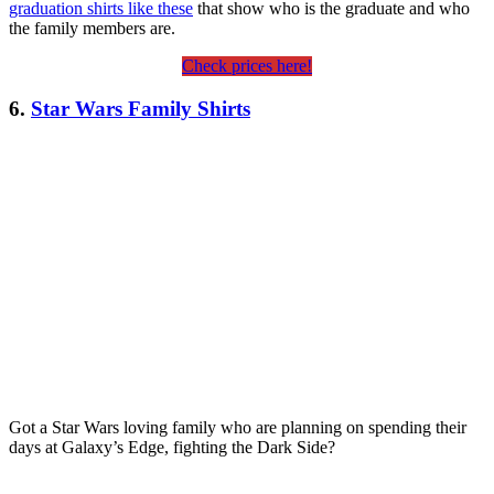
graduation shirts like these
that show who is the graduate and who
the family members are.
Check prices here!
6.
Star Wars Family Shirts
Got a Star Wars loving family who are planning on spending their
days at Galaxy’s Edge, fighting the Dark Side?