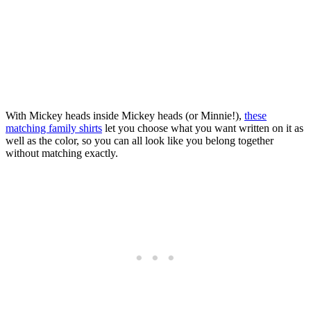
With Mickey heads inside Mickey heads (or Minnie!),
these
matching family shirts
let you choose what you want written on it as
well as the color, so you can all look like you belong together
without matching exactly.