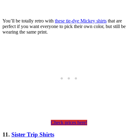
You’ll be totally retro with
these tie-dye Mickey shirts
that are
perfect if you want everyone to pick their own color, but still be
wearing the same print.
Check prices here!
11.
Sister Trip Shirts