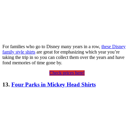
For families who go to Disney many years in a row,
these Disney
family style shirts
are great for emphasizing which year you’re
taking the trip in so you can collect them over the years and have
fond memories of time gone by.
Check prices here!
13.
Four Parks in Mickey Head Shirts