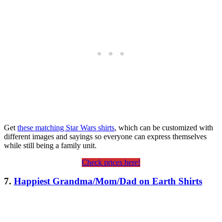
Get
these matching Star Wars shirts
, which can be customized with
different images and sayings so everyone can express themselves
while still being a family unit.
Check prices here!
7.
Happiest Grandma/Mom/Dad on Earth Shirts