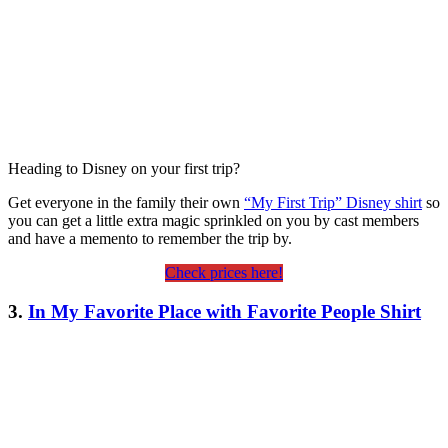
Heading to Disney on your first trip?
Get everyone in the family their own
“My First Trip” Disney shirt
so
you can get a little extra magic sprinkled on you by cast members
and have a memento to remember the trip by.
Check prices here!
3.
In My Favorite Place with Favorite People Shirt