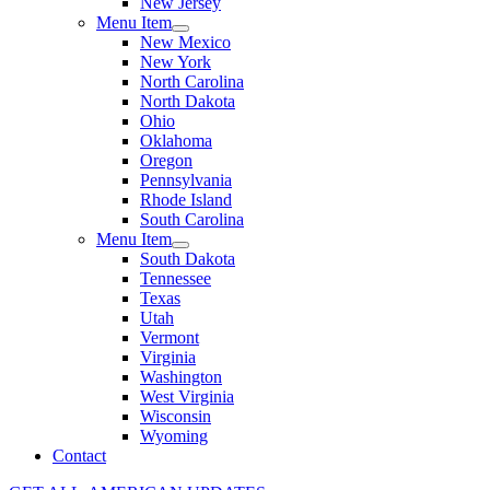
New Jersey
Menu Item
New Mexico
New York
North Carolina
North Dakota
Ohio
Oklahoma
Oregon
Pennsylvania
Rhode Island
South Carolina
Menu Item
South Dakota
Tennessee
Texas
Utah
Vermont
Virginia
Washington
West Virginia
Wisconsin
Wyoming
Contact