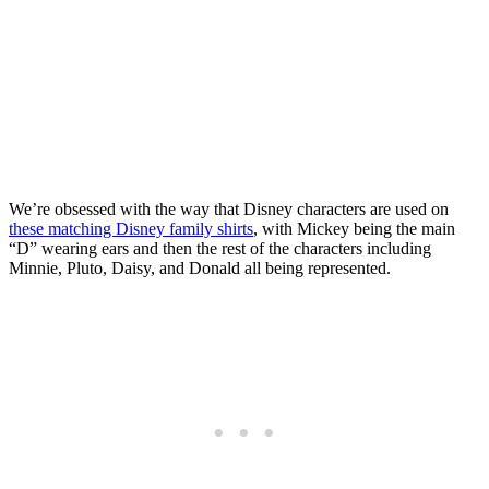
We’re obsessed with the way that Disney characters are used on
these matching Disney family shirts
, with Mickey being the main
“D” wearing ears and then the rest of the characters including
Minnie, Pluto, Daisy, and Donald all being represented.