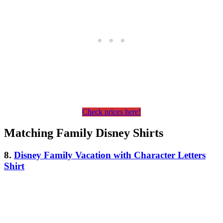
Check prices here!
Matching Family Disney Shirts
8.
Disney Family Vacation with Character Letters
Shirt