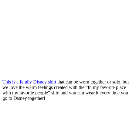
This is a family Disney shirt
that can be worn together or solo, but
we love the warm feelings created with the “In my favorite place
with my favorite people” shirt and you can wear it every time you
go to Disney together!