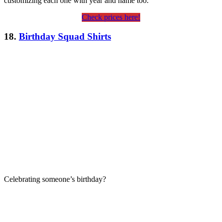
customizing each one with year and name too.
Check prices here!
18.
Birthday Squad Shirts
Celebrating someone’s birthday?