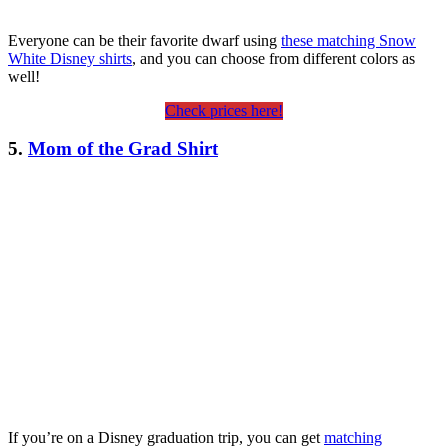
Everyone can be their favorite dwarf using
these matching Snow
White Disney shirts
, and you can choose from different colors as
well!
Check prices here!
5.
Mom of the Grad Shirt
If you’re on a Disney graduation trip, you can get
matching