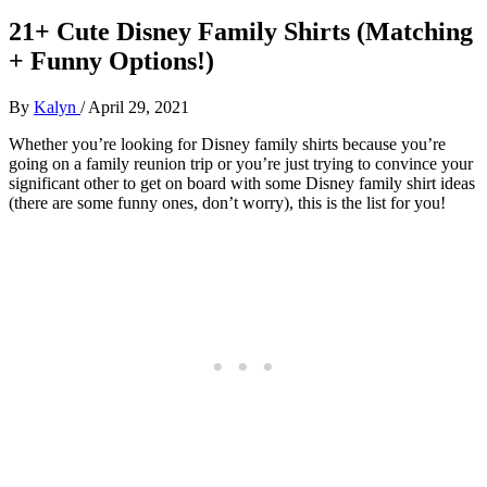
21+ Cute Disney Family Shirts (Matching
+ Funny Options!)
By
Kalyn
/
April 29, 2021
Whether you’re looking for Disney family shirts because you’re
going on a family reunion trip or you’re just trying to convince your
significant other to get on board with some Disney family shirt ideas
(there are some funny ones, don’t worry), this is the list for you!