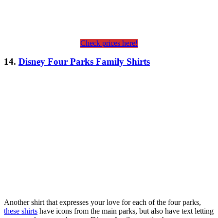
Check prices here!
14.
Disney Four Parks Family Shirts
Another shirt that expresses your love for each of the four parks,
these shirts
have icons from the main parks, but also have text letting