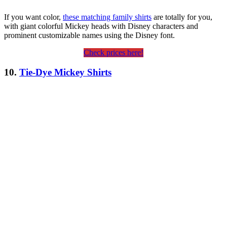
If you want color,
these matching family shirts
are totally for you,
with giant colorful Mickey heads with Disney characters and
prominent customizable names using the Disney font.
Check prices here!
10.
Tie-Dye Mickey Shirts