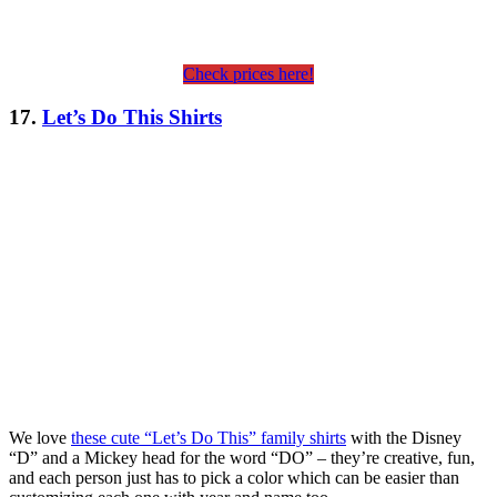
Check prices here!
17.
Let’s Do This Shirts
We love
these cute “Let’s Do This” family shirts
with the Disney
“D” and a Mickey head for the word “DO” – they’re creative, fun,
and each person just has to pick a color which can be easier than