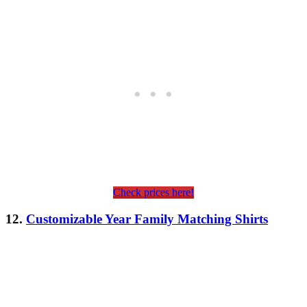
Check prices here!
12.
Customizable Year Family Matching Shirts