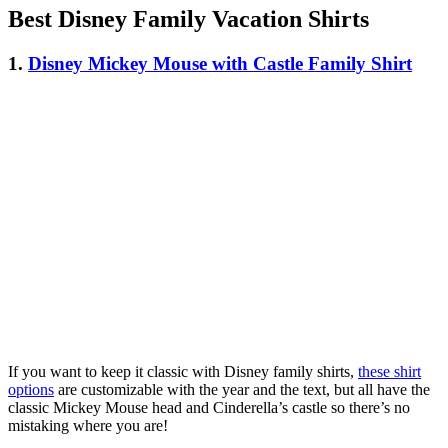
Best Disney Family Vacation Shirts
1.
Disney Mickey Mouse with Castle Family Shirt
If you want to keep it classic with Disney family shirts,
these shirt
options
are customizable with the year and the text, but all have the
classic Mickey Mouse head and Cinderella’s castle so there’s no
mistaking where you are!