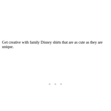
Get creative with family Disney shirts that are as cute as they are
unique.