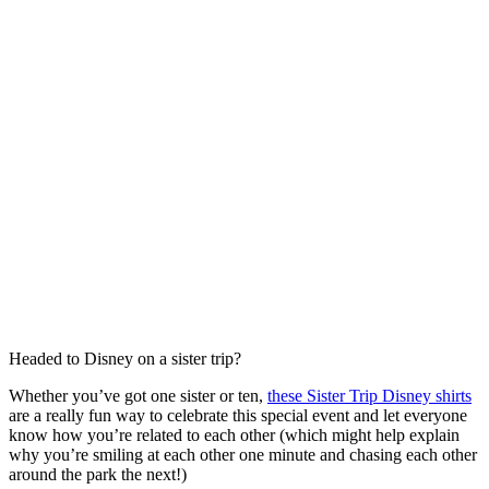
Headed to Disney on a sister trip?
Whether you’ve got one sister or ten,
these Sister Trip Disney shirts
are a really fun way to celebrate this special event and let everyone
know how you’re related to each other (which might help explain
why you’re smiling at each other one minute and chasing each other
around the park the next!)