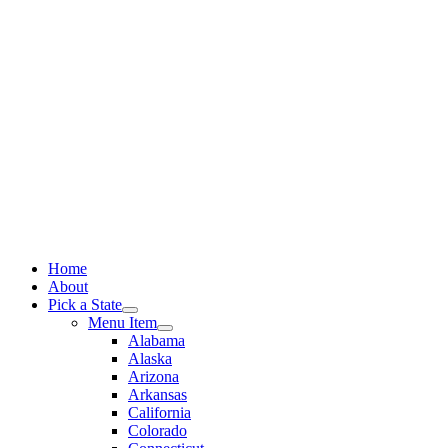
Skip
to
content
Home
About
Pick a State
Menu Item
Alabama
Alaska
Arizona
Arkansas
California
Colorado