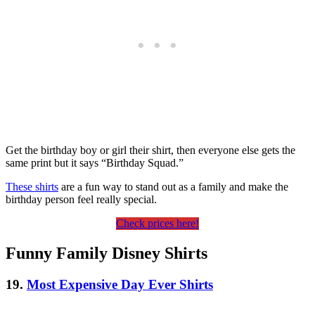
Get the birthday boy or girl their shirt, then everyone else gets the
same print but it says “Birthday Squad.”
These shirts
are a fun way to stand out as a family and make the
birthday person feel really special.
Check prices here!
Funny Family Disney Shirts
19.
Most Expensive Day Ever Shirts