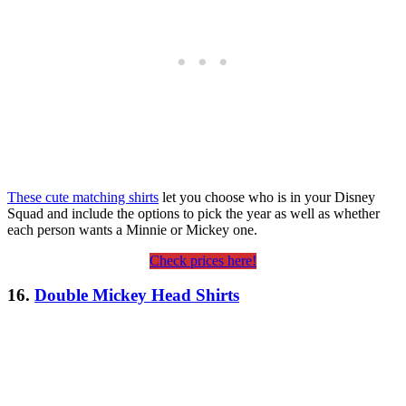
These cute matching shirts
let you choose who is in your Disney
Squad and include the options to pick the year as well as whether
each person wants a Minnie or Mickey one.
Check prices here!
16.
Double Mickey Head Shirts