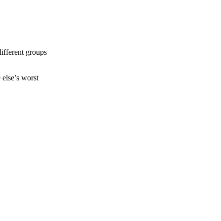
different groups
else’s worst