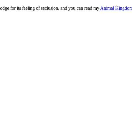
dge for its feeling of seclusion, and you can read my
Animal Kingdom