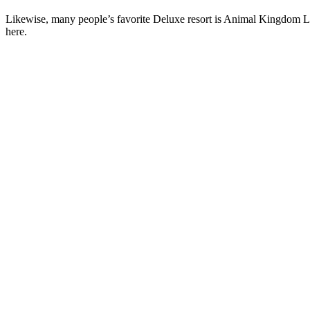
Likewise, many people’s favorite Deluxe resort is Animal Kingdom Lo
here.