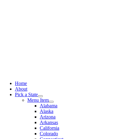
Skip
to
content
Home
About
Pick a State
Menu Item
Alabama
Alaska
Arizona
Arkansas
California
Colorado