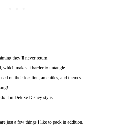
iming they’ll never return.
, which makes it harder to untangle.
ased on their location, amenities, and themes.
rong!
do it in Deluxe Disney style.
e just a few things I like to pack in addition.