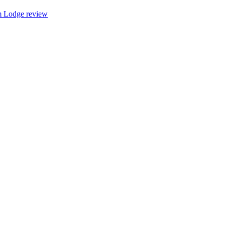
 Lodge review