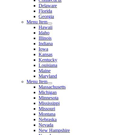
Connecticut
Delaware
Florida
Georgia
Menu Item
Hawaii
Idaho
Illinois
Indiana
Iowa
Kansas
Kentucky
Louisiana
Maine
Maryland
Menu Item
Massachusetts
Michigan
Minnesota
Mississippi
Missouri
Montana
Nebraska
Nevada
New Hampshire