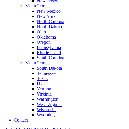
New Jersey
Menu Item
New Mexico
New York
North Carolina
North Dakota
Ohio
Oklahoma
Oregon
Pennsylvania
Rhode Island
South Carolina
Menu Item
South Dakota
Tennessee
Texas
Utah
Vermont
Virginia
Washington
West Virginia
Wisconsin
Wyoming
Contact