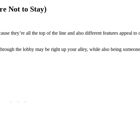
e Not to Stay)
use they’re all the top of the line and also different features appeal to 
rough the lobby may be right up your alley, while also being someone 