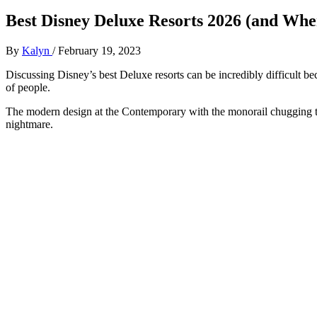
Best Disney Deluxe Resorts 2026 (and Wher
By
Kalyn
/
February 19, 2023
Discussing Disney’s best Deluxe resorts can be incredibly difficult beca
of people.
The modern design at the Contemporary with the monorail chugging th
nightmare.