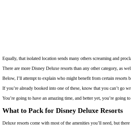
Equally, that isolated location sends many others screaming and procla
There are more Disney Deluxe resorts than any other category, as well
Below, I’ll attempt to explain who might benefit from certain resorts b
If you’re already booked into one of these, know that you can’t go w
You’re going to have an amazing time, and better yet, you’re going to 
What to Pack for Disney Deluxe Resorts
Deluxe resorts come with most of the amenities you’ll need, but there ar