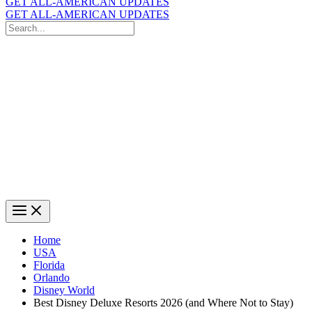
GET ALL-AMERICAN UPDATES
GET ALL-AMERICAN UPDATES
Search
for:
Search
Home
USA
Florida
Orlando
Disney World
Best Disney Deluxe Resorts 2026 (and Where Not to Stay)