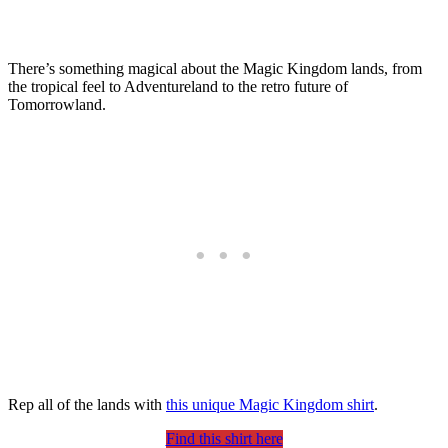
There’s something magical about the Magic Kingdom lands, from
the tropical feel to Adventureland to the retro future of
Tomorrowland.
Rep all of the lands with
this unique Magic Kingdom shirt
.
Find this shirt here