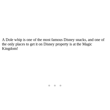
A Dole whip is one of the most famous Disney snacks, and one of
the only places to get it on Disney property is at the Magic
Kingdom!