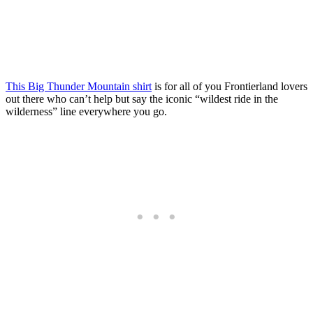
This Big Thunder Mountain shirt
is for all of you Frontierland lovers
out there who can’t help but say the iconic “wildest ride in the
wilderness” line everywhere you go.