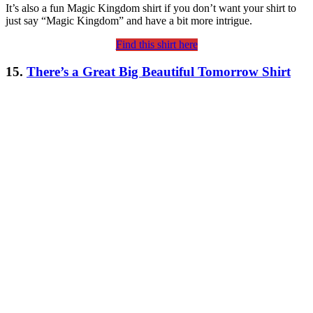
It’s also a fun Magic Kingdom shirt if you don’t want your shirt to
just say “Magic Kingdom” and have a bit more intrigue.
Find this shirt here
15.
There’s a Great Big Beautiful Tomorrow Shirt