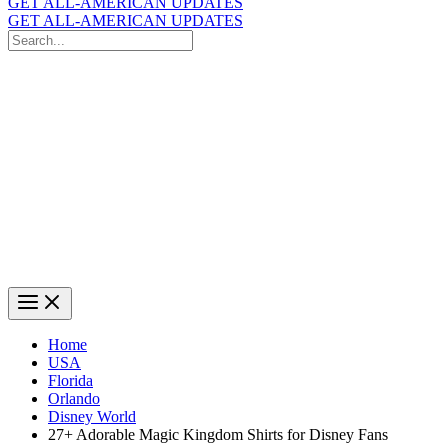
GET ALL-AMERICAN UPDATES
GET ALL-AMERICAN UPDATES
Search
for:
Search
Home
USA
Florida
Orlando
Disney World
27+ Adorable Magic Kingdom Shirts for Disney Fans