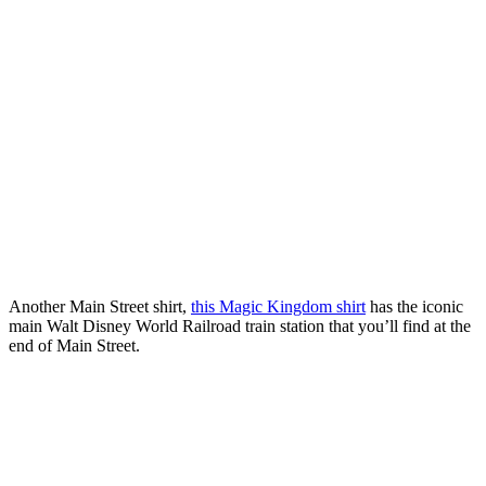
Another Main Street shirt,
this Magic Kingdom shirt
has the iconic
main Walt Disney World Railroad train station that you’ll find at the
end of Main Street.