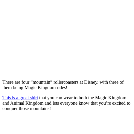
There are four “mountain” rollercoasters at Disney, with three of
them being Magic Kingdom rides!
This is a great shirt
that you can wear to both the Magic Kingdom
and Animal Kingdom and lets everyone know that you’re excited to
conquer those mountains!