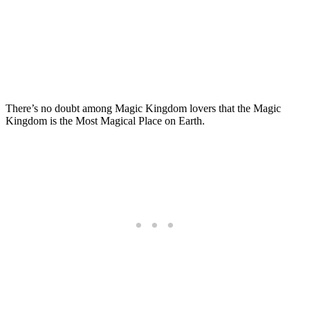
There’s no doubt among Magic Kingdom lovers that the Magic
Kingdom is the Most Magical Place on Earth.