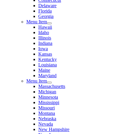
Connecticut
Delaware
Florida
Georgia
Menu Item
Hawaii
Idaho
Illinois
Indiana
Iowa
Kansas
Kentucky
Louisiana
Maine
Maryland
Menu Item
Massachusetts
Michigan
Minnesota
Mississippi
Missouri
Montana
Nebraska
Nevada
New Hampshire