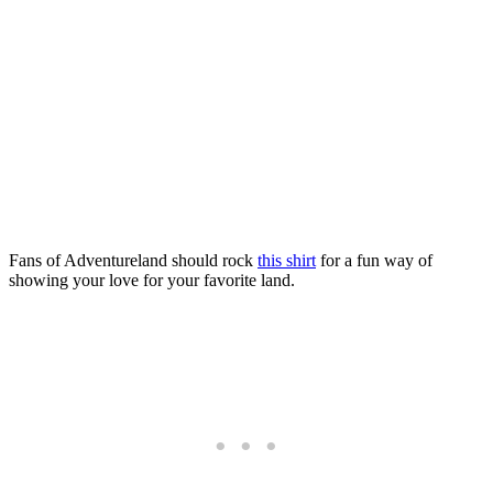
Fans of Adventureland should rock
this shirt
for a fun way of
showing your love for your favorite land.