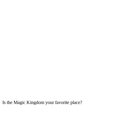
Is the Magic Kingdom your favorite place?