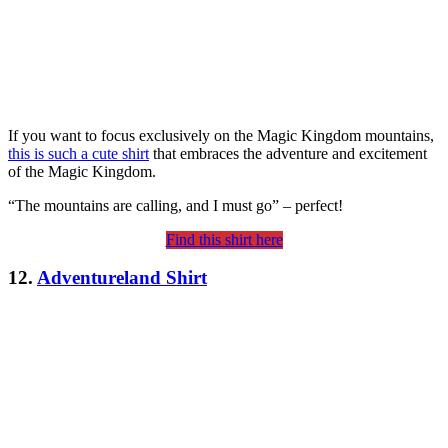
If you want to focus exclusively on the Magic Kingdom mountains,
this is such a cute shirt
that embraces the adventure and excitement
of the Magic Kingdom.
“The mountains are calling, and I must go” – perfect!
Find this shirt here
12.
Adventureland Shirt