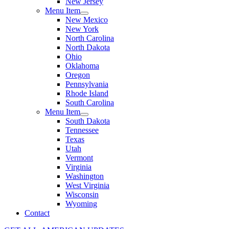
New Jersey
Menu Item
New Mexico
New York
North Carolina
North Dakota
Ohio
Oklahoma
Oregon
Pennsylvania
Rhode Island
South Carolina
Menu Item
South Dakota
Tennessee
Texas
Utah
Vermont
Virginia
Washington
West Virginia
Wisconsin
Wyoming
Contact