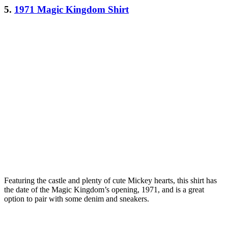
5.
1971 Magic Kingdom Shirt
Featuring the castle and plenty of cute Mickey hearts, this shirt has
the date of the Magic Kingdom’s opening, 1971, and is a great
option to pair with some denim and sneakers.