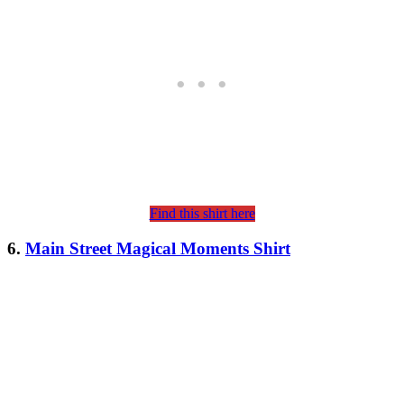
Find this shirt here
6.
Main Street Magical Moments Shirt