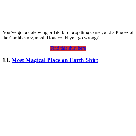
You’ve got a dole whip, a Tiki bird, a spitting camel, and a Pirates of
the Caribbean symbol. How could you go wrong?
Find this shirt here
13.
Most Magical Place on Earth Shirt