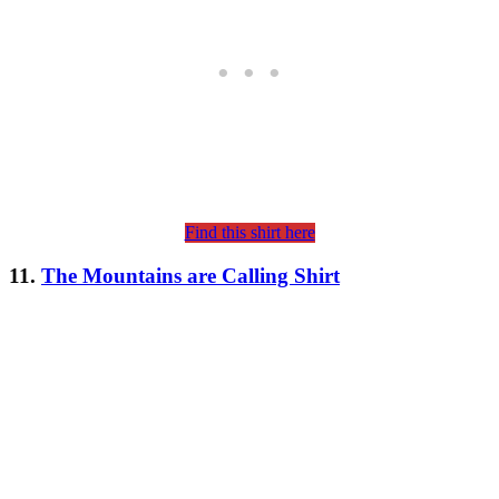
Find this shirt here
11.
The Mountains are Calling Shirt