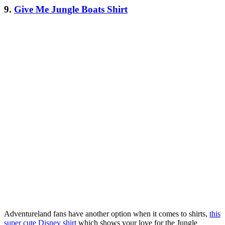
9.
Give Me Jungle Boats Shirt
Adventureland fans have another option when it comes to shirts,
this
super cute Disney shirt
which shows your love for the Jungle