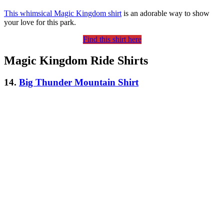
This whimsical Magic Kingdom shirt
is an adorable way to show
your love for this park.
Find this shirt here
Magic Kingdom Ride Shirts
14.
Big Thunder Mountain Shirt