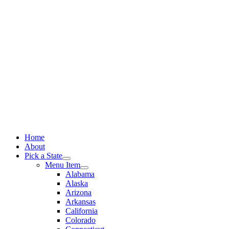
Skip
to
content
Home
About
Pick a State
Menu Item
Alabama
Alaska
Arizona
Arkansas
California
Colorado