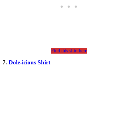
Find this shirt here
7.
Dole-icious Shirt