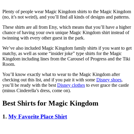
Plenty of people wear Magic Kingdom shirts to the Magic Kingdom
(no, it’s not weird), and you’ll find all kinds of designs and patterns.
These shirts are all from Etsy, which means that you’ll have a higher
chance of having your own unique Magic Kingdom shirt instead of
twinning with every other guest in the park.
We’ve also included Magic Kingdom family shirts if you want to get
matchy, as well as some “insider joke” type shirts for the Magic
Kingdom including lines from the Carousel of Progress and the Tiki
Room.
You’ll know exactly what to wear to the Magic Kingdom after
checking out this list, and if you pair it with some
Disney shoes
,
you’ll be ready with the best
Disney clothes
to ever grace the castle
(minus Cinderella’s dress, come on).
Best Shirts for Magic Kingdom
1.
My Favorite Place Shirt