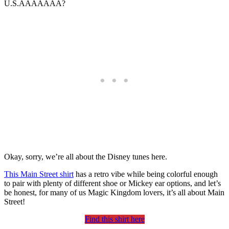
U.S.AAAAAAA?
Okay, sorry, we’re all about the Disney tunes here.
This Main Street shirt
has a retro vibe while being colorful enough
to pair with plenty of different shoe or Mickey ear options, and let’s
be honest, for many of us Magic Kingdom lovers, it’s all about Main
Street!
Find this shirt here