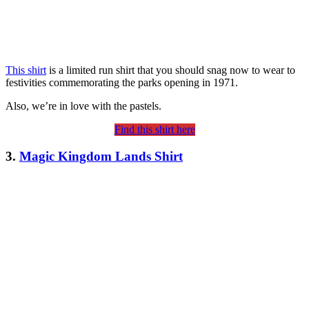
This shirt
is a limited run shirt that you should snag now to wear to
festivities commemorating the parks opening in 1971.
Also, we’re in love with the pastels.
Find this shirt here
3.
Magic Kingdom Lands Shirt