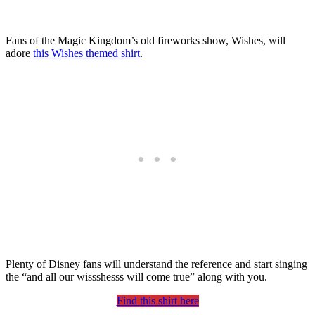
Fans of the Magic Kingdom’s old fireworks show, Wishes, will
adore
this Wishes themed shirt
.
Plenty of Disney fans will understand the reference and start singing
the “and all our wissshesss will come true” along with you.
Find this shirt here