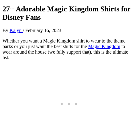
27+ Adorable Magic Kingdom Shirts for
Disney Fans
By
Kalyn
/
February 16, 2023
Whether you want a Magic Kingdom shirt to wear to the theme
parks or you just want the best shirts for the
Magic Kingdom
to
wear around the house (we fully support that), this is the ultimate
list.