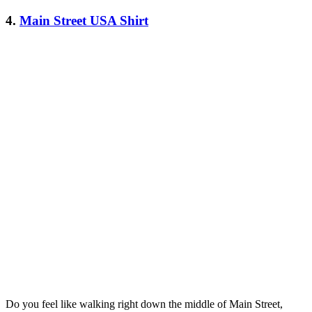
4.
Main Street USA Shirt
Do you feel like walking right down the middle of Main Street,