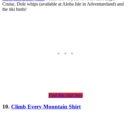
Cruise, Dole whips (available at Aloha Isle in Adventureland) and
the tiki birds!
Find this shirt here
10.
Climb Every Mountain Shirt