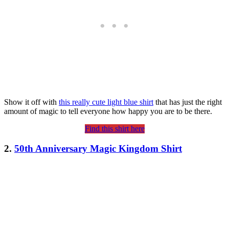
Show it off with
this really cute light blue shirt
that has just the right
amount of magic to tell everyone how happy you are to be there.
Find this shirt here
2.
50th Anniversary Magic Kingdom Shirt