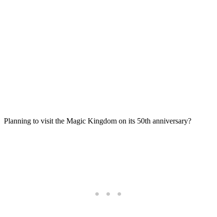
Planning to visit the Magic Kingdom on its 50th anniversary?