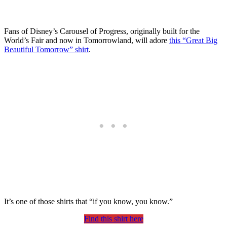
Fans of Disney’s Carousel of Progress, originally built for the
World’s Fair and now in Tomorrowland, will adore
this “Great Big
Beautiful Tomorrow” shirt
.
It’s one of those shirts that “if you know, you know.”
Find this shirt here