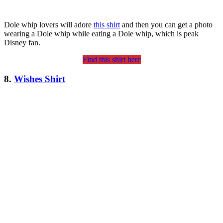
Dole whip lovers will adore
this shirt
and then you can get a photo
wearing a Dole whip while eating a Dole whip, which is peak
Disney fan.
Find this shirt here
8.
Wishes Shirt