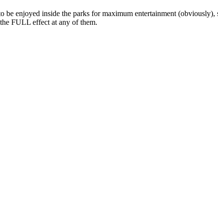
 to be enjoyed inside the parks for maximum entertainment (obviously),
t the FULL effect at any of them.