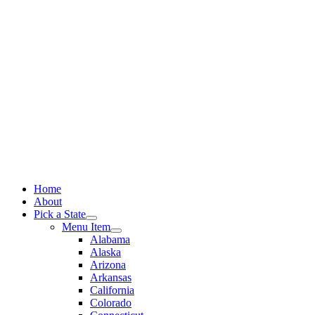
Skip
to
content
Home
About
Pick a State
Menu Item
Alabama
Alaska
Arizona
Arkansas
California
Colorado