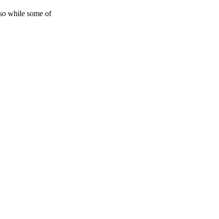
 so while some of