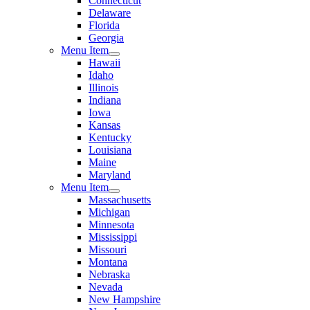
Connecticut
Delaware
Florida
Georgia
Menu Item
Hawaii
Idaho
Illinois
Indiana
Iowa
Kansas
Kentucky
Louisiana
Maine
Maryland
Menu Item
Massachusetts
Michigan
Minnesota
Mississippi
Missouri
Montana
Nebraska
Nevada
New Hampshire