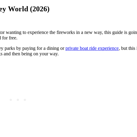
ney World (2026)
tor wanting to experience the fireworks in a new way, this guide is goi
 for free.
ey parks by paying for a dining or
private boat ride experience
, but this
rks and then being on your way.