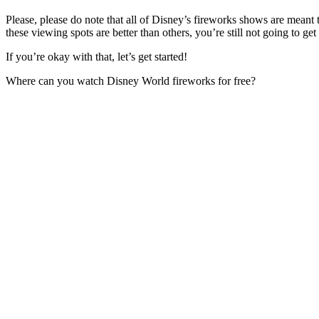
Please, please do note that all of Disney’s fireworks shows are meant
these viewing spots are better than others, you’re still not going to ge
If you’re okay with that, let’s get started!
Where can you watch Disney World fireworks for free?