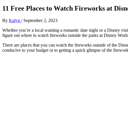
11 Free Places to Watch Fireworks at Dis
By
Kalyn
/
September 2, 2023
Whether you’re a local wanting a romantic date night or a Disney visi
figure out where to watch fireworks outside the parks at Disney World
There are places that you can watch the fireworks outside of the Disn
conducive to your budget or to getting a quick glimpse of the firewo