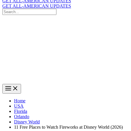
GET ALL-AMERICAN UPDATES
GET ALL-AMERICAN UPDATES
Search
for:
Search
Home
USA
Florida
Orlando
Disney World
11 Free Places to Watch Fireworks at Disney World (2026)