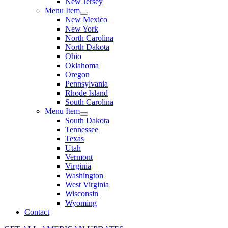
New Jersey
Menu Item
New Mexico
New York
North Carolina
North Dakota
Ohio
Oklahoma
Oregon
Pennsylvania
Rhode Island
South Carolina
Menu Item
South Dakota
Tennessee
Texas
Utah
Vermont
Virginia
Washington
West Virginia
Wisconsin
Wyoming
Contact