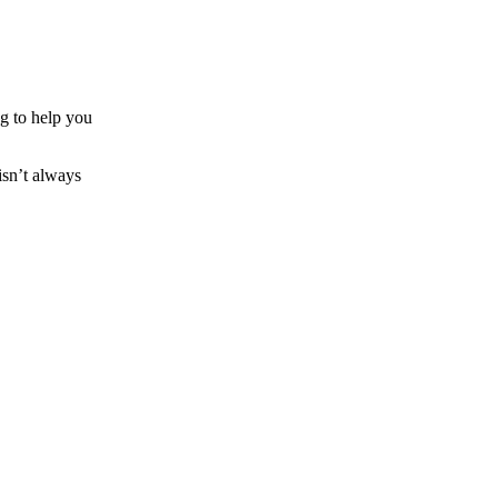
ng to help you
 isn’t always