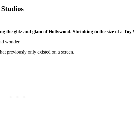
 Studios
g the glitz and glam of Hollywood. Shrinking to the size of a Toy S
and wonder.
that previously only existed on a screen.