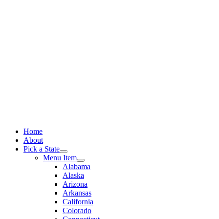
Skip
to
content
Home
About
Pick a State
Menu Item
Alabama
Alaska
Arizona
Arkansas
California
Colorado