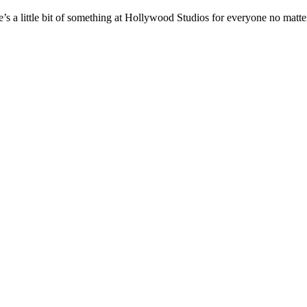
e’s a little bit of something at Hollywood Studios for everyone no matte