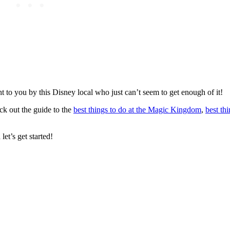
t to you by this Disney local who just can’t seem to get enough of it!
eck out the guide to the
best things to do at the Magic Kingdom
,
best thi
let’s get started!