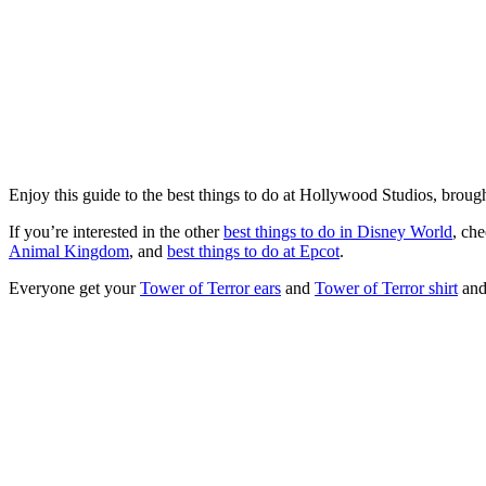
Enjoy this guide to the best things to do at Hollywood Studios, brough
If you’re interested in the other
best things to do in Disney World
, ch
Animal Kingdom
, and
best things to do at Epcot
.
Everyone get your
Tower of Terror ears
and
Tower of Terror shirt
and 