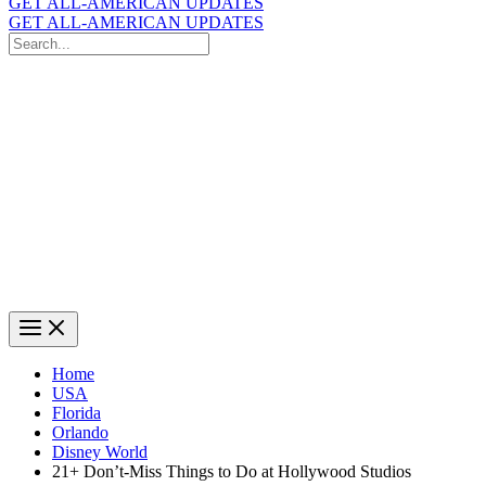
GET ALL-AMERICAN UPDATES
GET ALL-AMERICAN UPDATES
Search
for:
Search
Home
USA
Florida
Orlando
Disney World
21+ Don’t-Miss Things to Do at Hollywood Studios