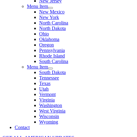
New Jersey
Menu Item
New Mexico
New York
North Carolina
North Dakota
Ohio
Oklahoma
Oregon
Pennsylvania
Rhode Island
South Carolina
Menu Item
South Dakota
Tennessee
Texas
Utah
Vermont
Virginia
Washington
West Virginia
Wisconsin
Wyoming
Contact