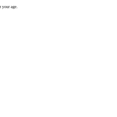
r your age.