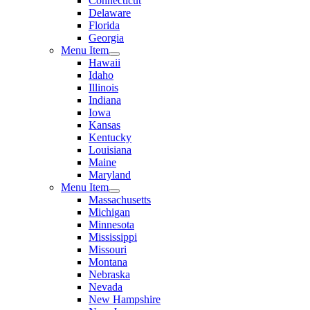
Connecticut
Delaware
Florida
Georgia
Menu Item
Hawaii
Idaho
Illinois
Indiana
Iowa
Kansas
Kentucky
Louisiana
Maine
Maryland
Menu Item
Massachusetts
Michigan
Minnesota
Mississippi
Missouri
Montana
Nebraska
Nevada
New Hampshire