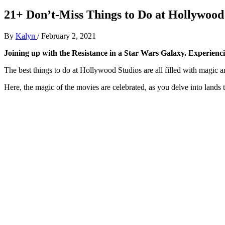
21+ Don’t-Miss Things to Do at Hollywood
By
Kalyn
/
February 2, 2021
Joining up with the Resistance in a Star Wars Galaxy. Experiencin
The best things to do at Hollywood Studios are all filled with magic 
Here, the magic of the movies are celebrated, as you delve into lands 