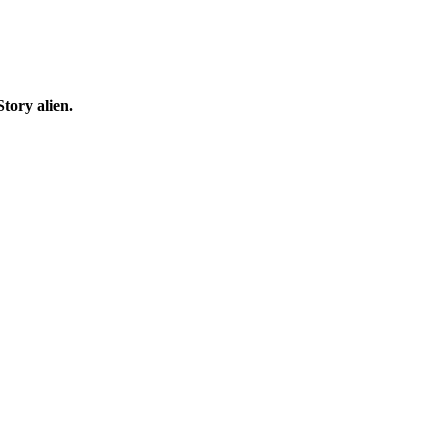
tory alien.