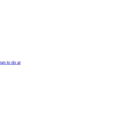
ngs to do at