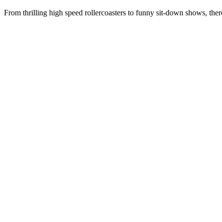
From thrilling high speed rollercoasters to funny sit-down shows, ther