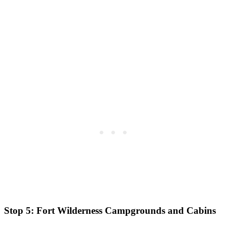
Stop 5: Fort Wilderness Campgrounds and Cabins