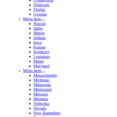
Connecticut
Delaware
Florida
Georgia
Menu Item
Hawaii
Idaho
Illinois
Indiana
Iowa
Kansas
Kentucky
Louisiana
Maine
Maryland
Menu Item
Massachusetts
Michigan
Minnesota
Mississippi
Missouri
Montana
Nebraska
Nevada
New Hampshire