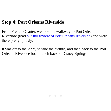
Stop 4: Port Orleans Riverside
From French Quarter, we took the walkway to Port Orleans
Riverside (read
our full review of Port Orleans Riverside
) and were
there pretty quickly.
It was off to the lobby to take the picture, and then back to the Port
Orleans Riverside boat launch back to Disney Springs.