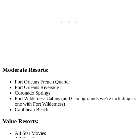
Moderate Resorts:
Port Orleans French Quarter
Port Orleans Riverside
Coronado Springs
Fort Wilderness Cabins (and Campgrounds we’re including as
one with Fort Wilderness)
Caribbean Beach
Value Resorts:
All-Star Movies