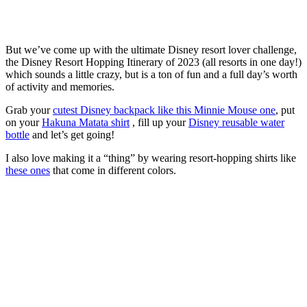
But we’ve come up with the ultimate Disney resort lover challenge,
the Disney Resort Hopping Itinerary of 2023 (all resorts in one day!)
which sounds a little crazy, but is a ton of fun and a full day’s worth
of activity and memories.
Grab your
cutest Disney backpack like this Minnie Mouse one
, put
on your
Hakuna Matata shirt
, fill up your
Disney reusable water
bottle
and let’s get going!
I also love making it a “thing” by wearing resort-hopping shirts like
these ones
that come in different colors.