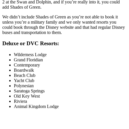
2 at the Swan and Dolphin, and if you’re really into it, you could
add Shades of Green.
We didn’t include Shades of Green as you’re not able to book it
unless you’re a military family and we only wanted resorts you
could book through the Disney website and that had regular Disney
buses and transportation to them.
Deluxe or DVC Resorts:
Wilderness Lodge
Grand Floridian
Contemporary
Boardwalk
Beach Club
Yacht Club
Polynesian
Saratoga Springs
Old Key West
Riviera
Animal Kingdom Lodge