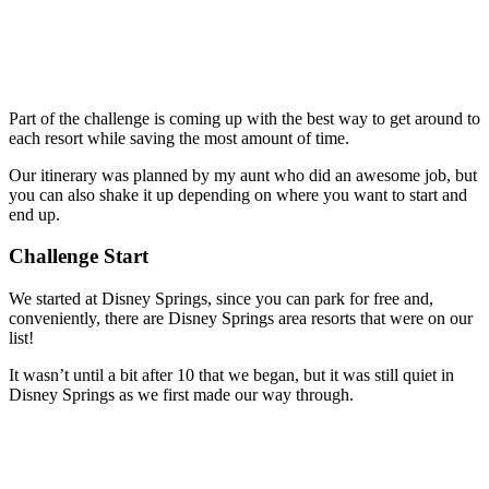
Part of the challenge is coming up with the best way to get around to
each resort while saving the most amount of time.
Our itinerary was planned by my aunt who did an awesome job, but
you can also shake it up depending on where you want to start and
end up.
Challenge Start
We started at Disney Springs, since you can park for free and,
conveniently, there are Disney Springs area resorts that were on our
list!
It wasn’t until a bit after 10 that we began, but it was still quiet in
Disney Springs as we first made our way through.