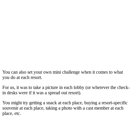
You can also set your own mini challenge when it comes to what
you do at each resort.
For us, it was to take a picture in each lobby (or wherever the check-
in desks were if it was a spread out resort).
You might try getting a snack at each place, buying a resort-specific
souvenir at each place, taking a photo with a cast member at each
place, etc.