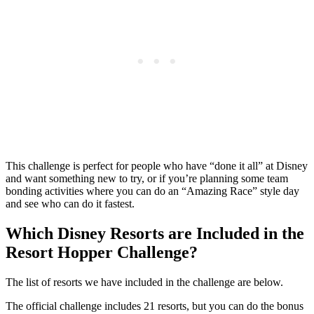
This challenge is perfect for people who have “done it all” at Disney
and want something new to try, or if you’re planning some team
bonding activities where you can do an “Amazing Race” style day
and see who can do it fastest.
Which Disney Resorts are Included in the
Resort Hopper Challenge?
The list of resorts we have included in the challenge are below.
The official challenge includes 21 resorts, but you can do the bonus