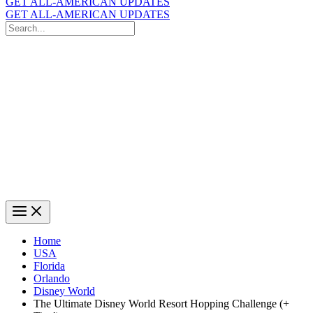
GET ALL-AMERICAN UPDATES
GET ALL-AMERICAN UPDATES
Search
for:
Search
Home
USA
Florida
Orlando
Disney World
The Ultimate Disney World Resort Hopping Challenge (+