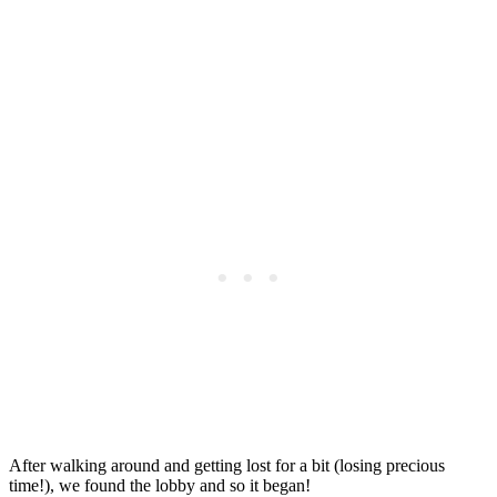
After walking around and getting lost for a bit (losing precious
time!), we found the lobby and so it began!