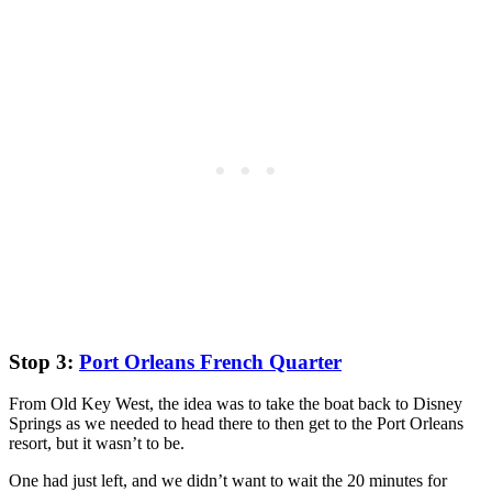
Stop 3:
Port Orleans French Quarter
From Old Key West, the idea was to take the boat back to Disney
Springs as we needed to head there to then get to the Port Orleans
resort, but it wasn’t to be.
One had just left, and we didn’t want to wait the 20 minutes for