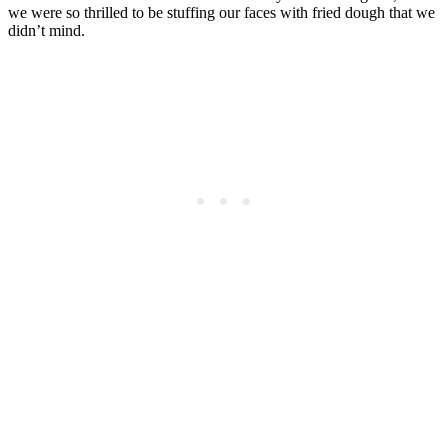
we were so thrilled to be stuffing our faces with fried dough that we
didn’t mind.