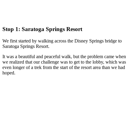
Stop 1: Saratoga Springs Resort
We first started by walking across the Disney Springs bridge to
Saratoga Springs Resort.
It was a beautiful and peaceful walk, but the problem came when
we realized that our challenge was to get to the lobby, which was
even longer of a trek from the start of the resort area than we had
hoped.