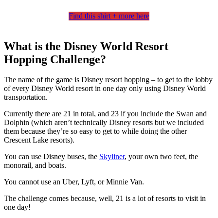
Find this shirt + more here
What is the Disney World Resort
Hopping Challenge?
The name of the game is Disney resort hopping – to get to the lobby
of every Disney World resort in one day only using Disney World
transportation.
Currently there are 21 in total, and 23 if you include the Swan and
Dolphin (which aren’t technically Disney resorts but we included
them because they’re so easy to get to while doing the other
Crescent Lake resorts).
You can use Disney buses, the
Skyliner
, your own two feet, the
monorail, and boats.
You cannot use an Uber, Lyft, or Minnie Van.
The challenge comes because, well, 21 is a lot of resorts to visit in
one day!