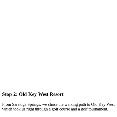
Stop 2: Old Key West Resort
From Saratoga Springs, we chose the walking path to Old Key West
which took us right through a golf course and a golf tournament.