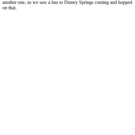
another one, so we saw a bus to Disney Springs coming and hopped
on that.