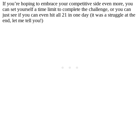
If you’re hoping to embrace your competitive side even more, you
can set yourself a time limit to complete the challenge, or you can
just see if you can even hit all 21 in one day (it was a struggle at the
end, let me tell you!)