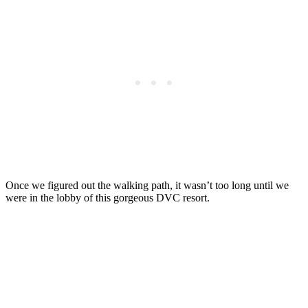
Once we figured out the walking path, it wasn’t too long until we
were in the lobby of this gorgeous DVC resort.