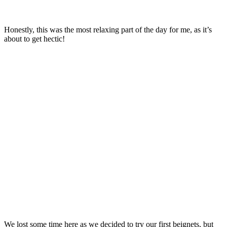
Honestly, this was the most relaxing part of the day for me, as it’s
about to get hectic!
We lost some time here as we decided to try our first beignets, but