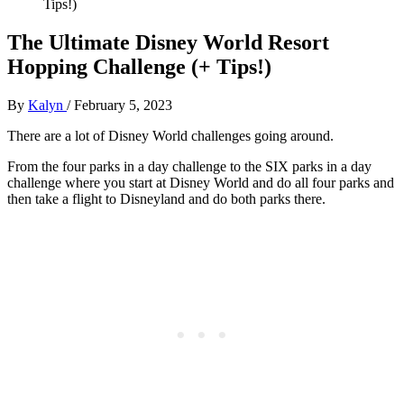
Tips!)
The Ultimate Disney World Resort
Hopping Challenge (+ Tips!)
By
Kalyn
/
February 5, 2023
There are a lot of Disney World challenges going around.
From the four parks in a day challenge to the SIX parks in a day
challenge where you start at Disney World and do all four parks and
then take a flight to Disneyland and do both parks there.