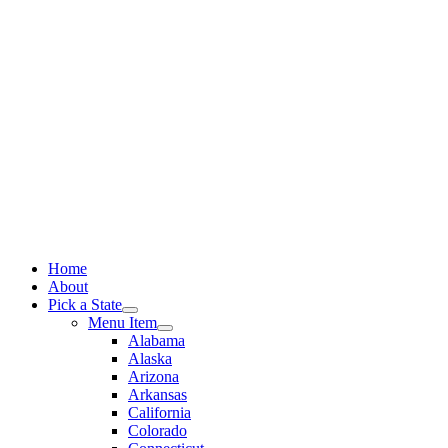
Skip
to
content
Home
About
Pick a State
Menu Item
Alabama
Alaska
Arizona
Arkansas
California
Colorado