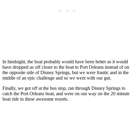
In hindsight, the boat probably would have been better as it would
have dropped us off closer to the boat to Port Orleans instead of on
the opposite side of Disney Springs, but we were frantic and in the
middle of an epic challenge and so we went with our gut.
Finally, we got off at the bus stop, ran through Disney Springs to
catch the Port Orleans boat, and were on our way on the 20 minute
boat ride to these awesome resorts.