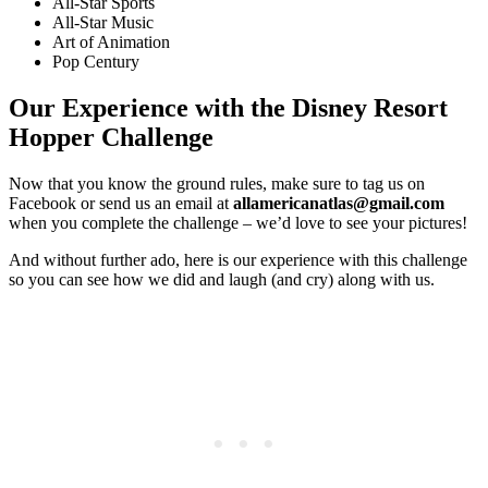
All-Star Sports
All-Star Music
Art of Animation
Pop Century
Our Experience with the Disney Resort
Hopper Challenge
Now that you know the ground rules, make sure to tag us on
Facebook or send us an email at
allamericanatlas@gmail.com
when you complete the challenge – we’d love to see your pictures!
And without further ado, here is our experience with this challenge
so you can see how we did and laugh (and cry) along with us.