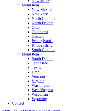
New Jersey
Menu Item
New Mexico
New York
North Carolina
North Dakota
Ohio
Oklahoma
Oregon
Pennsylvania
Rhode Island
South Carolina
Menu Item
South Dakota
Tennessee
Texas
Utah
Vermont
Virginia
Washington
West Virginia
Wisconsin
Wyoming
Contact