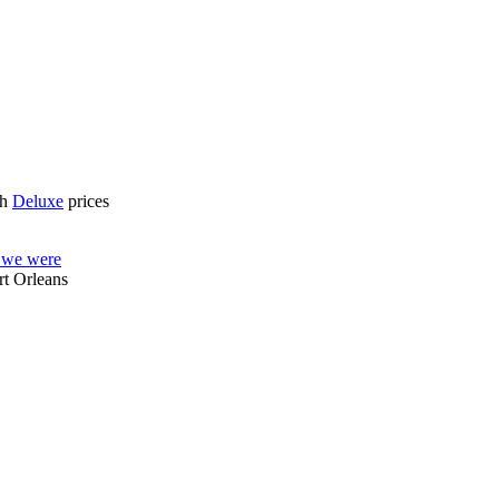
gh
Deluxe
prices
e we were
rt Orleans