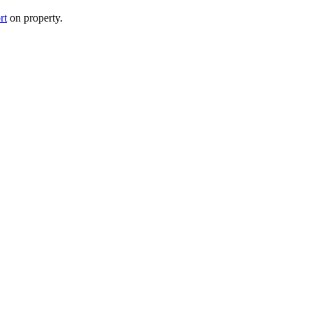
rt
on property.