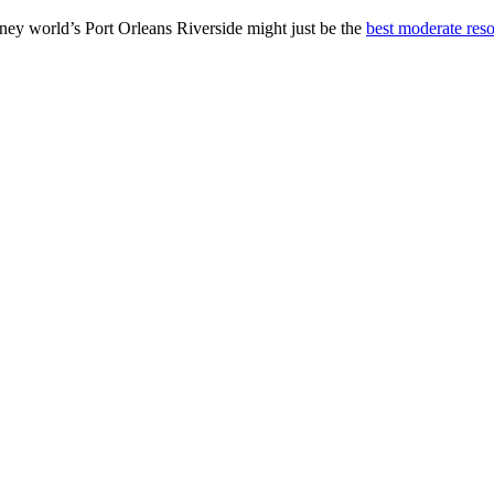
ney world’s Port Orleans Riverside might just be the
best moderate reso