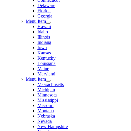
Connecticut
Delaware
Florida
Georgia
Menu Item
Hawaii
Idaho
Illinois
Indiana
Iowa
Kansas
Kentucky
Louisiana
Maine
Maryland
Menu Item
Massachusetts
Michigan
Minnesota
Mississippi
Missouri
Montana
Nebraska
Nevada
New Hampshire