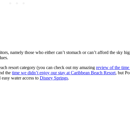
sitors, namely those who either can’t stomach or can’t afford the sky hi
lues.
 each resort category (you can check out my amazing
review of the tim
and the
time we didn’t enjoy our stay at Caribbean Beach Resort
, but Po
d easy water access to
Disney Springs
.