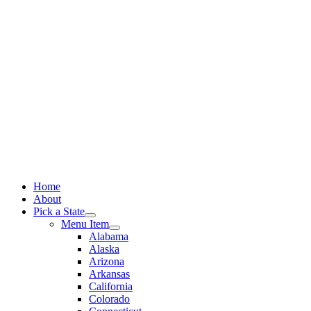
Skip
to
content
Home
About
Pick a State
Menu Item
Alabama
Alaska
Arizona
Arkansas
California
Colorado