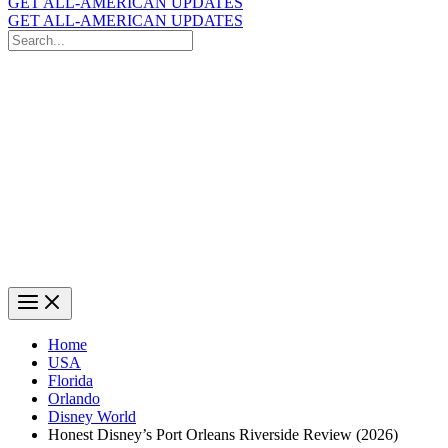
GET ALL-AMERICAN UPDATES
GET ALL-AMERICAN UPDATES
Search
for:
Search
Home
USA
Florida
Orlando
Disney World
Honest Disney’s Port Orleans Riverside Review (2026)