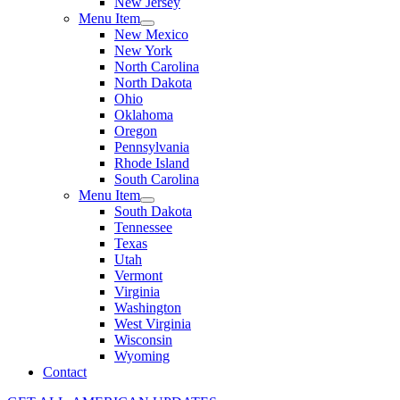
New Jersey
Menu Item
New Mexico
New York
North Carolina
North Dakota
Ohio
Oklahoma
Oregon
Pennsylvania
Rhode Island
South Carolina
Menu Item
South Dakota
Tennessee
Texas
Utah
Vermont
Virginia
Washington
West Virginia
Wisconsin
Wyoming
Contact