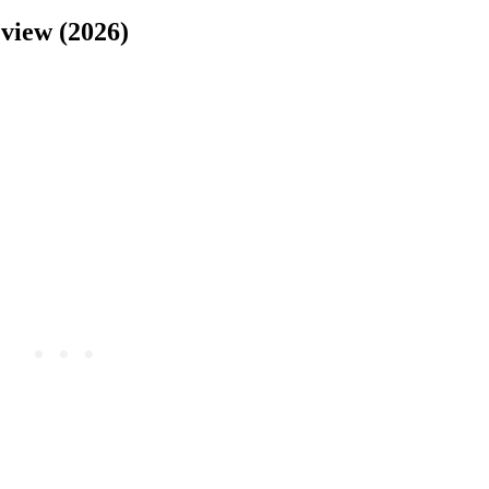
view (2026)