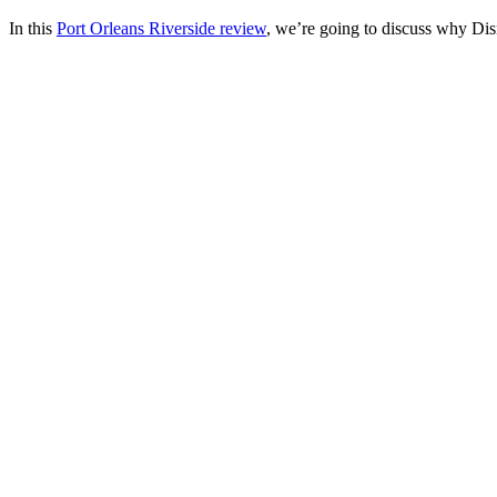
In this
Port Orleans Riverside review
, we’re going to discuss why Dis