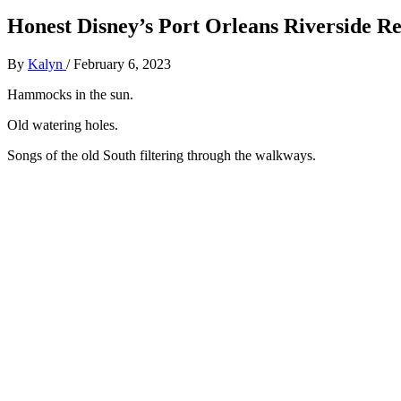
Honest Disney’s Port Orleans Riverside Re
By
Kalyn
/
February 6, 2023
Hammocks in the sun.
Old watering holes.
Songs of the old South filtering through the walkways.