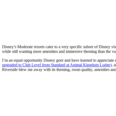
Disney’s Moderate resorts cater to a very specific subset of Disney vi
while still wanting more amenities and immersive theming than the va
I’m an equal opportunity Disney goer and have learned to appreciate
upgraded to Club Level from Standard at Animal Kingdom Lodge)
, 
Riverside blew me away with its theming, room quality, amenities an