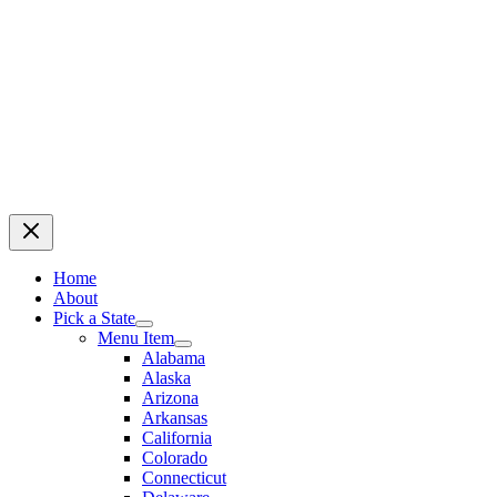
Home
About
Pick a State
Menu Item
Alabama
Alaska
Arizona
Arkansas
California
Colorado
Connecticut