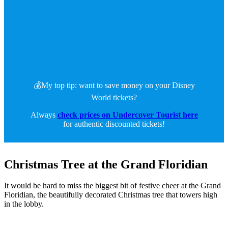
💰My top tip: want to save money on your Disney
World tickets?
Always
check prices on Undercover Tourist here
for authentic discounted tickets!
Christmas Tree at the Grand Floridian
It would be hard to miss the biggest bit of festive cheer at the Grand
Floridian, the beautifully decorated Christmas tree that towers high
in the lobby.