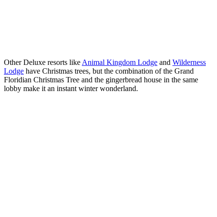
Other Deluxe resorts like
Animal Kingdom Lodge
and
Wilderness
Lodge
have Christmas trees, but the combination of the Grand
Floridian Christmas Tree and the gingerbread house in the same
lobby make it an instant winter wonderland.