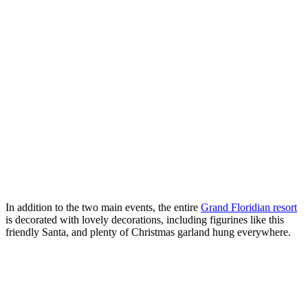
In addition to the two main events, the entire
Grand Floridian resort
is decorated with lovely decorations, including figurines like this
friendly Santa, and plenty of Christmas garland hung everywhere.