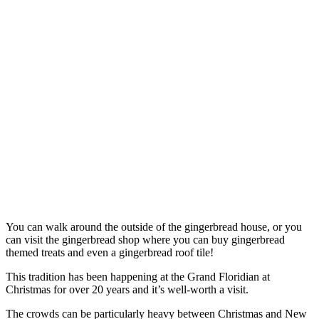
You can walk around the outside of the gingerbread house, or you
can visit the gingerbread shop where you can buy gingerbread
themed treats and even a gingerbread roof tile!
This tradition has been happening at the Grand Floridian at
Christmas for over 20 years and it’s well-worth a visit.
The crowds can be particularly heavy between Christmas and New