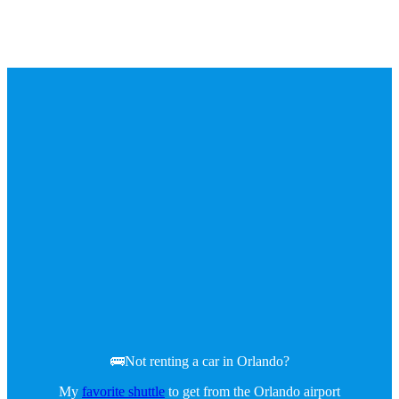
🚌Not renting a car in Orlando?
My
favorite shuttle
to get from the Orlando airport