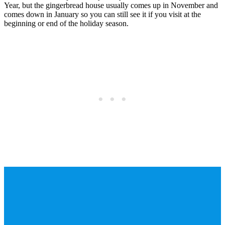
Year, but the gingerbread house usually comes up in November and
comes down in January so you can still see it if you visit at the
beginning or end of the holiday season.