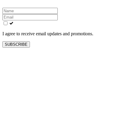
Leave
this
field
blank
I agree to receive email updates and promotions.
SUBSCRIBE