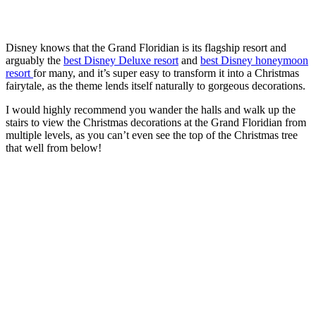
Disney knows that the Grand Floridian is its flagship resort and
arguably the
best Disney Deluxe resort
and
best Disney honeymoon
resort
for many, and it’s super easy to transform it into a Christmas
fairytale, as the theme lends itself naturally to gorgeous decorations.
I would highly recommend you wander the halls and walk up the
stairs to view the Christmas decorations at the Grand Floridian from
multiple levels, as you can’t even see the top of the Christmas tree
that well from below!