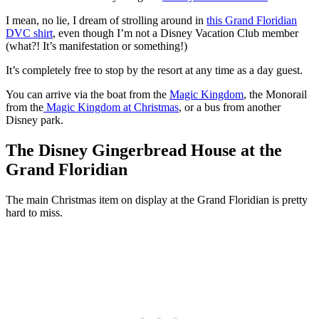
I mean, no lie, I dream of strolling around in
this Grand Floridian
DVC shirt
, even though I’m not a Disney Vacation Club member
(what?! It’s manifestation or something!)
It’s completely free to stop by the resort at any time as a day guest.
You can arrive via the boat from the
Magic Kingdom
, the Monorail
from the
Magic Kingdom at Christmas
, or a bus from another
Disney park.
The Disney Gingerbread House at the
Grand Floridian
The main Christmas item on display at the Grand Floridian is pretty
hard to miss.