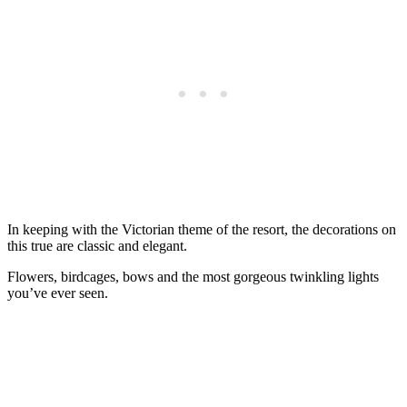
In keeping with the Victorian theme of the resort, the decorations on
this true are classic and elegant.
Flowers, birdcages, bows and the most gorgeous twinkling lights
you’ve ever seen.