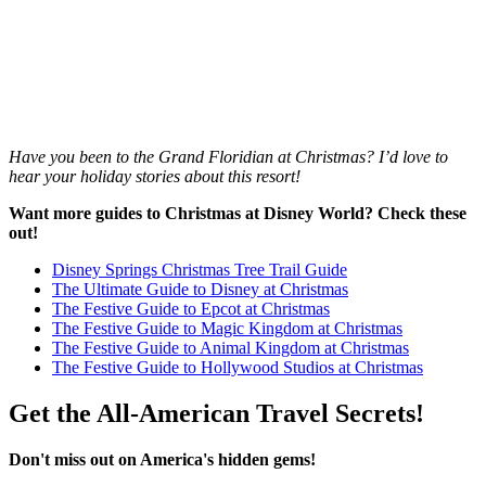
Have you been to the Grand Floridian at Christmas? I’d love to
hear your holiday stories about this resort!
Want more guides to Christmas at Disney World? Check these
out!
Disney Springs Christmas Tree Trail Guide
The Ultimate Guide to Disney at Christmas
The Festive Guide to Epcot at Christmas
The Festive Guide to Magic Kingdom at Christmas
The Festive Guide to Animal Kingdom at Christmas
The Festive Guide to Hollywood Studios at Christmas
Get the All-American Travel Secrets!
Don't miss out on America's hidden gems!