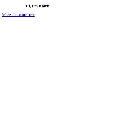
Hi, I'm Kalyn!
More about me here