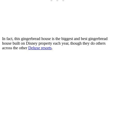
In fact, this gingerbread house is the biggest and best gingerbread
house built on Disney property each year, though they do others
across the other
Deluxe resorts
.