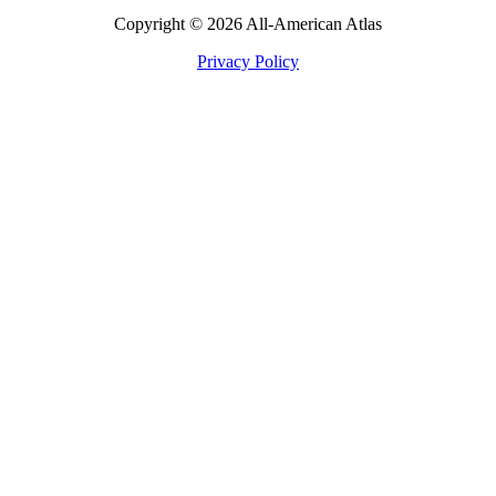
Copyright © 2026 All-American Atlas
Privacy Policy