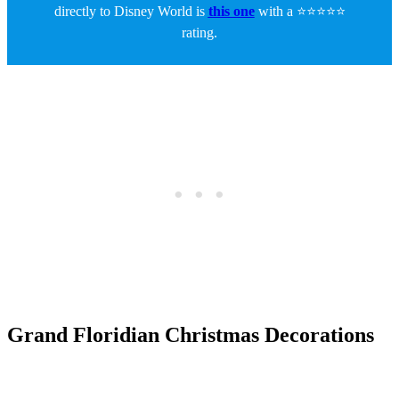
directly to Disney World is
this one
with a ⭐⭐⭐⭐⭐
rating.
Grand Floridian Christmas Decorations