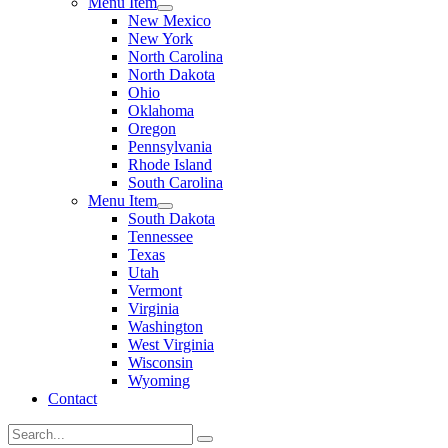
Menu Item
New Mexico
New York
North Carolina
North Dakota
Ohio
Oklahoma
Oregon
Pennsylvania
Rhode Island
South Carolina
Menu Item
South Dakota
Tennessee
Texas
Utah
Vermont
Virginia
Washington
West Virginia
Wisconsin
Wyoming
Contact
Search