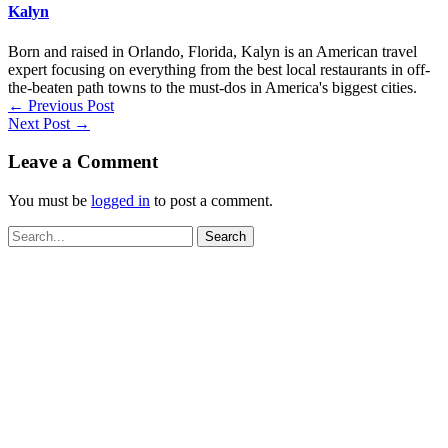
Kalyn
Born and raised in Orlando, Florida, Kalyn is an American travel
expert focusing on everything from the best local restaurants in off-
the-beaten path towns to the must-dos in America's biggest cities.
←
Previous Post
Next Post
→
Leave a Comment
You must be
logged in
to post a comment.
Search
for: