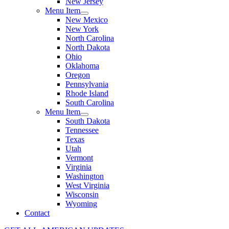
New Jersey
Menu Item
New Mexico
New York
North Carolina
North Dakota
Ohio
Oklahoma
Oregon
Pennsylvania
Rhode Island
South Carolina
Menu Item
South Dakota
Tennessee
Texas
Utah
Vermont
Virginia
Washington
West Virginia
Wisconsin
Wyoming
Contact