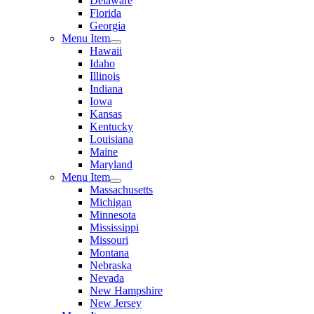
Delaware
Florida
Georgia
Menu Item
Hawaii
Idaho
Illinois
Indiana
Iowa
Kansas
Kentucky
Louisiana
Maine
Maryland
Menu Item
Massachusetts
Michigan
Minnesota
Mississippi
Missouri
Montana
Nebraska
Nevada
New Hampshire
New Jersey