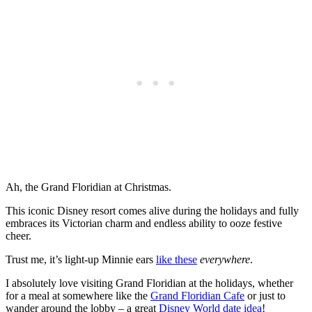
Ah, the Grand Floridian at Christmas.
This iconic Disney resort comes alive during the holidays and fully
embraces its Victorian charm and endless ability to ooze festive
cheer.
Trust me, it’s light-up Minnie ears
like these
everywhere
.
I absolutely love visiting Grand Floridian at the holidays, whether
for a meal at somewhere like the
Grand Floridian Cafe
or just to
wander around the lobby – a great
Disney World date idea
!