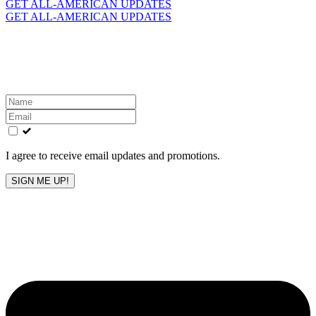
for:
GET ALL-AMERICAN UPDATES
GET ALL-AMERICAN UPDATES
Get the latest All-American updates straight to your
inbox!
Leave
this
field
blank
I agree to receive email updates and promotions.
SIGN ME UP!