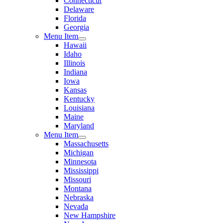
Connecticut
Delaware
Florida
Georgia
Menu Item
Hawaii
Idaho
Illinois
Indiana
Iowa
Kansas
Kentucky
Louisiana
Maine
Maryland
Menu Item
Massachusetts
Michigan
Minnesota
Mississippi
Missouri
Montana
Nebraska
Nevada
New Hampshire