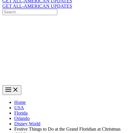
GET ALL-AMERICAN UPDATES
GET ALL-AMERICAN UPDATES
Search
for:
Search
Home
USA
Florida
Orlando
Disney World
Festive Things to Do at the Grand Floridian at Christmas