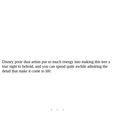
Disney pixie dust artists put so much energy into making this tree a
true sight to behold, and you can spend quite awhile admiring the
detail that make it come to life.