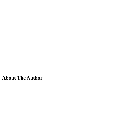
About The Author