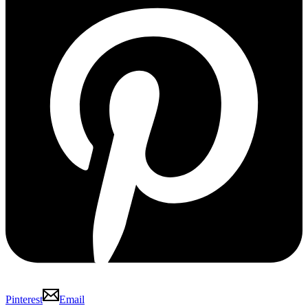
Pinterest
Email