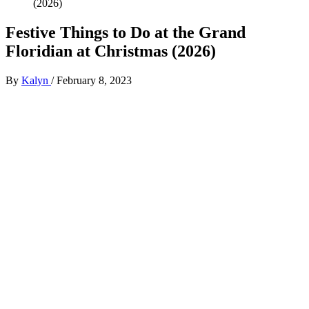
(2026)
Festive Things to Do at the Grand
Floridian at Christmas (2026)
By
Kalyn
/
February 8, 2023