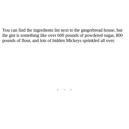
You can find the ingredients list next to the gingerbread house, but
the gist is something like over 600 pounds of powdered sugar, 800
pounds of flour, and lots of hidden Mickeys sprinkled all over.