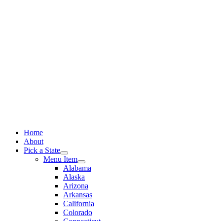
Skip
to
content
Home
About
Pick a State
Menu Item
Alabama
Alaska
Arizona
Arkansas
California
Colorado