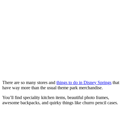
There are so many stores and
things to do in Disney Springs
that
have way more than the usual theme park merchandise.
You’ll find speciality kitchen items, beautiful photo frames,
awesome backpacks, and quirky things like churro pencil cases.