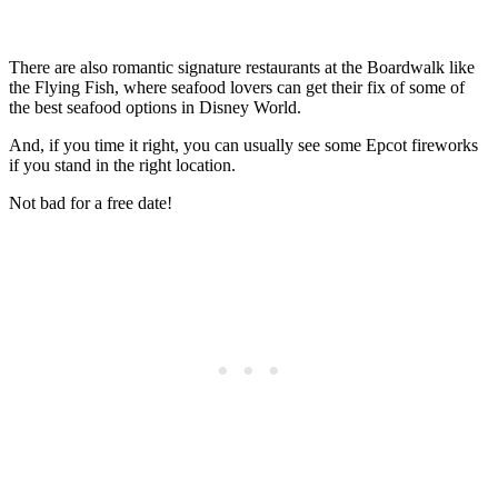
There are also romantic signature restaurants at the Boardwalk like
the Flying Fish, where seafood lovers can get their fix of some of
the best seafood options in Disney World.
And, if you time it right, you can usually see some Epcot fireworks
if you stand in the right location.
Not bad for a free date!