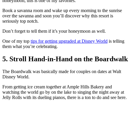
honeymoon, this is one of my favorites.
Book a savanna room and wake up every morning to the sunrise
over the savanna and soon you’ll discover why this resort is
seriously top notch.
Don’t forget to tell them if it’s your honeymoon as well.
One of my top
tips for getting upgraded at Disney World
is telling
them what you’re celebrating.
5. Stroll Hand-in-Hand on the Boardwalk
The Boardwalk was basically made for couples on dates at Walt
Disney World.
From getting ice cream together at Ample Hills Bakery and
watching the world go by on the lake to singing the night away at
Jelly Rolls with its dueling pianos, there is a ton to do and see here.