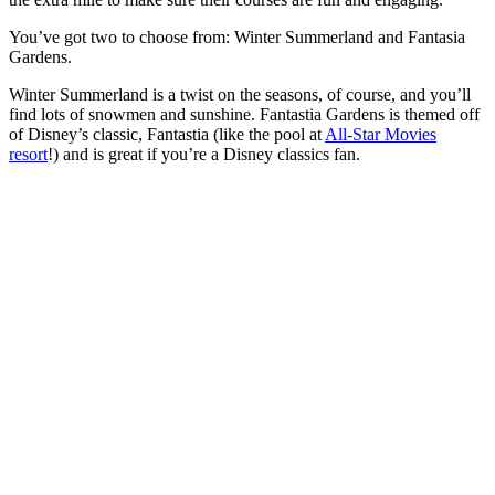
You’ve got two to choose from: Winter Summerland and Fantasia
Gardens.
Winter Summerland is a twist on the seasons, of course, and you’ll
find lots of snowmen and sunshine. Fantastia Gardens is themed off
of Disney’s classic, Fantastia (like the pool at
All-Star Movies
resort
!) and is great if you’re a Disney classics fan.