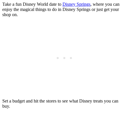
Take a fun Disney World date to
Disney Springs
, where you can
enjoy the magical things to do in Disney Springs or just get your
shop on.
Set a budget and hit the stores to see what Disney treats you can
buy.