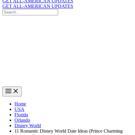
GET ALL-AMERICAN UPDATES
GET ALL-AMERICAN UPDATES
Search
for:
Search
Home
USA
Florida
Orlando
Disney World
11 Romantic Disney World Date Ideas (Prince Charming