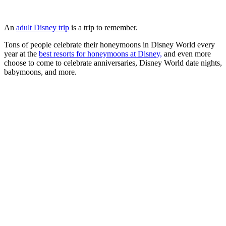
An
adult Disney trip
is a trip to remember.
Tons of people celebrate their honeymoons in Disney World every
year at the
best resorts for honeymoons at Disney,
and even more
choose to come to celebrate anniversaries, Disney World date nights,
babymoons, and more.