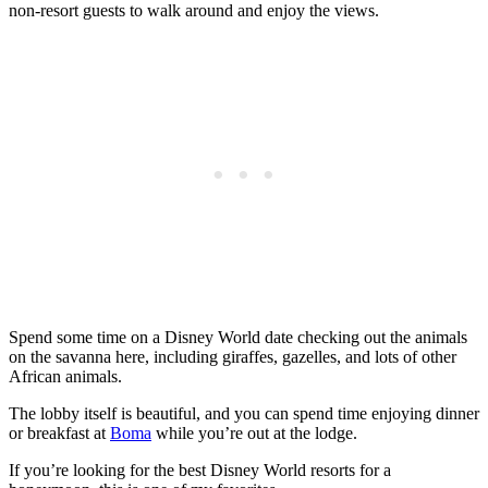
non-resort guests to walk around and enjoy the views.
Spend some time on a Disney World date checking out the animals
on the savanna here, including giraffes, gazelles, and lots of other
African animals.
The lobby itself is beautiful, and you can spend time enjoying dinner
or breakfast at
Boma
while you’re out at the lodge.
If you’re looking for the best Disney World resorts for a