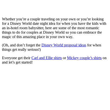
Whether you’re a couple traveling on your own or you’re looking
for a Disney World date night idea for when you have the kids with
an in-hotel room babysitter, here are some of the most romantic
things to do for couples at Disney World so you can embrace the
magic of this amazing place in your own way.
(Oh, and don’t forget the
Disney World proposal ideas
for when
things get really serious!)
Everyone get their
Carl and Ellie shirts
or
Mickey couple’s shirts
on
and let’s get started!