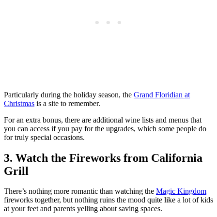
Particularly during the holiday season, the
Grand Floridian at
Christmas
is a site to remember.
For an extra bonus, there are additional wine lists and menus that
you can access if you pay for the upgrades, which some people do
for truly special occasions.
3. Watch the Fireworks from California
Grill
There’s nothing more romantic than watching the
Magic Kingdom
fireworks together, but nothing ruins the mood quite like a lot of kids
at your feet and parents yelling about saving spaces.