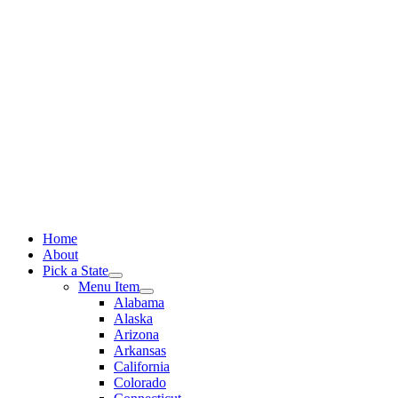
Skip
to
content
Home
About
Pick a State
Menu Item
Alabama
Alaska
Arizona
Arkansas
California
Colorado