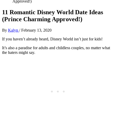
Approved!)
11 Romantic Disney World Date Ideas
(Prince Charming Approved!)
By
Kalyn
/
February 13, 2020
If you haven’t already heard, Disney World isn’t just for kids!
It’s also a paradise for adults and childless couples, no matter what
the haters might say.