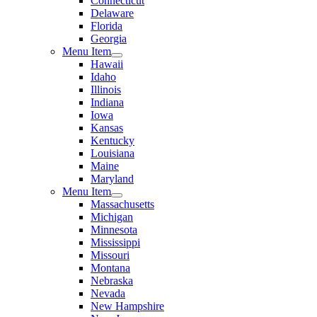
Connecticut
Delaware
Florida
Georgia
Menu Item
Hawaii
Idaho
Illinois
Indiana
Iowa
Kansas
Kentucky
Louisiana
Maine
Maryland
Menu Item
Massachusetts
Michigan
Minnesota
Mississippi
Missouri
Montana
Nebraska
Nevada
New Hampshire