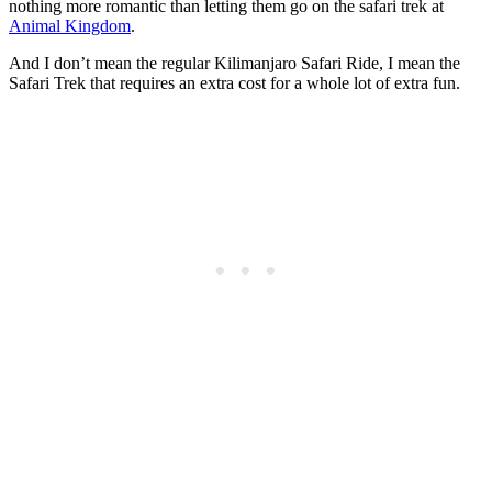
nothing more romantic than letting them go on the safari trek at
Animal Kingdom
.
And I don’t mean the regular Kilimanjaro Safari Ride, I mean the
Safari Trek that requires an extra cost for a whole lot of extra fun.