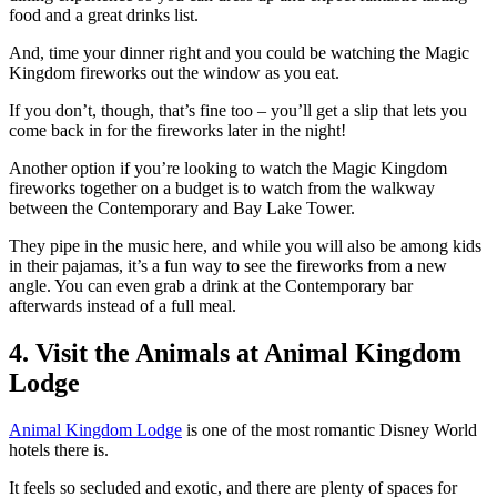
food and a great drinks list.
And, time your dinner right and you could be watching the Magic
Kingdom fireworks out the window as you eat.
If you don’t, though, that’s fine too – you’ll get a slip that lets you
come back in for the fireworks later in the night!
Another option if you’re looking to watch the Magic Kingdom
fireworks together on a budget is to watch from the walkway
between the Contemporary and Bay Lake Tower.
They pipe in the music here, and while you will also be among kids
in their pajamas, it’s a fun way to see the fireworks from a new
angle. You can even grab a drink at the Contemporary bar
afterwards instead of a full meal.
4. Visit the Animals at Animal Kingdom
Lodge
Animal Kingdom Lodge
is one of the most romantic Disney World
hotels there is.
It feels so secluded and exotic, and there are plenty of spaces for