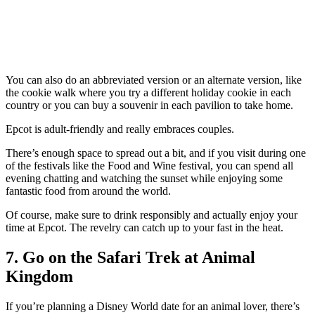
You can also do an abbreviated version or an alternate version, like
the cookie walk where you try a different holiday cookie in each
country or you can buy a souvenir in each pavilion to take home.
Epcot is adult-friendly and really embraces couples.
There’s enough space to spread out a bit, and if you visit during one
of the festivals like the Food and Wine festival, you can spend all
evening chatting and watching the sunset while enjoying some
fantastic food from around the world.
Of course, make sure to drink responsibly and actually enjoy your
time at Epcot. The revelry can catch up to your fast in the heat.
7. Go on the Safari Trek at Animal
Kingdom
If you’re planning a Disney World date for an animal lover, there’s