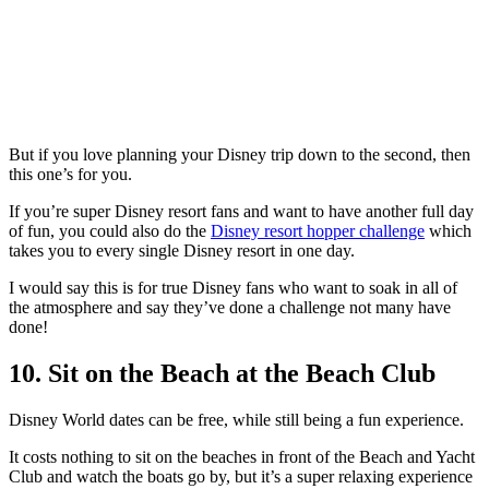
But if you love planning your Disney trip down to the second, then
this one’s for you.
If you’re super Disney resort fans and want to have another full day
of fun, you could also do the
Disney resort hopper challenge
which
takes you to every single Disney resort in one day.
I would say this is for true Disney fans who want to soak in all of
the atmosphere and say they’ve done a challenge not many have
done!
10. Sit on the Beach at the Beach Club
Disney World dates can be free, while still being a fun experience.
It costs nothing to sit on the beaches in front of the Beach and Yacht
Club and watch the boats go by, but it’s a super relaxing experience