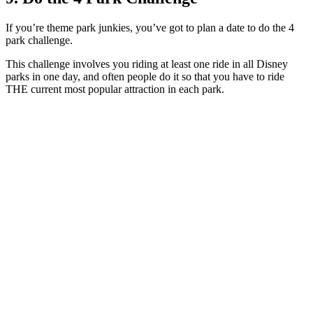
If you’re theme park junkies, you’ve got to plan a date to do the 4
park challenge.
This challenge involves you riding at least one ride in all Disney
parks in one day, and often people do it so that you have to ride
THE current most popular attraction in each park.