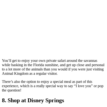
You’ll get to enjoy your own private safari around the savannas
while basking in the Florida sunshine, and get up close and personal
to a lot more of the animals than you would if you were just visiting
Animal Kingdom as a regular visitor.
There’s also the option to enjoy a special meal as part of this
experience, which is a really special way to say “I love you” or pop
the question!
8. Shop at Disney Springs