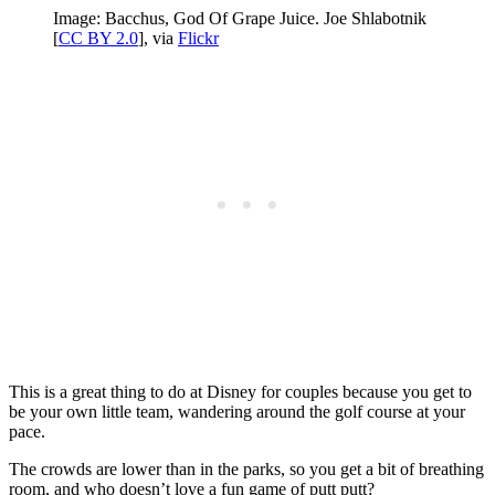
Image: Bacchus, God Of Grape Juice. Joe Shlabotnik
[
CC BY 2.0
], via
Flickr
This is a great thing to do at Disney for couples because you get to
be your own little team, wandering around the golf course at your
pace.
The crowds are lower than in the parks, so you get a bit of breathing
room, and who doesn’t love a fun game of putt putt?