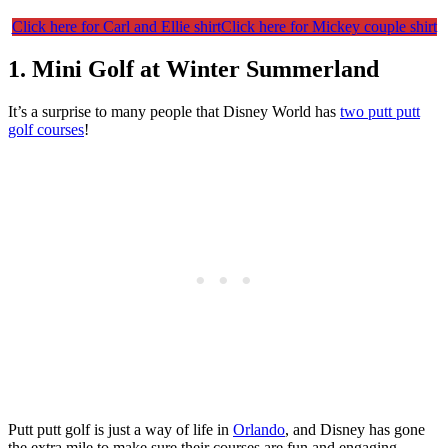
Click here for Carl and Ellie shirt
Click here for Mickey couple shirt
1. Mini Golf at Winter Summerland
It’s a surprise to many people that Disney World has
two putt putt
golf courses
!
Putt putt golf is just a way of life in
Orlando
, and Disney has gone
the extra mile to make sure their courses are fun and engaging.