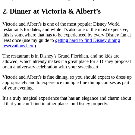
2. Dinner at Victoria & Albert’s
Victoria and Albert’s is one of the most popular Disney World
restaurants for dates, and while it’s also one of the most expensive,
this is somewhere that has to be experienced by every Disney fan at
least once (use my guide to
getting hard-to-find Disney dining
reservations here
).
The restaurant is in Disney’s Grand Floridian, and no kids are
allowed, which already makes it a great place for a Disney proposal
or an anniversary celebration with your sweetheart.
Victoria and Albert’s is fine dining, so you should expect to dress up
appropriately and to experience multiple fine dining courses as part
of your evening.
It’s a truly magical experience that has an elegance and charm about
it that you can’t find in other places on Disney property.