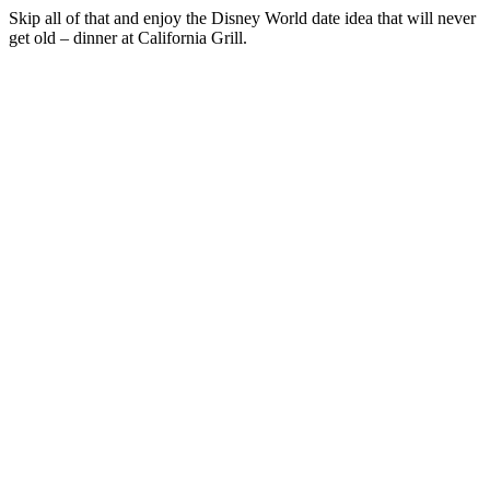
Skip all of that and enjoy the Disney World date idea that will never
get old – dinner at California Grill.