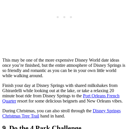
This may be one of the more expensive Disney World date ideas
once you’re finished, but the entire atmosphere of Disney Springs is
so friendly and romantic as you can be in your own little world
while walking around.
Finish your day at Disney Springs with shared milkshakes from
Ghirardelli while looking out at the lake, or take a relaxing 20
minute boat ride from Disney Springs to the
Port Orleans French
Quarter
resort for some delicious beignets and New Orleans vibes.
During Christmas, you can also stroll through the
Disney Springs
Christmas Tree Trail
hand in hand.
9. Do the 4 Park Challenge