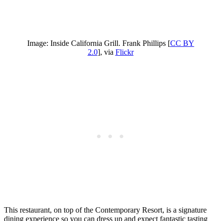
Image: Inside California Grill. Frank Phillips [
CC BY
2.0
], via
Flickr
This restaurant, on top of the Contemporary Resort, is a signature
dining experience so you can dress up and expect fantastic tasting