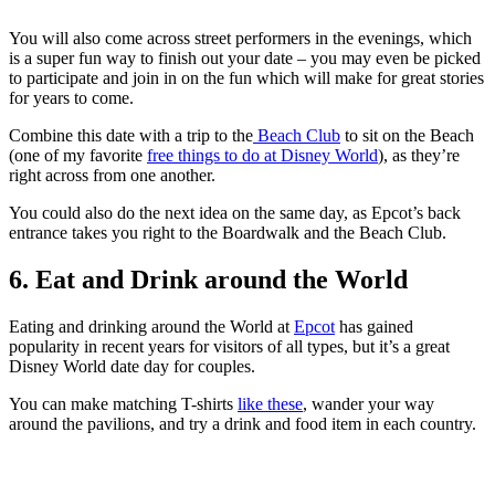
You will also come across street performers in the evenings, which
is a super fun way to finish out your date – you may even be picked
to participate and join in on the fun which will make for great stories
for years to come.
Combine this date with a trip to the
Beach Club
to sit on the Beach
(one of my favorite
free things to do at Disney World
), as they’re
right across from one another.
You could also do the next idea on the same day, as Epcot’s back
entrance takes you right to the Boardwalk and the Beach Club.
6. Eat and Drink around the World
Eating and drinking around the World at
Epcot
has gained
popularity in recent years for visitors of all types, but it’s a great
Disney World date day for couples.
You can make matching T-shirts
like these
, wander your way
around the pavilions, and try a drink and food item in each country.