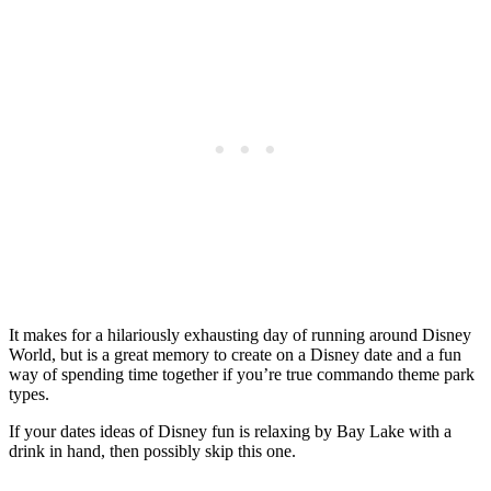
It makes for a hilariously exhausting day of running around Disney
World, but is a great memory to create on a Disney date and a fun
way of spending time together if you’re true commando theme park
types.
If your dates ideas of Disney fun is relaxing by Bay Lake with a
drink in hand, then possibly skip this one.