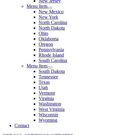
New Jersey
Menu Item
New Mexico
New York
North Carolina
North Dakota
Ohio
Oklahoma
Oregon
Pennsylvania
Rhode Island
South Carolina
Menu Item
South Dakota
Tennessee
Texas
Utah
Vermont
Virginia
Washington
West Virginia
Wisconsin
Wyoming
Contact