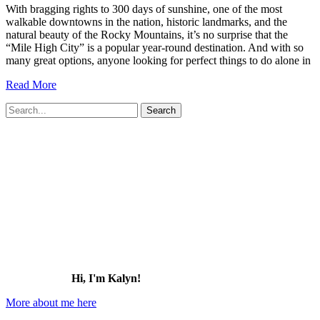
With bragging rights to 300 days of sunshine, one of the most
walkable downtowns in the nation, historic landmarks, and the
natural beauty of the Rocky Mountains, it’s no surprise that the
“Mile High City” is a popular year-round destination. And with so
many great options, anyone looking for perfect things to do alone in
27
Read More
Perfect
Search
Things
for:
to
Do
Alone
in
Denver
(2026)
Hi, I'm Kalyn!
More about me here