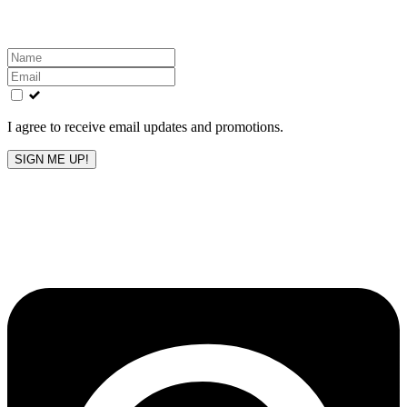
inbox!
Leave
this
field
blank
I agree to receive email updates and promotions.
SIGN ME UP!