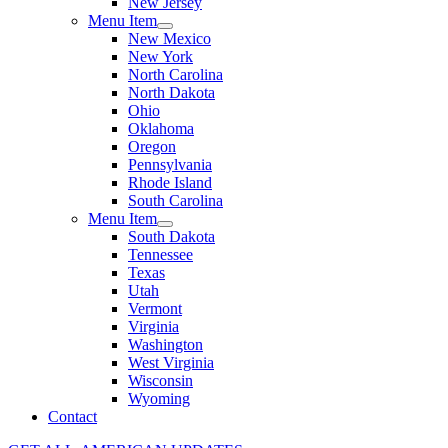
New Jersey
Menu Item
New Mexico
New York
North Carolina
North Dakota
Ohio
Oklahoma
Oregon
Pennsylvania
Rhode Island
South Carolina
Menu Item
South Dakota
Tennessee
Texas
Utah
Vermont
Virginia
Washington
West Virginia
Wisconsin
Wyoming
Contact