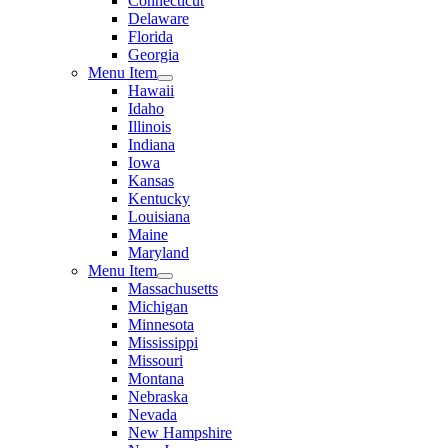
Connecticut
Delaware
Florida
Georgia
Menu Item
Hawaii
Idaho
Illinois
Indiana
Iowa
Kansas
Kentucky
Louisiana
Maine
Maryland
Menu Item
Massachusetts
Michigan
Minnesota
Mississippi
Missouri
Montana
Nebraska
Nevada
New Hampshire