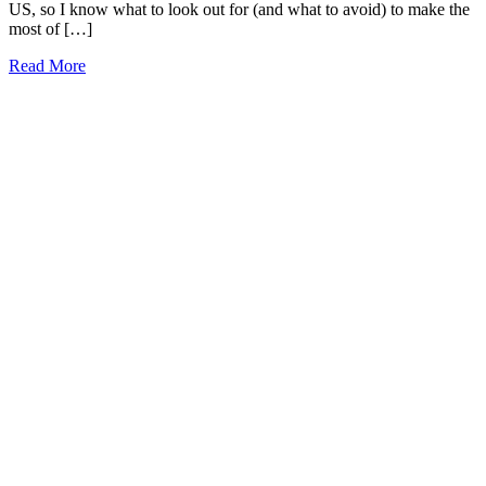
US, so I know what to look out for (and what to avoid) to make the
most of […]
21
Read More
Best
Denver
Tours
2026
(local
approved!)