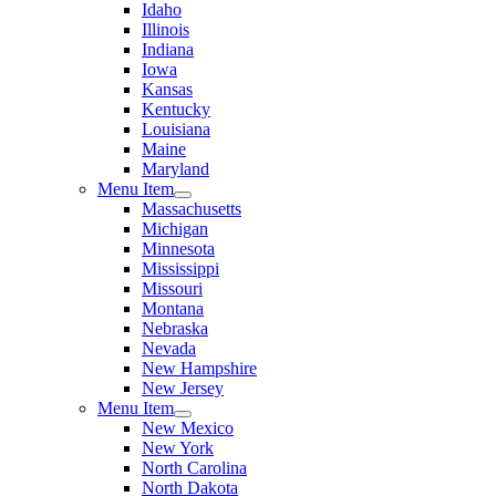
Idaho
Illinois
Indiana
Iowa
Kansas
Kentucky
Louisiana
Maine
Maryland
Menu Item
Massachusetts
Michigan
Minnesota
Mississippi
Missouri
Montana
Nebraska
Nevada
New Hampshire
New Jersey
Menu Item
New Mexico
New York
North Carolina
North Dakota