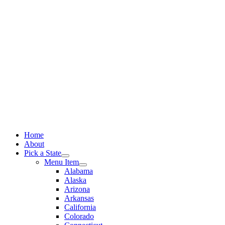
Skip
to
content
Home
About
Pick a State
Menu Item
Alabama
Alaska
Arizona
Arkansas
California
Colorado