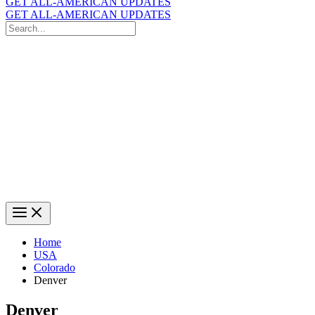
GET ALL-AMERICAN UPDATES
GET ALL-AMERICAN UPDATES
Search
for:
Search
Home
USA
Colorado
Denver
Denver