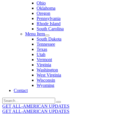
Ohio
Oklahoma
Oregon
Pennsylvania
Rhode Island
South Carolina
Menu Item
South Dakota
Tennessee
Texas
Utah
Vermont
Virginia
Washington
West Virginia
Wisconsin
Wyoming
Contact
Search
for:
GET ALL-AMERICAN UPDATES
GET ALL-AMERICAN UPDATES
Get the latest All-American updates straight to your