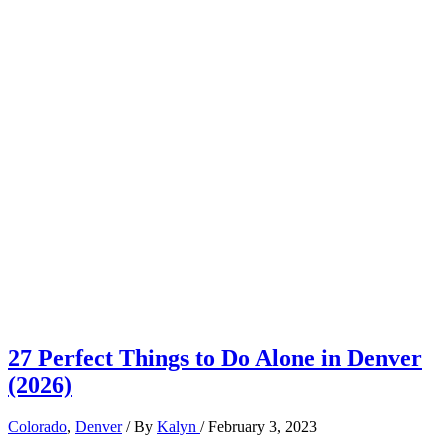
27 Perfect Things to Do Alone in Denver
(2026)
Colorado
,
Denver
/ By
Kalyn
/
February 3, 2023