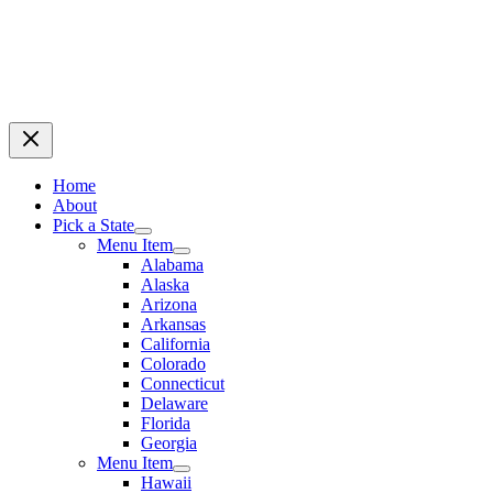
Home
About
Pick a State
Menu Item
Alabama
Alaska
Arizona
Arkansas
California
Colorado
Connecticut
Delaware
Florida
Georgia
Menu Item
Hawaii