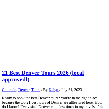
21 Best Denver Tours 2026 (local
approved!)
Colorado
,
Denver
,
Tours
/ By
Kalyn
/
July 31, 2023
Ready to book the best Denver tours? You’re in the right place
because the top 21 best tours of Denver are allfeatured here. How
do I know? I’ve visited Denver countless times in my travels of the