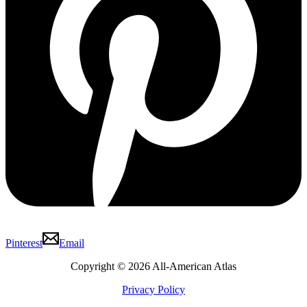
Pinterest
Email
Copyright © 2026 All-American Atlas
Privacy Policy