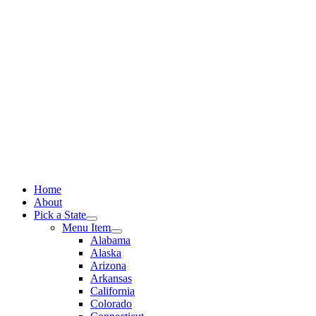
Skip
to
content
Home
About
Pick a State
Menu Item
Alabama
Alaska
Arizona
Arkansas
California
Colorado