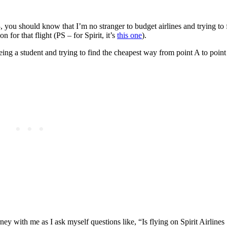
 you should know that I’m no stranger to budget airlines and trying to f
 for that flight (PS – for Spirit, it’s
this one
).
being a student and trying to find the cheapest way from point A to point
rney with me as I ask myself questions like, “Is flying on Spirit Airline