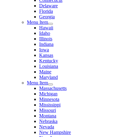
Connecticut
Delaware
Florida
Georgia
Menu Item
Hawaii
Idaho
Illinois
Indiana
Iowa
Kansas
Kentucky
Louisiana
Maine
Maryland
Menu Item
Massachusetts
Michigan
Minnesota
Mississippi
Missouri
Montana
Nebraska
Nevada
New Hampshire