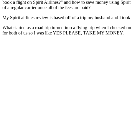
book a flight on Spirit Airlines?” and how to save money using Spirit a
of a regular carrier once all of the fees are paid?
My Spirit airlines review is based off of a trip my husband and I took
What started as a road trip turned into a flying trip when I checked o
for both of us so I was like YES PLEASE, TAKE MY MONEY.