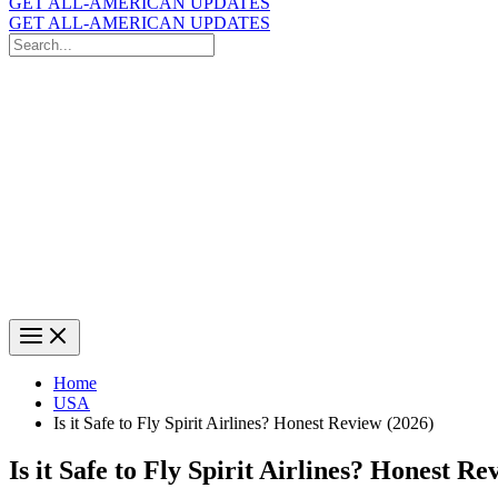
GET ALL-AMERICAN UPDATES
GET ALL-AMERICAN UPDATES
Search
for:
Search
Home
USA
Is it Safe to Fly Spirit Airlines? Honest Review (2026)
Is it Safe to Fly Spirit Airlines? Honest Re