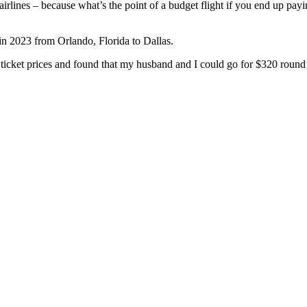
irlines – because what’s the point of a budget flight if you end up payi
 in 2023 from Orlando, Florida to Dallas.
n ticket prices and found that my husband and I could go for $320 round t