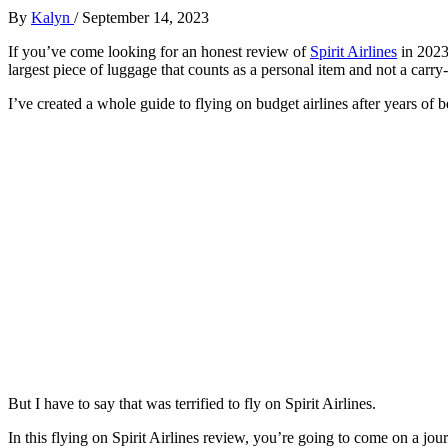
By
Kalyn
/
September 14, 2023
If you’ve come looking for an honest review of
Spirit Airlines
in 2023,
largest piece of luggage that counts as a personal item and not a carry-on
I’ve created a whole guide to flying on budget airlines after years of 
But I have to say that was terrified to fly on Spirit Airlines.
In this flying on Spirit Airlines review, you’re going to come on a jou