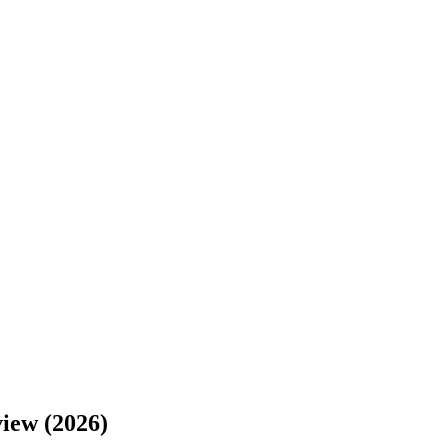
view (2026)