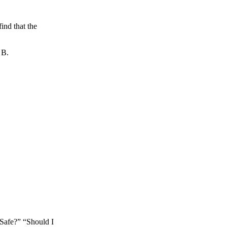
ind that the
 B.
s Safe?” “Should I