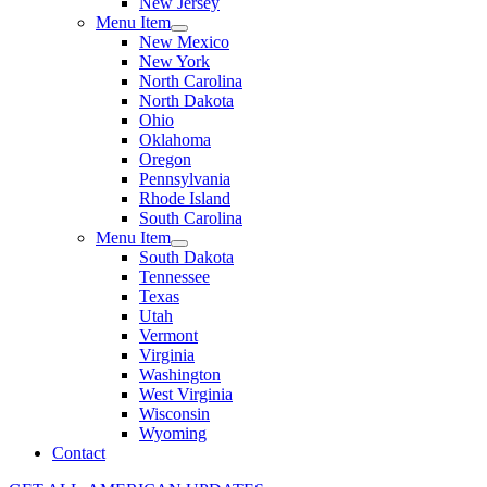
New Jersey
Menu Item
New Mexico
New York
North Carolina
North Dakota
Ohio
Oklahoma
Oregon
Pennsylvania
Rhode Island
South Carolina
Menu Item
South Dakota
Tennessee
Texas
Utah
Vermont
Virginia
Washington
West Virginia
Wisconsin
Wyoming
Contact