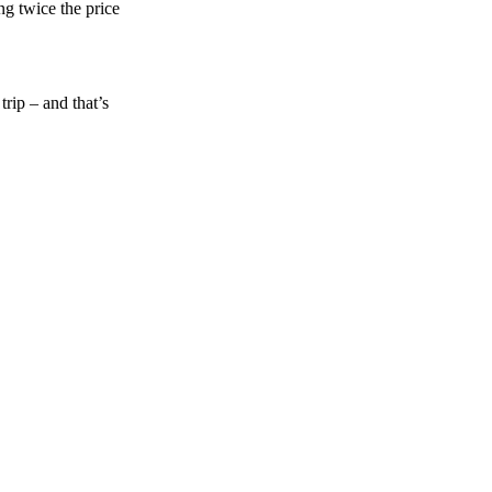
ng twice the price
rip – and that’s