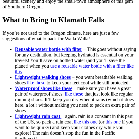
beautiful scenery and enjoy the small-town atmosphere of this gem
of Southern Oregon.
What to Bring to Klamath Falls
If you’re not used to the Oregon climate, here are just a few
suggestions of what to pack for Walla Walla!
Reusable water bottle with filter
– This goes without saying
for any destination, but keeping hydrated is essential on your
travels! You’ll save on bottled water (and you’ll save the
planet) when you
use a reusable water bottle with a filter like
this
Lightweight walking shoes
– you want breathable walking
shoes
like these
to keep your feet cool while still protected.
Waterproof shoes like these
– make sure you have a great
pair of waterproof shoes,
like these
that just look like regular
running shoes. It’ll keep you dry when it rains (which it does
here, a lot!) without making you need to pack an extra pair of
shoes
Lightweight rain coat
– again, rain is a constant in this part
of the US, so pack a rain coat
like this one
(or
this one
if you
want to be quirky) and keep your clothes dry while you
explore! The rain doesn’t stop the fun in the Pacific
Northwest!