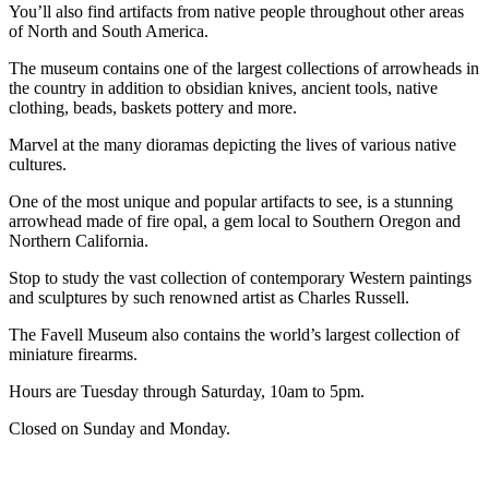
You’ll also find artifacts from native people throughout other areas
of North and South America.
The museum contains one of the largest collections of arrowheads in
the country in addition to obsidian knives, ancient tools, native
clothing, beads, baskets pottery and more.
Marvel at the many dioramas depicting the lives of various native
cultures.
One of the most unique and popular artifacts to see, is a stunning
arrowhead made of fire opal, a gem local to Southern Oregon and
Northern California.
Stop to study the vast collection of contemporary Western paintings
and sculptures by such renowned artist as Charles Russell.
The Favell Museum also contains the world’s largest collection of
miniature firearms.
Hours are Tuesday through Saturday, 10am to 5pm.
Closed on Sunday and Monday.