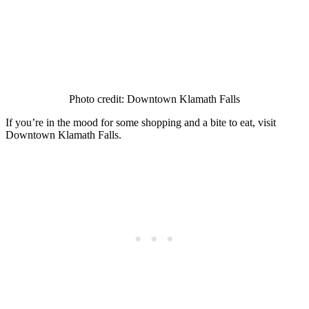
Photo credit: Downtown Klamath Falls
If you’re in the mood for some shopping and a bite to eat, visit
Downtown Klamath Falls.