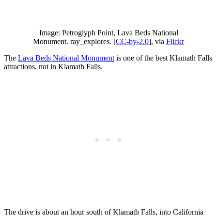
Image: Petroglyph Point, Lava Beds National
Monument. ray_explores. [
CC-by-2.0
], via
Flickr
The
Lava Beds National Monument
is one of the best Klamath Falls
attractions, not in Klamath Falls.
The drive is about an hour south of Klamath Falls, into California