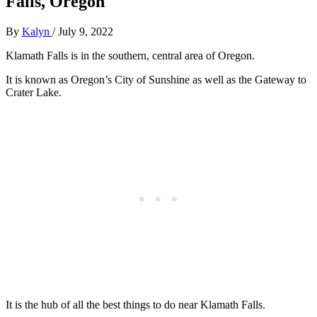
Falls, Oregon
By
Kalyn
/
July 9, 2022
Klamath Falls is in the southern, central area of Oregon.
It is known as Oregon’s City of Sunshine as well as the Gateway to
Crater Lake.
It is the hub of all the best things to do near Klamath Falls.