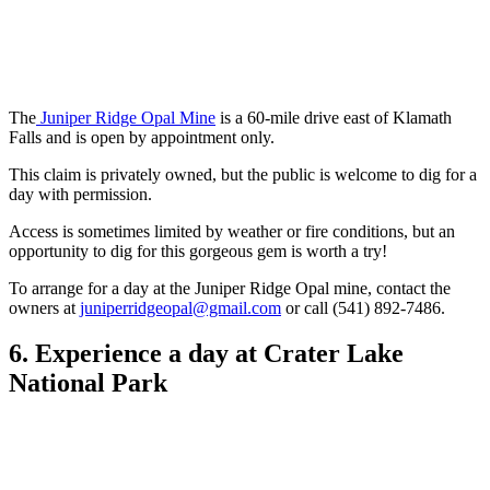
The
Juniper Ridge Opal Mine
is a 60-mile drive east of Klamath
Falls and is open by appointment only.
This claim is privately owned, but the public is welcome to dig for a
day with permission.
Access is sometimes limited by weather or fire conditions, but an
opportunity to dig for this gorgeous gem is worth a try!
To arrange for a day at the Juniper Ridge Opal mine, contact the
owners at
juniperridgeopal@gmail.com
or call (541) 892-7486.
6. Experience a day at Crater Lake
National Park