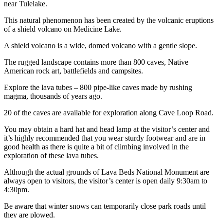
near Tulelake.
This natural phenomenon has been created by the volcanic eruptions
of a shield volcano on Medicine Lake.
A shield volcano is a wide, domed volcano with a gentle slope.
The rugged landscape contains more than 800 caves, Native
American rock art, battlefields and campsites.
Explore the lava tubes – 800 pipe-like caves made by rushing
magma, thousands of years ago.
20 of the caves are available for exploration along Cave Loop Road.
You may obtain a hard hat and head lamp at the visitor’s center and
it’s highly recommended that you wear sturdy footwear and are in
good health as there is quite a bit of climbing involved in the
exploration of these lava tubes.
Although the actual grounds of Lava Beds National Monument are
always open to visitors, the visitor’s center is open daily 9:30am to
4:30pm.
Be aware that winter snows can temporarily close park roads until
they are plowed.