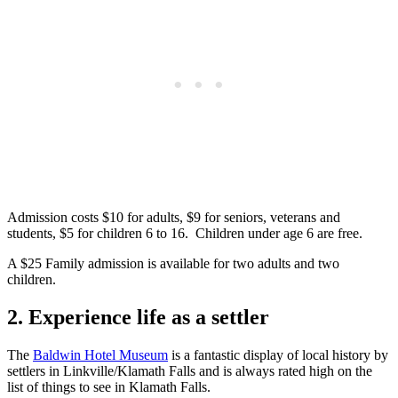
Admission costs $10 for adults, $9 for seniors, veterans and
students, $5 for children 6 to 16. Children under age 6 are free.
A $25 Family admission is available for two adults and two
children.
2. Experience life as a settler
The
Baldwin Hotel Museum
is a fantastic display of local history by
settlers in Linkville/Klamath Falls and is always rated high on the
list of things to see in Klamath Falls.