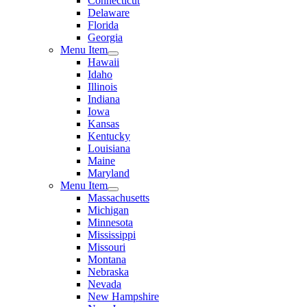
Connecticut
Delaware
Florida
Georgia
Menu Item
Hawaii
Idaho
Illinois
Indiana
Iowa
Kansas
Kentucky
Louisiana
Maine
Maryland
Menu Item
Massachusetts
Michigan
Minnesota
Mississippi
Missouri
Montana
Nebraska
Nevada
New Hampshire