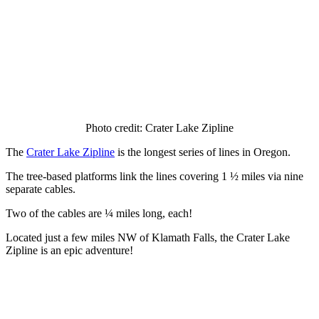
Photo credit: Crater Lake Zipline
The
Crater Lake Zipline
is the longest series of lines in Oregon.
The tree-based platforms link the lines covering 1 ½ miles via nine
separate cables.
Two of the cables are ¼ miles long, each!
Located just a few miles NW of Klamath Falls, the Crater Lake
Zipline is an epic adventure!