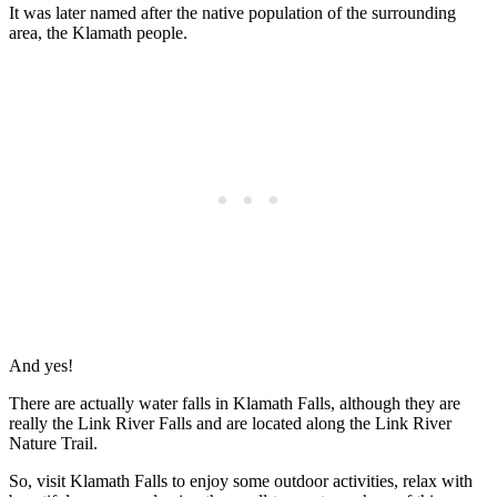
It was later named after the native population of the surrounding
area, the Klamath people.
And yes!
There are actually water falls in Klamath Falls, although they are
really the Link River Falls and are located along the Link River
Nature Trail.
So, visit Klamath Falls to enjoy some outdoor activities, relax with