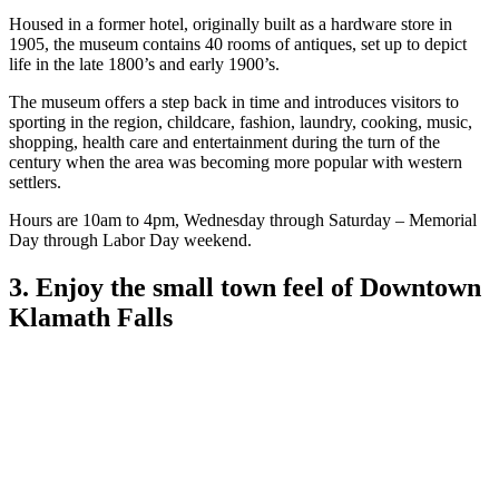
Housed in a former hotel, originally built as a hardware store in
1905, the museum contains 40 rooms of antiques, set up to depict
life in the late 1800’s and early 1900’s.
The museum offers a step back in time and introduces visitors to
sporting in the region, childcare, fashion, laundry, cooking, music,
shopping, health care and entertainment during the turn of the
century when the area was becoming more popular with western
settlers.
Hours are 10am to 4pm, Wednesday through Saturday – Memorial
Day through Labor Day weekend.
3. Enjoy the small town feel of Downtown
Klamath Falls