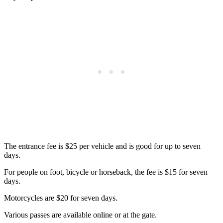
The entrance fee is $25 per vehicle and is good for up to seven
days.
For people on foot, bicycle or horseback, the fee is $15 for seven
days.
Motorcycles are $20 for seven days.
Various passes are available online or at the gate.