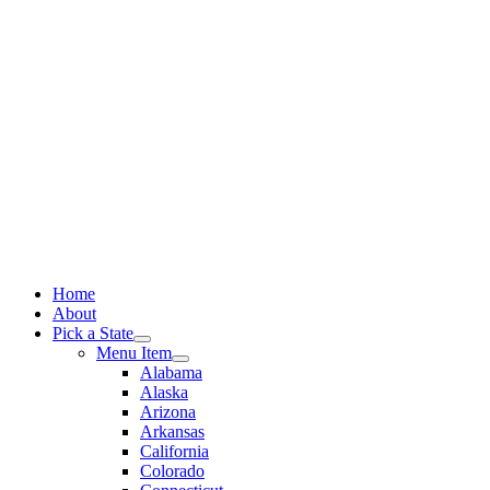
Skip
to
content
Home
About
Pick a State
Menu Item
Alabama
Alaska
Arizona
Arkansas
California
Colorado