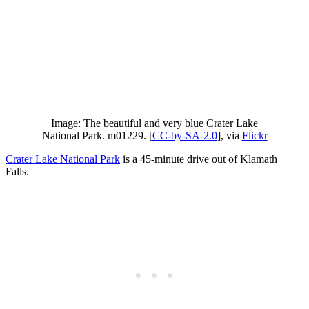
Image: The beautiful and very blue Crater Lake
National Park. m01229. [
CC-by-SA-2.0
], via
Flickr
Crater Lake National Park
is a 45-minute drive out of Klamath
Falls.