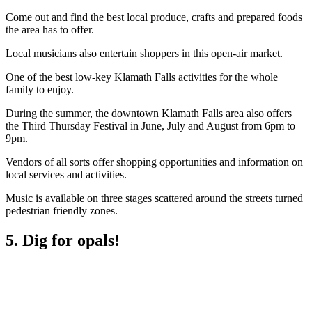
Come out and find the best local produce, crafts and prepared foods
the area has to offer.
Local musicians also entertain shoppers in this open-air market.
One of the best low-key Klamath Falls activities for the whole
family to enjoy.
During the summer, the downtown Klamath Falls area also offers
the Third Thursday Festival in June, July and August from 6pm to
9pm.
Vendors of all sorts offer shopping opportunities and information on
local services and activities.
Music is available on three stages scattered around the streets turned
pedestrian friendly zones.
5. Dig for opals!