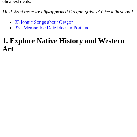
cheapest deals.
Hey! Want more locally-approved Oregon guides? Check these out!
23 Iconic Songs about Oregon
33+ Memorable Date Ideas in Portland
1. Explore Native History and Western
Art