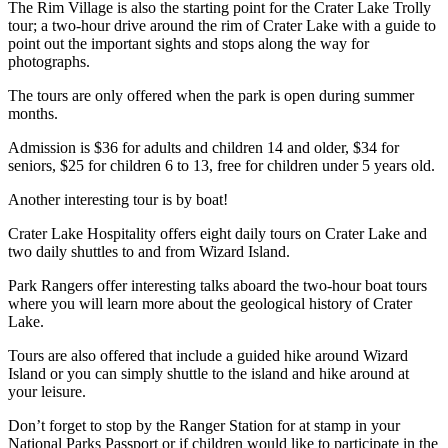
The Rim Village is also the starting point for the Crater Lake Trolly
tour; a two-hour drive around the rim of Crater Lake with a guide to
point out the important sights and stops along the way for
photographs.
The tours are only offered when the park is open during summer
months.
Admission is $36 for adults and children 14 and older, $34 for
seniors, $25 for children 6 to 13, free for children under 5 years old.
Another interesting tour is by boat!
Crater Lake Hospitality offers eight daily tours on Crater Lake and
two daily shuttles to and from Wizard Island.
Park Rangers offer interesting talks aboard the two-hour boat tours
where you will learn more about the geological history of Crater
Lake.
Tours are also offered that include a guided hike around Wizard
Island or you can simply shuttle to the island and hike around at
your leisure.
Don’t forget to stop by the Ranger Station for at stamp in your
National Parks Passport or if children would like to participate in the