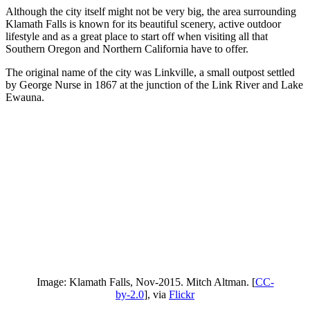
Although the city itself might not be very big, the area surrounding
Klamath Falls is known for its beautiful scenery, active outdoor
lifestyle and as a great place to start off when visiting all that
Southern Oregon and Northern California have to offer.
The original name of the city was Linkville, a small outpost settled
by George Nurse in 1867 at the junction of the Link River and Lake
Ewauna.
Image: Klamath Falls, Nov-2015. Mitch Altman. [
CC-
by-2.0
], via
Flickr