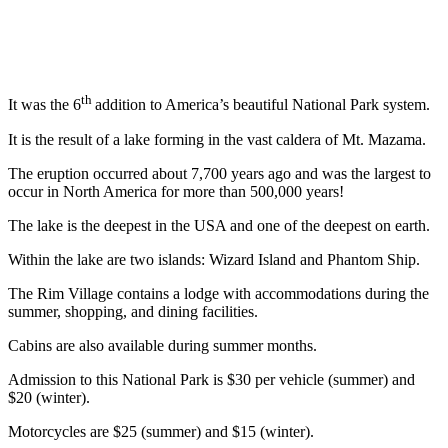
th
It was the 6
addition to America’s beautiful National Park system.
It is the result of a lake forming in the vast caldera of Mt. Mazama.
The eruption occurred about 7,700 years ago and was the largest to
occur in North America for more than 500,000 years!
The lake is the deepest in the USA and one of the deepest on earth.
Within the lake are two islands: Wizard Island and Phantom Ship.
The Rim Village contains a lodge with accommodations during the
summer, shopping, and dining facilities.
Cabins are also available during summer months.
Admission to this National Park is $30 per vehicle (summer) and
$20 (winter).
Motorcycles are $25 (summer) and $15 (winter).