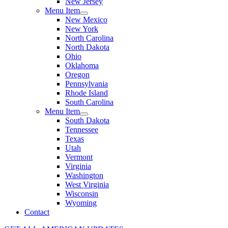
New Jersey
Menu Item
New Mexico
New York
North Carolina
North Dakota
Ohio
Oklahoma
Oregon
Pennsylvania
Rhode Island
South Carolina
Menu Item
South Dakota
Tennessee
Texas
Utah
Vermont
Virginia
Washington
West Virginia
Wisconsin
Wyoming
Contact