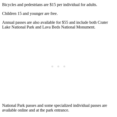
Bicycles and pedestrians are $15 per individual for adults.
Children 15 and younger are free.
Annual passes are also available for $55 and include both Crater
Lake National Park and Lava Beds National Monument.
National Park passes and some specialized individual passes are
available online and at the park entrance.