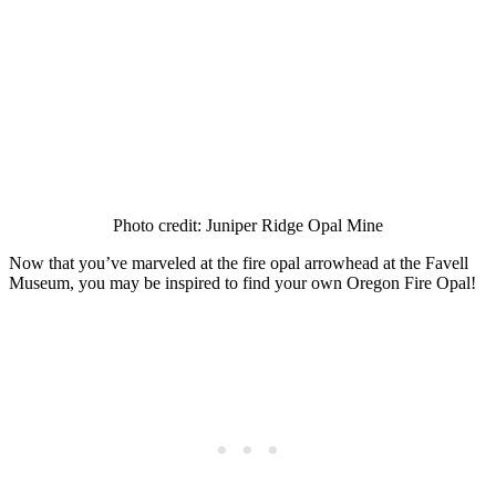
Photo credit: Juniper Ridge Opal Mine
Now that you’ve marveled at the fire opal arrowhead at the Favell
Museum, you may be inspired to find your own Oregon Fire Opal!