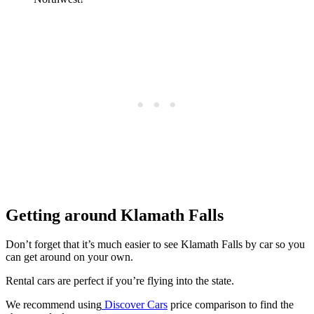
Getting around Klamath Falls
Don’t forget that it’s much easier to see Klamath Falls by car so you
can get around on your own.
Rental cars are perfect if you’re flying into the state.
We recommend using
Discover Cars
price comparison to find the