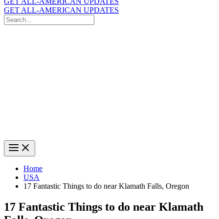
GET ALL-AMERICAN UPDATES
GET ALL-AMERICAN UPDATES
Search
for:
Search
Home
USA
17 Fantastic Things to do near Klamath Falls, Oregon
17 Fantastic Things to do near Klamath