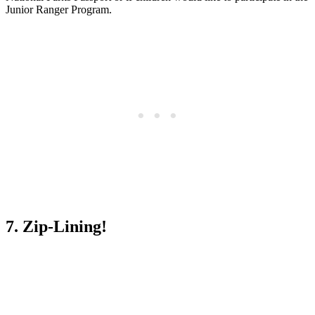
Junior Ranger Program.
7. Zip-Lining!