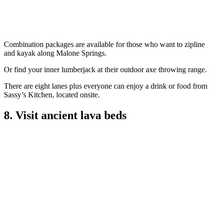
Combination packages are available for those who want to zipline
and kayak along Malone Springs.
Or find your inner lumberjack at their outdoor axe throwing range.
There are eight lanes plus everyone can enjoy a drink or food from
Sassy’s Kitchen, located onsite.
8. Visit ancient lava beds