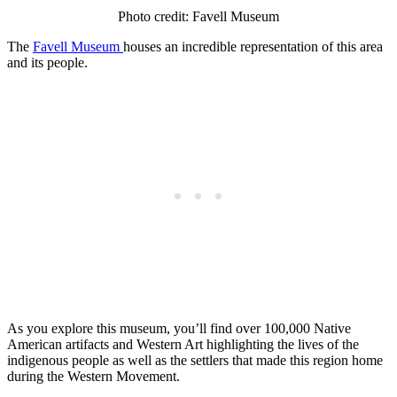
Photo credit: Favell Museum
The
Favell Museum
houses an incredible representation of this area
and its people.
As you explore this museum, you’ll find over 100,000 Native
American artifacts and Western Art highlighting the lives of the
indigenous people as well as the settlers that made this region home
during the Western Movement.