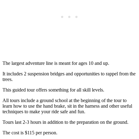
The largest adventure line is meant for ages 10 and up.
It includes 2 suspension bridges and opportunities to rappel from the
trees.
This guided tour offers something for all skill levels.
All tours include a ground school at the beginning of the tour to
learn how to use the hand brake, sit in the harness and other useful
techniques to make your ride safe and fun.
Tours last 2-3 hours in addition to the preparation on the ground.
The cost is $115 per person.