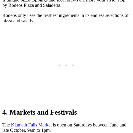
by Rodeos Pizza and Saladeria.
Rodeos only uses the freshest ingredients in its endless selections of
pizza and salads.
4. Markets and Festivals
The
Klamath Falls Market
is open on Saturdays between June and
late October, 9am to 1pm.