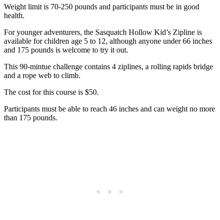
Weight limit is 70-250 pounds and participants must be in good
health.
For younger adventurers, the Sasquatch Hollow Kid’s Zipline is
available for children age 5 to 12, although anyone under 66 inches
and 175 pounds is welcome to try it out.
This 90-mintue challenge contains 4 ziplines, a rolling rapids bridge
and a rope web to climb.
The cost for this course is $50.
Participants must be able to reach 46 inches and can weight no more
than 175 pounds.