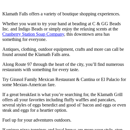
Klamath Falls offers a variety of boutique shopping experiences.
Whether you want to try your hand at beading at C & GG Beads
Inc. and Indigo Beads or simply enjoy the relaxing scents at the
Cranberry Station Soap Company
, this downtown area has
something for everyone.
Antiques, clothing, outdoor equipment, crafts and more can call be
found around the Klamath Falls area.
Along Route 97 through the heart of the city, you’ll find numerous
restaurants with something for every taste.
Try Girasol Family Mexican Restaurant & Cantina or El Palacio for
some Mexian-American fare.
If a great breakfast is what you’re searching for, the Klamath Grill
offers all your favorites including fluffy waffles and pancakes,
several styles of eggs benedict and good ol’ bacon and eggs or even
steak and eggs for a heartier option.
Fuel up for your adventures outdoors.
If unique pizza toppings and local brews are more your style, stop