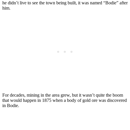
he didn’t live to see the town being built, it was named “Bodie” after
him.
For decades, mining in the area grew, but it wasn’t quite the boom
that would happen in 1875 when a body of gold ore was discovered
in Bodie.