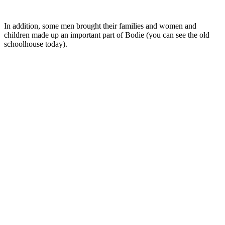
In addition, some men brought their families and women and
children made up an important part of Bodie (you can see the old
schoolhouse today).