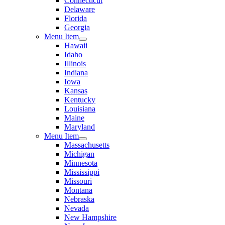
Connecticut
Delaware
Florida
Georgia
Menu Item
Hawaii
Idaho
Illinois
Indiana
Iowa
Kansas
Kentucky
Louisiana
Maine
Maryland
Menu Item
Massachusetts
Michigan
Minnesota
Mississippi
Missouri
Montana
Nebraska
Nevada
New Hampshire