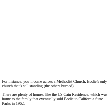
For instance, you’ll come across a Methodist Church, Bodie’s only
church that’s still standing (the others burned).
There are plenty of homes, like the J.S Cain Residence, which was
home to the family that eventually sold Bodie to California State
Parks in 1962.