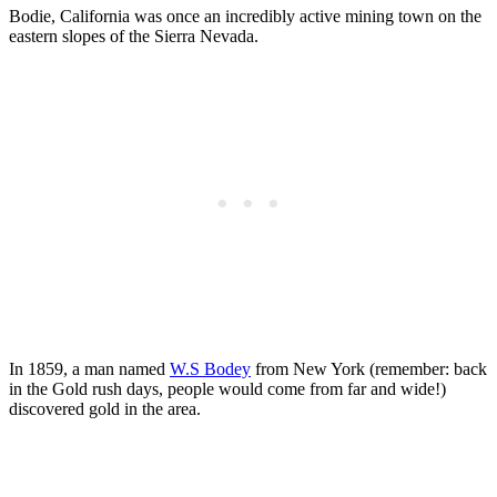
Bodie, California was once an incredibly active mining town on the
eastern slopes of the Sierra Nevada.
In 1859, a man named
W.S Bodey
from New York (remember: back
in the Gold rush days, people would come from far and wide!)
discovered gold in the area.