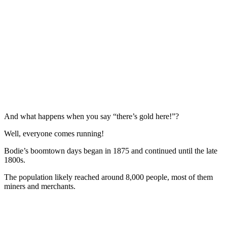
And what happens when you say “there’s gold here!”?
Well, everyone comes running!
Bodie’s boomtown days began in 1875 and continued until the late
1800s.
The population likely reached around 8,000 people, most of them
miners and merchants.