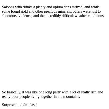
Saloons with drinks a plenty and opium dens thrived, and while
some found gold and other precious minerals, others were lost to
shootouts, violence, and the incredibly difficult weather conditions.
So basically, it was like one long party with a lot of really rich and
really poor people living together in the mountains.
Surprised it didn’t last!