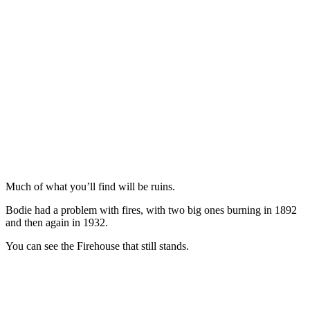
Much of what you’ll find will be ruins.
Bodie had a problem with fires, with two big ones burning in 1892
and then again in 1932.
You can see the Firehouse that still stands.