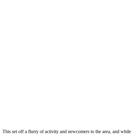
This set off a flurry of activity and newcomers to the area, and while