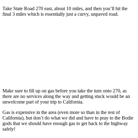
Take State Road 270 east, about 10 miles, and then you’ll hit the
final 3 miles which is essentially just a curvy, unpaved road.
Make sure to fill up on gas before you take the turn onto 270, as
there are no services along the way and getting stuck would be an
unwelcome part of your trip to California.
Gas is expensive in the area (even more so than in the rest of
California), but don’t do what we did and have to pray to the Bodie
gods that we should have enough gas to get back to the highway
safely!