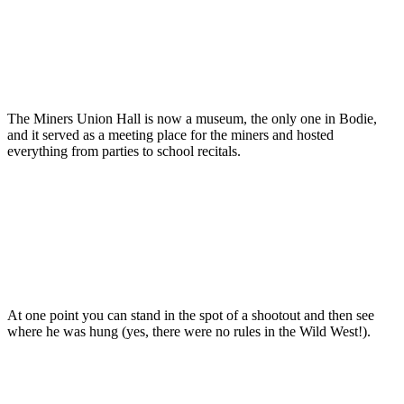
The Miners Union Hall is now a museum, the only one in Bodie,
and it served as a meeting place for the miners and hosted
everything from parties to school recitals.
At one point you can stand in the spot of a shootout and then see
where he was hung (yes, there were no rules in the Wild West!).