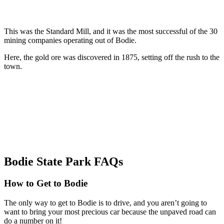
This was the Standard Mill, and it was the most successful of the 30
mining companies operating out of Bodie.
Here, the gold ore was discovered in 1875, setting off the rush to the
town.
Bodie State Park FAQs
How to Get to Bodie
The only way to get to Bodie is to drive, and you aren’t going to
want to bring your most precious car because the unpaved road can
do a number on it!