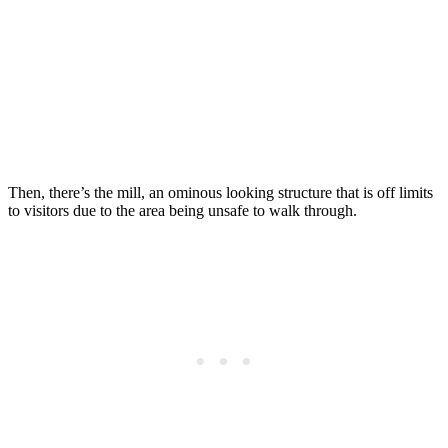
Then, there’s the mill, an ominous looking structure that is off limits
to visitors due to the area being unsafe to walk through.