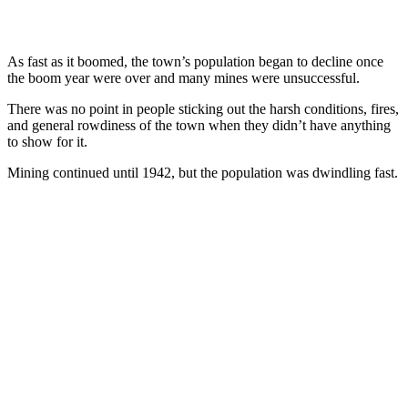
As fast as it boomed, the town’s population began to decline once
the boom year were over and many mines were unsuccessful.
There was no point in people sticking out the harsh conditions, fires,
and general rowdiness of the town when they didn’t have anything
to show for it.
Mining continued until 1942, but the population was dwindling fast.