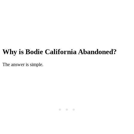
Why is Bodie California Abandoned?
The answer is simple.