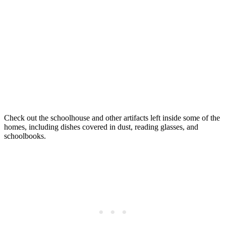
Check out the schoolhouse and other artifacts left inside some of the
homes, including dishes covered in dust, reading glasses, and
schoolbooks.