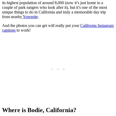
its highest population of around 8,000 (now it’s just home to a
couple of park rangers who look after it), but it’s one of the most
unique things to do in California and truly a memorable day trip
from nearby
Yosemite
.
And the photos you can get will really put your
California Instagram
captions
to work!
Where is Bodie, California?