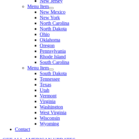
New Jersey
Menu Item
New Mexico
New York
North Carolina
North Dakota
Ohio
Oklahoma
Oregon
Pennsylvania
Rhode Island
South Carolina
Menu Item
South Dakota
Tennessee
Texas
Utah
Vermont
Virginia
Washington
West Virginia
Wisconsin
Wyoming
Contact