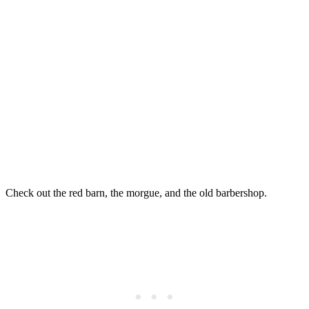
Check out the red barn, the morgue, and the old barbershop.