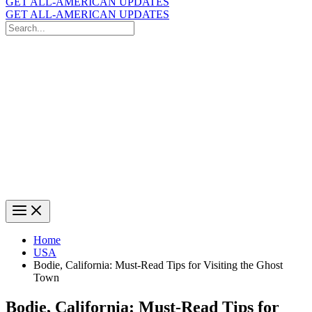
GET ALL-AMERICAN UPDATES
GET ALL-AMERICAN UPDATES
Search
for:
Search
Home
USA
Bodie, California: Must-Read Tips for Visiting the Ghost
Town
Bodie, California: Must-Read Tips for