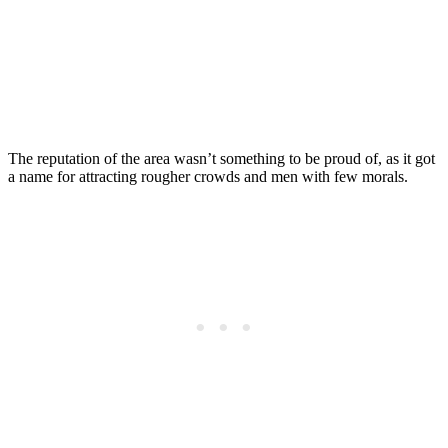
The reputation of the area wasn’t something to be proud of, as it got
a name for attracting rougher crowds and men with few morals.