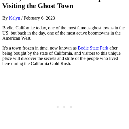
Visiting the Ghost Town
By
Kalyn
/
February 6, 2023
Bodie, California: today, one of the most famous ghost towns in the
US, but back in the day, one of the most active boomtowns in the
American West.
It’s a town frozen in time, now known as
Bodie State Park
after
being bought by the state of California, and visitors to this unique
place will discover the secrets and strife of the people who lived
here during the California Gold Rush.