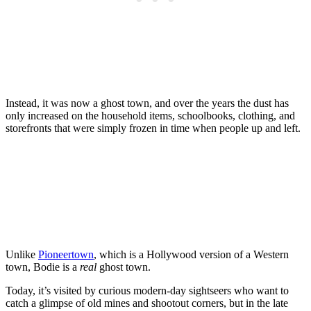
Instead, it was now a ghost town, and over the years the dust has
only increased on the household items, schoolbooks, clothing, and
storefronts that were simply frozen in time when people up and left.
Unlike
Pioneertown
, which is a Hollywood version of a Western
town, Bodie is a
real
ghost town.
Today, it’s visited by curious modern-day sightseers who want to
catch a glimpse of old mines and shootout corners, but in the late