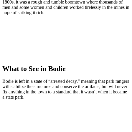
1800s, it was a rough and tumble boomtown where thousands of
men and some women and children worked tirelessly in the mines in
hope of striking it rich.
What to See in Bodie
Bodie is left in a state of “arrested decay,” meaning that park rangers
will stabilize the structures and conserve the artifacts, but will never
fix anything in the town to a standard that it wasn’t when it became
a state park.