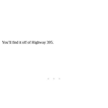
You’ll find it off of Highway 395.