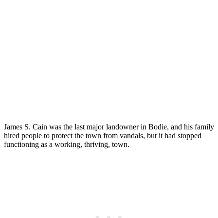
James S. Cain was the last major landowner in Bodie, and his family
hired people to protect the town from vandals, but it had stopped
functioning as a working, thriving, town.