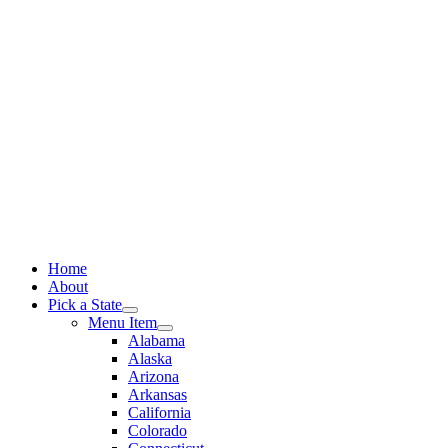
Skip
to
content
Home
About
Pick a State
Menu Item
Alabama
Alaska
Arizona
Arkansas
California
Colorado