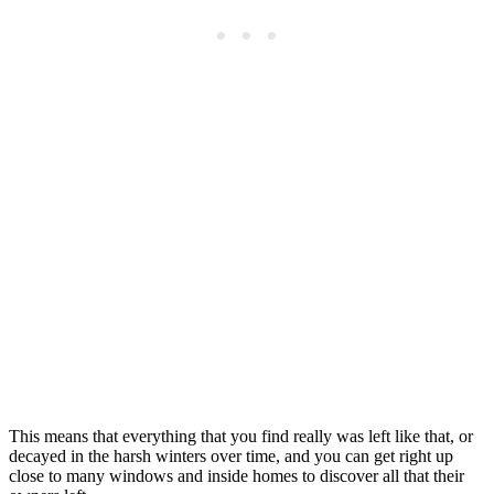
This means that everything that you find really was left like that, or
decayed in the harsh winters over time, and you can get right up
close to many windows and inside homes to discover all that their