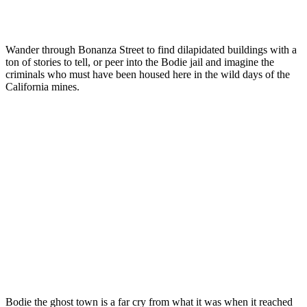
Wander through Bonanza Street to find dilapidated buildings with a
ton of stories to tell, or peer into the Bodie jail and imagine the
criminals who must have been housed here in the wild days of the
California mines.
Bodie the ghost town is a far cry from what it was when it reached