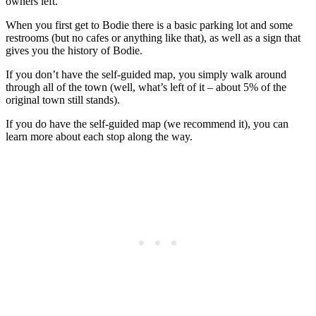
owners left.
When you first get to Bodie there is a basic parking lot and some
restrooms (but no cafes or anything like that), as well as a sign that
gives you the history of Bodie.
If you don’t have the self-guided map, you simply walk around
through all of the town (well, what’s left of it – about 5% of the
original town still stands).
If you do have the self-guided map (we recommend it), you can
learn more about each stop along the way.