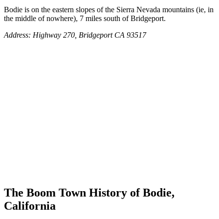
Bodie is on the eastern slopes of the Sierra Nevada mountains (ie, in
the middle of nowhere), 7 miles south of Bridgeport.
Address: Highway 270, Bridgeport CA 93517
The Boom Town History of Bodie,
California