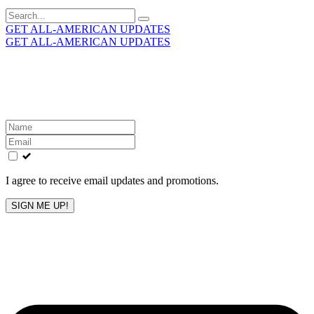
Search
for:
GET ALL-AMERICAN UPDATES
GET ALL-AMERICAN UPDATES
Get the latest All-American updates straight to your
inbox!
Leave
this
field
blank
I agree to receive email updates and promotions.
SIGN ME UP!