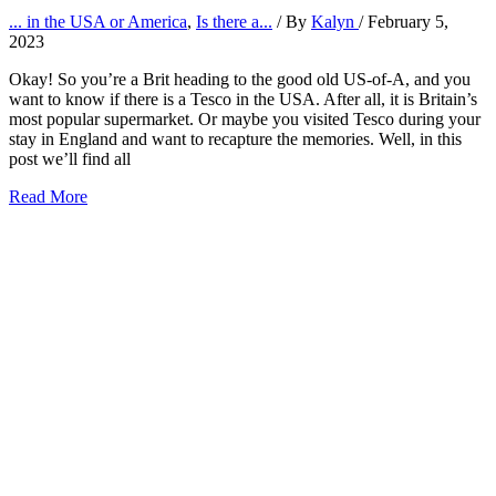
... in the USA or America
,
Is there a...
/ By
Kalyn
/
February 5,
2023
Okay! So you’re a Brit heading to the good old US-of-A, and you
want to know if there is a Tesco in the USA. After all, it is Britain’s
most popular supermarket. Or maybe you visited Tesco during your
stay in England and want to recapture the memories. Well, in this
post we’ll find all
Is
Read More
there
a
Tesco
in
the
USA
or
America?
(2026)