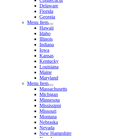
Connecticut
Delaware
Florida
Georgia
Menu Item
Hawaii
Idaho
Illinois
Indiana
Iowa
Kansas
Kentucky
Louisiana
Maine
Maryland
Menu Item
Massachusetts
Michigan
Minnesota
Mississippi
Missouri
Montana
Nebraska
Nevada
New Hampshire