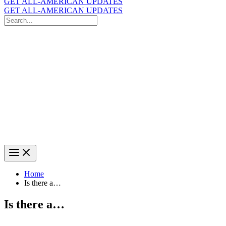
GET ALL-AMERICAN UPDATES
GET ALL-AMERICAN UPDATES
Search
for:
Search
Home
Is there a…
Is there a…