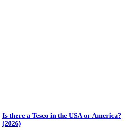
Is there a Tesco in the USA or America?
(2026)