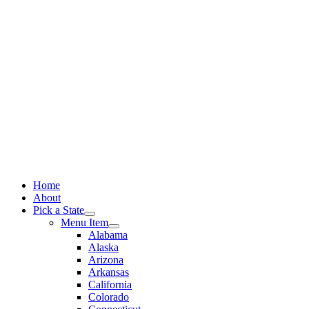
Skip
to
content
Home
About
Pick a State
Menu Item
Alabama
Alaska
Arizona
Arkansas
California
Colorado