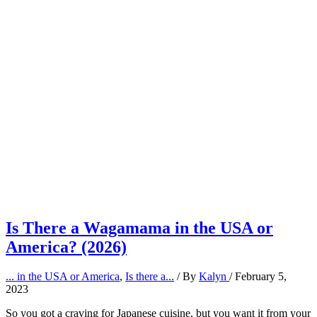
Is There a Wagamama in the USA or
America? (2026)
... in the USA or America
,
Is there a...
/ By
Kalyn
/
February 5,
2023
So you got a craving for Japanese cuisine, but you want it from your