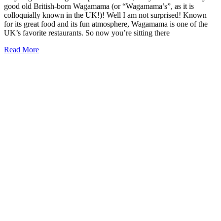
good old British-born Wagamama (or “Wagamama’s”, as it is
colloquially known in the UK!)! Well I am not surprised! Known
for its great food and its fun atmosphere, Wagamama is one of the
UK’s favorite restaurants. So now you’re sitting there
Is
Read More
There
a
Wagamama
in
the
USA
or
America?
(2026)