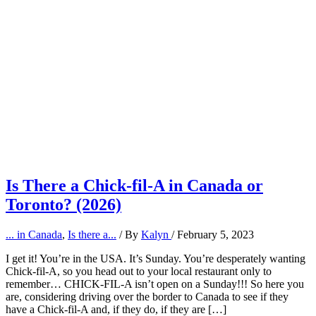
Is There a Chick-fil-A in Canada or
Toronto? (2026)
... in Canada
,
Is there a...
/ By
Kalyn
/
February 5, 2023
I get it! You’re in the USA. It’s Sunday. You’re desperately wanting
Chick-fil-A, so you head out to your local restaurant only to
remember… CHICK-FIL-A isn’t open on a Sunday!!! So here you
are, considering driving over the border to Canada to see if they
have a Chick-fil-A and, if they do, if they are […]