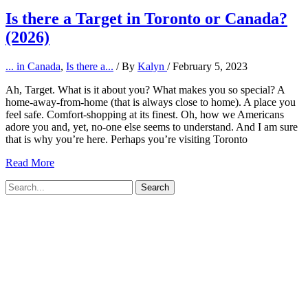
Is there a Target in Toronto or Canada?
(2026)
... in Canada
,
Is there a...
/ By
Kalyn
/
February 5, 2023
Ah, Target. What is it about you? What makes you so special? A
home-away-from-home (that is always close to home). A place you
feel safe. Comfort-shopping at its finest. Oh, how we Americans
adore you and, yet, no-one else seems to understand. And I am sure
that is why you’re here. Perhaps you’re visiting Toronto
Is
Read More
there
Search
a
for:
Target
in
Toronto
or
Canada?
(2026)