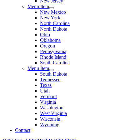
New Jersey
Menu Item
New Mexico
New York
North Carolina
North Dakota
Ohio
Oklahoma
Oregon
Pennsylvania
Rhode Island
South Carolina
Menu Item
South Dakota
Tennessee
Texas
Utah
Vermont
Virginia
Washington
West Virginia
Wisconsin
Wyoming
Contact