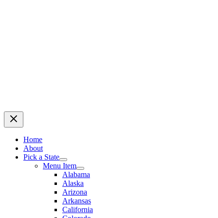
Home
About
Pick a State
Menu Item
Alabama
Alaska
Arizona
Arkansas
California