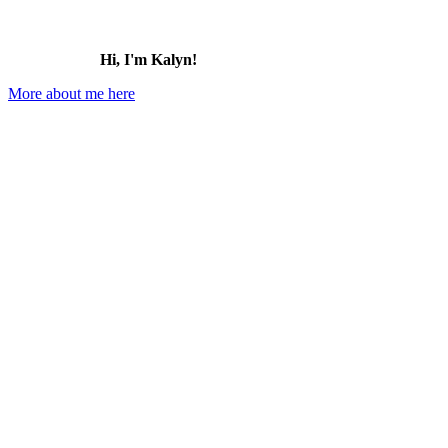
Hi, I'm Kalyn!
More about me here