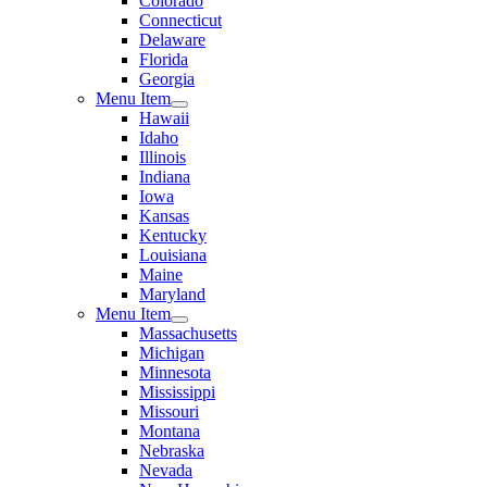
Colorado
Connecticut
Delaware
Florida
Georgia
Menu Item
Hawaii
Idaho
Illinois
Indiana
Iowa
Kansas
Kentucky
Louisiana
Maine
Maryland
Menu Item
Massachusetts
Michigan
Minnesota
Mississippi
Missouri
Montana
Nebraska
Nevada