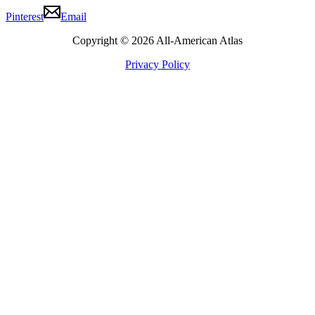
Pinterest
Email
Copyright © 2026 All-American Atlas
Privacy Policy