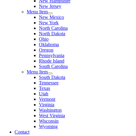
New Hampshire
New Jersey
Menu Item
New Mexico
New York
North Carolina
North Dakota
Ohio
Oklahoma
Oregon
Pennsylvania
Rhode Island
South Carolina
Menu Item
South Dakota
Tennessee
Texas
Utah
Vermont
Virginia
Washington
West Virginia
Wisconsin
Wyoming
Contact