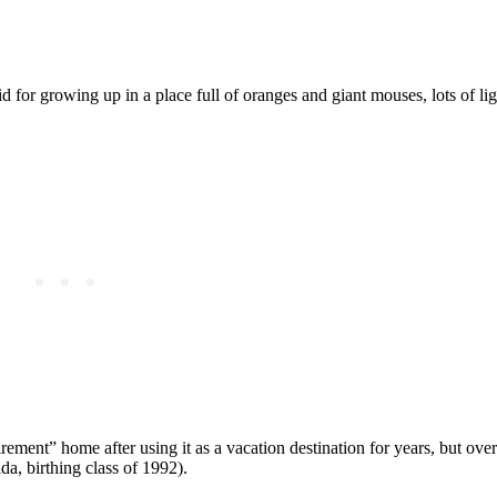
 for growing up in a place full of oranges and giant mouses, lots of li
rement” home after using it as a vacation destination for years, but ove
da, birthing class of 1992).