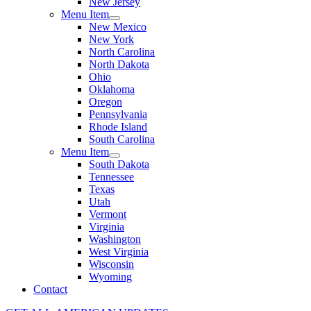
New Jersey
Menu Item
New Mexico
New York
North Carolina
North Dakota
Ohio
Oklahoma
Oregon
Pennsylvania
Rhode Island
South Carolina
Menu Item
South Dakota
Tennessee
Texas
Utah
Vermont
Virginia
Washington
West Virginia
Wisconsin
Wyoming
Contact