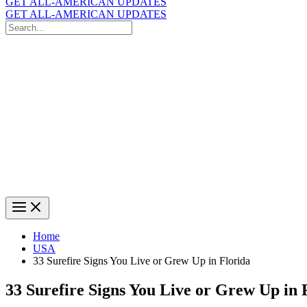
GET ALL-AMERICAN UPDATES
GET ALL-AMERICAN UPDATES
Search
for:
Search
Home
USA
33 Surefire Signs You Live or Grew Up in Florida
33 Surefire Signs You Live or Grew Up in 