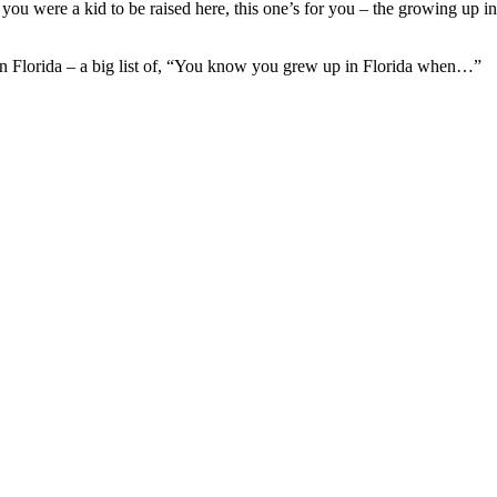
u were a kid to be raised here, this one’s for you – the growing up i
 in Florida – a big list of, “You know you grew up in Florida when…”