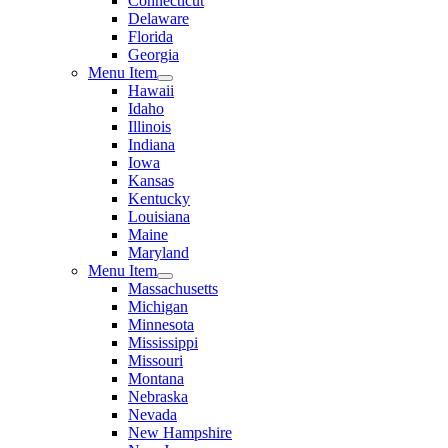
Connecticut
Delaware
Florida
Georgia
Menu Item
Hawaii
Idaho
Illinois
Indiana
Iowa
Kansas
Kentucky
Louisiana
Maine
Maryland
Menu Item
Massachusetts
Michigan
Minnesota
Mississippi
Missouri
Montana
Nebraska
Nevada
New Hampshire