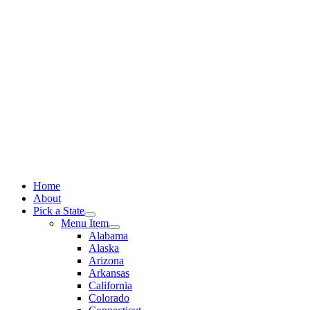
Skip
to
content
Home
About
Pick a State
Menu Item
Alabama
Alaska
Arizona
Arkansas
California
Colorado