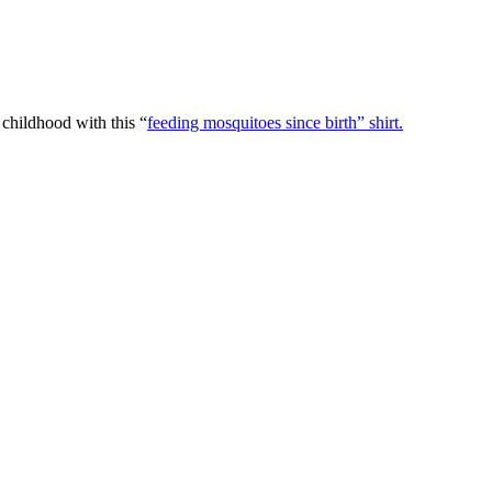
 childhood with this “
feeding mosquitoes since birth” shirt.