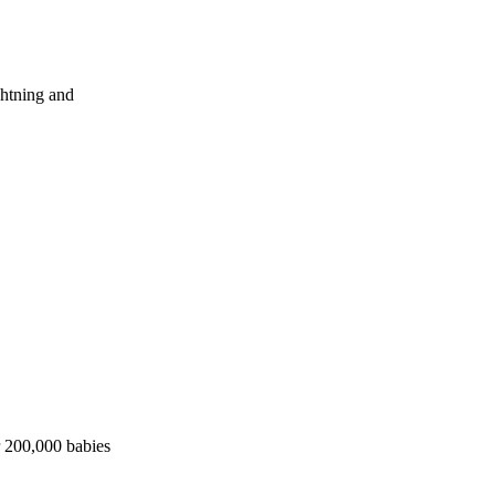
ghtning and
r 200,000 babies