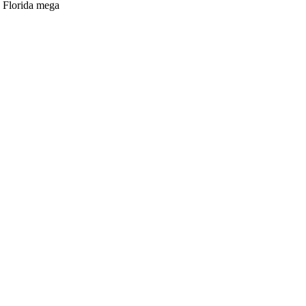
n Florida mega