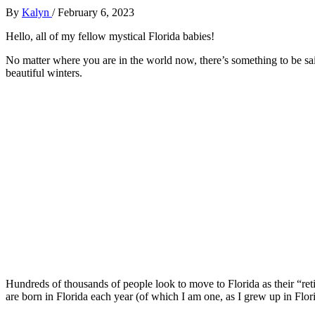
By
Kalyn
/
February 6, 2023
Hello, all of my fellow mystical Florida babies!
No matter where you are in the world now, there’s something to be said
beautiful winters.
Hundreds of thousands of people look to move to Florida as their “reti
are born in Florida each year (of which I am one, as I grew up in Flori