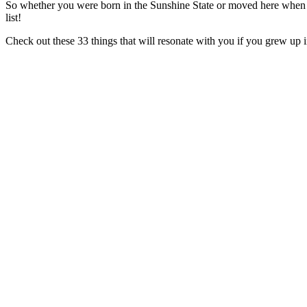
So whether you were born in the Sunshine State or moved here when yo
list!
Check out these 33 things that will resonate with you if you grew up