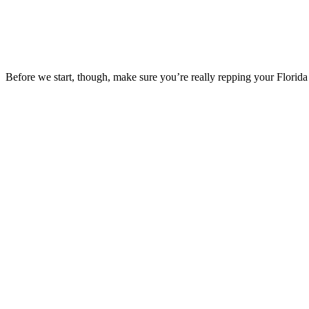
Before we start, though, make sure you’re really repping your Florida