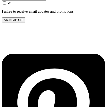
field
blank
I agree to receive email updates and promotions.
SIGN ME UP!