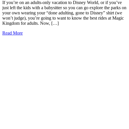
If you’re on an adults-only vacation to Disney World, or if you’ve
just left the kids with a babysitter so you can go explore the parks on
your own wearing your “done adulting, gone to Disney” shirt (we
won’t judge), you’re going to want to know the best rides at Magic
Kingdom for adults. Now, […]
9
Read More
of
the
Best
Rides
at
Magic
Kingdom
for
Adults
(2026)