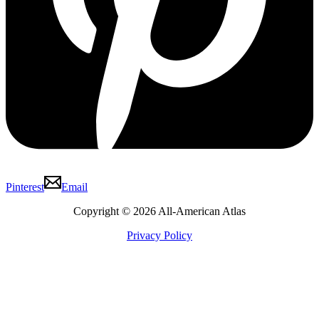
Pinterest
Email
Copyright © 2026 All-American Atlas
Privacy Policy