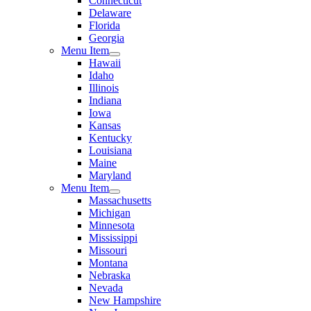
Connecticut
Delaware
Florida
Georgia
Menu Item
Hawaii
Idaho
Illinois
Indiana
Iowa
Kansas
Kentucky
Louisiana
Maine
Maryland
Menu Item
Massachusetts
Michigan
Minnesota
Mississippi
Missouri
Montana
Nebraska
Nevada
New Hampshire