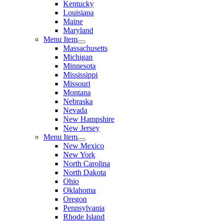
Kentucky
Louisiana
Maine
Maryland
Menu Item
Massachusetts
Michigan
Minnesota
Mississippi
Missouri
Montana
Nebraska
Nevada
New Hampshire
New Jersey
Menu Item
New Mexico
New York
North Carolina
North Dakota
Ohio
Oklahoma
Oregon
Pennsylvania
Rhode Island