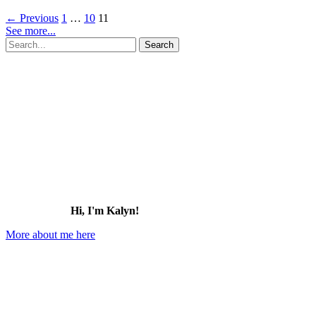
Magical
←
Previous
1
…
10
11
Things
See more...
to
Search
Do
for:
in
Disney
Springs
at
Disney
World
(2026)
Hi, I'm Kalyn!
More about me here