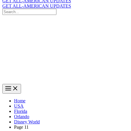
GET ALL-AMERICAN UPDATES
GET ALL-AMERICAN UPDATES
Search
for:
Search
Home
USA
Florida
Orlando
Disney World
Page 11