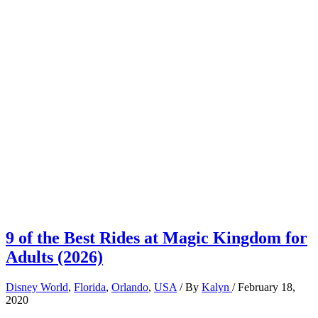
9 of the Best Rides at Magic Kingdom for
Adults (2026)
Disney World
,
Florida
,
Orlando
,
USA
/ By
Kalyn
/
February 18,
2020