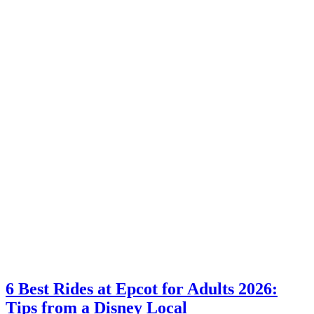
6 Best Rides at Epcot for Adults 2026:
Tips from a Disney Local