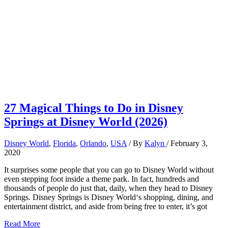
27 Magical Things to Do in Disney
Springs at Disney World (2026)
Disney World
,
Florida
,
Orlando
,
USA
/ By
Kalyn
/
February 3,
2020
It surprises some people that you can go to Disney World without
even stepping foot inside a theme park. In fact, hundreds and
thousands of people do just that, daily, when they head to Disney
Springs. Disney Springs is Disney World‘s shopping, dining, and
entertainment district, and aside from being free to enter, it’s got
27
Read More