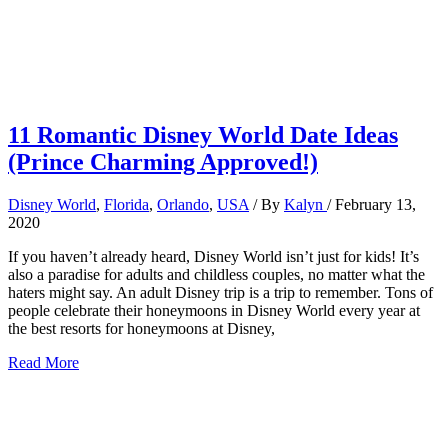
11 Romantic Disney World Date Ideas
(Prince Charming Approved!)
Disney World
,
Florida
,
Orlando
,
USA
/ By
Kalyn
/
February 13,
2020
If you haven’t already heard, Disney World isn’t just for kids! It’s
also a paradise for adults and childless couples, no matter what the
haters might say. An adult Disney trip is a trip to remember. Tons of
people celebrate their honeymoons in Disney World every year at
the best resorts for honeymoons at Disney,
11
Read More
Romantic
Disney
World
Date