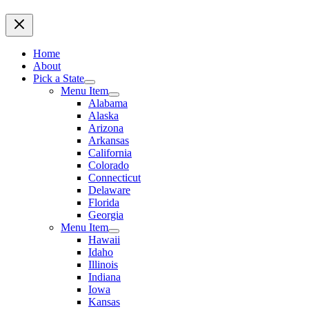
Home
About
Pick a State
Menu Item
Alabama
Alaska
Arizona
Arkansas
California
Colorado
Connecticut
Delaware
Florida
Georgia
Menu Item
Hawaii
Idaho
Illinois
Indiana
Iowa
Kansas