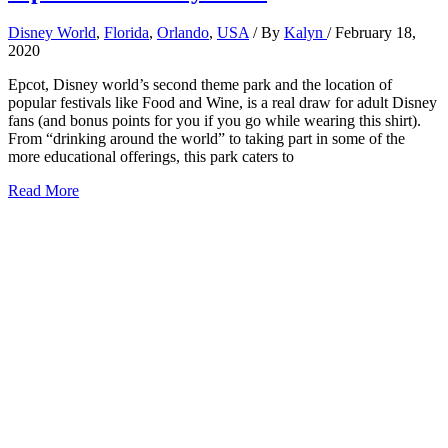
Disney World
,
Florida
,
Orlando
,
USA
/ By
Kalyn
/
February 18,
2020
Epcot, Disney world’s second theme park and the location of
popular festivals like Food and Wine, is a real draw for adult Disney
fans (and bonus points for you if you go while wearing this shirt).
From “drinking around the world” to taking part in some of the
more educational offerings, this park caters to
6
Read More
Best
Rides
at
Epcot
for
Adults
2026:
Tips
from
a
Disney
Local