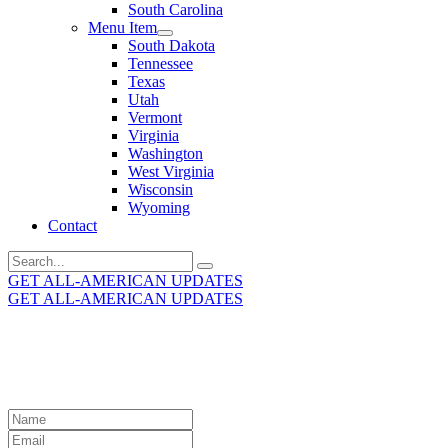
South Carolina
Menu Item
South Dakota
Tennessee
Texas
Utah
Vermont
Virginia
Washington
West Virginia
Wisconsin
Wyoming
Contact
Search
for:
GET ALL-AMERICAN UPDATES
GET ALL-AMERICAN UPDATES
Get the latest All-American updates straight to your
inbox!
Leave
this