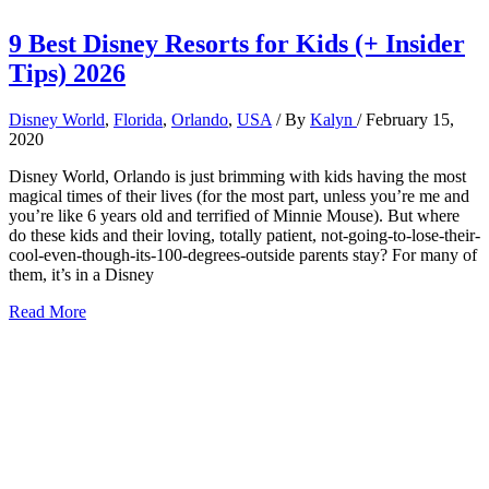
9 Best Disney Resorts for Kids (+ Insider
Tips) 2026
Disney World
,
Florida
,
Orlando
,
USA
/ By
Kalyn
/
February 15,
2020
Disney World, Orlando is just brimming with kids having the most
magical times of their lives (for the most part, unless you’re me and
you’re like 6 years old and terrified of Minnie Mouse). But where
do these kids and their loving, totally patient, not-going-to-lose-their-
cool-even-though-its-100-degrees-outside parents stay? For many of
them, it’s in a Disney
9
Read More
Best
Disney
Resorts
for
Kids
(+
Insider
Tips)
2026