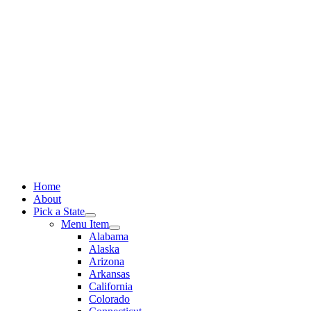
Skip
to
content
Home
About
Pick a State
Menu Item
Alabama
Alaska
Arizona
Arkansas
California
Colorado