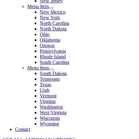
New Jersey
Menu Item
New Mexico
New York
North Carolina
North Dakota
Ohio
Oklahoma
Oregon
Pennsylvania
Rhode Island
South Carolina
Menu Item
South Dakota
Tennessee
Texas
Utah
Vermont
Virginia
Washington
West Virginia
Wisconsin
Wyoming
Contact