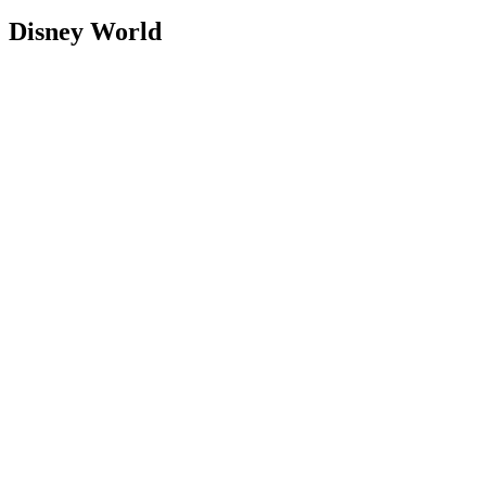
Disney World