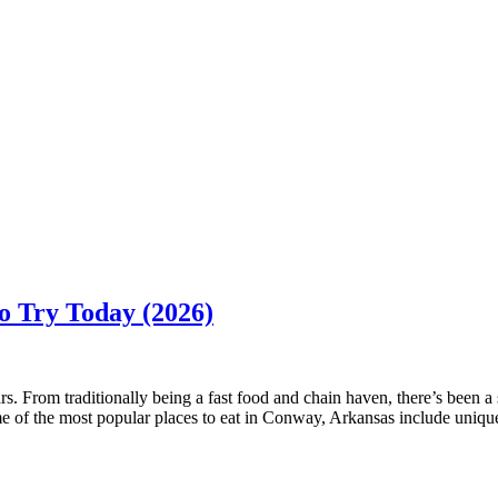
o Try Today (2026)
. From traditionally being a fast food and chain haven, there’s been a 
of the most popular places to eat in Conway, Arkansas include unique