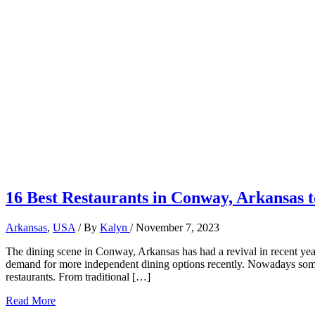
16 Best Restaurants in Conway, Arkansas t
Arkansas
,
USA
/ By
Kalyn
/
November 7, 2023
The dining scene in Conway, Arkansas has had a revival in recent years
demand for more independent dining options recently. Nowadays some 
restaurants. From traditional […]
16
Read More
Best