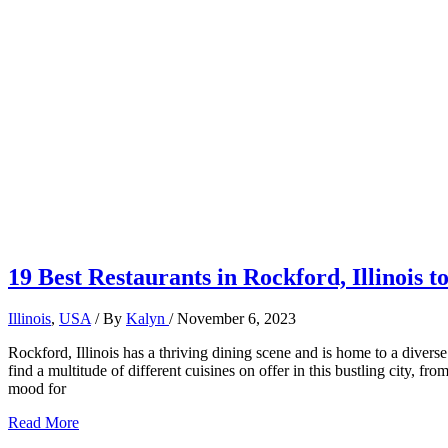
19 Best Restaurants in Rockford, Illinois t
Illinois
,
USA
/ By
Kalyn
/
November 6, 2023
Rockford, Illinois has a thriving dining scene and is home to a diverse 
find a multitude of different cuisines on offer in this bustling city, 
mood for
19
Read More
Best