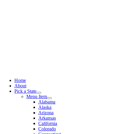
Skip
to
content
Home
About
Pick a State
Menu Item
Alabama
Alaska
Arizona
Arkansas
California
Colorado