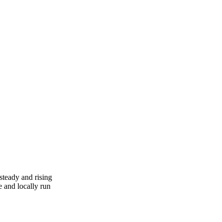
steady and rising
 and locally run