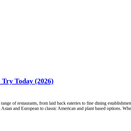
o Try Today (2026)
range of restaurants, from laid back eateries to fine dining establishmen
from Asian and European to classic American and plant based options. Whe