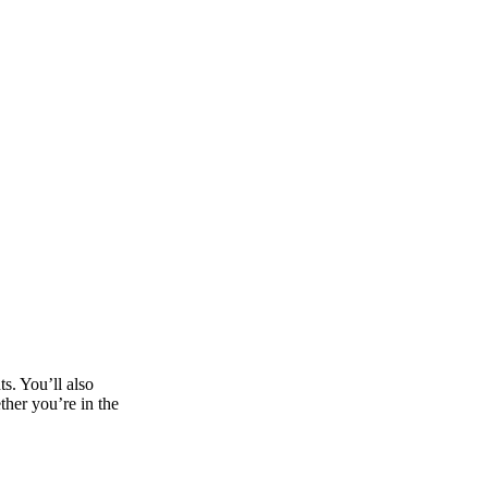
ts. You’ll also
ther you’re in the