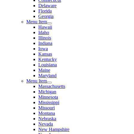
Connecticut
Delaware
Florida
Georgia
Menu Item
Hawaii
Idaho
Illinois
Indiana
Iowa
Kansas
Kentucky
Louisiana
Maine
Maryland
Menu Item
Massachusetts
Michigan
Minnesota
Mississippi
Missouri
Montana
Nebraska
Nevada
New Hampshire