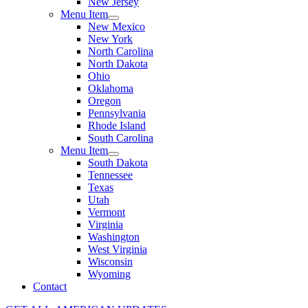
New Jersey
Menu Item
New Mexico
New York
North Carolina
North Dakota
Ohio
Oklahoma
Oregon
Pennsylvania
Rhode Island
South Carolina
Menu Item
South Dakota
Tennessee
Texas
Utah
Vermont
Virginia
Washington
West Virginia
Wisconsin
Wyoming
Contact