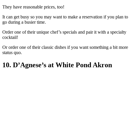
They have reasonable prices, too!
It can get busy so you may want to make a reservation if you plan to
go during a busier time.
Order one of their unique chef’s specials and pair it with a specialty
cocktail!
Or order one of their classic dishes if you want something a bit more
status quo.
10. D’Agnese’s at White Pond Akron