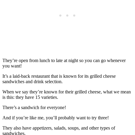
They’re open from lunch to late at night so you can go whenever
you want!
It’s a laid-back restaurant that is known for its grilled cheese
sandwiches and drink selection.
When we say they’re known for their grilled cheese, what we mean
is this: they have 15 varieties.
There’s a sandwich for everyone!
And if you’re like me, you’ll probably want to try three!
They also have appetizers, salads, soups, and other types of
sandwiches.