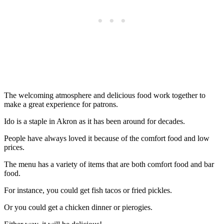
The welcoming atmosphere and delicious food work together to
make a great experience for patrons.
Ido is a staple in Akron as it has been around for decades.
People have always loved it because of the comfort food and low
prices.
The menu has a variety of items that are both comfort food and bar
food.
For instance, you could get fish tacos or fried pickles.
Or you could get a chicken dinner or pierogies.