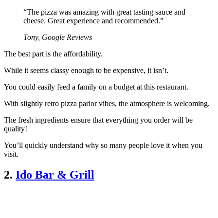
“The pizza was amazing with great tasting sauce and
cheese. Great experience and recommended.”
Tony, Google Reviews
The best part is the affordability.
While it seems classy enough to be expensive, it isn’t.
You could easily feed a family on a budget at this restaurant.
With slightly retro pizza parlor vibes, the atmosphere is welcoming.
The fresh ingredients ensure that everything you order will be
quality!
You’ll quickly understand why so many people love it when you
visit.
2.
Ido Bar & Grill