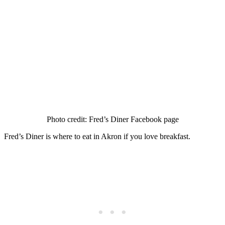
Photo credit: Fred’s Diner Facebook page
Fred’s Diner is where to eat in Akron if you love breakfast.