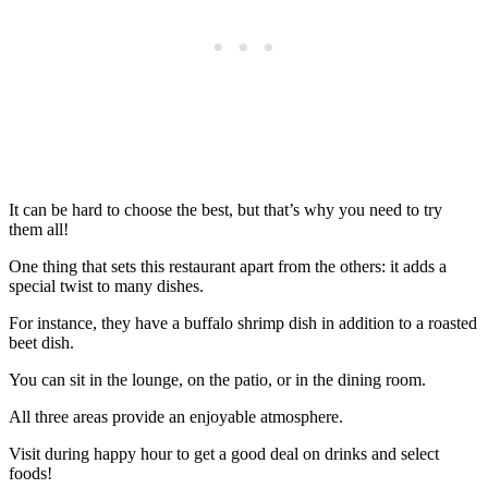
It can be hard to choose the best, but that’s why you need to try
them all!
One thing that sets this restaurant apart from the others: it adds a
special twist to many dishes.
For instance, they have a buffalo shrimp dish in addition to a roasted
beet dish.
You can sit in the lounge, on the patio, or in the dining room.
All three areas provide an enjoyable atmosphere.
Visit during happy hour to get a good deal on drinks and select
foods!