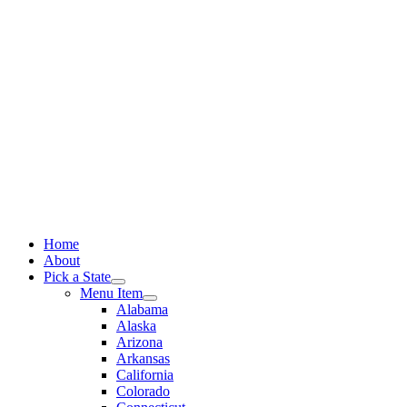
Skip
to
content
Home
About
Pick a State
Menu Item
Alabama
Alaska
Arizona
Arkansas
California
Colorado