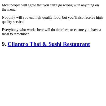
Most people will agree that you can’t go wrong with anything on
the menu.
Not only will you eat high-quality food, but you’ll also receive high-
quality service.
Everybody who works here will do their best to ensure you have a
meal to remember.
9.
Cilantro Thai & Sushi Restaurant