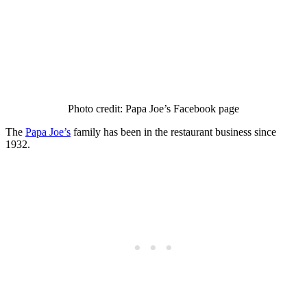
Photo credit: Papa Joe’s Facebook page
The
Papa Joe’s
family has been in the restaurant business since
1932.