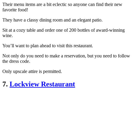
Their menu items are a bit eclectic so anyone can find their new
favorite food!
They have a classy dining room and an elegant patio.
Sit at a cozy table and order one of 200 bottles of award-winning
wine.
You’ll want to plan ahead to visit this restaurant.
Not only do you need to make a reservation, but you need to follow
the dress code.
Only upscale attire is permitted.
7.
Lockview Restaurant