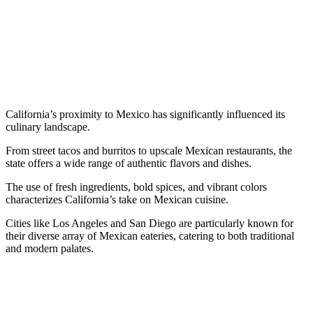
California’s proximity to Mexico has significantly influenced its
culinary landscape.
From street tacos and burritos to upscale Mexican restaurants, the
state offers a wide range of authentic flavors and dishes.
The use of fresh ingredients, bold spices, and vibrant colors
characterizes California’s take on Mexican cuisine.
Cities like Los Angeles and San Diego are particularly known for
their diverse array of Mexican eateries, catering to both traditional
and modern palates.