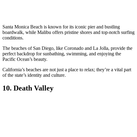
Santa Monica Beach is known for its iconic pier and bustling
boardwalk, while Malibu offers pristine shores and top-notch surfing
conditions.
The beaches of San Diego, like Coronado and La Jolla, provide the
perfect backdrop for sunbathing, swimming, and enjoying the
Pacific Ocean’s beauty.
California’s beaches are not just a place to relax; they’re a vital part
of the state’s identity and culture.
10. Death Valley