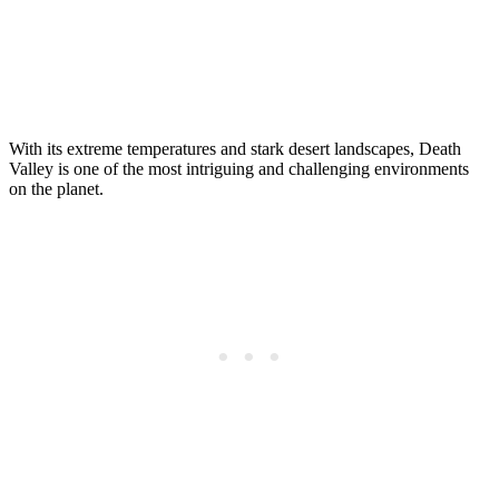
With its extreme temperatures and stark desert landscapes, Death
Valley is one of the most intriguing and challenging environments
on the planet.