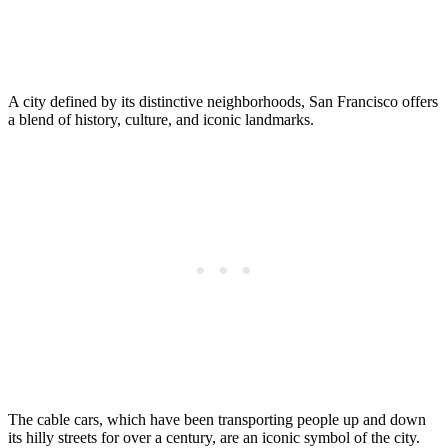
A city defined by its distinctive neighborhoods, San Francisco offers
a blend of history, culture, and iconic landmarks.
The cable cars, which have been transporting people up and down
its hilly streets for over a century, are an iconic symbol of the city.