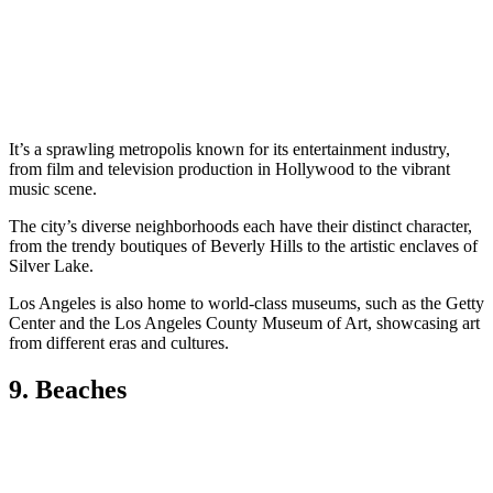
It’s a sprawling metropolis known for its entertainment industry,
from film and television production in Hollywood to the vibrant
music scene.
The city’s diverse neighborhoods each have their distinct character,
from the trendy boutiques of Beverly Hills to the artistic enclaves of
Silver Lake.
Los Angeles is also home to world-class museums, such as the Getty
Center and the Los Angeles County Museum of Art, showcasing art
from different eras and cultures.
9. Beaches