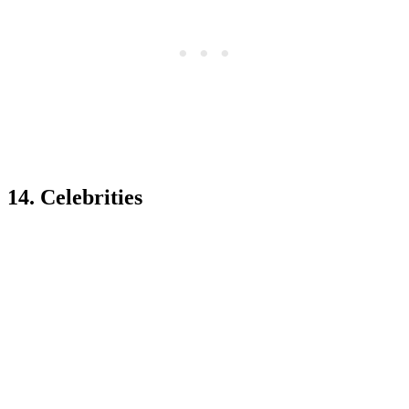
14. Celebrities