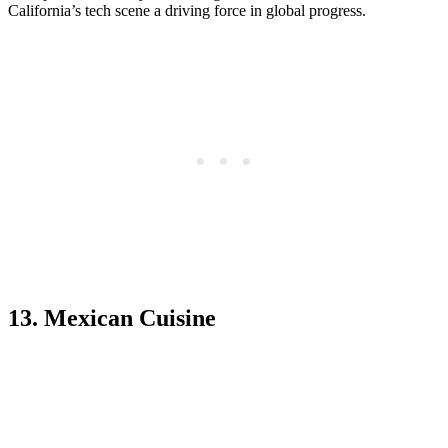
California’s tech scene a driving force in global progress.
13. Mexican Cuisine