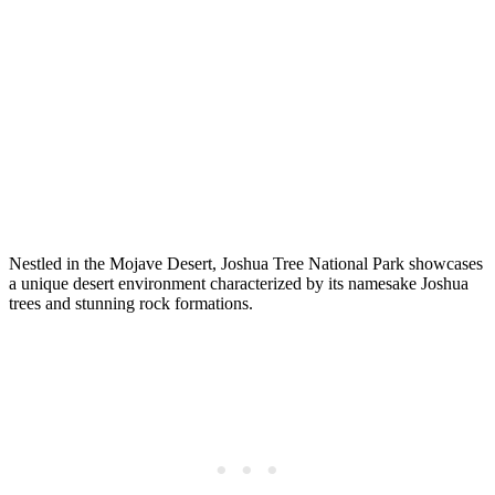
Nestled in the Mojave Desert, Joshua Tree National Park showcases
a unique desert environment characterized by its namesake Joshua
trees and stunning rock formations.