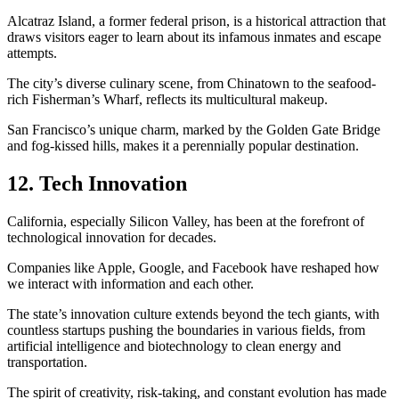
Alcatraz Island, a former federal prison, is a historical attraction that
draws visitors eager to learn about its infamous inmates and escape
attempts.
The city’s diverse culinary scene, from Chinatown to the seafood-
rich Fisherman’s Wharf, reflects its multicultural makeup.
San Francisco’s unique charm, marked by the Golden Gate Bridge
and fog-kissed hills, makes it a perennially popular destination.
12. Tech Innovation
California, especially Silicon Valley, has been at the forefront of
technological innovation for decades.
Companies like Apple, Google, and Facebook have reshaped how
we interact with information and each other.
The state’s innovation culture extends beyond the tech giants, with
countless startups pushing the boundaries in various fields, from
artificial intelligence and biotechnology to clean energy and
transportation.
The spirit of creativity, risk-taking, and constant evolution has made