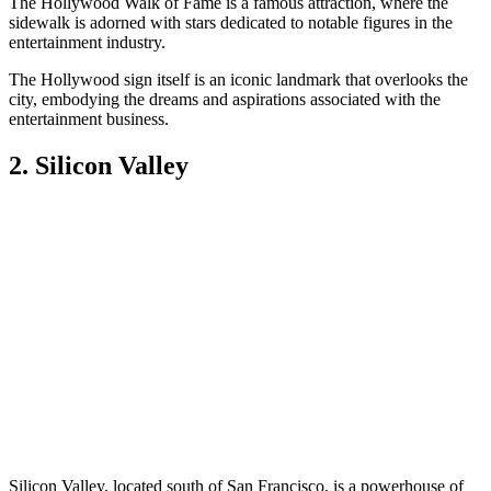
The Hollywood Walk of Fame is a famous attraction, where the
sidewalk is adorned with stars dedicated to notable figures in the
entertainment industry.
The Hollywood sign itself is an iconic landmark that overlooks the
city, embodying the dreams and aspirations associated with the
entertainment business.
2. Silicon Valley
Silicon Valley, located south of San Francisco, is a powerhouse of