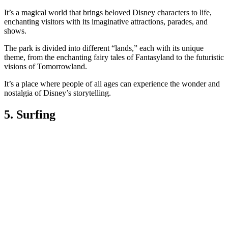
It’s a magical world that brings beloved Disney characters to life,
enchanting visitors with its imaginative attractions, parades, and
shows.
The park is divided into different “lands,” each with its unique
theme, from the enchanting fairy tales of Fantasyland to the futuristic
visions of Tomorrowland.
It’s a place where people of all ages can experience the wonder and
nostalgia of Disney’s storytelling.
5. Surfing