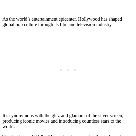
As the world’s entertainment epicenter, Hollywood has shaped
global pop culture through its film and television industry.
It’s synonymous with the glitz and glamour of the silver screen,
producing iconic movies and introducing countless stars to the
world.