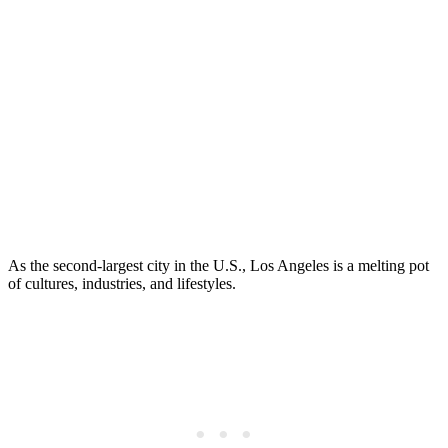
As the second-largest city in the U.S., Los Angeles is a melting pot
of cultures, industries, and lifestyles.