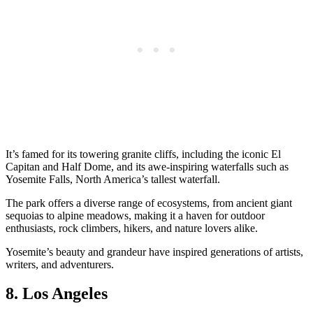
It’s famed for its towering granite cliffs, including the iconic El
Capitan and Half Dome, and its awe-inspiring waterfalls such as
Yosemite Falls, North America’s tallest waterfall.
The park offers a diverse range of ecosystems, from ancient giant
sequoias to alpine meadows, making it a haven for outdoor
enthusiasts, rock climbers, hikers, and nature lovers alike.
Yosemite’s beauty and grandeur have inspired generations of artists,
writers, and adventurers.
8. Los Angeles