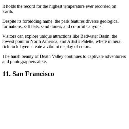
It holds the record for the highest temperature ever recorded on
Earth.
Despite its forbidding name, the park features diverse geological
formations, salt flats, sand dunes, and colorful canyons.
Visitors can explore unique attractions like Badwater Basin, the
lowest point in North America, and Artist’s Palette, where mineral-
rich rock layers create a vibrant display of colors.
The harsh beauty of Death Valley continues to captivate adventurers
and photographers alike.
11. San Francisco