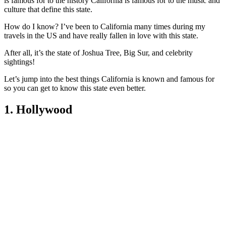
is famous for to the history California is famous for to the music and
culture that define this state.
How do I know? I’ve been to California many times during my
travels in the US and have really fallen in love with this state.
After all, it’s the state of Joshua Tree, Big Sur, and celebrity
sightings!
Let’s jump into the best things California is known and famous for
so you can get to know this state even better.
1. Hollywood