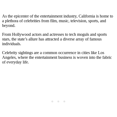
As the epicenter of the entertainment industry, California is home to
a plethora of celebrities from film, music, television, sports, and
beyond.
From Hollywood actors and actresses to tech moguls and sports
stars, the state’s allure has attracted a diverse array of famous
individuals.
Celebrity sightings are a common occurrence in cities like Los
Angeles, where the entertainment business is woven into the fabric
of everyday life.