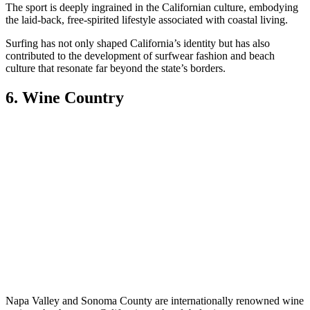
The sport is deeply ingrained in the Californian culture, embodying
the laid-back, free-spirited lifestyle associated with coastal living.
Surfing has not only shaped California’s identity but has also
contributed to the development of surfwear fashion and beach
culture that resonate far beyond the state’s borders.
6. Wine Country
Napa Valley and Sonoma County are internationally renowned wine