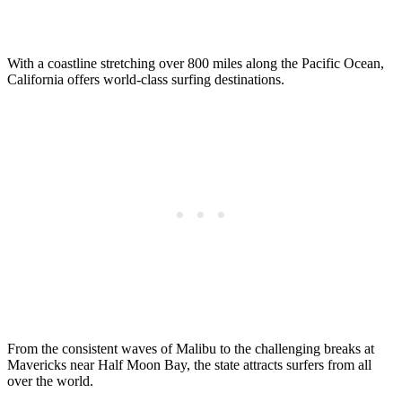
With a coastline stretching over 800 miles along the Pacific Ocean,
California offers world-class surfing destinations.
From the consistent waves of Malibu to the challenging breaks at
Mavericks near Half Moon Bay, the state attracts surfers from all
over the world.