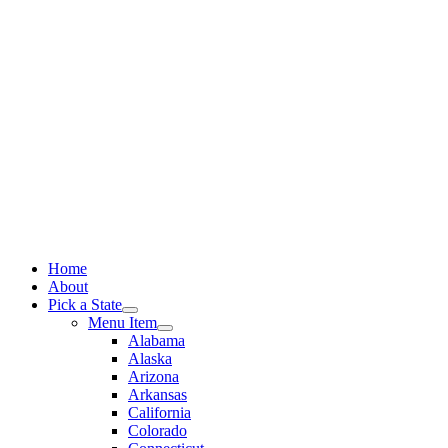
Skip
to
content
Home
About
Pick a State
Menu Item
Alabama
Alaska
Arizona
Arkansas
California
Colorado