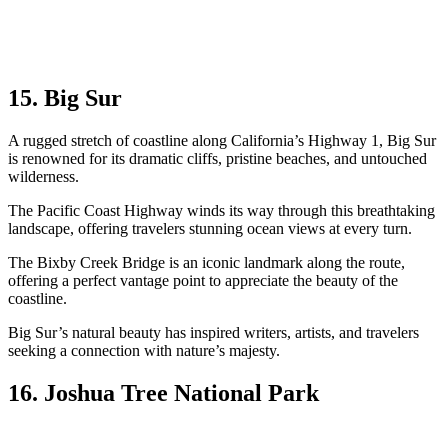
15. Big Sur
A rugged stretch of coastline along California’s Highway 1, Big Sur
is renowned for its dramatic cliffs, pristine beaches, and untouched
wilderness.
The Pacific Coast Highway winds its way through this breathtaking
landscape, offering travelers stunning ocean views at every turn.
The Bixby Creek Bridge is an iconic landmark along the route,
offering a perfect vantage point to appreciate the beauty of the
coastline.
Big Sur’s natural beauty has inspired writers, artists, and travelers
seeking a connection with nature’s majesty.
16. Joshua Tree National Park