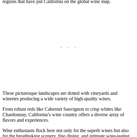
regions that have put California on the global wine map.
These picturesque landscapes are dotted with vineyards and
wineries producing a wide variety of high-quality wines.
From robust reds like Cabernet Sauvignon to crisp whites like
Chardonnay, California’s wine country offers a diverse array of
flavors and experiences.
Wine enthusiasts flock here not only for the superb wines but also
for the breathtaking scenery, fine dining, and intimate wine-tasting