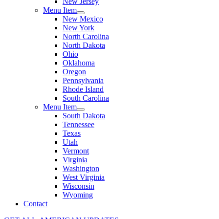
New Jersey
Menu Item
New Mexico
New York
North Carolina
North Dakota
Ohio
Oklahoma
Oregon
Pennsylvania
Rhode Island
South Carolina
Menu Item
South Dakota
Tennessee
Texas
Utah
Vermont
Virginia
Washington
West Virginia
Wisconsin
Wyoming
Contact