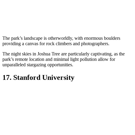
The park’s landscape is otherworldly, with enormous boulders
providing a canvas for rock climbers and photographers.
The night skies in Joshua Tree are particularly captivating, as the
park’s remote location and minimal light pollution allow for
unparalleled stargazing opportunities.
17. Stanford University