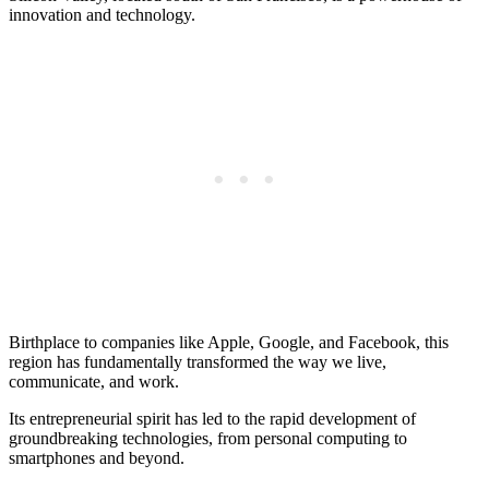
innovation and technology.
Birthplace to companies like Apple, Google, and Facebook, this
region has fundamentally transformed the way we live,
communicate, and work.
Its entrepreneurial spirit has led to the rapid development of
groundbreaking technologies, from personal computing to
smartphones and beyond.