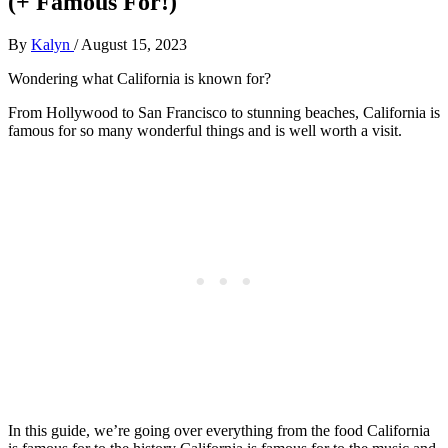
(+ Famous For!)
By
Kalyn
/
August 15, 2023
Wondering what California is known for?
From Hollywood to San Francisco to stunning beaches, California is
famous for so many wonderful things and is well worth a visit.
In this guide, we’re going over everything from the food California