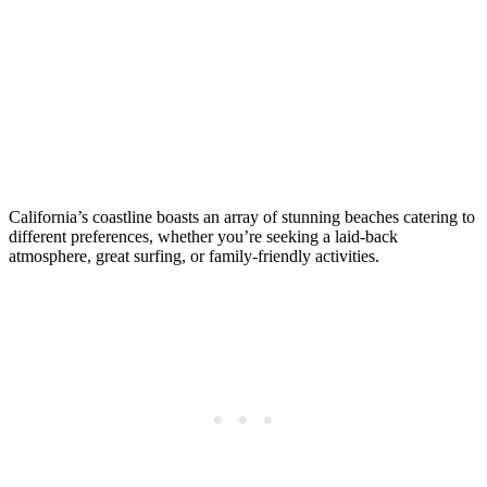
California’s coastline boasts an array of stunning beaches catering to
different preferences, whether you’re seeking a laid-back
atmosphere, great surfing, or family-friendly activities.