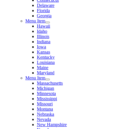
Connecticut
Delaware
Florida
Georgia
Menu Item
Hawaii
Idaho
Illinois
Indiana
Iowa
Kansas
Kentucky
Louisiana
Maine
Maryland
Menu Item
Massachusetts
Michigan
Minnesota
Mississippi
Missouri
Montana
Nebraska
Nevada
New Hampshire