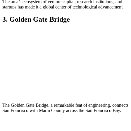
The area’s ecosystem of venture capital, research institutions, and
startups has made it a global center of technological advancement.
3. Golden Gate Bridge
The Golden Gate Bridge, a remarkable feat of engineering, connects
San Francisco with Marin County across the San Francisco Bay.