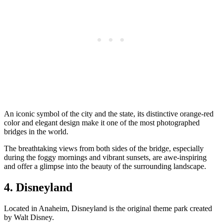
An iconic symbol of the city and the state, its distinctive orange-red
color and elegant design make it one of the most photographed
bridges in the world.
The breathtaking views from both sides of the bridge, especially
during the foggy mornings and vibrant sunsets, are awe-inspiring
and offer a glimpse into the beauty of the surrounding landscape.
4. Disneyland
Located in Anaheim, Disneyland is the original theme park created
by Walt Disney.