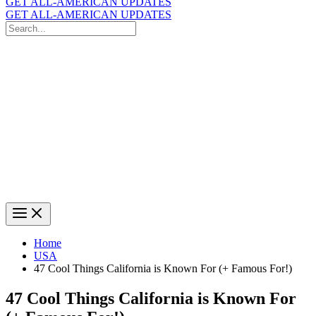
GET ALL-AMERICAN UPDATES
GET ALL-AMERICAN UPDATES
Search
for:
Search
Home
USA
47 Cool Things California is Known For (+ Famous For!)
47 Cool Things California is Known For