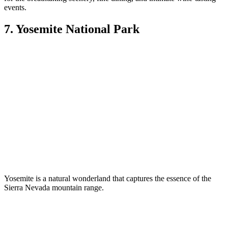
events.
7. Yosemite National Park
Yosemite is a natural wonderland that captures the essence of the
Sierra Nevada mountain range.