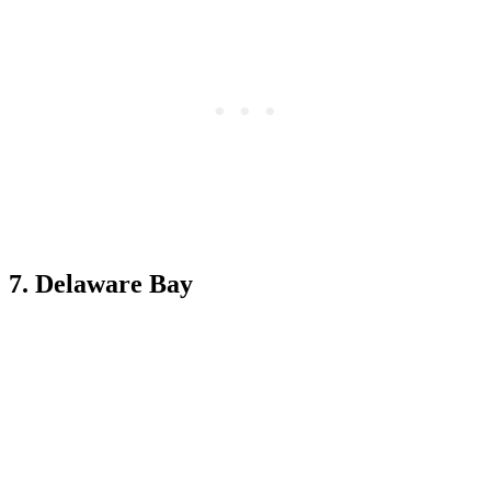
7. Delaware Bay