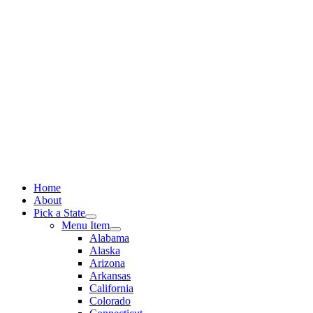
Skip
to
content
Home
About
Pick a State
Menu Item
Alabama
Alaska
Arizona
Arkansas
California
Colorado