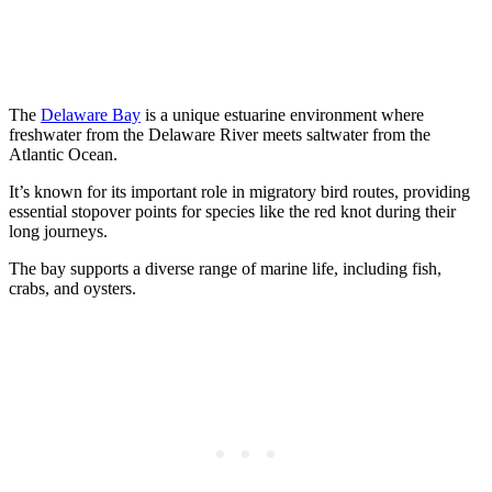
The
Delaware Bay
is a unique estuarine environment where
freshwater from the Delaware River meets saltwater from the
Atlantic Ocean.
It’s known for its important role in migratory bird routes, providing
essential stopover points for species like the red knot during their
long journeys.
The bay supports a diverse range of marine life, including fish,
crabs, and oysters.