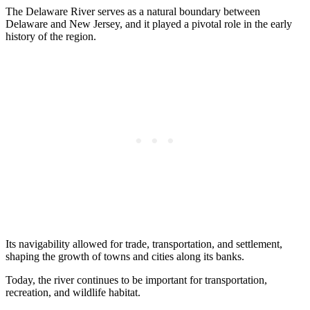
The Delaware River serves as a natural boundary between
Delaware and New Jersey, and it played a pivotal role in the early
history of the region.
Its navigability allowed for trade, transportation, and settlement,
shaping the growth of towns and cities along its banks.
Today, the river continues to be important for transportation,
recreation, and wildlife habitat.