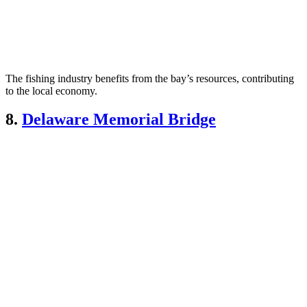
The fishing industry benefits from the bay’s resources, contributing
to the local economy.
8.
Delaware Memorial Bridge