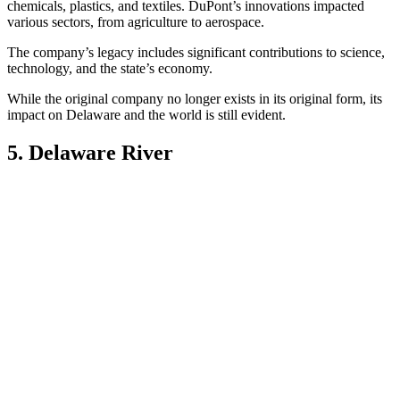
chemicals, plastics, and textiles. DuPont’s innovations impacted
various sectors, from agriculture to aerospace.
The company’s legacy includes significant contributions to science,
technology, and the state’s economy.
While the original company no longer exists in its original form, its
impact on Delaware and the world is still evident.
5. Delaware River