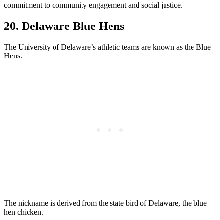
commitment to community engagement and social justice.
20. Delaware Blue Hens
The University of Delaware’s athletic teams are known as the Blue
Hens.
The nickname is derived from the state bird of Delaware, the blue
hen chicken.