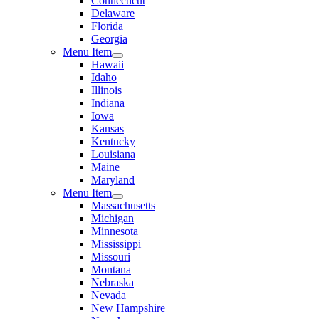
Connecticut
Delaware
Florida
Georgia
Menu Item
Hawaii
Idaho
Illinois
Indiana
Iowa
Kansas
Kentucky
Louisiana
Maine
Maryland
Menu Item
Massachusetts
Michigan
Minnesota
Mississippi
Missouri
Montana
Nebraska
Nevada
New Hampshire