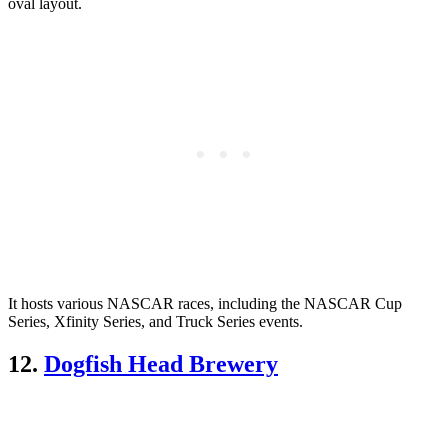
oval layout.
It hosts various NASCAR races, including the NASCAR Cup
Series, Xfinity Series, and Truck Series events.
12.
Dogfish Head Brewery