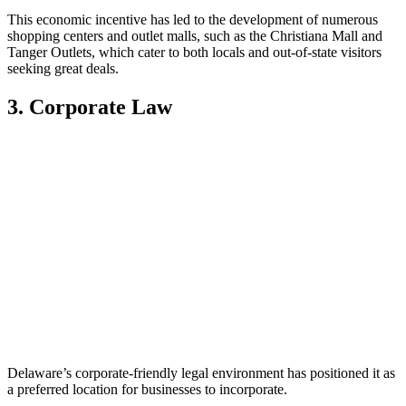
This economic incentive has led to the development of numerous
shopping centers and outlet malls, such as the Christiana Mall and
Tanger Outlets, which cater to both locals and out-of-state visitors
seeking great deals.
3. Corporate Law
Delaware’s corporate-friendly legal environment has positioned it as
a preferred location for businesses to incorporate.