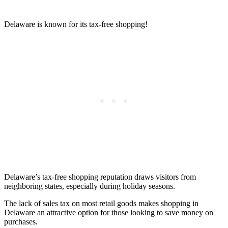
Delaware is known for its tax-free shopping!
Delaware’s tax-free shopping reputation draws visitors from
neighboring states, especially during holiday seasons.
The lack of sales tax on most retail goods makes shopping in
Delaware an attractive option for those looking to save money on
purchases.