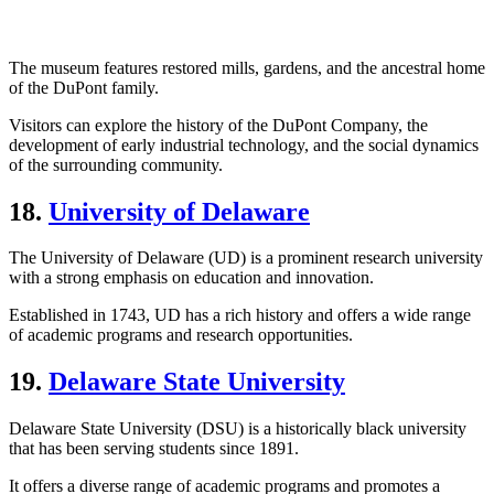
The museum features restored mills, gardens, and the ancestral home
of the DuPont family.
Visitors can explore the history of the DuPont Company, the
development of early industrial technology, and the social dynamics
of the surrounding community.
18.
University of Delaware
The University of Delaware (UD) is a prominent research university
with a strong emphasis on education and innovation.
Established in 1743, UD has a rich history and offers a wide range
of academic programs and research opportunities.
19.
Delaware State University
Delaware State University (DSU) is a historically black university
that has been serving students since 1891.
It offers a diverse range of academic programs and promotes a