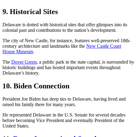
9. Historical Sites
Delaware is dotted with historical sites that offer glimpses into its
colonial past and contributions to the nation’s development.
The city of New Castle, for instance, features well-preserved 18th-
century architecture and landmarks like the
New Castle Court
House Museum
.
The
Dover Green
, a public park in the state capital, is surrounded by
historic buildings and has hosted important events throughout
Delaware’s history.
10. Biden Connection
President Joe Biden has deep ties to Delaware, having lived and
raised his family there for many years.
He represented Delaware in the U.S. Senate for several decades
before becoming Vice President and eventually President of the
United States.