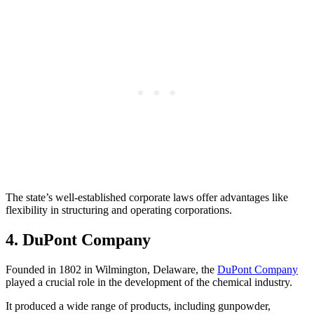
The state’s well-established corporate laws offer advantages like
flexibility in structuring and operating corporations.
4. DuPont Company
Founded in 1802 in Wilmington, Delaware, the
DuPont Company
played a crucial role in the development of the chemical industry.
It produced a wide range of products, including gunpowder,