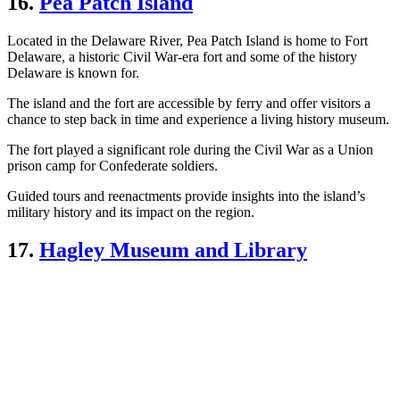
16.
Pea Patch Island
Located in the Delaware River, Pea Patch Island is home to Fort
Delaware, a historic Civil War-era fort and some of the history
Delaware is known for.
The island and the fort are accessible by ferry and offer visitors a
chance to step back in time and experience a living history museum.
The fort played a significant role during the Civil War as a Union
prison camp for Confederate soldiers.
Guided tours and reenactments provide insights into the island’s
military history and its impact on the region.
17.
Hagley Museum and Library