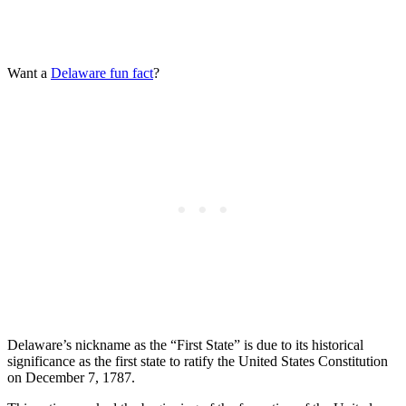
Want a
Delaware fun fact
?
Delaware’s nickname as the “First State” is due to its historical
significance as the first state to ratify the United States Constitution
on December 7, 1787.