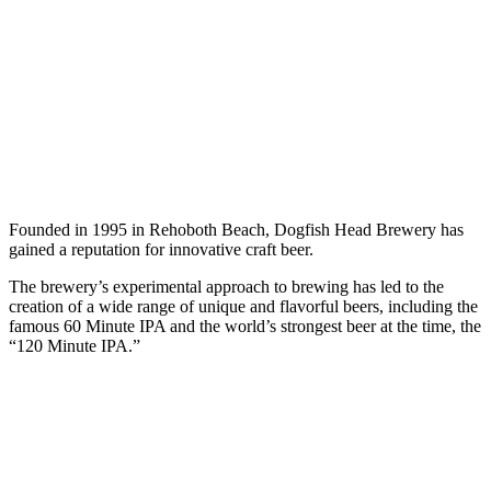
Founded in 1995 in Rehoboth Beach, Dogfish Head Brewery has
gained a reputation for innovative craft beer.
The brewery’s experimental approach to brewing has led to the
creation of a wide range of unique and flavorful beers, including the
famous 60 Minute IPA and the world’s strongest beer at the time, the
“120 Minute IPA.”