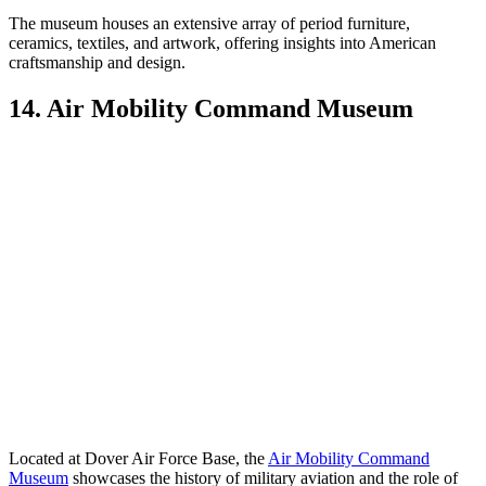
The museum houses an extensive array of period furniture,
ceramics, textiles, and artwork, offering insights into American
craftsmanship and design.
14. Air Mobility Command Museum
Located at Dover Air Force Base, the
Air Mobility Command
Museum
showcases the history of military aviation and the role of