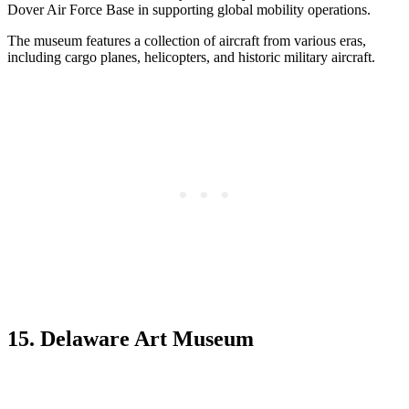
Dover Air Force Base in supporting global mobility operations.
The museum features a collection of aircraft from various eras,
including cargo planes, helicopters, and historic military aircraft.
15. Delaware Art Museum