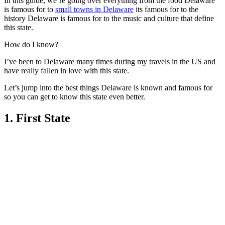
In this guide, we’re going over everything from the food Delaware
is famous for to
small towns in Delaware
its famous for to the
history Delaware is famous for to the music and culture that define
this state.
How do I know?
I’ve been to Delaware many times during my travels in the US and
have really fallen in love with this state.
Let’s jump into the best things Delaware is known and famous for
so you can get to know this state even better.
1. First State