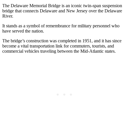
The Delaware Memorial Bridge is an iconic twin-span suspension
bridge that connects Delaware and New Jersey over the Delaware
River.
It stands as a symbol of remembrance for military personnel who
have served the nation.
The bridge’s construction was completed in 1951, and it has since
become a vital transportation link for commuters, tourists, and
commercial vehicles traveling between the Mid-Atlantic states.