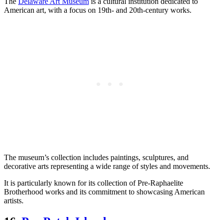
The
Delaware Art Museum
is a cultural institution dedicated to
American art, with a focus on 19th- and 20th-century works.
The museum’s collection includes paintings, sculptures, and
decorative arts representing a wide range of styles and movements.
It is particularly known for its collection of Pre-Raphaelite
Brotherhood works and its commitment to showcasing American
artists.