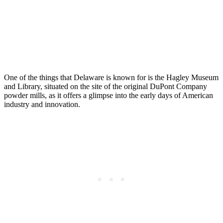
One of the things that Delaware is known for is the Hagley Museum
and Library, situated on the site of the original DuPont Company
powder mills, as it offers a glimpse into the early days of American
industry and innovation.