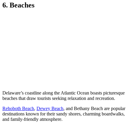
6. Beaches
Delaware’s coastline along the Atlantic Ocean boasts picturesque
beaches that draw tourists seeking relaxation and recreation.
Rehoboth Beach
,
Dewey Beach
, and Bethany Beach are popular
destinations known for their sandy shores, charming boardwalks,
and family-friendly atmosphere.