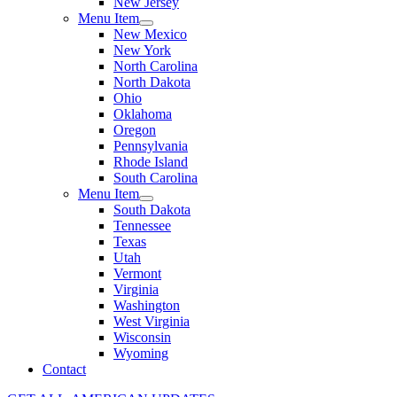
New Jersey
Menu Item
New Mexico
New York
North Carolina
North Dakota
Ohio
Oklahoma
Oregon
Pennsylvania
Rhode Island
South Carolina
Menu Item
South Dakota
Tennessee
Texas
Utah
Vermont
Virginia
Washington
West Virginia
Wisconsin
Wyoming
Contact