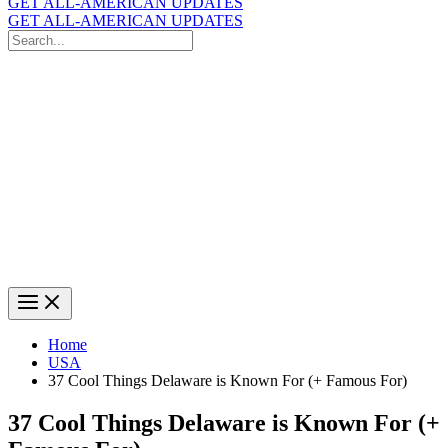
GET ALL-AMERICAN UPDATES
GET ALL-AMERICAN UPDATES
Search
for:
Search
Home
USA
37 Cool Things Delaware is Known For (+ Famous For)
37 Cool Things Delaware is Known For (+