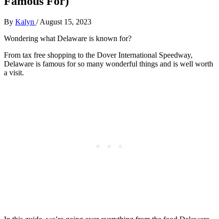
Famous For)
By
Kalyn
/
August 15, 2023
Wondering what Delaware is known for?
From tax free shopping to the Dover International Speedway,
Delaware is famous for so many wonderful things and is well worth
a visit.