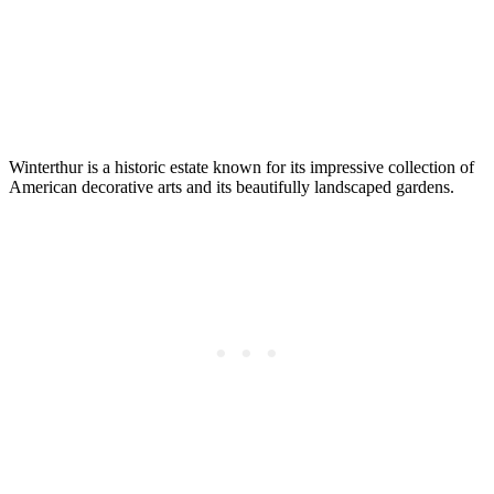
Winterthur is a historic estate known for its impressive collection of
American decorative arts and its beautifully landscaped gardens.