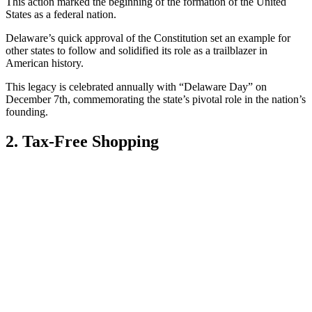
This action marked the beginning of the formation of the United
States as a federal nation.
Delaware’s quick approval of the Constitution set an example for
other states to follow and solidified its role as a trailblazer in
American history.
This legacy is celebrated annually with “Delaware Day” on
December 7th, commemorating the state’s pivotal role in the nation’s
founding.
2. Tax-Free Shopping