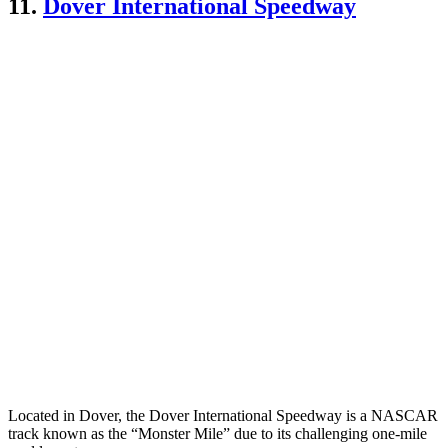
11.
Dover International Speedway
Located in Dover, the Dover International Speedway is a NASCAR
track known as the “Monster Mile” due to its challenging one-mile