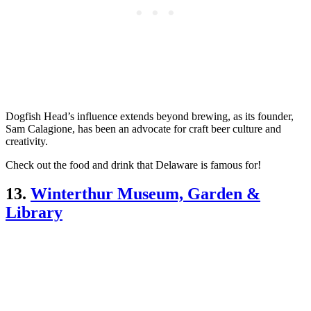
Dogfish Head’s influence extends beyond brewing, as its founder,
Sam Calagione, has been an advocate for craft beer culture and
creativity.
Check out the food and drink that Delaware is famous for!
13.
Winterthur Museum, Garden &
Library