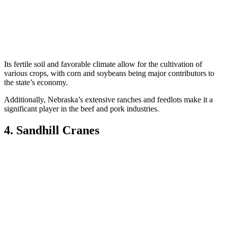
Its fertile soil and favorable climate allow for the cultivation of
various crops, with corn and soybeans being major contributors to
the state’s economy.
Additionally, Nebraska’s extensive ranches and feedlots make it a
significant player in the beef and pork industries.
4. Sandhill Cranes