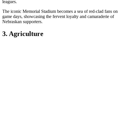
leagues.
The iconic Memorial Stadium becomes a sea of red-clad fans on
game days, showcasing the fervent loyalty and camaraderie of
Nebraskan supporters.
3. Agriculture