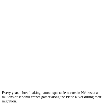
Every year, a breathtaking natural spectacle occurs in Nebraska as
millions of sandhill cranes gather along the Platte River during their
migration.