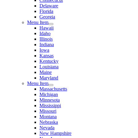
Connecticut
Delaware
Florida
Georgia
Menu Item
Hawaii
Idaho
Illinois
Indiana
Iowa
Kansas
Kentucky
Louisiana
Maine
Maryland
Menu Item
Massachusetts
Michigan
Minnesota
Mississippi
Missouri
Montana
Nebraska
Nevada
New Hampshire