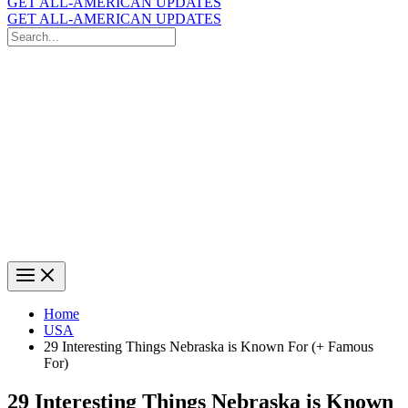
GET ALL-AMERICAN UPDATES
GET ALL-AMERICAN UPDATES
Search
for:
Search
Home
USA
29 Interesting Things Nebraska is Known For (+ Famous
For)
29 Interesting Things Nebraska is Known