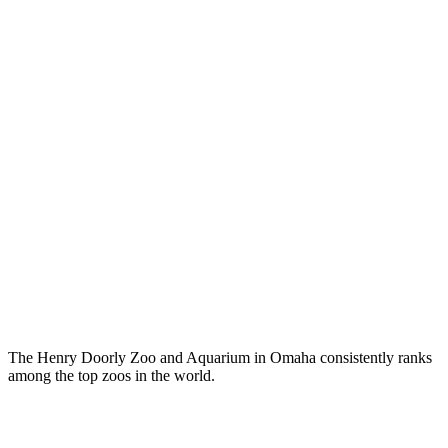
The Henry Doorly Zoo and Aquarium in Omaha consistently ranks
among the top zoos in the world.