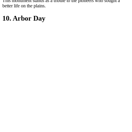
This monument stands as a tribute to the pioneers who sought a
better life on the plains.
10. Arbor Day