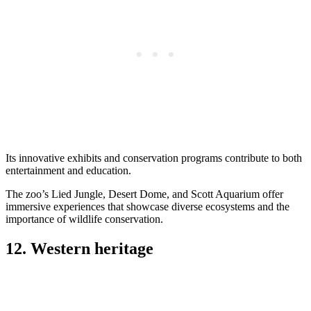
Its innovative exhibits and conservation programs contribute to both
entertainment and education.
The zoo’s Lied Jungle, Desert Dome, and Scott Aquarium offer
immersive experiences that showcase diverse ecosystems and the
importance of wildlife conservation.
12. Western heritage