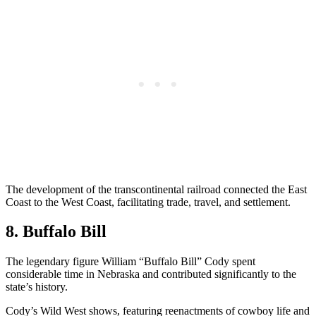
The development of the transcontinental railroad connected the East
Coast to the West Coast, facilitating trade, travel, and settlement.
8. Buffalo Bill
The legendary figure William “Buffalo Bill” Cody spent
considerable time in Nebraska and contributed significantly to the
state’s history.
Cody’s Wild West shows, featuring reenactments of cowboy life and