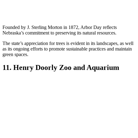
Founded by J. Sterling Morton in 1872, Arbor Day reflects
Nebraska’s commitment to preserving its natural resources.
The state’s appreciation for trees is evident in its landscapes, as well
as its ongoing efforts to promote sustainable practices and maintain
green spaces.
11. Henry Doorly Zoo and Aquarium