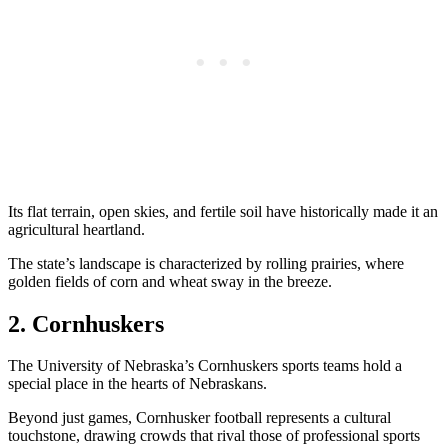
Its flat terrain, open skies, and fertile soil have historically made it an
agricultural heartland.
The state’s landscape is characterized by rolling prairies, where
golden fields of corn and wheat sway in the breeze.
2. Cornhuskers
The University of Nebraska’s Cornhuskers sports teams hold a
special place in the hearts of Nebraskans.
Beyond just games, Cornhusker football represents a cultural
touchstone, drawing crowds that rival those of professional sports