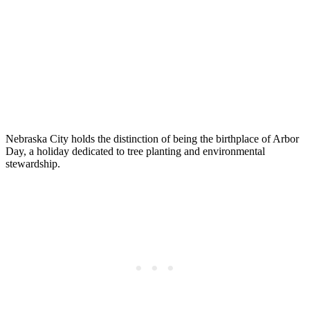
Nebraska City holds the distinction of being the birthplace of Arbor
Day, a holiday dedicated to tree planting and environmental
stewardship.