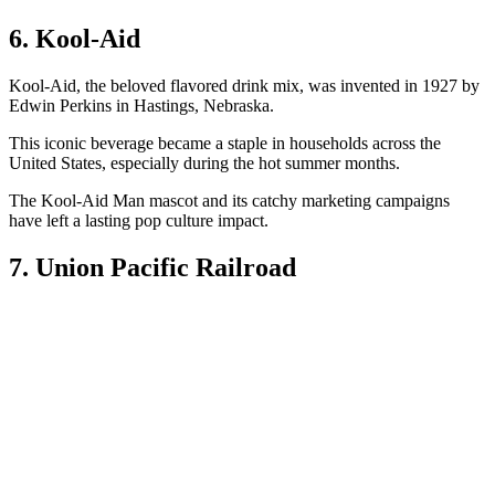
6. Kool-Aid
Kool-Aid, the beloved flavored drink mix, was invented in 1927 by
Edwin Perkins in Hastings, Nebraska.
This iconic beverage became a staple in households across the
United States, especially during the hot summer months.
The Kool-Aid Man mascot and its catchy marketing campaigns
have left a lasting pop culture impact.
7. Union Pacific Railroad