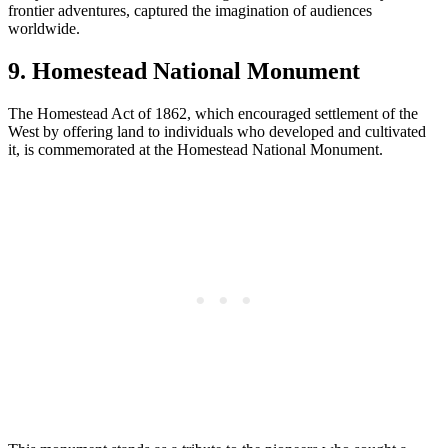
frontier adventures, captured the imagination of audiences
worldwide.
9. Homestead National Monument
The Homestead Act of 1862, which encouraged settlement of the
West by offering land to individuals who developed and cultivated
it, is commemorated at the Homestead National Monument.