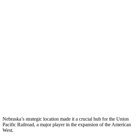
Nebraska’s strategic location made it a crucial hub for the Union
Pacific Railroad, a major player in the expansion of the American
West.