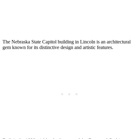
The Nebraska State Capitol building in Lincoln is an architectural
gem known for its distinctive design and artistic features.