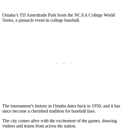
Omaha’s TD Ameritrade Park hosts the NCAA College World
Series, a pinnacle event in college baseball.
The tournament’s history in Omaha dates back to 1950, and it has
since become a cherished tradition for baseball fans.
The city comes alive with the excitement of the games, drawing
visitors and teams from across the nation.