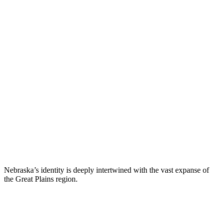
Nebraska’s identity is deeply intertwined with the vast expanse of
the Great Plains region.