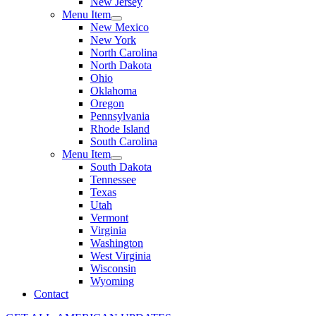
New Jersey
Menu Item
New Mexico
New York
North Carolina
North Dakota
Ohio
Oklahoma
Oregon
Pennsylvania
Rhode Island
South Carolina
Menu Item
South Dakota
Tennessee
Texas
Utah
Vermont
Virginia
Washington
West Virginia
Wisconsin
Wyoming
Contact