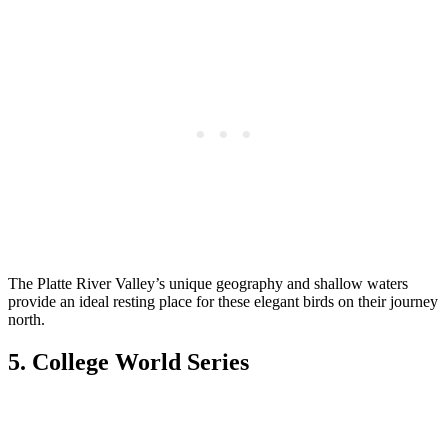
The Platte River Valley’s unique geography and shallow waters
provide an ideal resting place for these elegant birds on their journey
north.
5. College World Series