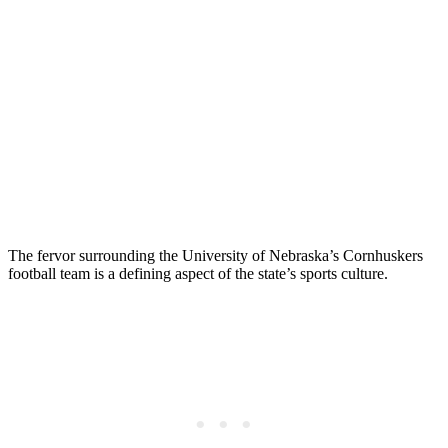
The fervor surrounding the University of Nebraska’s Cornhuskers
football team is a defining aspect of the state’s sports culture.