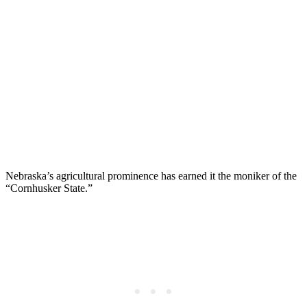
Nebraska’s agricultural prominence has earned it the moniker of the
“Cornhusker State.”