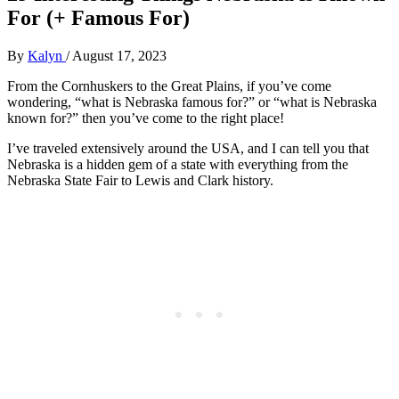
For (+ Famous For)
By
Kalyn
/
August 17, 2023
From the Cornhuskers to the Great Plains, if you’ve come
wondering, “what is Nebraska famous for?” or “what is Nebraska
known for?” then you’ve come to the right place!
I’ve traveled extensively around the USA, and I can tell you that
Nebraska is a hidden gem of a state with everything from the
Nebraska State Fair to Lewis and Clark history.