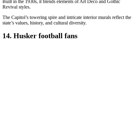
Built in the 1930s, it blends elements of Art Deco and Gothic
Revival styles.
The Capitol’s towering spire and intricate interior murals reflect the
state’s values, history, and cultural diversity.
14. Husker football fans