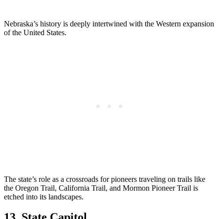
Nebraska’s history is deeply intertwined with the Western expansion
of the United States.
The state’s role as a crossroads for pioneers traveling on trails like
the Oregon Trail, California Trail, and Mormon Pioneer Trail is
etched into its landscapes.
13. State Capitol