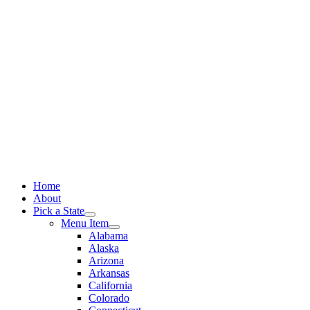
Skip
to
content
Home
About
Pick a State
Menu Item
Alabama
Alaska
Arizona
Arkansas
California
Colorado