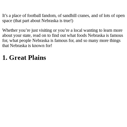
It’s a place of football fandom, of sandhill cranes, and of lots of open
space (that part about Nebraska is true!)
Whether you’re just visiting or you’re a local wanting to learn more
about your state, read on to find out what foods Nebraska is famous
for, what people Nebraska is famous for, and so many more things
that Nebraska is known for!
1. Great Plains