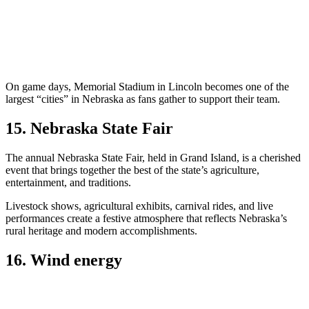
On game days, Memorial Stadium in Lincoln becomes one of the
largest “cities” in Nebraska as fans gather to support their team.
15. Nebraska State Fair
The annual Nebraska State Fair, held in Grand Island, is a cherished
event that brings together the best of the state’s agriculture,
entertainment, and traditions.
Livestock shows, agricultural exhibits, carnival rides, and live
performances create a festive atmosphere that reflects Nebraska’s
rural heritage and modern accomplishments.
16. Wind energy