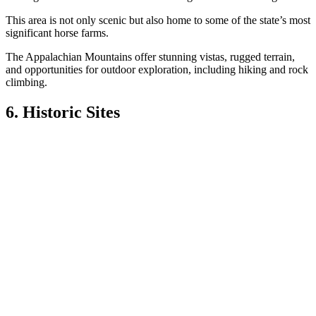
This area is not only scenic but also home to some of the state’s most
significant horse farms.
The Appalachian Mountains offer stunning vistas, rugged terrain,
and opportunities for outdoor exploration, including hiking and rock
climbing.
6. Historic Sites