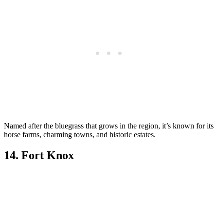
Named after the bluegrass that grows in the region, it’s known for its
horse farms, charming towns, and historic estates.
14. Fort Knox