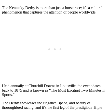
The Kentucky Derby is more than just a horse race; it’s a cultural
phenomenon that captures the attention of people worldwide.
Held annually at Churchill Downs in Louisville, the event dates
back to 1875 and is known as “The Most Exciting Two Minutes in
Sports.”
The Derby showcases the elegance, speed, and beauty of
thoroughbred racing, and it’s the first leg of the prestigious Triple