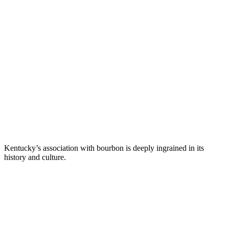
Kentucky’s association with bourbon is deeply ingrained in its
history and culture.