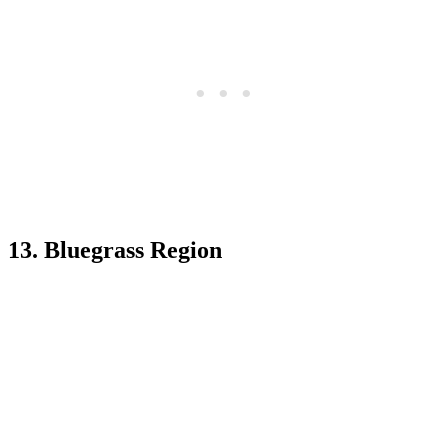
13. Bluegrass Region