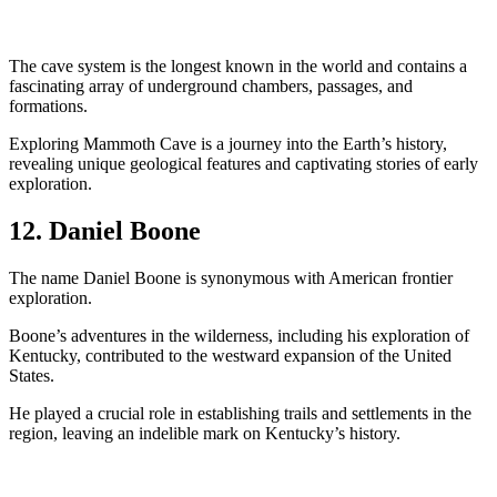
The cave system is the longest known in the world and contains a
fascinating array of underground chambers, passages, and
formations.
Exploring Mammoth Cave is a journey into the Earth’s history,
revealing unique geological features and captivating stories of early
exploration.
12. Daniel Boone
The name Daniel Boone is synonymous with American frontier
exploration.
Boone’s adventures in the wilderness, including his exploration of
Kentucky, contributed to the westward expansion of the United
States.
He played a crucial role in establishing trails and settlements in the
region, leaving an indelible mark on Kentucky’s history.