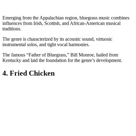
Emerging from the Appalachian region, bluegrass music combines
influences from Irish, Scottish, and African-American musical
traditions.
The genre is characterized by its acoustic sound, virtuosic
instrumental solos, and tight vocal harmonies.
The famous “Father of Bluegrass,” Bill Monroe, hailed from
Kentucky and laid the foundation for the genre’s development.
4. Fried Chicken