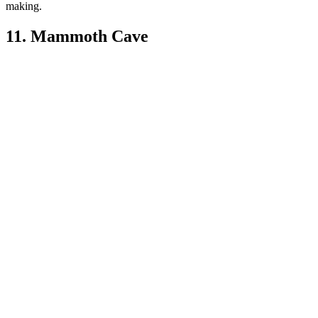
making.
11. Mammoth Cave