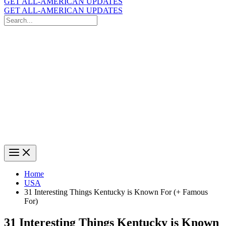
GET ALL-AMERICAN UPDATES
GET ALL-AMERICAN UPDATES
Search
for:
Search
Home
USA
31 Interesting Things Kentucky is Known For (+ Famous
For)
31 Interesting Things Kentucky is Known