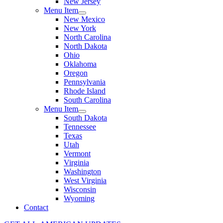
New Jersey
Menu Item
New Mexico
New York
North Carolina
North Dakota
Ohio
Oklahoma
Oregon
Pennsylvania
Rhode Island
South Carolina
Menu Item
South Dakota
Tennessee
Texas
Utah
Vermont
Virginia
Washington
West Virginia
Wisconsin
Wyoming
Contact