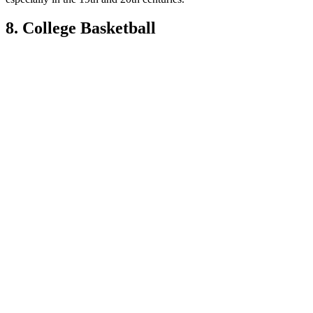
8. College Basketball