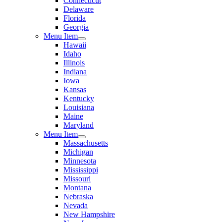
Connecticut
Delaware
Florida
Georgia
Menu Item
Hawaii
Idaho
Illinois
Indiana
Iowa
Kansas
Kentucky
Louisiana
Maine
Maryland
Menu Item
Massachusetts
Michigan
Minnesota
Mississippi
Missouri
Montana
Nebraska
Nevada
New Hampshire