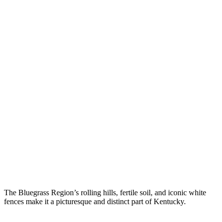
The Bluegrass Region’s rolling hills, fertile soil, and iconic white
fences make it a picturesque and distinct part of Kentucky.