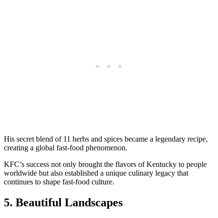
His secret blend of 11 herbs and spices became a legendary recipe,
creating a global fast-food phenomenon.
KFC’s success not only brought the flavors of Kentucky to people
worldwide but also established a unique culinary legacy that
continues to shape fast-food culture.
5. Beautiful Landscapes