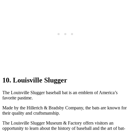
10. Louisville Slugger
The Louisville Slugger baseball bat is an emblem of America’s
favorite pastime.
Made by the Hillerich & Bradsby Company, the bats are known for
their quality and craftsmanship.
The Louisville Slugger Museum & Factory offers visitors an
opportunity to learn about the history of baseball and the art of bat-