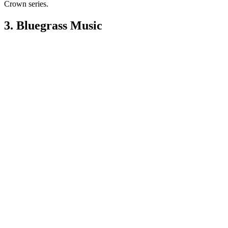
Crown series.
3. Bluegrass Music