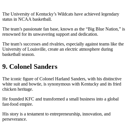
The University of Kentucky’s Wildcats have achieved legendary
status in NCAA basketball.
The team’s passionate fan base, known as the “Big Blue Nation,” is
renowned for its unwavering support and dedication.
The team’s successes and rivalries, especially against teams like the
University of Louisville, create an electric atmosphere during
basketball season.
9. Colonel Sanders
The iconic figure of Colonel Harland Sanders, with his distinctive
white suit and bowtie, is synonymous with Kentucky and its fried
chicken heritage.
He founded KFC and transformed a small business into a global
fast-food empire.
His story is a testament to entrepreneurship, innovation, and
perseverance.