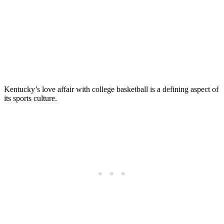
Kentucky’s love affair with college basketball is a defining aspect of
its sports culture.