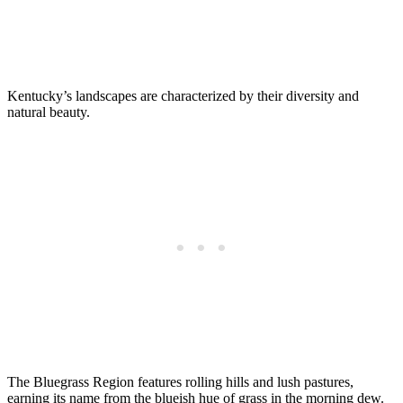
Kentucky’s landscapes are characterized by their diversity and
natural beauty.
The Bluegrass Region features rolling hills and lush pastures,
earning its name from the blueish hue of grass in the morning dew.