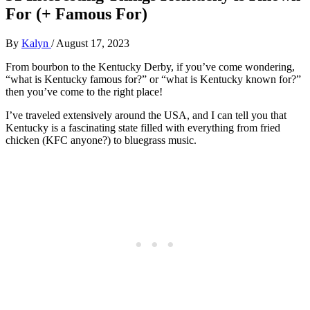
For (+ Famous For)
By
Kalyn
/
August 17, 2023
From bourbon to the Kentucky Derby, if you’ve come wondering,
“what is Kentucky famous for?” or “what is Kentucky known for?”
then you’ve come to the right place!
I’ve traveled extensively around the USA, and I can tell you that
Kentucky is a fascinating state filled with everything from fried
chicken (KFC anyone?) to bluegrass music.