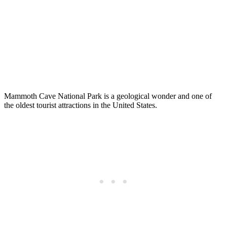
Mammoth Cave National Park is a geological wonder and one of
the oldest tourist attractions in the United States.