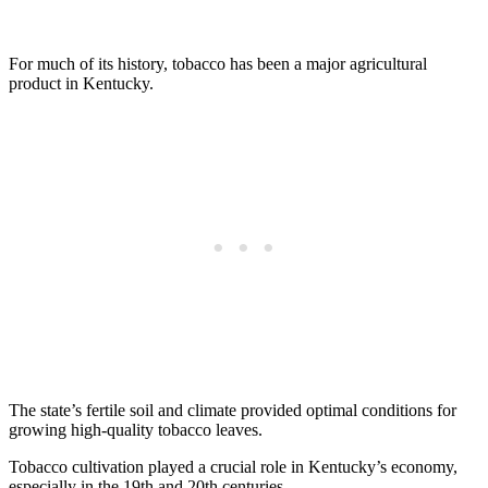
For much of its history, tobacco has been a major agricultural
product in Kentucky.
The state’s fertile soil and climate provided optimal conditions for
growing high-quality tobacco leaves.
Tobacco cultivation played a crucial role in Kentucky’s economy,
especially in the 19th and 20th centuries.