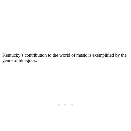
Kentucky’s contribution to the world of music is exemplified by the
genre of bluegrass.