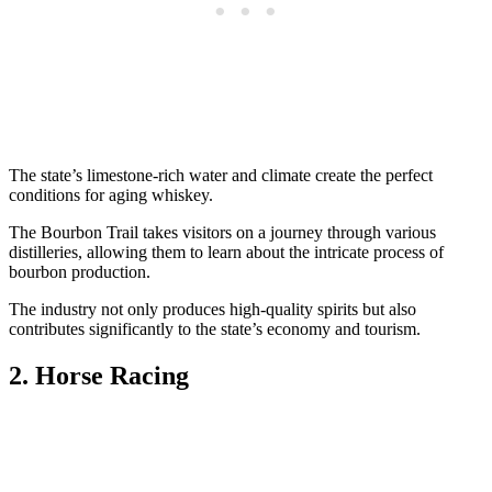
The state’s limestone-rich water and climate create the perfect
conditions for aging whiskey.
The Bourbon Trail takes visitors on a journey through various
distilleries, allowing them to learn about the intricate process of
bourbon production.
The industry not only produces high-quality spirits but also
contributes significantly to the state’s economy and tourism.
2. Horse Racing