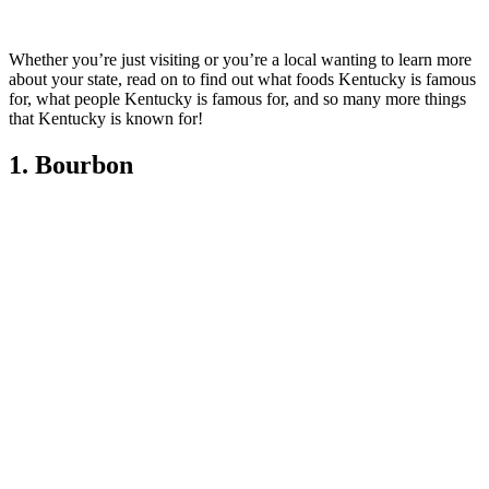
Whether you’re just visiting or you’re a local wanting to learn more
about your state, read on to find out what foods Kentucky is famous
for, what people Kentucky is famous for, and so many more things
that Kentucky is known for!
1. Bourbon