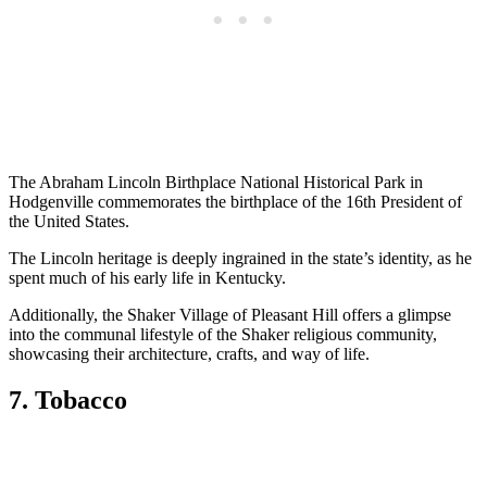
The Abraham Lincoln Birthplace National Historical Park in
Hodgenville commemorates the birthplace of the 16th President of
the United States.
The Lincoln heritage is deeply ingrained in the state’s identity, as he
spent much of his early life in Kentucky.
Additionally, the Shaker Village of Pleasant Hill offers a glimpse
into the communal lifestyle of the Shaker religious community,
showcasing their architecture, crafts, and way of life.
7. Tobacco