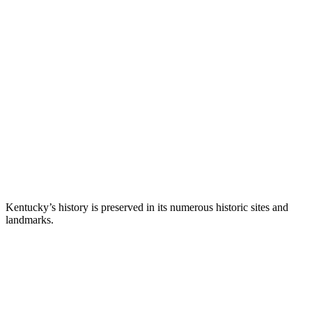
Kentucky’s history is preserved in its numerous historic sites and
landmarks.