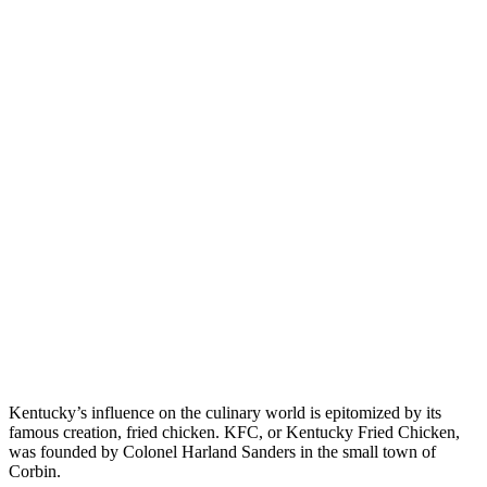
Kentucky’s influence on the culinary world is epitomized by its
famous creation, fried chicken. KFC, or Kentucky Fried Chicken,
was founded by Colonel Harland Sanders in the small town of
Corbin.