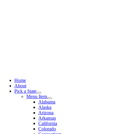
Skip
to
content
Home
About
Pick a State
Menu Item
Alabama
Alaska
Arizona
Arkansas
California
Colorado