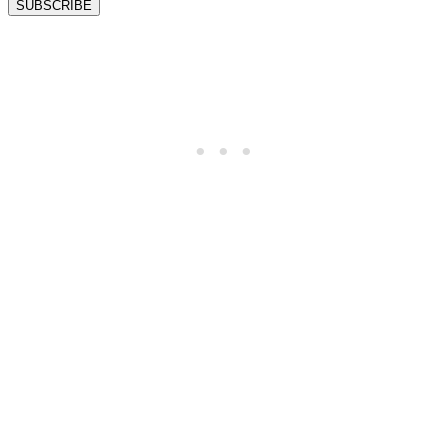
SUBSCRIBE