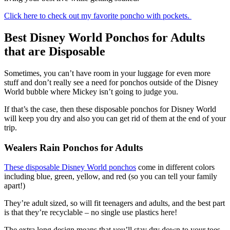
Click here to check out my favorite poncho with pockets.
Best Disney World Ponchos for Adults
that are Disposable
Sometimes, you can’t have room in your luggage for even more
stuff and don’t really see a need for ponchos outside of the Disney
World bubble where Mickey isn’t going to judge you.
If that’s the case, then these disposable ponchos for Disney World
will keep you dry and also you can get rid of them at the end of your
trip.
Wealers Rain Ponchos for Adults
These disposable Disney World ponchos
come in different colors
including blue, green, yellow, and red (so you can tell your family
apart!)
They’re adult sized, so will fit teenagers and adults, and the best part
is that they’re recyclable – no single use plastics here!
The extra long design means that you’ll stay dry down to your toes,