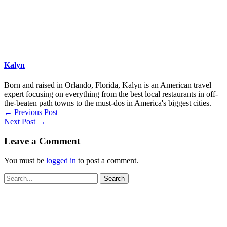
Kalyn
Born and raised in Orlando, Florida, Kalyn is an American travel
expert focusing on everything from the best local restaurants in off-
the-beaten path towns to the must-dos in America's biggest cities.
←
Previous Post
Next Post
→
Leave a Comment
You must be
logged in
to post a comment.
Search
for: