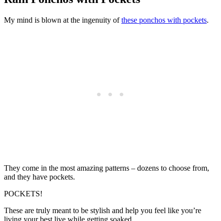
My mind is blown at the ingenuity of
these ponchos with pockets
.
They come in the most amazing patterns – dozens to choose from,
and they have pockets.
POCKETS!
These are truly meant to be stylish and help you feel like you’re
living your best live while getting soaked.