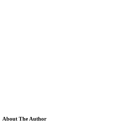
About The Author