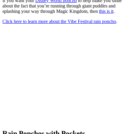
If you want your
Disney World poncho
to help make you smile
about the fact that you’re running through giant puddles and
splashing your way through Magic Kingdom, then
this is it
.
Click here to learn more about the Vibe Festival rain poncho
.
Rain Ponchos with Pockets