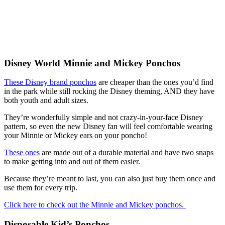
Disney World Minnie and Mickey Ponchos
These Disney brand ponchos
are cheaper than the ones you’d find
in the park while still rocking the Disney theming, AND they have
both youth and adult sizes.
They’re wonderfully simple and not crazy-in-your-face Disney
pattern, so even the new Disney fan will feel comfortable wearing
your Minnie or Mickey ears on your poncho!
These ones
are made out of a durable material and have two snaps
to make getting into and out of them easier.
Because they’re meant to last, you can also just buy them once and
use them for every trip.
Click here to check out the Minnie and Mickey ponchos.
Disposable Kid’s Ponchos