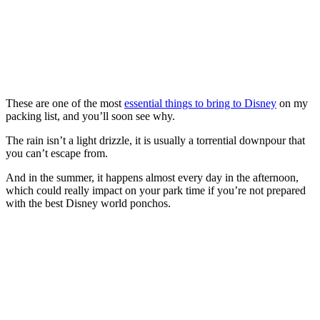
These are one of the most
essential things to bring to Disney
on my
packing list, and you’ll soon see why.
The rain isn’t a light drizzle, it is usually a torrential downpour that
you can’t escape from.
And in the summer, it happens almost every day in the afternoon,
which could really impact on your park time if you’re not prepared
with the best Disney world ponchos.