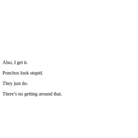
Also, I get it.
Ponchos look stupid.
They just do.
There’s no getting around that.