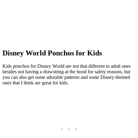
Disney World Ponchos for Kids
Kids ponchos for Disney World are not that different to adult ones
besides not having a drawstring at the hood for safety reasons, but
you can also get some adorable patterns and some Disney-themed
ones that I think are great for kids.