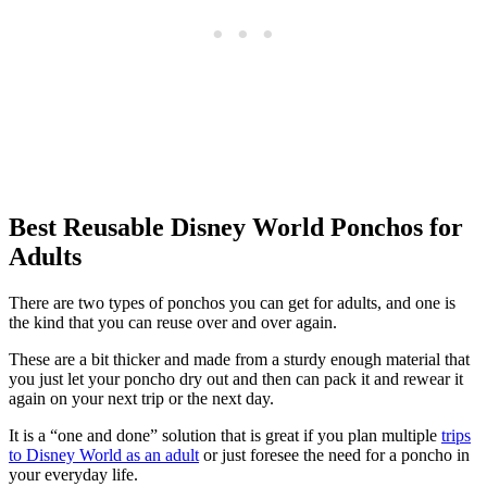
Best Reusable Disney World Ponchos for
Adults
There are two types of ponchos you can get for adults, and one is
the kind that you can reuse over and over again.
These are a bit thicker and made from a sturdy enough material that
you just let your poncho dry out and then can pack it and rewear it
again on your next trip or the next day.
It is a “one and done” solution that is great if you plan multiple
trips
to Disney World as an adult
or just foresee the need for a poncho in
your everyday life.