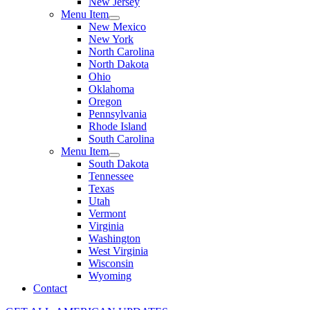
New Jersey
Menu Item
New Mexico
New York
North Carolina
North Dakota
Ohio
Oklahoma
Oregon
Pennsylvania
Rhode Island
South Carolina
Menu Item
South Dakota
Tennessee
Texas
Utah
Vermont
Virginia
Washington
West Virginia
Wisconsin
Wyoming
Contact