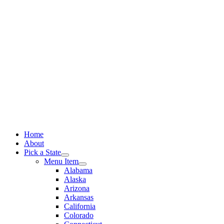
Skip
to
content
Home
About
Pick a State
Menu Item
Alabama
Alaska
Arizona
Arkansas
California
Colorado