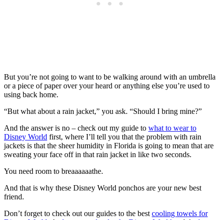
But you’re not going to want to be walking around with an umbrella
or a piece of paper over your heard or anything else you’re used to
using back home.
“But what about a rain jacket,” you ask. “Should I bring mine?”
And the answer is no – check out my guide to
what to wear to
Disney World
first, where I’ll tell you that the problem with rain
jackets is that the sheer humidity in Florida is going to mean that are
sweating your face off in that rain jacket in like two seconds.
You need room to breaaaaaathe.
And that is why these Disney World ponchos are your new best
friend.
Don’t forget to check out our guides to the best
cooling towels for