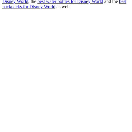
Disney World
, the
best water bottles for Disney World
and the
best
backpacks for Disney World
as well.