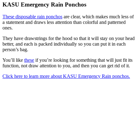
KASU Emergency Rain Ponchos
These disposable rain ponchos
are clear, which makes much less of
a statement and draws less attention than colorful and patterned
ones.
They have drawstrings for the hood so that it will stay on your head
better, and each is packed individually so you can put it in each
person’s bag.
You’ll like
these
if you’re looking for something that will just fit its
function, not draw attention to you, and then you can get rid of it.
Click here to learn more about KASU Emergency Rain ponchos.