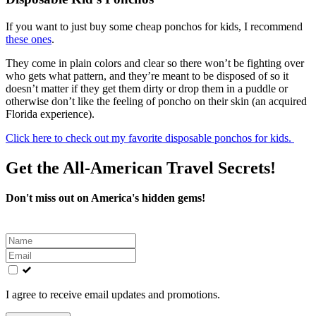
If you want to just buy some cheap ponchos for kids, I recommend
these ones
.
They come in plain colors and clear so there won’t be fighting over
who gets what pattern, and they’re meant to be disposed of so it
doesn’t matter if they get them dirty or drop them in a puddle or
otherwise don’t like the feeling of poncho on their skin (an acquired
Florida experience).
Click here to check out my favorite disposable ponchos for kids.
Get the All-American Travel Secrets!
Don't miss out on America's hidden gems!
Leave
this
field
blank
I agree to receive email updates and promotions.