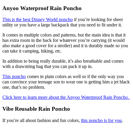
Anyoo Waterproof Rain Poncho
This is the best Disney World poncho
if you’re looking for sheer
utility or you have a large backpack that you need to fit under it.
It comes in multiple colors and patterns, but the main idea is that it
has extra room in the back for whatever you’re carrying (it would
also make a good cover for a stroller) and it is durably made so you
can take it camping, hiking, etc.
In addition to being really durable, it’s also breathable and comes
with a drawstring bag that you can pack it up in.
This poncho
comes in plain colors as well so if the only way you
can convince your teenage son to wear one is getting him a jet black
one, that’s no problem.
Click here to learn more about the Anyoo Waterproof Rain Poncho.
Vibe Reusable Rain Poncho
If you’re all about fashion and fun colors,
this poncho is for you
.