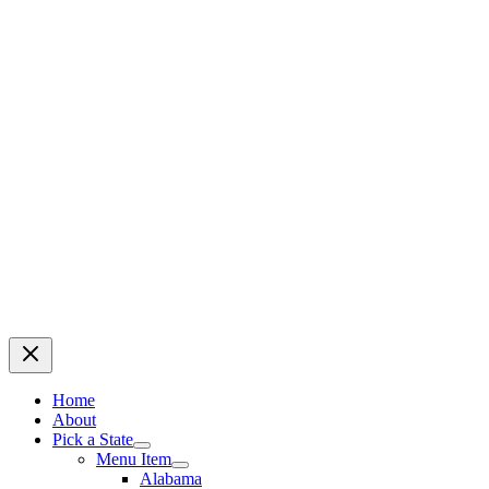
Home
About
Pick a State
Menu Item
Alabama