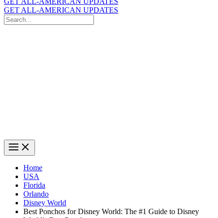
GET ALL-AMERICAN UPDATES
GET ALL-AMERICAN UPDATES
Search
for:
Search
Home
USA
Florida
Orlando
Disney World
Best Ponchos for Disney World: The #1 Guide to Disney