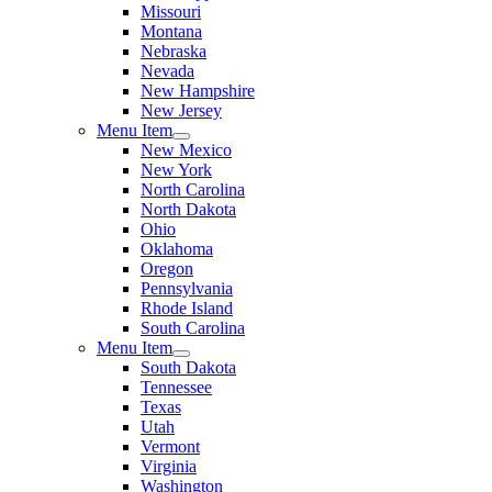
Missouri
Montana
Nebraska
Nevada
New Hampshire
New Jersey
Menu Item
New Mexico
New York
North Carolina
North Dakota
Ohio
Oklahoma
Oregon
Pennsylvania
Rhode Island
South Carolina
Menu Item
South Dakota
Tennessee
Texas
Utah
Vermont
Virginia
Washington