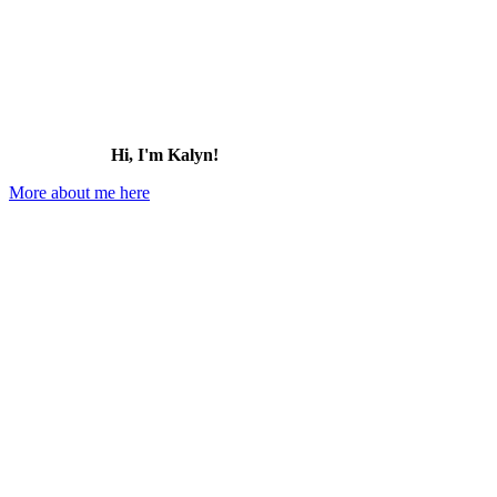
Hi, I'm Kalyn!
More about me here