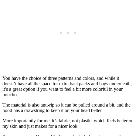
You have the choice of three patterns and colors, and while it
doesn’t have all the space for extra backpacks and bags underneath,
it’s a great option if you want to feel a bit more colorful in your
poncho.
The material is also anti-rip so it can be pulled around a bit, and the
hood has a drawstring to keep it on your head better.
More importantly for me, it’s fabric, not plastic, which feels better on
my skin and just makes for a nicer look.