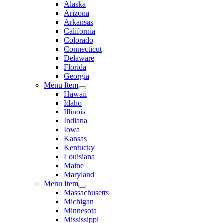
Alaska
Arizona
Arkansas
California
Colorado
Connecticut
Delaware
Florida
Georgia
Menu Item
Hawaii
Idaho
Illinois
Indiana
Iowa
Kansas
Kentucky
Louisiana
Maine
Maryland
Menu Item
Massachusetts
Michigan
Minnesota
Mississippi