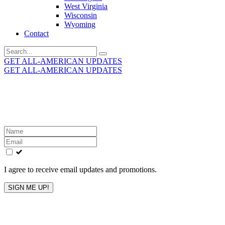
West Virginia
Wisconsin
Wyoming
Contact
Search
for:
GET ALL-AMERICAN UPDATES
GET ALL-AMERICAN UPDATES
Get the latest All-American updates straight to your
inbox!
Leave
this
field
blank
I agree to receive email updates and promotions.
SIGN ME UP!