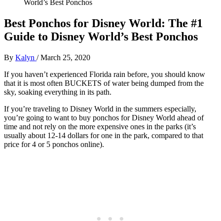
World’s Best Ponchos
Best Ponchos for Disney World: The #1
Guide to Disney World’s Best Ponchos
By
Kalyn
/
March 25, 2020
If you haven’t experienced Florida rain before, you should know
that it is most often BUCKETS of water being dumped from the
sky, soaking everything in its path.
If you’re traveling to Disney World in the summers especially,
you’re going to want to buy ponchos for Disney World ahead of
time and not rely on the more expensive ones in the parks (it’s
usually about 12-14 dollars for one in the park, compared to that
price for 4 or 5 ponchos online).