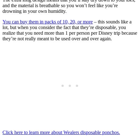
and the material is breathable so you won’t feel like you’re
drowning in your own humidity.
You can buy them in packs of 10, 20, or more
– this sounds like a
lot, but when you consider the fact that they’re disposable, you
realize that you need more than 1 per person per Disney trip because
they’re not really meant to be used over and over again.
Click here to learn more about Wealers disposable ponchos.