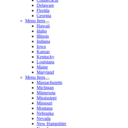
Connecticut
Delaware
Florida
Georgia
Menu Item
Hawaii
Idaho
Illinois
Indiana
Iowa
Kansas
Kentucky
Louisiana
Maine
Maryland
Menu Item
Massachusetts
Michigan
Minnesota
Mississippi
Missouri
Montana
Nebraska
Nevada
New Hampshire