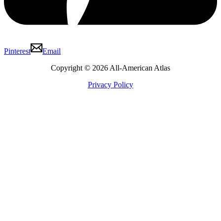
Pinterest
Email
Copyright © 2026 All-American Atlas
Privacy Policy