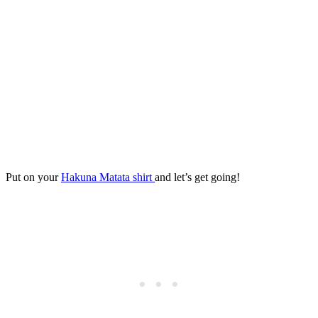
Put on your
Hakuna Matata shirt
and let’s get going!