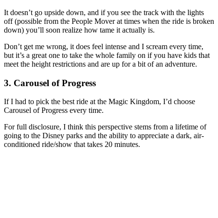
It doesn’t go upside down, and if you see the track with the lights
off (possible from the People Mover at times when the ride is broken
down) you’ll soon realize how tame it actually is.
Don’t get me wrong, it does feel intense and I scream every time,
but it’s a great one to take the whole family on if you have kids that
meet the height restrictions and are up for a bit of an adventure.
3. Carousel of Progress
If I had to pick the best ride at the Magic Kingdom, I’d choose
Carousel of Progress every time.
For full disclosure, I think this perspective stems from a lifetime of
going to the Disney parks and the ability to appreciate a dark, air-
conditioned ride/show that takes 20 minutes.