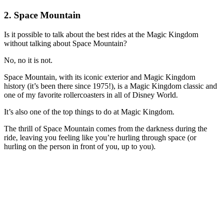
2. Space Mountain
Is it possible to talk about the best rides at the Magic Kingdom
without talking about Space Mountain?
No, no it is not.
Space Mountain, with its iconic exterior and Magic Kingdom
history (it’s been there since 1975!), is a Magic Kingdom classic and
one of my favorite rollercoasters in all of Disney World.
It’s also one of the top things to do at Magic Kingdom.
The thrill of Space Mountain comes from the darkness during the
ride, leaving you feeling like you’re hurling through space (or
hurling on the person in front of you, up to you).