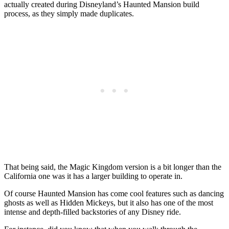
actually created during Disneyland’s Haunted Mansion build
process, as they simply made duplicates.
That being said, the Magic Kingdom version is a bit longer than the
California one was it has a larger building to operate in.
Of course Haunted Mansion has come cool features such as dancing
ghosts as well as Hidden Mickeys, but it also has one of the most
intense and depth-filled backstories of any Disney ride.