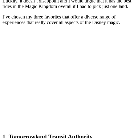
Luckily, it doesn’t disappoint and I would argue that it has the best
rides in the Magic Kingdom overall if I had to pick just one land.
I’ve chosen my three favorites that offer a diverse range of
experiences that really cover all aspects of the Disney magic.
1. Tomorrowland Transit Authority