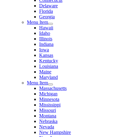
Connecticut
Delaware
Florida
Georgia
Menu Item
Hawaii
Idaho
Illinois
Indiana
Iowa
Kansas
Kentucky
Louisiana
Maine
Maryland
Menu Item
Massachusetts
Michigan
Minnesota
Mississippi
Missouri
Montana
Nebraska
Nevada
New Hampshire