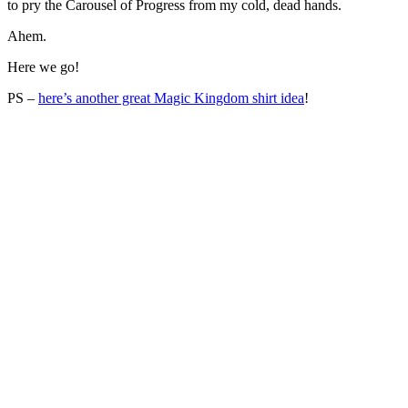
to pry the Carousel of Progress from my cold, dead hands.
Ahem.
Here we go!
PS –
here’s another great Magic Kingdom shirt idea
!