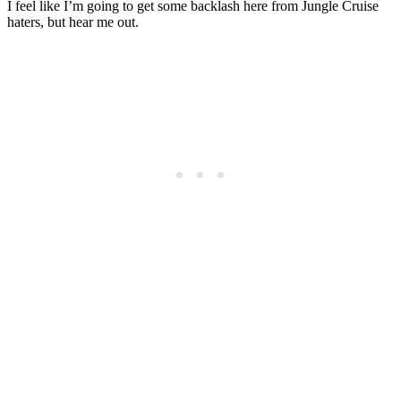
I feel like I’m going to get some backlash here from Jungle Cruise
haters, but hear me out.