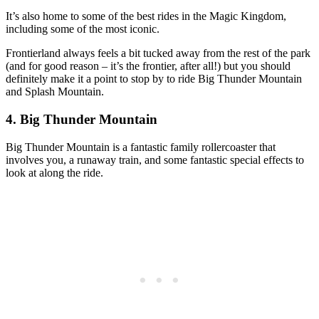
It’s also home to some of the best rides in the Magic Kingdom,
including some of the most iconic.
Frontierland always feels a bit tucked away from the rest of the park
(and for good reason – it’s the frontier, after all!) but you should
definitely make it a point to stop by to ride Big Thunder Mountain
and Splash Mountain.
4. Big Thunder Mountain
Big Thunder Mountain is a fantastic family rollercoaster that
involves you, a runaway train, and some fantastic special effects to
look at along the ride.