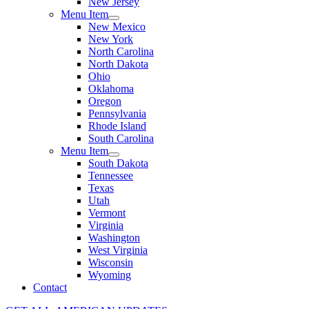
New Jersey
Menu Item
New Mexico
New York
North Carolina
North Dakota
Ohio
Oklahoma
Oregon
Pennsylvania
Rhode Island
South Carolina
Menu Item
South Dakota
Tennessee
Texas
Utah
Vermont
Virginia
Washington
West Virginia
Wisconsin
Wyoming
Contact