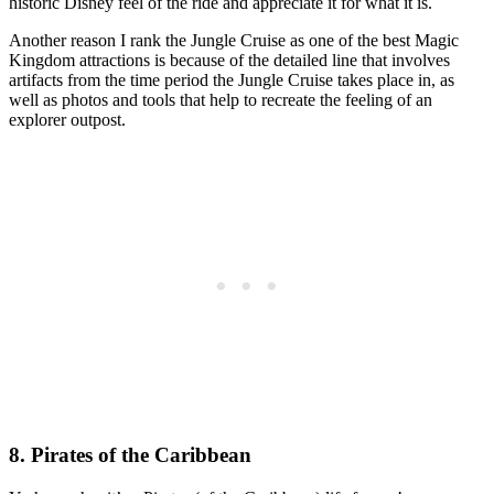
historic Disney feel of the ride and appreciate it for what it is.
Another reason I rank the Jungle Cruise as one of the best Magic
Kingdom attractions is because of the detailed line that involves
artifacts from the time period the Jungle Cruise takes place in, as
well as photos and tools that help to recreate the feeling of an
explorer outpost.
8. Pirates of the Caribbean