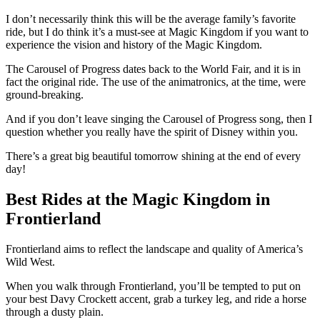
I don’t necessarily think this will be the average family’s favorite
ride, but I do think it’s a must-see at Magic Kingdom if you want to
experience the vision and history of the Magic Kingdom.
The Carousel of Progress dates back to the World Fair, and it is in
fact the original ride. The use of the animatronics, at the time, were
ground-breaking.
And if you don’t leave singing the Carousel of Progress song, then I
question whether you really have the spirit of Disney within you.
There’s a great big beautiful tomorrow shining at the end of every
day!
Best Rides at the Magic Kingdom in
Frontierland
Frontierland aims to reflect the landscape and quality of America’s
Wild West.
When you walk through Frontierland, you’ll be tempted to put on
your best Davy Crockett accent, grab a turkey leg, and ride a horse
through a dusty plain.