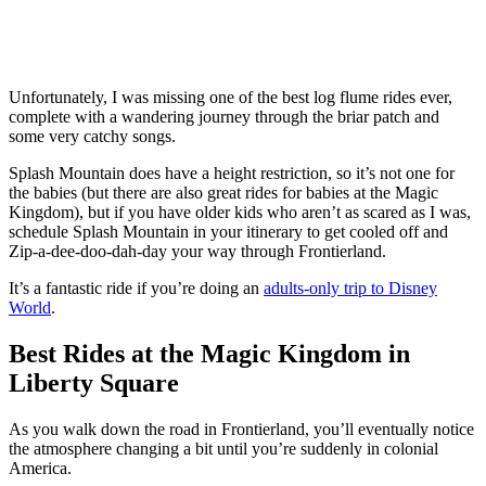
Unfortunately, I was missing one of the best log flume rides ever,
complete with a wandering journey through the briar patch and
some very catchy songs.
Splash Mountain does have a height restriction, so it’s not one for
the babies (but there are also great rides for babies at the Magic
Kingdom), but if you have older kids who aren’t as scared as I was,
schedule Splash Mountain in your itinerary to get cooled off and
Zip-a-dee-doo-dah-day your way through Frontierland.
It’s a fantastic ride if you’re doing an
adults-only trip to Disney
World
.
Best Rides at the Magic Kingdom in
Liberty Square
As you walk down the road in Frontierland, you’ll eventually notice
the atmosphere changing a bit until you’re suddenly in colonial
America.