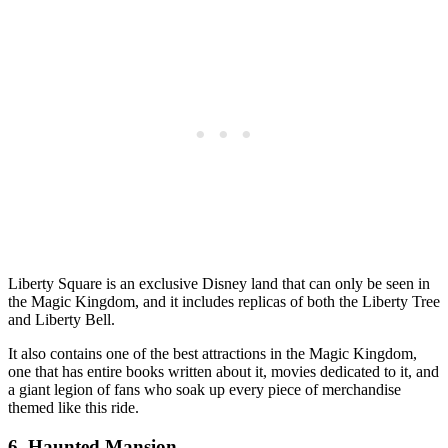
Liberty Square is an exclusive Disney land that can only be seen in
the Magic Kingdom, and it includes replicas of both the Liberty Tree
and Liberty Bell.
It also contains one of the best attractions in the Magic Kingdom,
one that has entire books written about it, movies dedicated to it, and
a giant legion of fans who soak up every piece of merchandise
themed like this ride.
6. Haunted Mansion