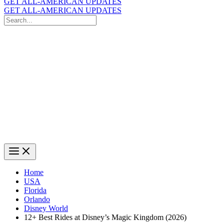
GET ALL-AMERICAN UPDATES
GET ALL-AMERICAN UPDATES
Search
for:
Search
Home
USA
Florida
Orlando
Disney World
12+ Best Rides at Disney’s Magic Kingdom (2026)