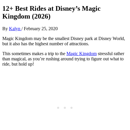
12+ Best Rides at Disney’s Magic
Kingdom (2026)
By
Kalyn
/
February 25, 2020
Magic Kingdom may be the smallest Disney park at Disney World,
but it also has the highest number of attractions.
This sometimes makes a trip to the
Magic Kingdom
stressful rather
than magical, as you’re rushing around trying to figure out what to
ride, but hold up!