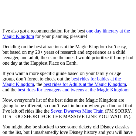
I’ve also got a recommendation for the best
one day itinerary at the
Magic Kingdom
for your planning pleasure!
Deciding on the best attractions at the Magic Kingdom isn’t easy,
but based on my 20+ years of research and experience as a child,
teenager, and adult, these are the ones I would prioritize if I only had
one day at the Happiest Place on Earth.
If you want a more specific guide based on your family or age
group, don’t forget to check out the
best rides for babies at the
Magic Kingdom
, the
best rides for Adults at the Magic Kingdom
,
and the
best rides for teenagers and tweens at the Magic Kingdom
.
Now, everyone’s list of the best rides at the Magic Kingdom are
going to be different, so don’t react in horror when you find out that
I’ve left off rides like the
Seven Dwarves Mine Train
(I’M SORRY,
IT’S TOO SHORT FOR THE MASSIVE LINE YOU WAIT IN).
You might also be shocked to see some rickety old Disney classics
on the list, but I unashamedly love Disney history and you will have