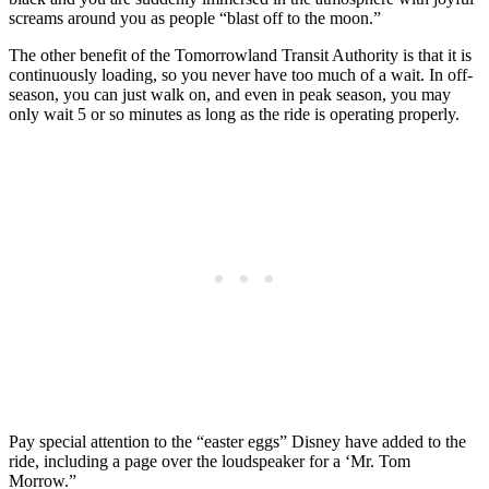
screams around you as people “blast off to the moon.”
The other benefit of the Tomorrowland Transit Authority is that it is
continuously loading, so you never have too much of a wait. In off-
season, you can just walk on, and even in peak season, you may
only wait 5 or so minutes as long as the ride is operating properly.
Pay special attention to the “easter eggs” Disney have added to the
ride, including a page over the loudspeaker for a ‘Mr. Tom
Morrow.”