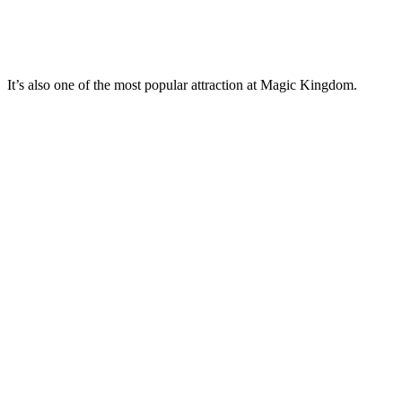
It’s also one of the most popular attraction at Magic Kingdom.