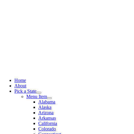
Skip
to
content
Home
About
Pick a State
Menu Item
Alabama
Alaska
Arizona
Arkansas
California
Colorado