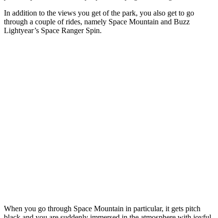
In addition to the views you get of the park, you also get to go
through a couple of rides, namely Space Mountain and Buzz
Lightyear’s Space Ranger Spin.
When you go through Space Mountain in particular, it gets pitch
black and you are suddenly immersed in the atmosphere with joyful