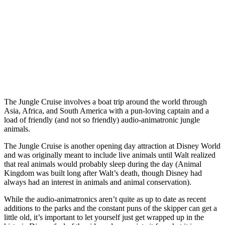
The Jungle Cruise involves a boat trip around the world through
Asia, Africa, and South America with a pun-loving captain and a
load of friendly (and not so friendly) audio-animatronic jungle
animals.
The Jungle Cruise is another opening day attraction at Disney World
and was originally meant to include live animals until Walt realized
that real animals would probably sleep during the day (Animal
Kingdom was built long after Walt’s death, though Disney had
always had an interest in animals and animal conservation).
While the audio-animatronics aren’t quite as up to date as recent
additions to the parks and the constant puns of the skipper can get a
little old, it’s important to let yourself just get wrapped up in the