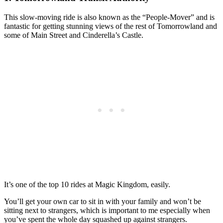
This slow-moving ride is also known as the “People-Mover” and is
fantastic for getting stunning views of the rest of Tomorrowland and
some of Main Street and Cinderella’s Castle.
It’s one of the top 10 rides at Magic Kingdom, easily.
You’ll get your own car to sit in with your family and won’t be
sitting next to strangers, which is important to me especially when
you’ve spent the whole day squashed up against strangers.