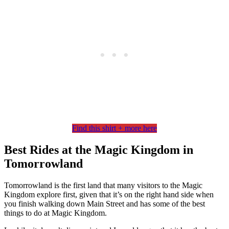
Find this shirt + more here
Best Rides at the Magic Kingdom in
Tomorrowland
Tomorrowland is the first land that many visitors to the Magic
Kingdom explore first, given that it’s on the right hand side when
you finish walking down Main Street and has some of the best
things to do at Magic Kingdom.