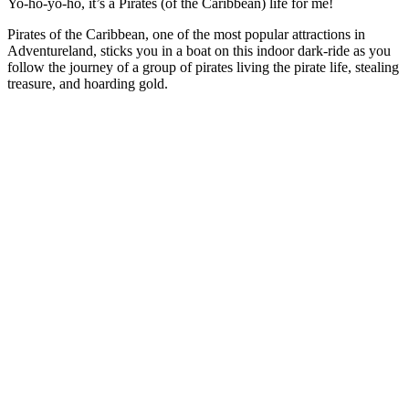
Yo-ho-yo-ho, it’s a Pirates (of the Caribbean) life for me!
Pirates of the Caribbean, one of the most popular attractions in
Adventureland, sticks you in a boat on this indoor dark-ride as you
follow the journey of a group of pirates living the pirate life, stealing
treasure, and hoarding gold.