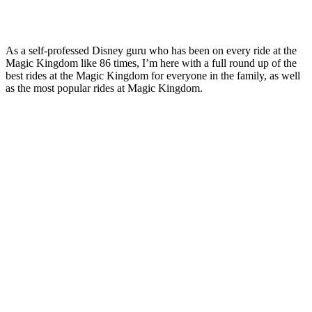
As a self-professed Disney guru who has been on every ride at the
Magic Kingdom like 86 times, I’m here with a full round up of the
best rides at the Magic Kingdom for everyone in the family, as well
as the most popular rides at Magic Kingdom.