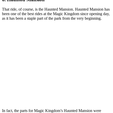
That ride, of course, is the Haunted Mansion. Haunted Mansion has
been one of the best rides at the Magic Kingdom since opening day,
as it has been a staple part of the park from the very beginning.
In fact, the parts for Magic Kingdom’s Haunted Mansion were