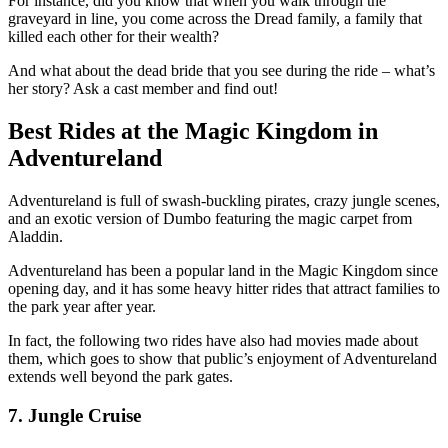
For instance, did you know that when you walk through the
graveyard in line, you come across the Dread family, a family that
killed each other for their wealth?
And what about the dead bride that you see during the ride – what’s
her story? Ask a cast member and find out!
Best Rides at the Magic Kingdom in
Adventureland
Adventureland is full of swash-buckling pirates, crazy jungle scenes,
and an exotic version of Dumbo featuring the magic carpet from
Aladdin.
Adventureland has been a popular land in the Magic Kingdom since
opening day, and it has some heavy hitter rides that attract families to
the park year after year.
In fact, the following two rides have also had movies made about
them, which goes to show that public’s enjoyment of Adventureland
extends well beyond the park gates.
7. Jungle Cruise