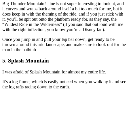
Big Thunder Mountain’s line is not super interesting to look at, and
it curves and wraps back around itself a bit too much for me, but it
does keep in with the theming of the ride, and if you just stick with
it, you’ll be spit out onto the platform ready for, as they say, the
“Wildest Ride in the Wilderness” (if you said that out loud with me
with the right inflection, you know you’re a Disney fan).
Once you jump in and pull your lap bar down, get ready to be
thrown around this arid landscape, and make sure to look out for the
man in the bathtub.
5. Splash Mountain
I was afraid of Splash Mountain for almost my entire life.
It’s a log flume, which is easily noticed when you walk by it and see
the log rafts racing down to the earth.