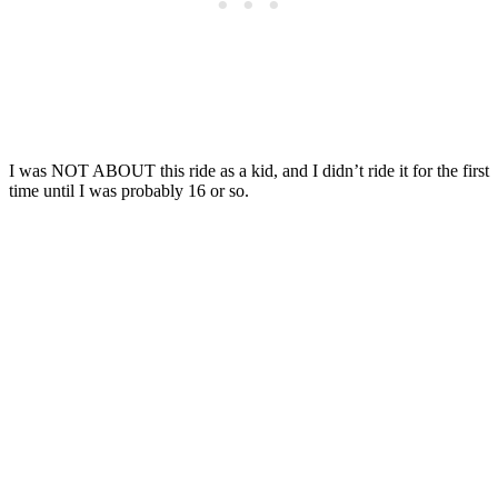
I was NOT ABOUT this ride as a kid, and I didn’t ride it for the first
time until I was probably 16 or so.