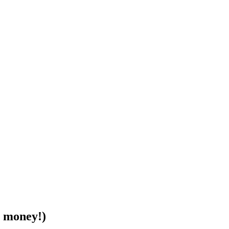
r money!)