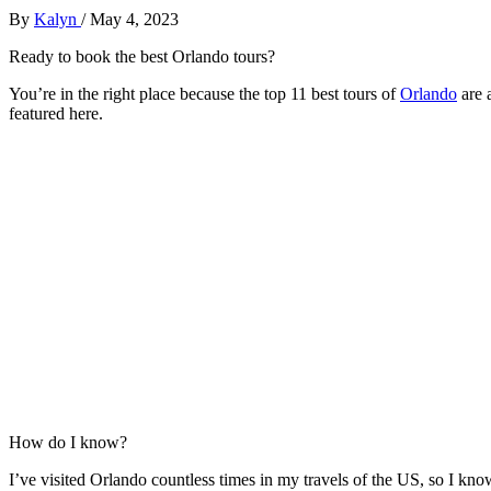
By
Kalyn
/
May 4, 2023
Ready to book the best Orlando tours?
You’re in the right place because the top 11 best tours of
Orlando
are a
featured here.
How do I know?
I’ve visited Orlando countless times in my travels of the US, so I kno