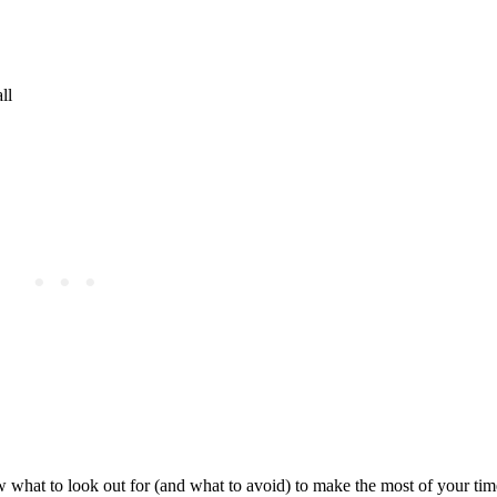
ll
w what to look out for (and what to avoid) to make the most of your tim