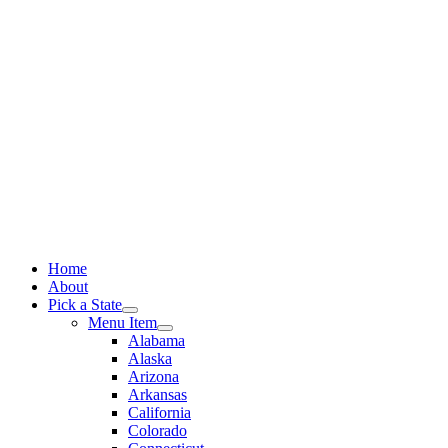
Skip
to
content
Home
About
Pick a State
Menu Item
Alabama
Alaska
Arizona
Arkansas
California
Colorado