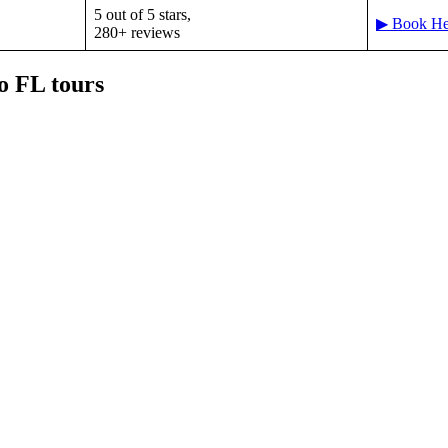
5 out of 5 stars,
▶ Book He
280+ reviews
o FL tours