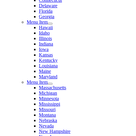
Connecticut
Delaware
Florida
Georgia
Menu Item
Hawaii
Idaho
Illinois
Indiana
Iowa
Kansas
Kentucky
Louisiana
Maine
Maryland
Menu Item
Massachusetts
Michigan
Minnesota
Mississippi
Missouri
Montana
Nebraska
Nevada
New Hampshire