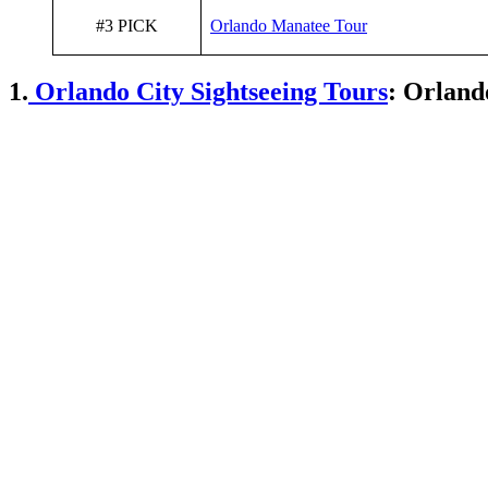
#3 PICK
Orlando Manatee Tour
1.
Orlando City Sightseeing Tours
: Orland