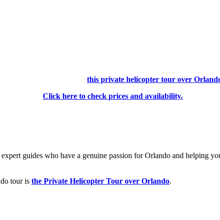
⏳Don’t have time to read the whole list?
The best tour in Orlando is
this private helicopter tour over Orland
Click here to check prices and availability.
 by expert guides who have a genuine passion for Orlando and helping yo
ndo tour is
the Private Helicopter Tour over Orlando
.