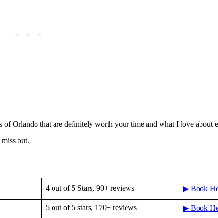
s of Orlando that are definitely worth your time and what I love about 
miss out.
4 out of 5 Stars, 90+ reviews
▶ Book He
5 out of 5 stars, 170+ reviews
▶ Book He