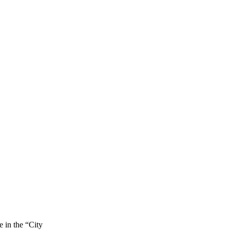
e in the “City