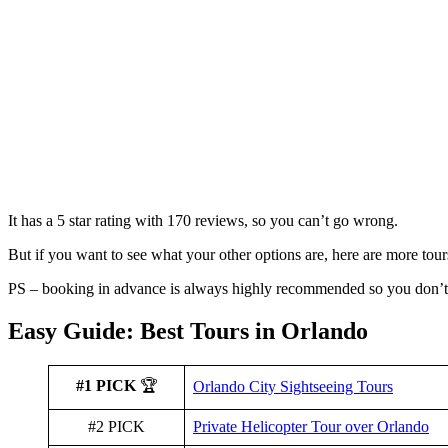
It has a 5 star rating with 170 reviews, so you can’t go wrong.
But if you want to see what your other options are, here are more tour
PS – booking in advance is always highly recommended so you don’t 
Easy Guide: Best Tours in Orlando
#1 PICK
🏆
Orlando City Sightseeing Tours
#2 PICK
Private Helicopter Tour over Orlando