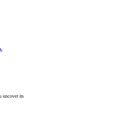
o.
u uncover its