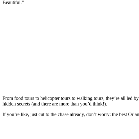
Beautiful.”
From food tours to helicopter tours to walking tours, they’re all led
hidden secrets (and there are more than you’d think!).
If you’re like, just cut to the chase already, don’t worry: the best Orla