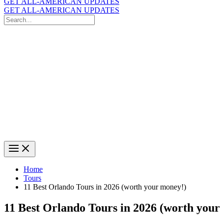
GET ALL-AMERICAN UPDATES
GET ALL-AMERICAN UPDATES
Search
for:
Search
Home
Tours
11 Best Orlando Tours in 2026 (worth your money!)
11 Best Orlando Tours in 2026 (worth you