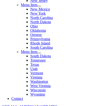
New Jersey
Menu Item
New Mexico
New York
North Carolina
North Dakota
Ohio
Oklahoma
Oregon
Pennsylvania
Rhode Island
South Carolina
Menu Item
South Dakota
Tennessee
Texas
Utah
Vermont
Virginia
Washington
West Virginia
Wisconsin
Wyoming
Contact