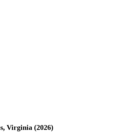
s, Virginia (2026)