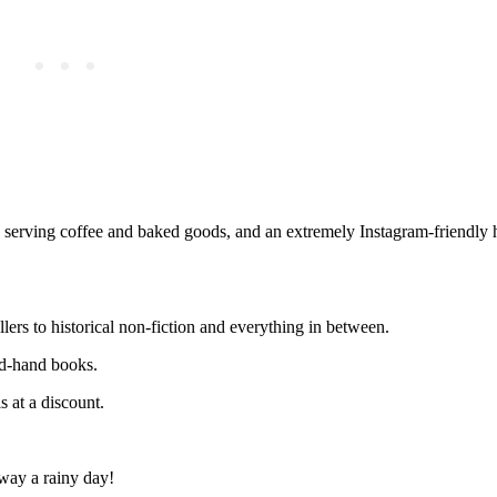
 serving coffee and baked goods, and an extremely Instagram-friendly h
lers to historical non-fiction and everything in between.
nd-hand books.
 at a discount.
away a rainy day!