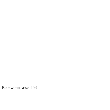
Bookworms assemble!