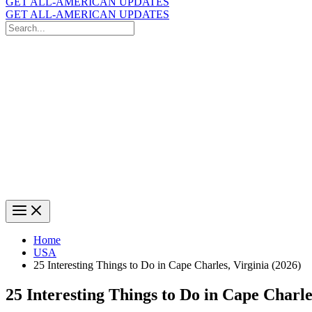
GET ALL-AMERICAN UPDATES
GET ALL-AMERICAN UPDATES
Search
for:
Search
Home
USA
25 Interesting Things to Do in Cape Charles, Virginia (2026)
25 Interesting Things to Do in Cape Charle