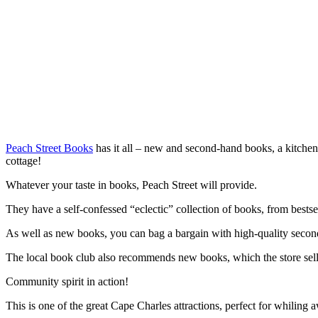
Peach Street Books
has it all – new and second-hand books, a kitchen
cottage!
Whatever your taste in books, Peach Street will provide.
They have a self-confessed “eclectic” collection of books, from bestsel
As well as new books, you can bag a bargain with high-quality seco
The local book club also recommends new books, which the store sells
Community spirit in action!
This is one of the great Cape Charles attractions, perfect for whiling 