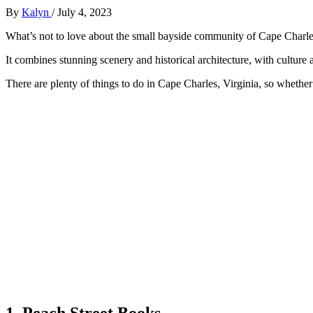
By
Kalyn
/
July 4, 2023
What’s not to love about the small bayside community of Cape Charl
It combines stunning scenery and historical architecture, with culture a
There are plenty of things to do in Cape Charles, Virginia, so whether y
1. Peach Street Books