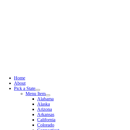
Skip
to
content
Home
About
Pick a State
Menu Item
Alabama
Alaska
Arizona
Arkansas
California
Colorado