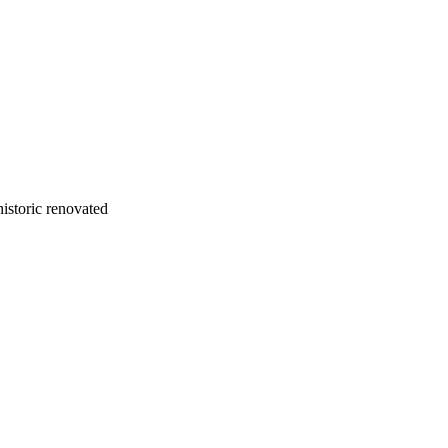
istoric renovated