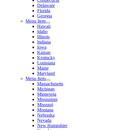
Connecticut
Delaware
Florida
Georgia
Menu Item
Hawaii
Idaho
Illinois
Indiana
Iowa
Kansas
Kentucky
Louisiana
Maine
Maryland
Menu Item
Massachusetts
Michigan
Minnesota
Mississippi
Missouri
Montana
Nebraska
Nevada
New Hampshire