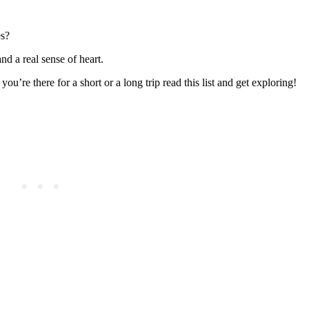
es?
nd a real sense of heart.
ou’re there for a short or a long trip read this list and get exploring!