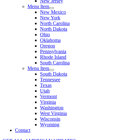
New Jersey
Menu Item
New Mexico
New York
North Carolina
North Dakota
Ohio
Oklahoma
Oregon
Pennsylvania
Rhode Island
South Carolina
Menu Item
South Dakota
Tennessee
Texas
Utah
Vermont
Virginia
Washington
West Virginia
Wisconsin
Wyoming
Contact