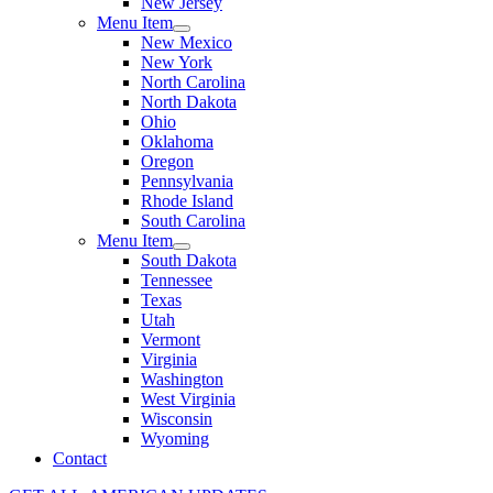
New Jersey
Menu Item
New Mexico
New York
North Carolina
North Dakota
Ohio
Oklahoma
Oregon
Pennsylvania
Rhode Island
South Carolina
Menu Item
South Dakota
Tennessee
Texas
Utah
Vermont
Virginia
Washington
West Virginia
Wisconsin
Wyoming
Contact