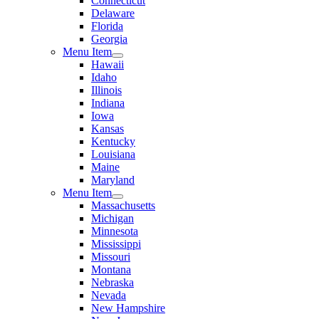
Connecticut
Delaware
Florida
Georgia
Menu Item
Hawaii
Idaho
Illinois
Indiana
Iowa
Kansas
Kentucky
Louisiana
Maine
Maryland
Menu Item
Massachusetts
Michigan
Minnesota
Mississippi
Missouri
Montana
Nebraska
Nevada
New Hampshire