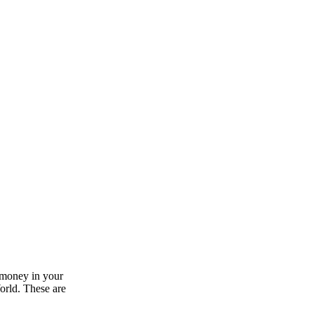
 money in your
World. These are