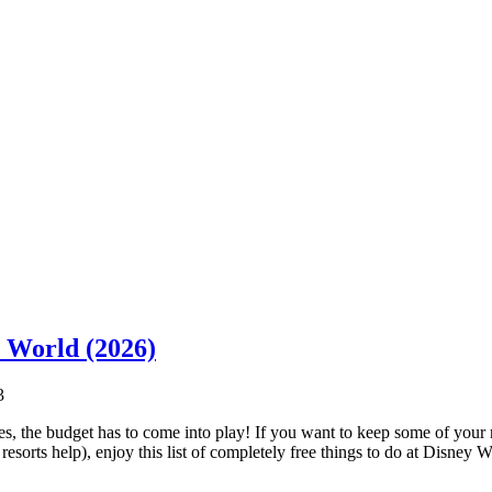
y World (2026)
3
, the budget has to come into play! If you want to keep some of your
esorts help), enjoy this list of completely free things to do at Disney 