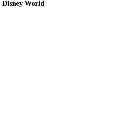
Disney World