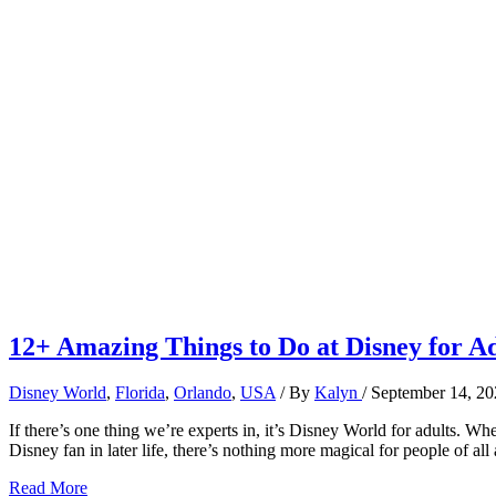
12+ Amazing Things to Do at Disney for Ad
Disney World
,
Florida
,
Orlando
,
USA
/ By
Kalyn
/
September 14, 20
If there’s one thing we’re experts in, it’s Disney World for adults. W
Disney fan in later life, there’s nothing more magical for people of al
12+
Read More