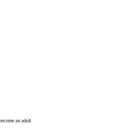
e become an adult