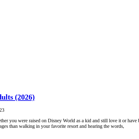
ults (2026)
23
hether you were raised on Disney World as a kid and still love it or hav
l ages than walking in your favorite resort and hearing the words,