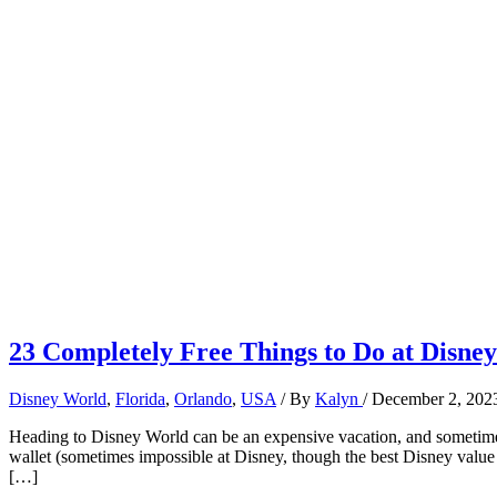
23 Completely Free Things to Do at Disne
Disney World
,
Florida
,
Orlando
,
USA
/ By
Kalyn
/
December 2, 202
Heading to Disney World can be an expensive vacation, and sometimes
wallet (sometimes impossible at Disney, though the best Disney value r
[…]