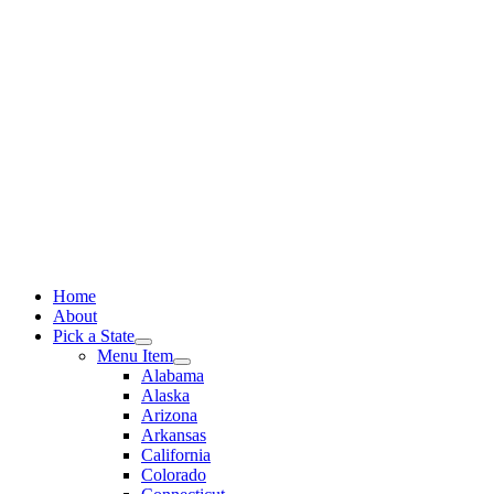
Skip
to
content
Home
About
Pick a State
Menu Item
Alabama
Alaska
Arizona
Arkansas
California
Colorado