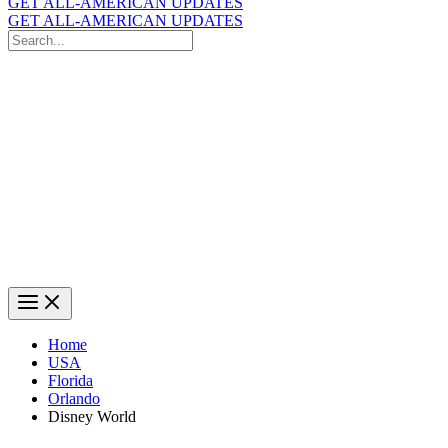
GET ALL-AMERICAN UPDATES
GET ALL-AMERICAN UPDATES
Search
for:
Search
Home
USA
Florida
Orlando
Disney World