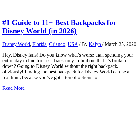
#1 Guide to 11+ Best Backpacks for
Disney World (in 2026)
Disney World
,
Florida
,
Orlando
,
USA
/ By
Kalyn
/
March 25, 2020
Hey, Disney fans! Do you know what’s worse than spending your
entire day in line for Test Track only to find out that it’s broken
down? Going to Disney World without the right backpack,
obviously! Finding the best backpack for Disney World can be a
real hunt, because you’ve got a ton of options to
#1
Read More
Guide
to
11+
Best
Backpacks
for
Disney
World
(in