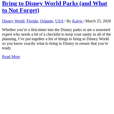
Bring to Disney World Parks (and What
to Not Forget)
Disney World
,
Florida
,
Orlando
,
USA
/ By
Kalyn
/
March 25, 2020
Whether you’re a first-timer into the Disney parks or are a seasoned
expert who needs a bit of a checklist to keep your sanity in all of the
planning, I’ve put together a list of things to bring to Disney World
so you know exactly what to bring to Disney to ensure that you’re
ready
9+
Read More
Things
to
Bring
to
Disney:
What
to
Bring
to
Disney
World
Parks