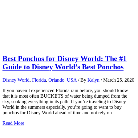
Best Ponchos for Disney World: The #1
Guide to Disney World’s Best Ponchos
Disney World
,
Florida
,
Orlando
,
USA
/ By
Kalyn
/
March 25, 2020
If you haven’t experienced Florida rain before, you should know
that it is most often BUCKETS of water being dumped from the
sky, soaking everything in its path. If you’re traveling to Disney
World in the summers especially, you’re going to want to buy
ponchos for Disney World ahead of time and not rely on
Best
Read More
Ponchos
for