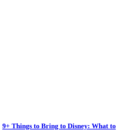
9+ Things to Bring to Disney: What to