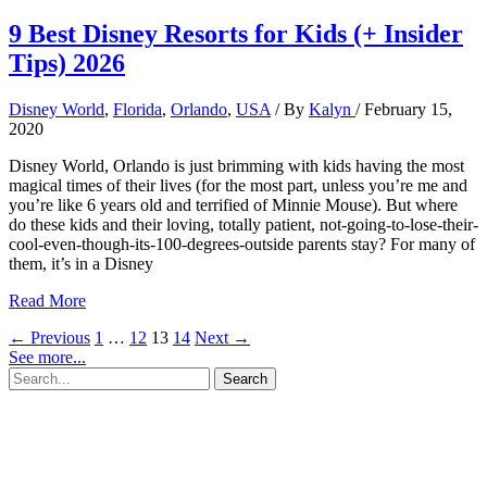
9 Best Disney Resorts for Kids (+ Insider
Tips) 2026
Disney World
,
Florida
,
Orlando
,
USA
/ By
Kalyn
/
February 15,
2020
Disney World, Orlando is just brimming with kids having the most
magical times of their lives (for the most part, unless you’re me and
you’re like 6 years old and terrified of Minnie Mouse). But where
do these kids and their loving, totally patient, not-going-to-lose-their-
cool-even-though-its-100-degrees-outside parents stay? For many of
them, it’s in a Disney
9
Read More
Best
←
Previous
1
…
12
13
14
Next
→
Disney
See more...
Resorts
Search
for
for:
Kids
(+
Insider
Tips)
2026