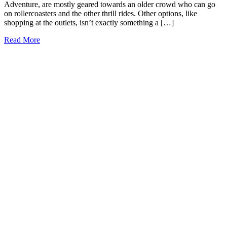
Adventure, are mostly geared towards an older crowd who can go
on rollercoasters and the other thrill rides. Other options, like
shopping at the outlets, isn’t exactly something a […]
15+
Read More
Fun
Things
to
Do
in
Orlando
with
Toddlers
(2026)