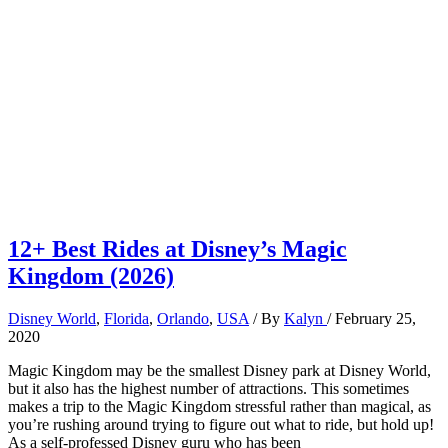
12+ Best Rides at Disney’s Magic
Kingdom (2026)
Disney World
,
Florida
,
Orlando
,
USA
/ By
Kalyn
/
February 25,
2020
Magic Kingdom may be the smallest Disney park at Disney World,
but it also has the highest number of attractions. This sometimes
makes a trip to the Magic Kingdom stressful rather than magical, as
you’re rushing around trying to figure out what to ride, but hold up!
As a self-professed Disney guru who has been