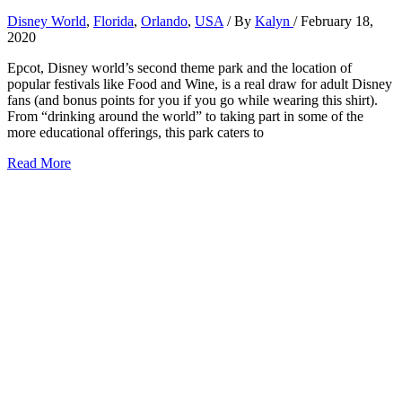
Disney World
,
Florida
,
Orlando
,
USA
/ By
Kalyn
/
February 18,
2020
Epcot, Disney world’s second theme park and the location of
popular festivals like Food and Wine, is a real draw for adult Disney
fans (and bonus points for you if you go while wearing this shirt).
From “drinking around the world” to taking part in some of the
more educational offerings, this park caters to
6
Read More
Best
Rides
at
Epcot
for
Adults
2026:
Tips
from
a
Disney
Local