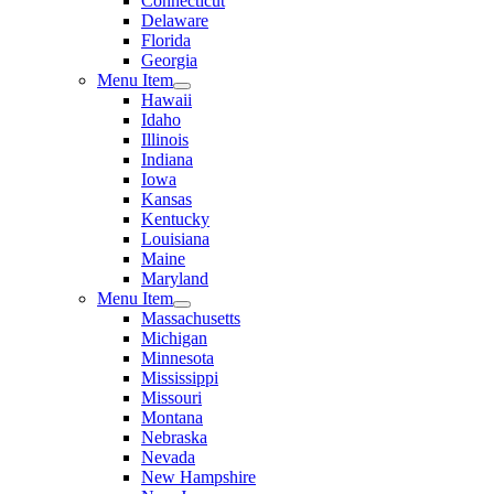
Connecticut
Delaware
Florida
Georgia
Menu Item
Hawaii
Idaho
Illinois
Indiana
Iowa
Kansas
Kentucky
Louisiana
Maine
Maryland
Menu Item
Massachusetts
Michigan
Minnesota
Mississippi
Missouri
Montana
Nebraska
Nevada
New Hampshire