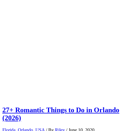
27+ Romantic Things to Do in Orlando
(2026)
Florida
,
Orlando
,
USA
/ By
Riley
/
June 10, 2020