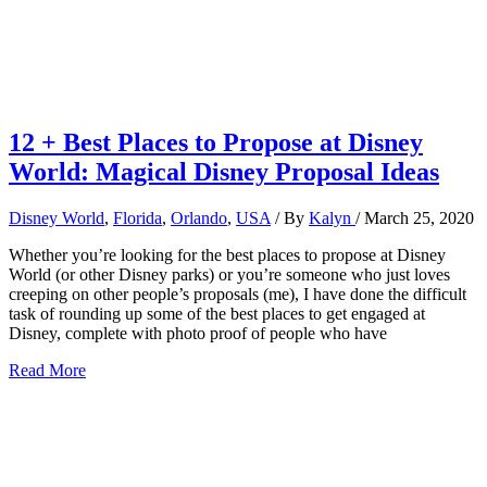
12 + Best Places to Propose at Disney
World: Magical Disney Proposal Ideas
Disney World
,
Florida
,
Orlando
,
USA
/ By
Kalyn
/
March 25, 2020
Whether you’re looking for the best places to propose at Disney
World (or other Disney parks) or you’re someone who just loves
creeping on other people’s proposals (me), I have done the difficult
task of rounding up some of the best places to get engaged at
Disney, complete with photo proof of people who have
12
Read More
+
Best
Places
to
Propose
at