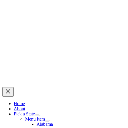
Home
About
Pick a State
Menu Item
Alabama