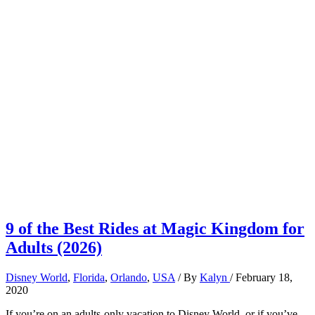
9 of the Best Rides at Magic Kingdom for
Adults (2026)
Disney World
,
Florida
,
Orlando
,
USA
/ By
Kalyn
/
February 18,
2020
If you’re on an adults-only vacation to Disney World, or if you’ve