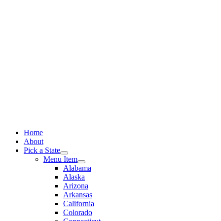
Skip
to
content
Home
About
Pick a State
Menu Item
Alabama
Alaska
Arizona
Arkansas
California
Colorado