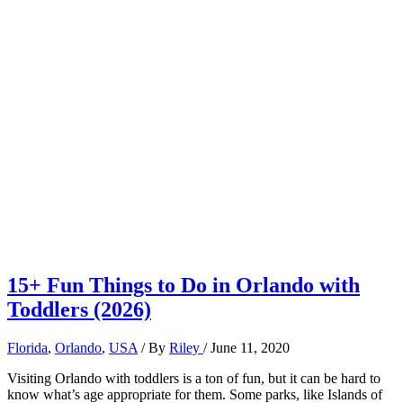
15+ Fun Things to Do in Orlando with
Toddlers (2026)
Florida
,
Orlando
,
USA
/ By
Riley
/
June 11, 2020
Visiting Orlando with toddlers is a ton of fun, but it can be hard to
know what’s age appropriate for them. Some parks, like Islands of