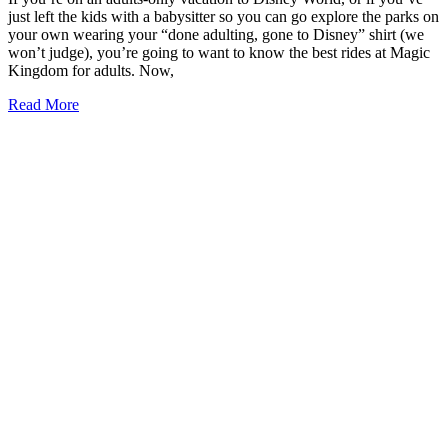
just left the kids with a babysitter so you can go explore the parks on
your own wearing your “done adulting, gone to Disney” shirt (we
won’t judge), you’re going to want to know the best rides at Magic
Kingdom for adults. Now,
9
Read More
of
the
Best
Rides
at
Magic
Kingdom
for
Adults
(2026)