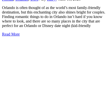
Orlando is often thought of as the world’s most family-friendly
destination, but this enchanting city also shines bright for couples.
Finding romantic things to do in Orlando isn’t hard if you know
where to look, and there are so many places in the city that are
perfect for an Orlando or Disney date night (kid-friendly
27+
Read More
Romantic
Things
to
Do
in
Orlando
(2026)