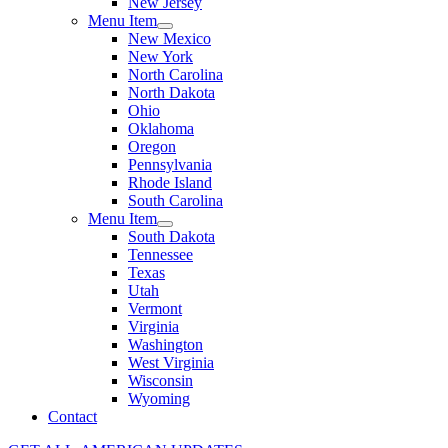
New Jersey
Menu Item
New Mexico
New York
North Carolina
North Dakota
Ohio
Oklahoma
Oregon
Pennsylvania
Rhode Island
South Carolina
Menu Item
South Dakota
Tennessee
Texas
Utah
Vermont
Virginia
Washington
West Virginia
Wisconsin
Wyoming
Contact