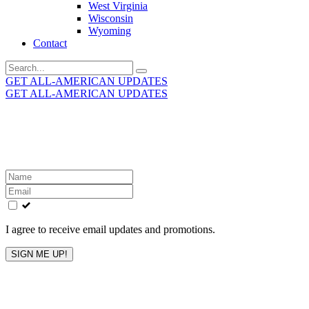
West Virginia
Wisconsin
Wyoming
Contact
Search
for:
GET ALL-AMERICAN UPDATES
GET ALL-AMERICAN UPDATES
Get the latest All-American updates straight to your
inbox!
Leave
this
field
blank
I agree to receive email updates and promotions.
SIGN ME UP!