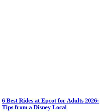
6 Best Rides at Epcot for Adults 2026:
Tips from a Disney Local