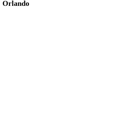
Orlando