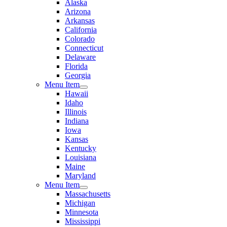
Alaska
Arizona
Arkansas
California
Colorado
Connecticut
Delaware
Florida
Georgia
Menu Item
Hawaii
Idaho
Illinois
Indiana
Iowa
Kansas
Kentucky
Louisiana
Maine
Maryland
Menu Item
Massachusetts
Michigan
Minnesota
Mississippi