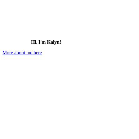
Hi, I'm Kalyn!
More about me here