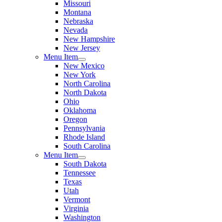
Missouri
Montana
Nebraska
Nevada
New Hampshire
New Jersey
Menu Item
New Mexico
New York
North Carolina
North Dakota
Ohio
Oklahoma
Oregon
Pennsylvania
Rhode Island
South Carolina
Menu Item
South Dakota
Tennessee
Texas
Utah
Vermont
Virginia
Washington