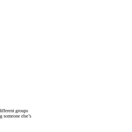
different groups
ng someone else’s