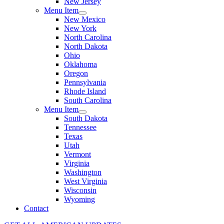
New Jersey
Menu Item
New Mexico
New York
North Carolina
North Dakota
Ohio
Oklahoma
Oregon
Pennsylvania
Rhode Island
South Carolina
Menu Item
South Dakota
Tennessee
Texas
Utah
Vermont
Virginia
Washington
West Virginia
Wisconsin
Wyoming
Contact