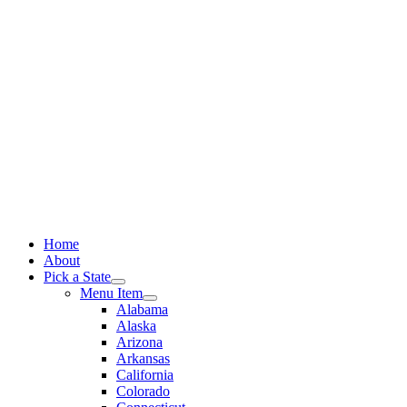
Skip
to
content
Home
About
Pick a State
Menu Item
Alabama
Alaska
Arizona
Arkansas
California
Colorado