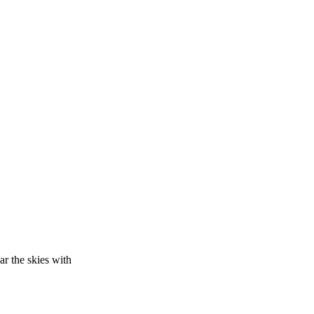
ar the skies with