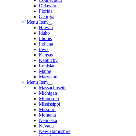
Connecticut
Delaware
Florida
Georgia
Menu Item
Hawaii
Idaho
Illinois
Indiana
Iowa
Kansas
Kentucky
Louisiana
Maine
Maryland
Menu Item
Massachusetts
Michigan
Minnesota
Mississippi
Missouri
Montana
Nebraska
Nevada
New Hampshire