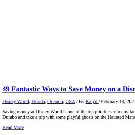
49 Fantastic Ways to Save Money on a Dis
Disney World
,
Florida
,
Orlando
,
USA
/ By
Kalyn
/
February 19, 202
Saving money at Disney World is one of the top priorities of many fam
Dumbo and take a trip with some playful ghosts on the Haunted Mans
49
Read More
Fantastic