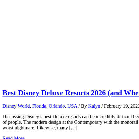
Best Disney Deluxe Resorts 2026 (and Wher
Disney World
,
Florida
,
Orlando
,
USA
/ By
Kalyn
/
February 19, 202
Discussing Disney’s best Deluxe resorts can be incredibly difficult beca
of people. The modern design at the Contemporary with the monorail 
worst nightmare. Likewise, many […]
Best
Read More