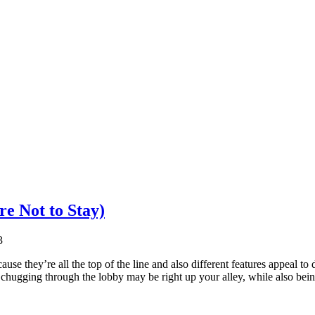
e Not to Stay)
3
use they’re all the top of the line and also different features appeal to 
chugging through the lobby may be right up your alley, while also bei