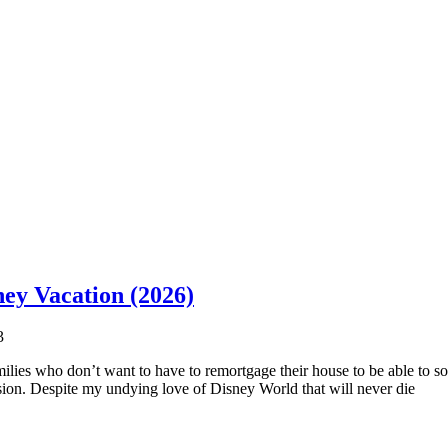
ney Vacation (2026)
3
ilies who don’t want to have to remortgage their house to be able to so
ion. Despite my undying love of Disney World that will never die