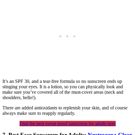
It’s an SPF 30, and a tear-free formula so no sunscreen ends up
stinging your eyes. It is a lotion, so you can physically look and
make sure you’ve covered all of the must-cover areas (neck and
shoulders, hello!).
There are added antioxidants to replenish your skin, and of course
always make sure to reapply regularly.
Find the best sweat proof sunscreen for adults here
7. Best Face Sunscreen for Adults:
Neutrogena Clear