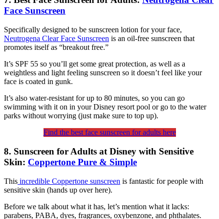
Face Sunscreen
Specifically designed to be sunscreen lotion for your face,
Neutrogena Clear Face Sunscreen
is an oil-free sunscreen that
promotes itself as “breakout free.”
It’s SPF 55 so you’ll get some great protection, as well as a
weightless and light feeling sunscreen so it doesn’t feel like your
face is coated in gunk.
It’s also water-resistant for up to 80 minutes, so you can go
swimming with it on in your Disney resort pool or go to the water
parks without worrying (just make sure to top up).
Find the best face sunscreen for adults here
8. Sunscreen for Adults at Disney with Sensitive
Skin:
Coppertone Pure & Simple
This
incredible Coppertone sunscreen
is fantastic for people with
sensitive skin (hands up over here).
Before we talk about what it has, let’s mention what it lacks:
parabens, PABA, dyes, fragrances, oxybenzone, and phthalates.