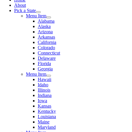
About
Pick a State
Menu Item
Alabama
Alaska
Arizona
Arkansas
California
Colorado
Connecticut
Delaware
Florida
Georgia
Menu Item
Hawaii
Idaho
Illinois
Indiana
Iowa
Kansas
Kentucky
Louisiana
Maine
Maryland