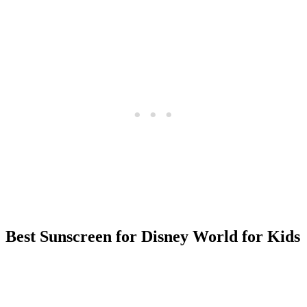
Best Sunscreen for Disney World for Kids