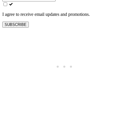
field
blank
I agree to receive email updates and promotions.
SUBSCRIBE