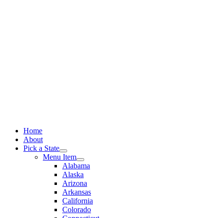
Skip
to
content
Home
About
Pick a State
Menu Item
Alabama
Alaska
Arizona
Arkansas
California
Colorado