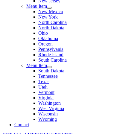
New Jersey
Menu Item
New Mexico
New York
North Carolina
North Dakota
Ohio
Oklahoma
Oregon
Pennsylvania
Rhode Island
South Carolina
Menu Item
South Dakota
Tennessee
Texas
Utah
Vermont
Virginia
Washington
West Virginia
Wisconsin
Wyoming
Contact