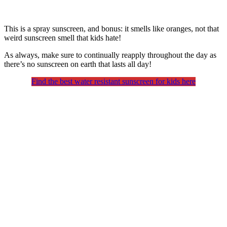
This is a spray sunscreen, and bonus: it smells like oranges, not that
weird sunscreen smell that kids hate!
As always, make sure to continually reapply throughout the day as
there’s no sunscreen on earth that lasts all day!
Find the best water resistant sunscreen for kids here