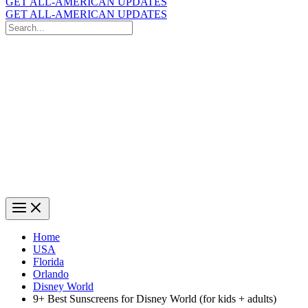
GET ALL-AMERICAN UPDATES
GET ALL-AMERICAN UPDATES
Search
for:
Search
Home
USA
Florida
Orlando
Disney World
9+ Best Sunscreens for Disney World (for kids + adults)