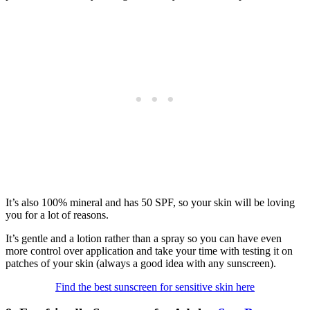
It’s also 100% mineral and has 50 SPF, so your skin will be loving
you for a lot of reasons.
It’s gentle and a lotion rather than a spray so you can have even
more control over application and take your time with testing it on
patches of your skin (always a good idea with any sunscreen).
Find the best sunscreen for sensitive skin here