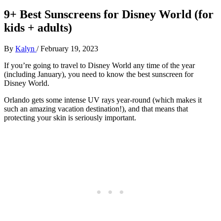
9+ Best Sunscreens for Disney World (for
kids + adults)
By
Kalyn
/
February 19, 2023
If you’re going to travel to Disney World any time of the year
(including January), you need to know the best sunscreen for
Disney World.
Orlando gets some intense UV rays year-round (which makes it
such an amazing vacation destination!), and that means that
protecting your skin is seriously important.