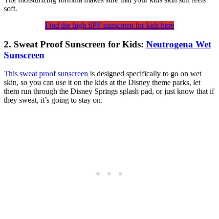
soft.
Find the high SPF sunscreen for kids here
2. Sweat Proof Sunscreen for Kids:
Neutrogena Wet
Sunscreen
This sweat proof sunscreen
is designed specifically to go on wet
skin, so you can use it on the kids at the Disney theme parks, let
them run through the Disney Springs splash pad, or just know that if
they sweat, it’s going to stay on.