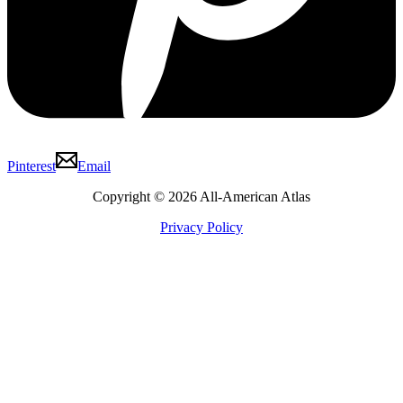
Pinterest
Email
Copyright © 2026 All-American Atlas
Privacy Policy