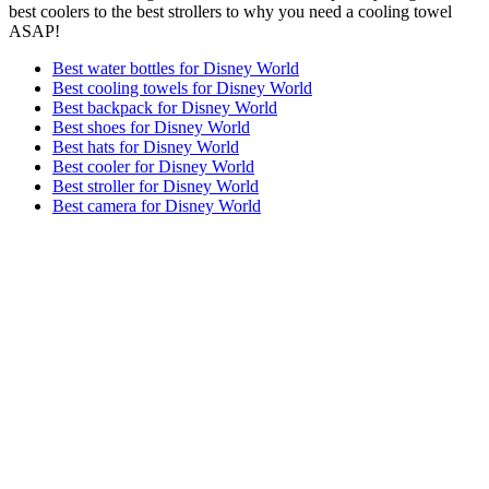
best coolers to the best strollers to why you need a cooling towel
ASAP!
Best water bottles for Disney World
Best cooling towels for Disney World
Best backpack for Disney World
Best shoes for Disney World
Best hats for Disney World
Best cooler for Disney World
Best stroller for Disney World
Best camera for Disney World