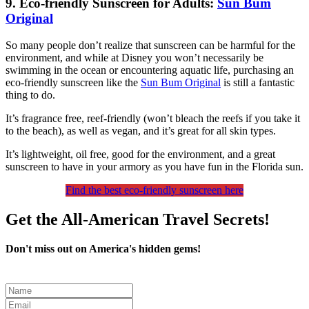
9. Eco-friendly Sunscreen for Adults:
Sun Bum
Original
So many people don’t realize that sunscreen can be harmful for the
environment, and while at Disney you won’t necessarily be
swimming in the ocean or encountering aquatic life, purchasing an
eco-friendly sunscreen like the
Sun Bum Original
is still a fantastic
thing to do.
It’s fragrance free, reef-friendly (won’t bleach the reefs if you take it
to the beach), as well as vegan, and it’s great for all skin types.
It’s lightweight, oil free, good for the environment, and a great
sunscreen to have in your armory as you have fun in the Florida sun.
Find the best eco-friendly sunscreen here
Get the All-American Travel Secrets!
Don't miss out on America's hidden gems!
Leave
this