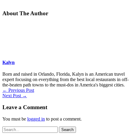
About The Author
Kalyn
Born and raised in Orlando, Florida, Kalyn is an American travel
expert focusing on everything from the best local restaurants in off-
the-beaten path towns to the must-dos in America's biggest cities.
←
Previous Post
Next Post
→
Leave a Comment
You must be
logged in
to post a comment.
Search