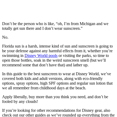
Don’t be the person who is like, “oh, I’m from Michigan and we
totally get sun there and I don’t wear sunscreen.”
No.
Florida sun is a harsh, intense kind of sun and sunscreen is going to
be your defense against any harmful effects from it, whether you’re
swimming in
Disney World pools
or visiting the parks, so time to
open those bottles, soak in the weird sunscreen smell (but we’ll
recommend some that don’t have that) and lather up.
In this guide to the best sunscreen to wear at Disney World, we’ve
covered both kids and adult versions, along with eco-friendly
options, spray options, high SPF options and regular sun lotion that
we all remember from childhood days at the beach.
Apply liberally, buy more than you think you need, and don’t be
fooled by any clouds!
If you’re looking for other recommendations for Disney gear, also
check out our other guides as we’ve rounded up everything from the