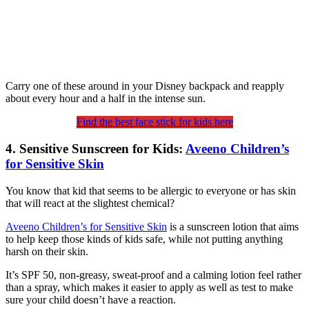
Carry one of these around in your Disney backpack and reapply
about every hour and a half in the intense sun.
Find the best face stick for kids here
4. Sensitive Sunscreen for Kids:
Aveeno Children’s
for Sensitive Skin
You know that kid that seems to be allergic to everyone or has skin
that will react at the slightest chemical?
Aveeno Children’s for Sensitive Skin
is a sunscreen lotion that aims
to help keep those kinds of kids safe, while not putting anything
harsh on their skin.
It’s SPF 50, non-greasy, sweat-proof and a calming lotion feel rather
than a spray, which makes it easier to apply as well as test to make
sure your child doesn’t have a reaction.