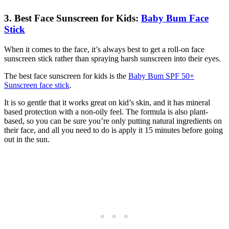
3. Best Face Sunscreen for Kids:
Baby Bum Face
Stick
When it comes to the face, it’s always best to get a roll-on face
sunscreen stick rather than spraying harsh sunscreen into their eyes.
The best face sunscreen for kids is the
Baby Bum SPF 50+
Sunscreen face stick
.
It is so gentle that it works great on kid’s skin, and it has mineral
based protection with a non-oily feel. The formula is also plant-
based, so you can be sure you’re only putting natural ingredients on
their face, and all you need to do is apply it 15 minutes before going
out in the sun.