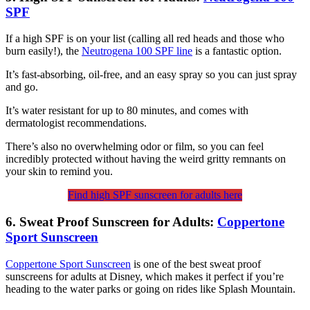
SPF
If a high SPF is on your list (calling all red heads and those who
burn easily!), the
Neutrogena 100 SPF line
is a fantastic option.
It’s fast-absorbing, oil-free, and an easy spray so you can just spray
and go.
It’s water resistant for up to 80 minutes, and comes with
dermatologist recommendations.
There’s also no overwhelming odor or film, so you can feel
incredibly protected without having the weird gritty remnants on
your skin to remind you.
Find high SPF sunscreen for adults here
6. Sweat Proof Sunscreen for Adults:
Coppertone
Sport Sunscreen
Coppertone Sport Sunscreen
is one of the best sweat proof
sunscreens for adults at Disney, which makes it perfect if you’re
heading to the water parks or going on rides like Splash Mountain.