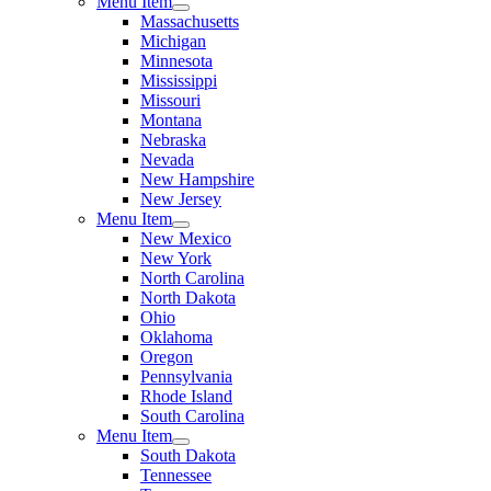
Menu Item
Massachusetts
Michigan
Minnesota
Mississippi
Missouri
Montana
Nebraska
Nevada
New Hampshire
New Jersey
Menu Item
New Mexico
New York
North Carolina
North Dakota
Ohio
Oklahoma
Oregon
Pennsylvania
Rhode Island
South Carolina
Menu Item
South Dakota
Tennessee