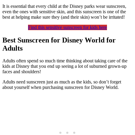
It is essential that every child at the Disney parks wear sunscreen,
even the ones with sensitive skin, and this sunscreen is one of the
best at helping make sure they (and their skin) won’t be irritated!
Find this sensitive sunscreen for kids here
Best Sunscreen for Disney World for
Adults
Adults often spend so much time thinking about taking care of the
kids at Disney that you end up seeing a lot of suburned grown-up
faces and shoulders!
Adults need sunscreen just as much as the kids, so don’t forget
about yourself when purchasing sunscreen for Disney World.