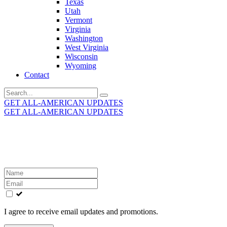
Texas
Utah
Vermont
Virginia
Washington
West Virginia
Wisconsin
Wyoming
Contact
Search
for:
GET ALL-AMERICAN UPDATES
GET ALL-AMERICAN UPDATES
Get the latest All-American updates straight to your
inbox!
Leave
this
field
blank
I agree to receive email updates and promotions.