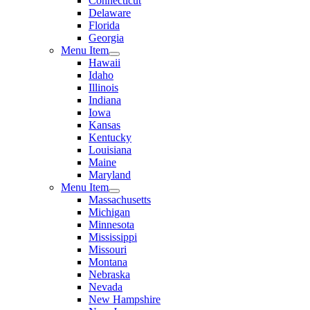
Connecticut
Delaware
Florida
Georgia
Menu Item
Hawaii
Idaho
Illinois
Indiana
Iowa
Kansas
Kentucky
Louisiana
Maine
Maryland
Menu Item
Massachusetts
Michigan
Minnesota
Mississippi
Missouri
Montana
Nebraska
Nevada
New Hampshire