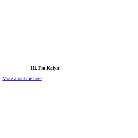
for:
Hi, I'm Kalyn!
More about me here