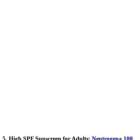
5. High SPF Sunscreen for Adults:
Neutrogena 100