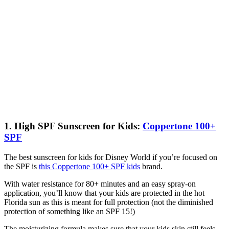
1. High SPF Sunscreen for Kids:
Coppertone 100+
SPF
The best sunscreen for kids for Disney World if you’re focused on
the SPF is
this Coppertone 100+ SPF kids
brand.
With water resistance for 80+ minutes and an easy spray-on
application, you’ll know that your kids are protected in the hot
Florida sun as this is meant for full protection (not the diminished
protection of something like an SPF 15!)
The moisturizing formula makes sure that your kids skin still feels