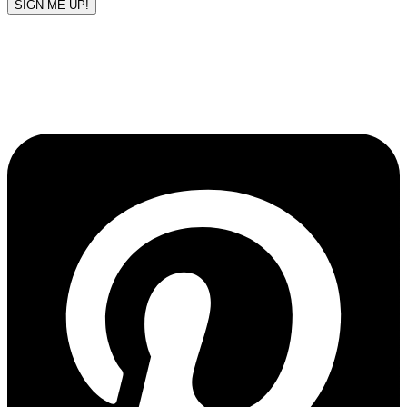
SIGN ME UP!