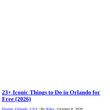
23+ Iconic Things to Do in Orlando for
Free (2026)
Florida
,
Orlando
,
USA
/ By
Riley
/
October 8, 2020