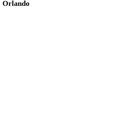
Orlando