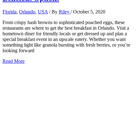
Florida
,
Orlando
,
USA
/ By
Riley
/
October 5, 2020
From crispy hash browns to sophisticated poached eggs, these
restaurants are where to get the best breakfast in Orlando. Visit a
hometown diner for friendly locals or get dressed up and plan a
special breakfast event in an upscale eatery. Whether you want
something light like granola bursting with fresh berries, or you’re
looking forward
Best
Read More
Breakfast
in
Orlando,
Florida:
9+
Delicious
Options