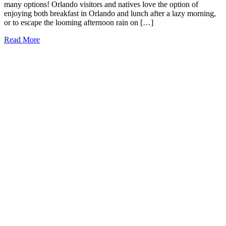
many options! Orlando visitors and natives love the option of
enjoying both breakfast in Orlando and lunch after a lazy morning,
or to escape the looming afternoon rain on […]
9
Read More
Must-
Try
Brunch
Places
in
Orlando
(2026)