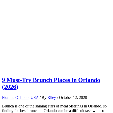
9 Must-Try Brunch Places in Orlando
(2026)
Florida
,
Orlando
,
USA
/ By
Riley
/
October 12, 2020
Brunch is one of the shining stars of meal offerings in Orlando, so
finding the best brunch in Orlando can be a difficult task with so