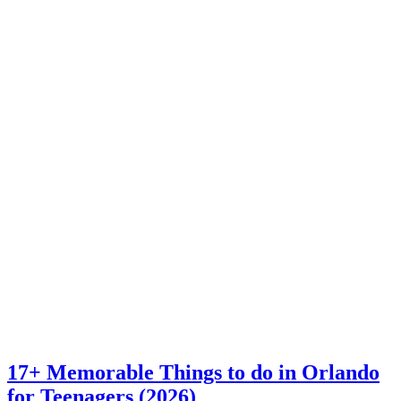
17+ Memorable Things to do in Orlando
for Teenagers (2026)