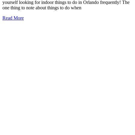
yourself looking for indoor things to do in Orlando frequently! The
one thing to note about things to do when
21+
Read More
Things
to
Do
on
a
Rainy
Day
in
Orlando
(2026)