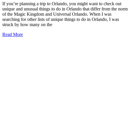
If you’re planning a trip to Orlando, you might want to check out
unique and unusual things to do in Orlando that differ from the norm
of the Magic Kingdom and Universal Orlando. When I was
searching for other lists of unique things to do in Orlando, I was
struck by how many on the
19+
Read More
Unique
Things
to
Do
in
Orlando
(2026)