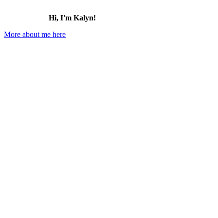
Hi, I'm Kalyn!
More about me here