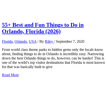
55+ Best and Fun Things to Do in
Orlando, Florida (2026)
Florida
,
Orlando
,
USA
/ By
Riley
/
September 7, 2020
From world class theme parks to hidden gems only the locals know
about, finding things to do in Orlando is incredibly easy. Narrowing
down the best Orlando things to do, however, can be harder! This is
one of the world’s top visitor destinations that Florida is most known
for that was basically built to give
55+
Read More
Best
and
Fun
Things
to
Do
in