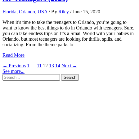
Florida
,
Orlando
,
USA
/ By
Riley
/
June 15, 2020
When it’s time to take the teenagers to Orlando, you’re going to
want to know the best things to do in Orlando with teenagers. Sure,
you can take endless trips on It’s a Small World with your babies in
Orlando, but most teenagers are looking for thrills, spills, and
socializing. From the theme parks to
17+
Read More
Memorable
←
Previous
1
…
11
12
13
14
Next
→
Things
See more...
to
Search
do
for:
in
Orlando
for
Teenagers
(2026)