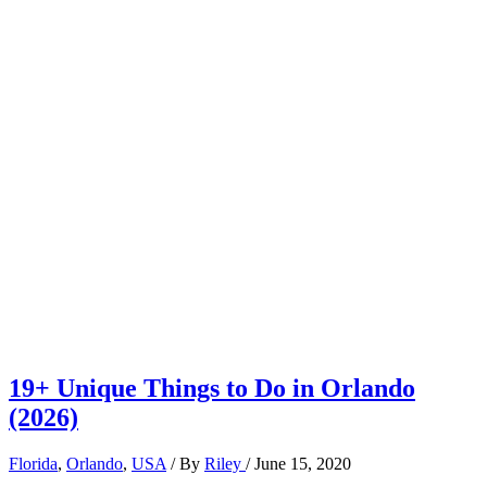
19+ Unique Things to Do in Orlando
(2026)
Florida
,
Orlando
,
USA
/ By
Riley
/
June 15, 2020