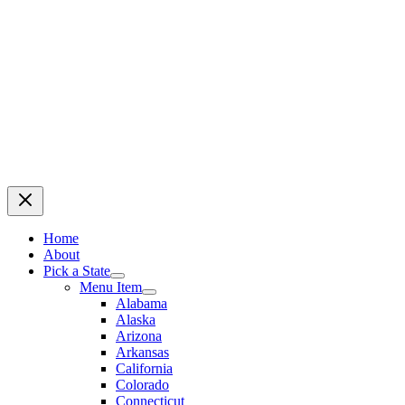
Home
About
Pick a State
Menu Item
Alabama
Alaska
Arizona
Arkansas
California
Colorado
Connecticut