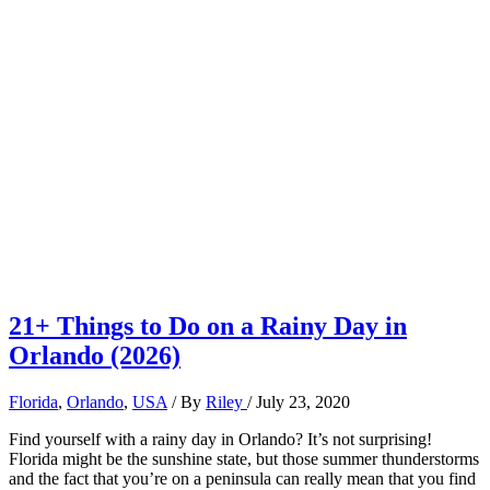
21+ Things to Do on a Rainy Day in
Orlando (2026)
Florida
,
Orlando
,
USA
/ By
Riley
/
July 23, 2020
Find yourself with a rainy day in Orlando? It’s not surprising!
Florida might be the sunshine state, but those summer thunderstorms
and the fact that you’re on a peninsula can really mean that you find