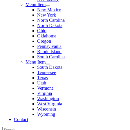
Menu Item
New Mexico
New York
North Carolina
North Dakota
Ohio
Oklahoma
Oregon
Pennsylvania
Rhode Island
South Carolina
Menu Item
South Dakota
Tennessee
Texas
Utah
Vermont
Virginia
Washington
West Virginia
Wisconsin
Wyoming
Contact
Search