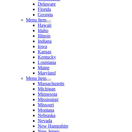
Delaware
Florida
Georgia
Menu Item
Hawaii
Idaho
Illinois
Indiana
Iowa
Kansas
Kentucky
Louisiana
Maine
Maryland
Menu Item
Massachusetts
Michigan
Minnesota
Mississippi
Missouri
Montana
Nebraska
Nevada
New Hampshire
New Jersey