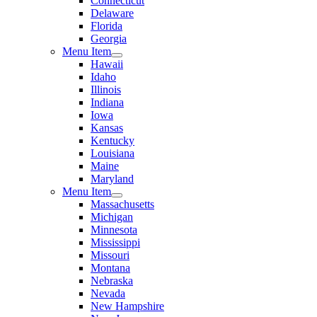
Connecticut
Delaware
Florida
Georgia
Menu Item
Hawaii
Idaho
Illinois
Indiana
Iowa
Kansas
Kentucky
Louisiana
Maine
Maryland
Menu Item
Massachusetts
Michigan
Minnesota
Mississippi
Missouri
Montana
Nebraska
Nevada
New Hampshire