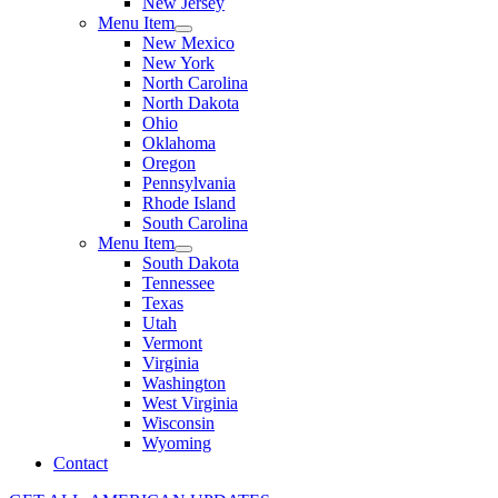
New Jersey
Menu Item
New Mexico
New York
North Carolina
North Dakota
Ohio
Oklahoma
Oregon
Pennsylvania
Rhode Island
South Carolina
Menu Item
South Dakota
Tennessee
Texas
Utah
Vermont
Virginia
Washington
West Virginia
Wisconsin
Wyoming
Contact