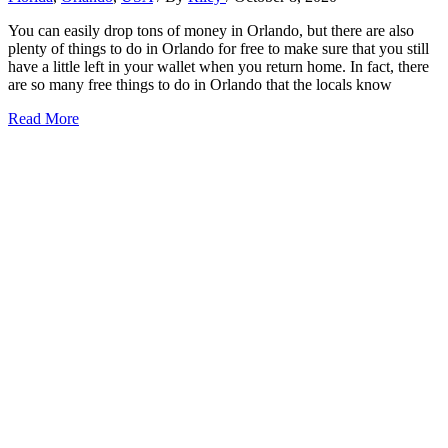
You can easily drop tons of money in Orlando, but there are also
plenty of things to do in Orlando for free to make sure that you still
have a little left in your wallet when you return home. In fact, there
are so many free things to do in Orlando that the locals know
23+
Read More
Iconic
Things
to
Do
in
Orlando
for
Free
(2026)