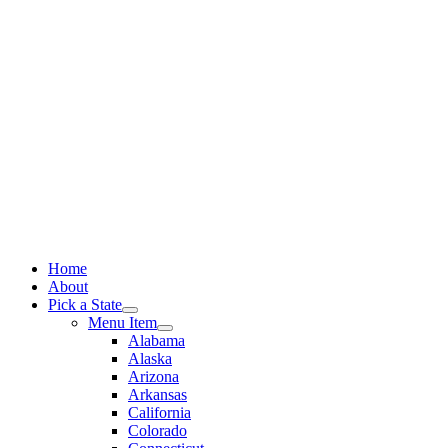
Skip
to
content
Home
About
Pick a State
Menu Item
Alabama
Alaska
Arizona
Arkansas
California
Colorado