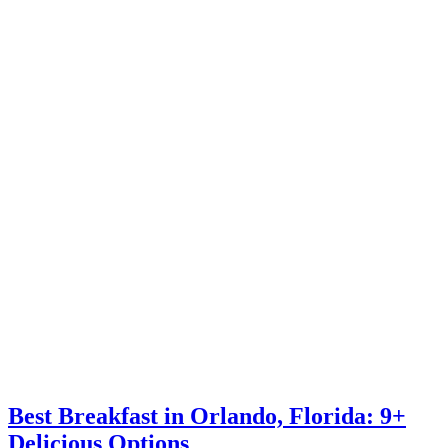
Best Breakfast in Orlando, Florida: 9+
Delicious Options