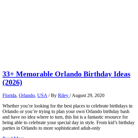
33+ Memorable Orlando Birthday Ideas
(2026)
Florida
,
Orlando
,
USA
/ By
Riley
/
August 29, 2020
Whether you’re looking for the best places to celebrate birthdays in
Orlando or you’re trying to plan your own Orlando birthday bash
and have no idea where to turn, this list is a fantastic resource for
being able to celebrate your special day in style. From kid’s birthday
parties in Orlando to more sophisticated adult-only