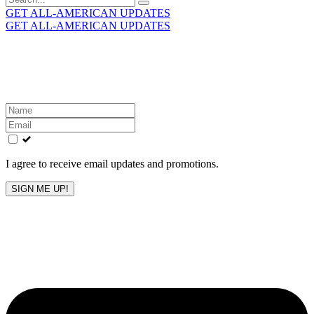
for:
GET ALL-AMERICAN UPDATES
GET ALL-AMERICAN UPDATES
Get the latest All-American updates straight to your
inbox!
Leave
this
field
blank
I agree to receive email updates and promotions.
SIGN ME UP!