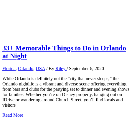
33+ Memorable Things to Do in Orlando
at Night
Florida
,
Orlando
,
USA
/ By
Riley
/
September 6, 2020
While Orlando is definitely not the “city that never sleeps,” the
Orlando nightlife is a vibrant and diverse scene offering everything
from bars and clubs for the partying set to dinner and evening shows
for families. Whether you’re on Disney property, hanging out on
IDrive or wandering around Church Street, you’ll find locals and
visitors
33+
Read More
Memorable
Things
to