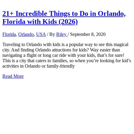
21+ Incredible Things to Do in Orlando,
Florida with Kids (2026)
Florida
,
Orlando
,
USA
/ By
Riley
/
September 8, 2020
Traveling to Orlando with kids is a popular way to see this magical
city. And finding Orlando attractions for kids? Way easier than
navigating a flight or long car ride with your kids, that’s for sure!
This is a city that caters to families, so when you’re looking for kid’s
activities in Orlando or family-friendly
21+
Read More
Incredible
Things
to
Do
in
Orlando,
Florida
with
Kids
(2026)