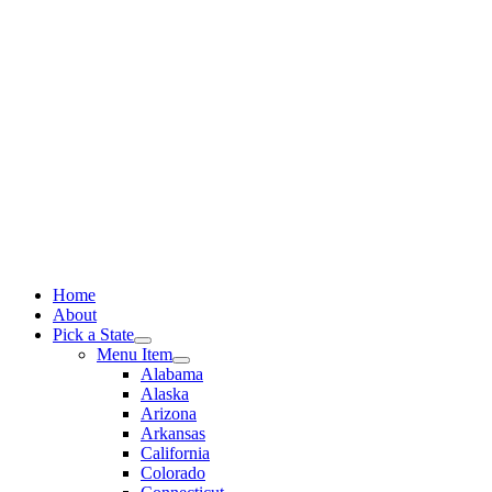
Skip
to
content
Home
About
Pick a State
Menu Item
Alabama
Alaska
Arizona
Arkansas
California
Colorado