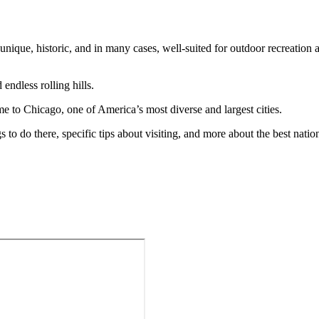
e unique, historic, and in many cases, well-suited for outdoor recreation
 endless rolling hills.
ome to Chicago, one of America’s most diverse and largest cities.
s to do there, specific tips about visiting, and more about the best natio