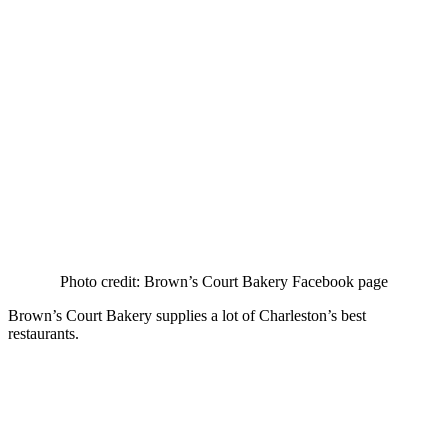
Photo credit: Brown’s Court Bakery Facebook page
Brown’s Court Bakery supplies a lot of Charleston’s best
restaurants.