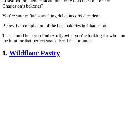
of seafood or a tender steak, then why not check out one of
Charleston’s bakeries?
You’re sure to find something delicious
and
decadent.
Below is a compilation of the best bakeries in Charleston.
This should help you find exactly what you’re looking for when on
the hunt for that perfect snack, breakfast or lunch.
1.
Wildflour Pastry