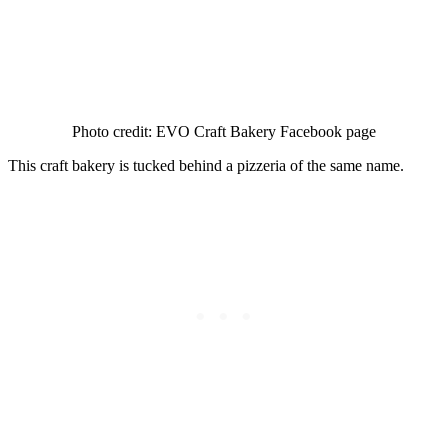
Photo credit: EVO Craft Bakery Facebook page
This craft bakery is tucked behind a pizzeria of the same name.