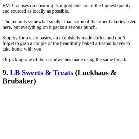
EVO focuses on ensuring its ingredients are of the highest quality
and sourced as locally as possible.
The menu is somewhat smaller than some of the other bakeries listed
here, but everything on it packs a serious punch.
Stop by for a tasty pastry, an exquisitely made coffee and don’t
forget to grab a couple of the beautifully baked artisanal loaves to
take home with you.
Or pick up one of their sandwiches made using the same bread.
9.
LB Sweets & Treats
(Luckhaus &
Brubaker)