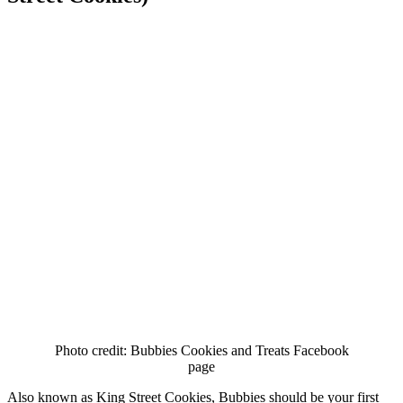
Photo credit: Bubbies Cookies and Treats Facebook
page
Also known as King Street Cookies, Bubbies should be your first