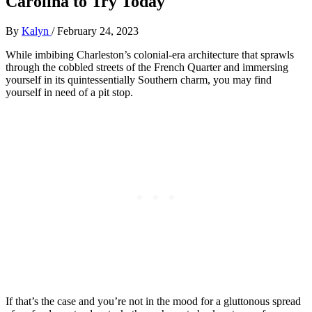
Carolina to Try Today
By
Kalyn
/
February 24, 2023
While imbibing Charleston’s colonial-era architecture that sprawls
through the cobbled streets of the French Quarter and immersing
yourself in its quintessentially Southern charm, you may find
yourself in need of a pit stop.
If that’s the case and you’re not in the mood for a gluttonous spread