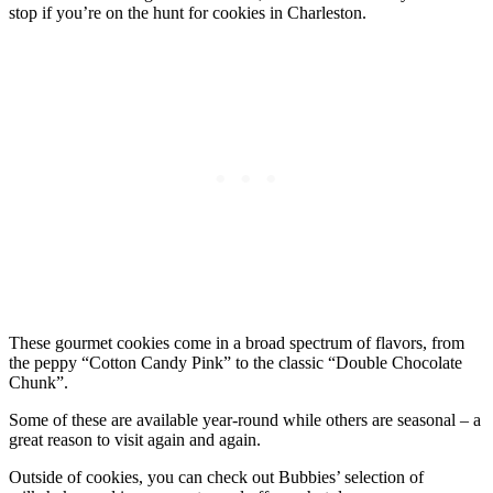
stop if you’re on the hunt for cookies in Charleston.
These gourmet cookies come in a broad spectrum of flavors, from
the peppy “Cotton Candy Pink” to the classic “Double Chocolate
Chunk”.
Some of these are available year-round while others are seasonal – a
great reason to visit again and again.
Outside of cookies, you can check out Bubbies’ selection of