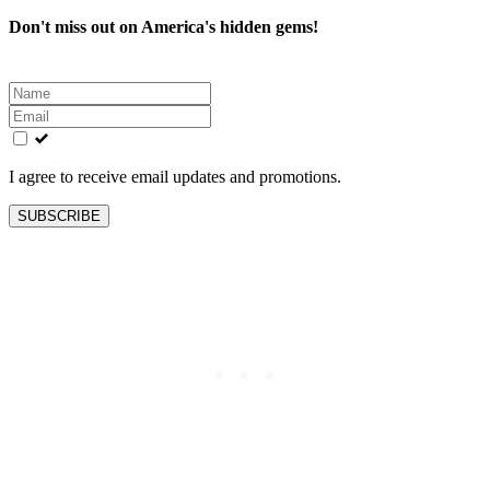
Don't miss out on America's hidden gems!
Leave
this
field
blank
I agree to receive email updates and promotions.
SUBSCRIBE