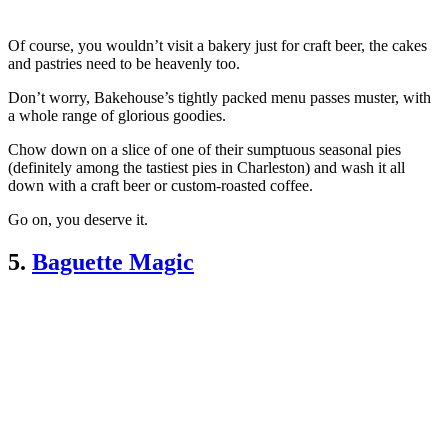
Of course, you wouldn’t visit a bakery just for craft beer, the cakes
and pastries need to be heavenly too.
Don’t worry, Bakehouse’s tightly packed menu passes muster, with
a whole range of glorious goodies.
Chow down on a slice of one of their sumptuous seasonal pies
(definitely among the tastiest pies in Charleston) and wash it all
down with a craft beer or custom-roasted coffee.
Go on, you deserve it.
5.
Baguette Magic