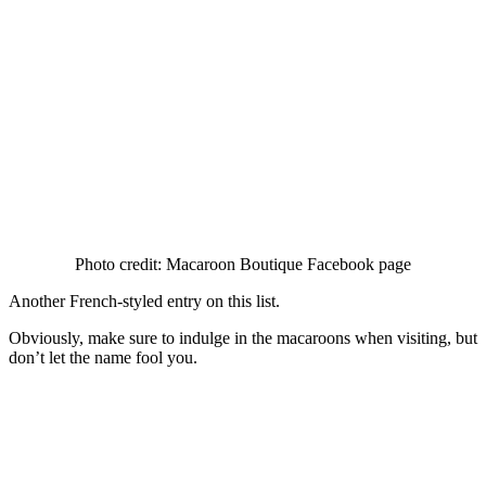
Photo credit: Macaroon Boutique Facebook page
Another French-styled entry on this list.
Obviously, make sure to indulge in the macaroons when visiting, but
don’t let the name fool you.