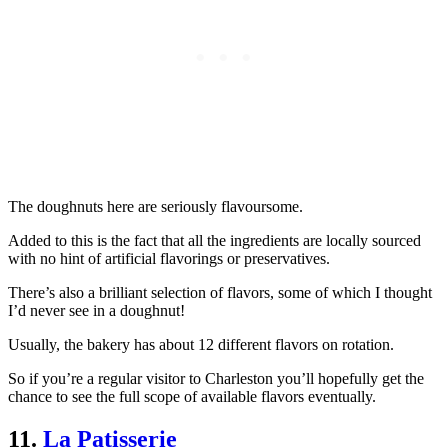
The doughnuts here are seriously flavoursome.
Added to this is the fact that all the ingredients are locally sourced
with no hint of artificial flavorings or preservatives.
There’s also a brilliant selection of flavors, some of which I thought
I’d never see in a doughnut!
Usually, the bakery has about 12 different flavors on rotation.
So if you’re a regular visitor to Charleston you’ll hopefully get the
chance to see the full scope of available flavors eventually.
11.
La Patisserie