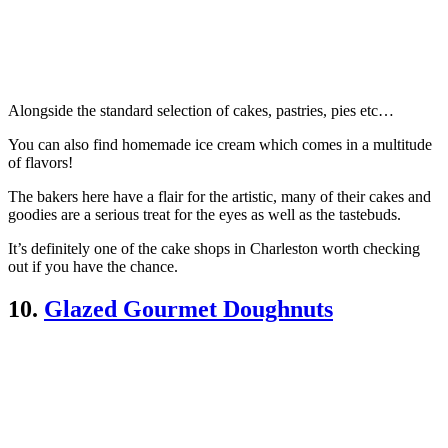
Alongside the standard selection of cakes, pastries, pies etc…
You can also find homemade ice cream which comes in a multitude
of flavors!
The bakers here have a flair for the artistic, many of their cakes and
goodies are a serious treat for the eyes as well as the tastebuds.
It’s definitely one of the cake shops in Charleston worth checking
out if you have the chance.
10.
Glazed Gourmet Doughnuts