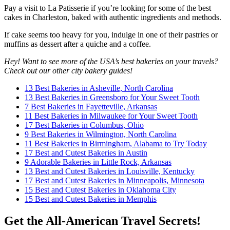
Pay a visit to La Patisserie if you’re looking for some of the best
cakes in Charleston, baked with authentic ingredients and methods.
If cake seems too heavy for you, indulge in one of their pastries or
muffins as dessert after a quiche and a coffee.
Hey! Want to see more of the USA’s best bakeries on your travels?
Check out our other city bakery guides!
13 Best Bakeries in Asheville, North Carolina
13 Best Bakeries in Greensboro for Your Sweet Tooth
7 Best Bakeries in Fayetteville, Arkansas
11 Best Bakeries in Milwaukee for Your Sweet Tooth
17 Best Bakeries in Columbus, Ohio
9 Best Bakeries in Wilmington, North Carolina
11 Best Bakeries in Birmingham, Alabama to Try Today
17 Best and Cutest Bakeries in Austin
9 Adorable Bakeries in Little Rock, Arkansas
13 Best and Cutest Bakeries in Louisville, Kentucky
17 Best and Cutest Bakeries in Minneapolis, Minnesota
15 Best and Cutest Bakeries in Oklahoma City
15 Best and Cutest Bakeries in Memphis
Get the All-American Travel Secrets!