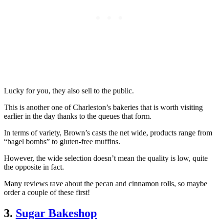
Lucky for you, they also sell to the public.
This is another one of Charleston’s bakeries that is worth visiting
earlier in the day thanks to the queues that form.
In terms of variety, Brown’s casts the net wide, products range from
“bagel bombs” to gluten-free muffins.
However, the wide selection doesn’t mean the quality is low, quite
the opposite in fact.
Many reviews rave about the pecan and cinnamon rolls, so maybe
order a couple of these first!
3.
Sugar Bakeshop