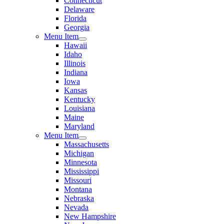
Connecticut
Delaware
Florida
Georgia
Menu Item
Hawaii
Idaho
Illinois
Indiana
Iowa
Kansas
Kentucky
Louisiana
Maine
Maryland
Menu Item
Massachusetts
Michigan
Minnesota
Mississippi
Missouri
Montana
Nebraska
Nevada
New Hampshire