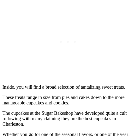
Inside, you will find a broad selection of tantalizing sweet treats.
These treats range in size from pies and cakes down to the more
manageable cupcakes and cookies.
The cupcakes at the Sugar Bakeshop have developed quite a cult
following with many claiming they are the best cupcakes in
Charleston.
Whether you go for one of the seasonal flavors, or one of the year-