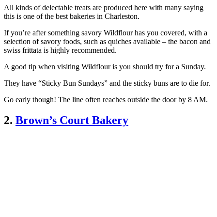
All kinds of delectable treats are produced here with many saying
this is one of the best bakeries in Charleston.
If you’re after something savory Wildflour has you covered, with a
selection of savory foods, such as quiches available – the bacon and
swiss frittata is highly recommended.
A good tip when visiting Wildflour is you should try for a Sunday.
They have “Sticky Bun Sundays” and the sticky buns are to die for.
Go early though! The line often reaches outside the door by 8 AM.
2.
Brown’s Court Bakery