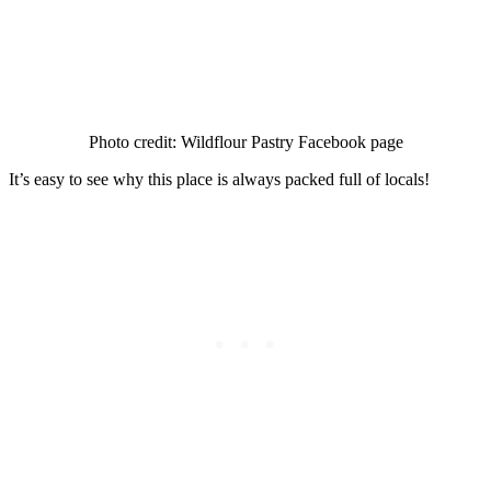
Photo credit: Wildflour Pastry Facebook page
It’s easy to see why this place is always packed full of locals!