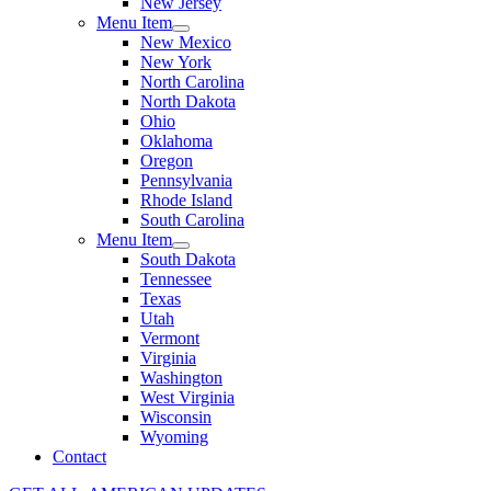
New Jersey
Menu Item
New Mexico
New York
North Carolina
North Dakota
Ohio
Oklahoma
Oregon
Pennsylvania
Rhode Island
South Carolina
Menu Item
South Dakota
Tennessee
Texas
Utah
Vermont
Virginia
Washington
West Virginia
Wisconsin
Wyoming
Contact