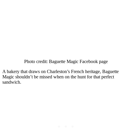
Photo credit: Baguette Magic Facebook page
A bakery that draws on Charleston’s French heritage, Baguette
Magic shouldn’t be missed when on the hunt for that perfect
sandwich.