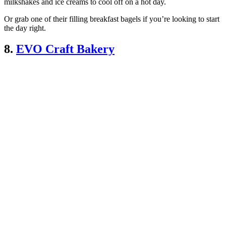
milkshakes and ice creams to cool off on a hot day.
Or grab one of their filling breakfast bagels if you’re looking to start
the day right.
8.
EVO Craft Bakery