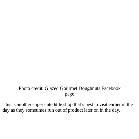
Photo credit: Glazed Gourmet Doughnuts Facebook
page
This is another super cute little shop that’s best to visit earlier in the
day as they sometimes run out of product later on in the day.