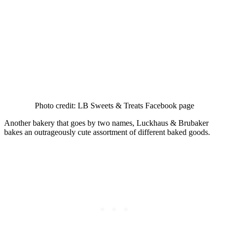
Photo credit: LB Sweets & Treats Facebook page
Another bakery that goes by two names, Luckhaus & Brubaker
bakes an outrageously cute assortment of different baked goods.