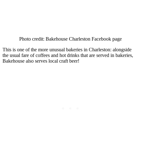
Photo credit: Bakehouse Charleston Facebook page
This is one of the more unusual bakeries in Charleston: alongside
the usual fare of coffees and hot drinks that are served in bakeries,
Bakehouse also serves local craft beer!