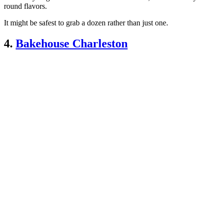
round flavors.
It might be safest to grab a dozen rather than just one.
4.
Bakehouse Charleston