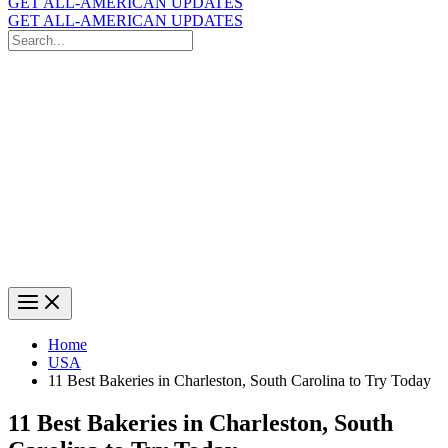
GET ALL-AMERICAN UPDATES
GET ALL-AMERICAN UPDATES
Search
for:
Search
Home
USA
11 Best Bakeries in Charleston, South Carolina to Try Today
11 Best Bakeries in Charleston, South