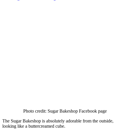
Photo credit: Sugar Bakeshop Facebook page
The Sugar Bakeshop is absolutely adorable from the outside,
looking like a buttercreamed cube.