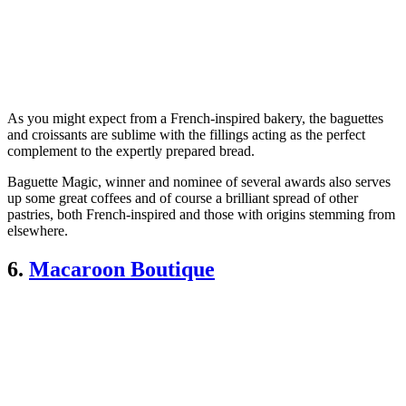
As you might expect from a French-inspired bakery, the baguettes
and croissants are sublime with the fillings acting as the perfect
complement to the expertly prepared bread.
Baguette Magic, winner and nominee of several awards also serves
up some great coffees and of course a brilliant spread of other
pastries, both French-inspired and those with origins stemming from
elsewhere.
6.
Macaroon Boutique