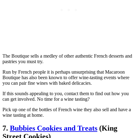
The Boutique sells a medley of other authentic French desserts and
pastries you must try.
Run by French people it is perhaps unsurprising that Macaroon
Boutique has also been known to offer wine-tasting events where
you can pair fine wines with baked delicacies.
If this sounds appealing to you, contact them to find out how you
can get involved. No time for a wine tasting?
Pick up one of the bottles of French wine they also sell and have a
wine tasting at home.
7.
Bubbies Cookies and Treats
(King
Street Cookies)