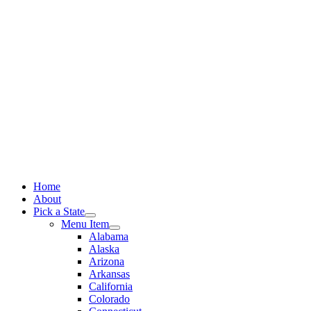
Skip
to
content
Home
About
Pick a State
Menu Item
Alabama
Alaska
Arizona
Arkansas
California
Colorado