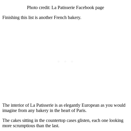
Photo credit: La Patisserie Facebook page
Finishing this list is another French bakery.
The interior of La Patisserie is as elegantly European as you would
imagine from any bakery in the heart of Paris.
The cakes sitting in the countertop cases glisten, each one looking
more scrumptious than the last.