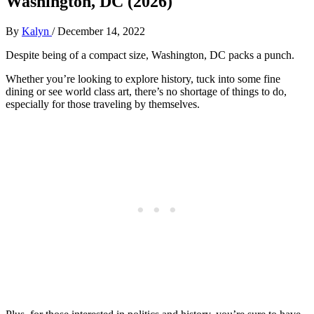
Washington, DC (2026)
By
Kalyn
/
December 14, 2022
Despite being of a compact size, Washington, DC packs a punch.
Whether you’re looking to explore history, tuck into some fine
dining or see world class art, there’s no shortage of things to do,
especially for those traveling by themselves.