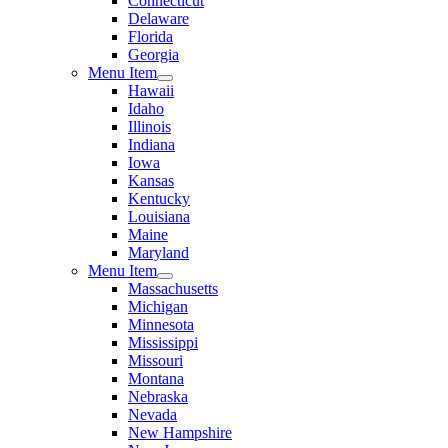
Connecticut
Delaware
Florida
Georgia
Menu Item
Hawaii
Idaho
Illinois
Indiana
Iowa
Kansas
Kentucky
Louisiana
Maine
Maryland
Menu Item
Massachusetts
Michigan
Minnesota
Mississippi
Missouri
Montana
Nebraska
Nevada
New Hampshire