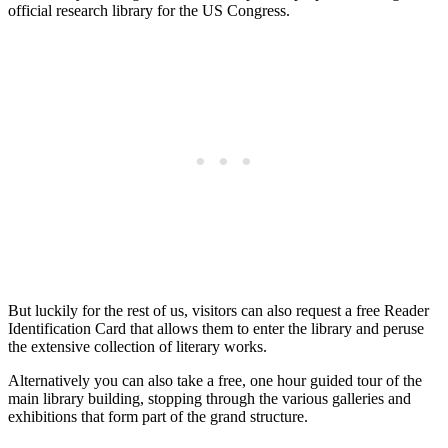
official research library for the US Congress.
But luckily for the rest of us, visitors can also request a free Reader
Identification Card that allows them to enter the library and peruse
the extensive collection of literary works.
Alternatively you can also take a free, one hour guided tour of the
main library building, stopping through the various galleries and
exhibitions that form part of the grand structure.