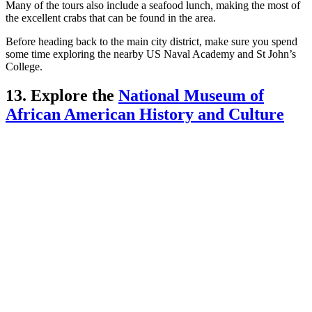
Many of the tours also include a seafood lunch, making the most of
the excellent crabs that can be found in the area.
Before heading back to the main city district, make sure you spend
some time exploring the nearby US Naval Academy and St John’s
College.
13. Explore the
National Museum of
African American History and Culture