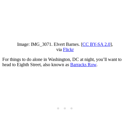
Image: IMG_3071. Elvert Barnes. [
CC BY-SA 2.0
],
via
Flickr
For things to do alone in Washington, DC at night, you’ll want to
head to Eighth Street, also known as
Barracks Row
.