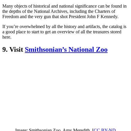
Many objects of historical and national significance can be found in
the depths of the National Archives, including the Charters of
Freedom and the very gun that shot President John F Kennedy.
If you’re overwhelmed by all the history and artifacts, the catalog is
a good place to start to get an overview of all the treasures stored
here.
9. Visit
Smithsonian’s National Zoo
Image: Smithsonian Zoo. Amy Meredith. [
CC BY-ND