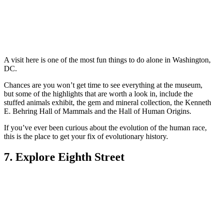
A visit here is one of the most fun things to do alone in Washington,
DC.
Chances are you won’t get time to see everything at the museum,
but some of the highlights that are worth a look in, include the
stuffed animals exhibit, the gem and mineral collection, the Kenneth
E. Behring Hall of Mammals and the Hall of Human Origins.
If you’ve ever been curious about the evolution of the human race,
this is the place to get your fix of evolutionary history.
7. Explore Eighth Street