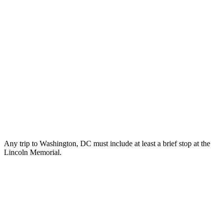
Any trip to Washington, DC must include at least a brief stop at the
Lincoln Memorial.