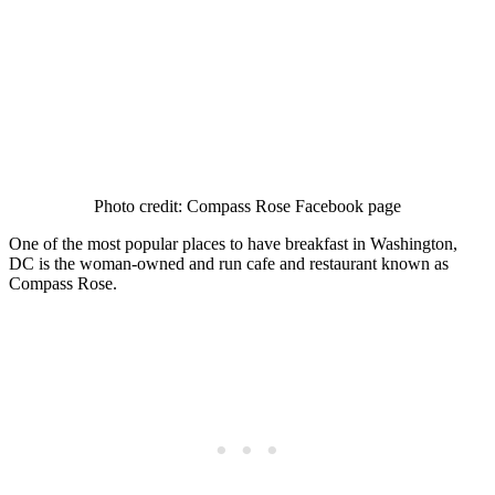
Photo credit: Compass Rose Facebook page
One of the most popular places to have breakfast in Washington,
DC is the woman-owned and run cafe and restaurant known as
Compass Rose.