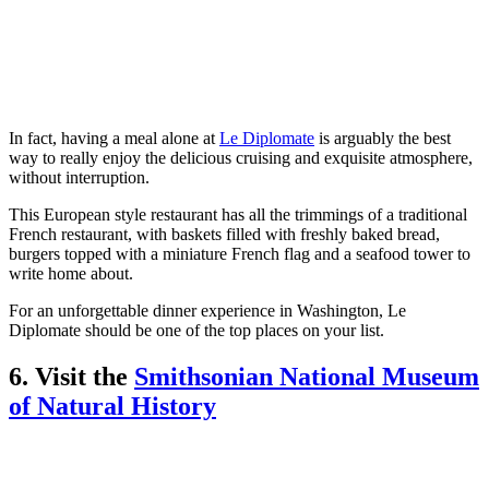
In fact, having a meal alone at
Le Diplomate
is arguably the best
way to really enjoy the delicious cruising and exquisite atmosphere,
without interruption.
This European style restaurant has all the trimmings of a traditional
French restaurant, with baskets filled with freshly baked bread,
burgers topped with a miniature French flag and a seafood tower to
write home about.
For an unforgettable dinner experience in Washington, Le
Diplomate should be one of the top places on your list.
6. Visit the
Smithsonian National Museum
of Natural History