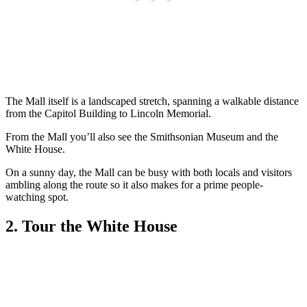
The Mall itself is a landscaped stretch, spanning a walkable distance
from the Capitol Building to Lincoln Memorial.
From the Mall you’ll also see the Smithsonian Museum and the
White House.
On a sunny day, the Mall can be busy with both locals and visitors
ambling along the route so it also makes for a prime people-
watching spot.
2. Tour the White House