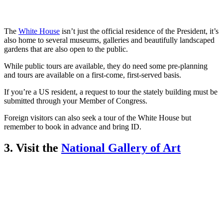
The
White House
isn’t just the official residence of the President, it’s
also home to several museums, galleries and beautifully landscaped
gardens that are also open to the public.
While public tours are available, they do need some pre-planning
and tours are available on a first-come, first-served basis.
If you’re a US resident, a request to tour the stately building must be
submitted through your Member of Congress.
Foreign visitors can also seek a tour of the White House but
remember to book in advance and bring ID.
3. Visit the
National Gallery of Art