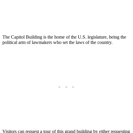
The Capitol Building is the home of the U.S. legislature, being the
political arm of lawmakers who set the laws of the country.
Visitors can request a tour of this grand building by either requesting