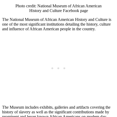
Photo credit: National Museum of African American
History and Culture Facebook page
The National Museum of African American History and Culture is
one of the most significant institutions detailing the history, culture
and influence of African American people in the country.
The Museum includes exhibits, galleries and artifacts covering the
history of slavery as well as the significant contributions made by
prominent and lesser known African Americans on modern day