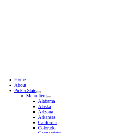
Skip
to
content
Home
About
Pick a State
Menu Item
Alabama
Alaska
Arizona
Arkansas
California
Colorado