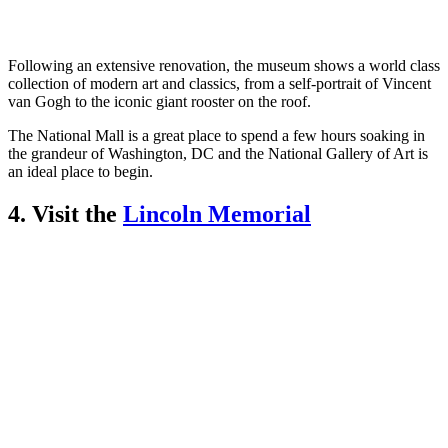
Following an extensive renovation, the museum shows a world class
collection of modern art and classics, from a self-portrait of Vincent
van Gogh to the iconic giant rooster on the roof.
The National Mall is a great place to spend a few hours soaking in
the grandeur of Washington, DC and the National Gallery of Art is
an ideal place to begin.
4. Visit the
Lincoln Memorial