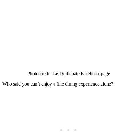
Photo credit: Le Diplomate Facebook page
Who said you can’t enjoy a fine dining experience alone?