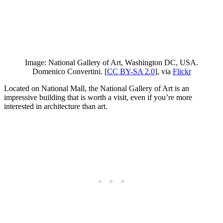
Image: National Gallery of Art, Washington DC, USA.
Domenico Convertini. [
CC BY-SA 2.0
], via
Flickr
Located on National Mall, the National Gallery of Art is an
impressive building that is worth a visit, even if you’re more
interested in architecture than art.