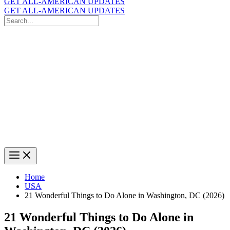
GET ALL-AMERICAN UPDATES
GET ALL-AMERICAN UPDATES
Search
for:
Search
Home
USA
21 Wonderful Things to Do Alone in Washington, DC (2026)
21 Wonderful Things to Do Alone in