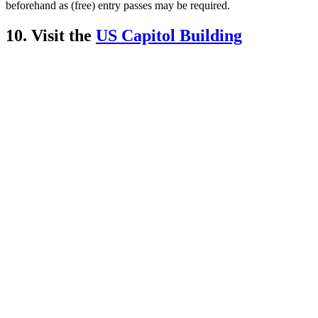
beforehand as (free) entry passes may be required.
10. Visit the
US Capitol Building