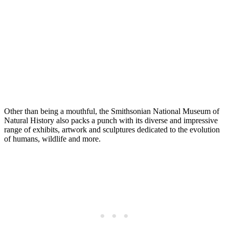
Other than being a mouthful, the Smithsonian National Museum of
Natural History also packs a punch with its diverse and impressive
range of exhibits, artwork and sculptures dedicated to the evolution
of humans, wildlife and more.