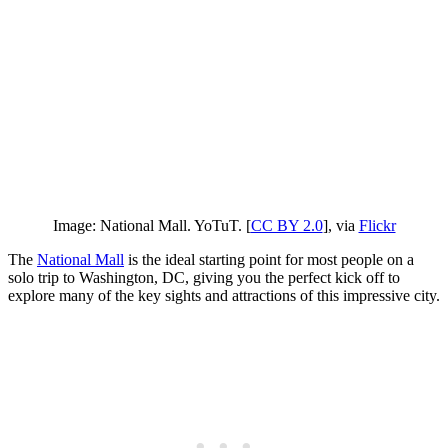
Image: National Mall. YoTuT. [
CC BY 2.0
], via
Flickr
The
National Mall
is the ideal starting point for most people on a
solo trip to Washington, DC, giving you the perfect kick off to
explore many of the key sights and attractions of this impressive city.