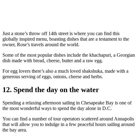
Just a stone’s throw off 14th street is where you can find this
globally inspired menu, boasting dishes that are a testament to the
owner, Rose’s travels around the world.
Some of the most popular dishes include the khachapuri, a Georgian
dish made with bread, cheese, butter and a raw egg.
For egg lovers there’s also a much loved shakshuka, made with a
generous serving of eggs, onions, cheese and herbs.
12. Spend the day on the water
Spending a relaxing afternoon sailing in Chesapeake Bay is one of
the most wonderful ways to spend the day alone in D.C.
You can find a number of tour operators scattered around Annapolis
that will allow you to indulge in a few peaceful hours sailing around
the bay area.