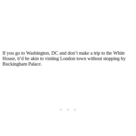
If you go to Washington, DC and don’t make a trip to the White
House, it’d be akin to visiting London town without stopping by
Buckingham Palace.