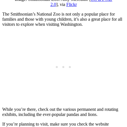
2.0
], via
Flickr
The Smithsonian’s National Zoo is not only a popular place for
families and those with young children, it’s also a great place for all
visitors to explore when visiting Washington.
While you’re there, check out the various permanent and rotating
exhibits, including the ever-popular pandas and lions.
If you’re planning to visit, make sure you check the website