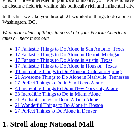
Plus, for those interested in politics and history, you’re sure to have
an absolute field trip visiting this politically rich and influential city.
In this list, we take you through 21 wonderful things to do alone in
Washington, DC.
Want more ideas of things to do solo in your favorite American
cities? Check these out!
17 Fantastic Things to Do Alone in San Antonio, Texas
17 Fantastic Things to Do Alone in Detroit, Michigan
17 Fantastic Things to Do Alone in Austin, Texas
17 Fantastic Things to Do Alone in Houston, Texas
19 Incredible Things to Do Alone in Colorado Springs
21 Awesome Things to Do Alone in Nashville, Tennessee
27 Perfect Things to Do in San Diego Alone
43 Incredible Things to Do in New York City Alone
33 Incredible Things to Do in Miami Alone
21 Brilliant Things to Do in Atlanta Alone
21 Wonderful Things to Do Alone in Boston
27 Perfect Things to Do Alone in Denver
1. Stroll along National Mall