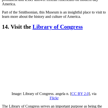
America.
Part of the Smithsonian, this Museum is an insightful place to visit to
learn more about the history and culture of America.
14. Visit the
Library of Congress
Image: Library of Congress. angela n. [
CC BY 2.0
], via
Flickr
The Library of Congress serves an important purpose as being the