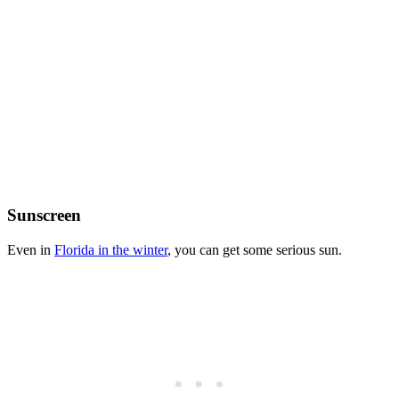
Sunscreen
Even in
Florida in the winter
, you can get some serious sun.