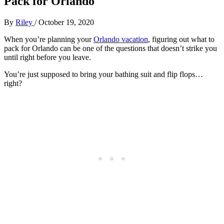
Pack for Orlando
By
Riley
/
October 19, 2020
When you’re planning your
Orlando vacation
, figuring out what to
pack for Orlando can be one of the questions that doesn’t strike you
until right before you leave.
You’re just supposed to bring your bathing suit and flip flops…
right?