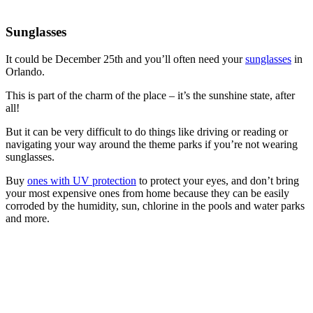
Sunglasses
It could be December 25th and you’ll often need your
sunglasses
in
Orlando.
This is part of the charm of the place – it’s the sunshine state, after
all!
But it can be very difficult to do things like driving or reading or
navigating your way around the theme parks if you’re not wearing
sunglasses.
Buy
ones with UV protection
to protect your eyes, and don’t bring
your most expensive ones from home because they can be easily
corroded by the humidity, sun, chlorine in the pools and water parks
and more.