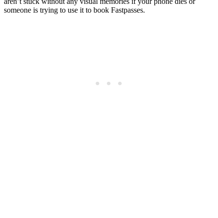
aren’t stuck without any visual memories if your phone dies or
someone is trying to use it to book Fastpasses.