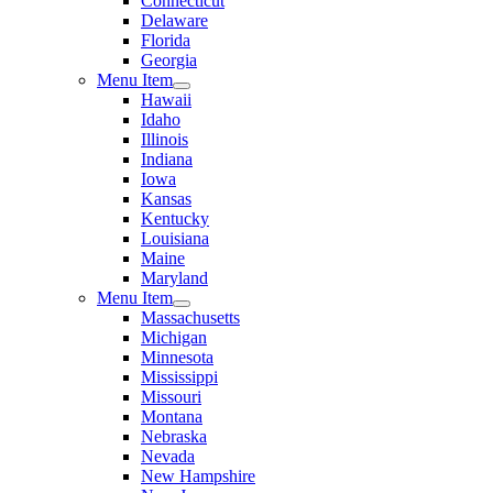
Connecticut
Delaware
Florida
Georgia
Menu Item
Hawaii
Idaho
Illinois
Indiana
Iowa
Kansas
Kentucky
Louisiana
Maine
Maryland
Menu Item
Massachusetts
Michigan
Minnesota
Mississippi
Missouri
Montana
Nebraska
Nevada
New Hampshire