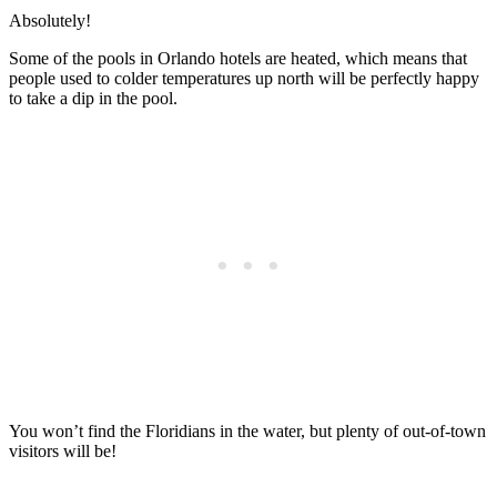
Absolutely!
Some of the pools in Orlando hotels are heated, which means that
people used to colder temperatures up north will be perfectly happy
to take a dip in the pool.
You won’t find the Floridians in the water, but plenty of out-of-town
visitors will be!