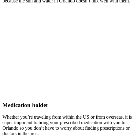
because the sun and water in Orlando doesn’t mix well with them.
Medication holder
Whether you’re traveling from within the US or from overseas, it is
super important to bring your prescribed medication with you to
Orlando so you don’t have to worry about finding prescriptions or
doctors in the area.