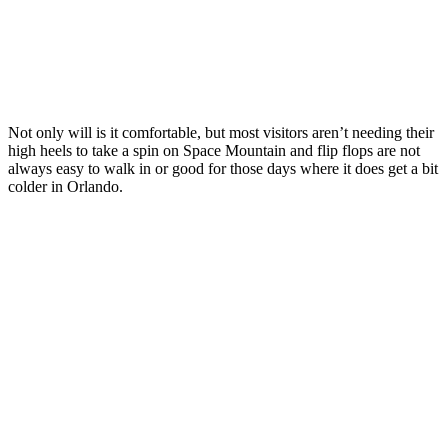
Not only will is it comfortable, but most visitors aren’t needing their
high heels to take a spin on Space Mountain and flip flops are not
always easy to walk in or good for those days where it does get a bit
colder in Orlando.