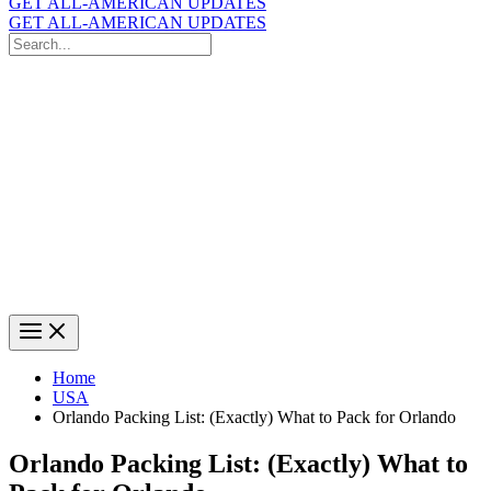
GET ALL-AMERICAN UPDATES
GET ALL-AMERICAN UPDATES
Search
for:
Search
Home
USA
Orlando Packing List: (Exactly) What to Pack for Orlando
Orlando Packing List: (Exactly) What to