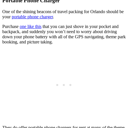
Portable Phone Charger
One of the shining beacons of travel packing for Orlando should be
your
portable phone charger
.
Purchase
one like this
that you can just shove in your pocket and
backpack, and suddenly you won’t need to worry about driving
down your phone battery with all of the GPS navigating, theme park
booking, and picture taking.
They do offer portable phone chargers for rent at many of the theme