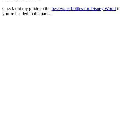
Check out my guide to the
best water bottles for Disney World
if
you’re headed to the parks.