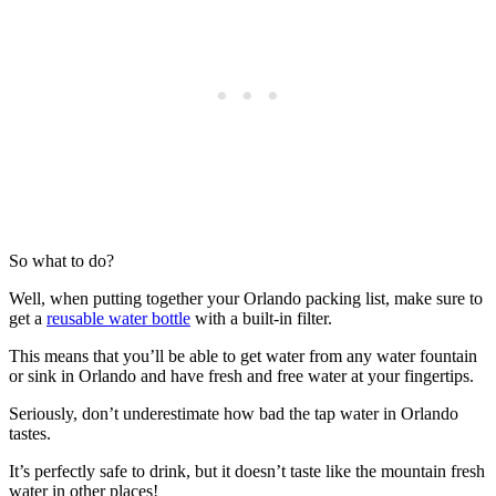
So what to do?
Well, when putting together your Orlando packing list, make sure to
get a
reusable water bottle
with a built-in filter.
This means that you’ll be able to get water from any water fountain
or sink in Orlando and have fresh and free water at your fingertips.
Seriously, don’t underestimate how bad the tap water in Orlando
tastes.
It’s perfectly safe to drink, but it doesn’t taste like the mountain fresh
water in other places!