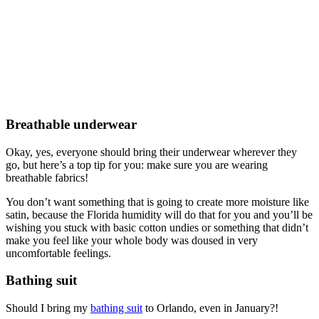
Breathable underwear
Okay, yes, everyone should bring their underwear wherever they
go, but here’s a top tip for you: make sure you are wearing
breathable fabrics!
You don’t want something that is going to create more moisture like
satin, because the Florida humidity will do that for you and you’ll be
wishing you stuck with basic cotton undies or something that didn’t
make you feel like your whole body was doused in very
uncomfortable feelings.
Bathing suit
Should I bring my
bathing suit
to Orlando, even in January?!