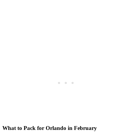
What to Pack for Orlando in February