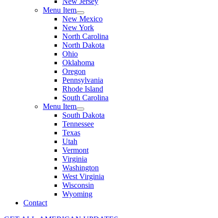
New Jersey
Menu Item
New Mexico
New York
North Carolina
North Dakota
Ohio
Oklahoma
Oregon
Pennsylvania
Rhode Island
South Carolina
Menu Item
South Dakota
Tennessee
Texas
Utah
Vermont
Virginia
Washington
West Virginia
Wisconsin
Wyoming
Contact