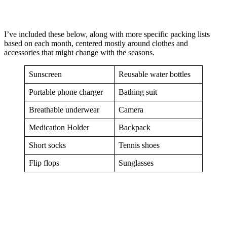
I’ve included these below, along with more specific packing lists
based on each month, centered mostly around clothes and
accessories that might change with the seasons.
Sunscreen
Reusable water bottles
Portable phone charger
Bathing suit
Breathable underwear
Camera
Medication Holder
Backpack
Short socks
Tennis shoes
Flip flops
Sunglasses