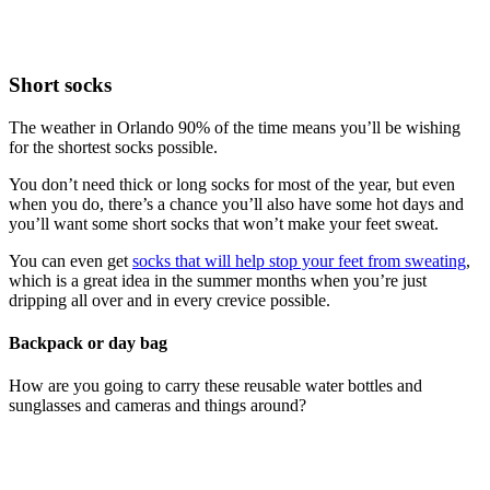
Short socks
The weather in Orlando 90% of the time means you’ll be wishing
for the shortest socks possible.
You don’t need thick or long socks for most of the year, but even
when you do, there’s a chance you’ll also have some hot days and
you’ll want some short socks that won’t make your feet sweat.
You can even get
socks that will help stop your feet from sweating
,
which is a great idea in the summer months when you’re just
dripping all over and in every crevice possible.
Backpack or day bag
How are you going to carry these reusable water bottles and
sunglasses and cameras and things around?