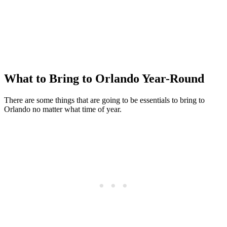
What to Bring to Orlando Year-Round
There are some things that are going to be essentials to bring to
Orlando no matter what time of year.