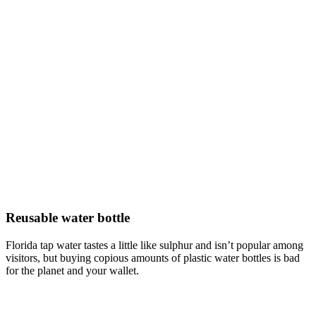
Reusable water bottle
Florida tap water tastes a little like sulphur and isn’t popular among
visitors, but buying copious amounts of plastic water bottles is bad
for the planet and your wallet.