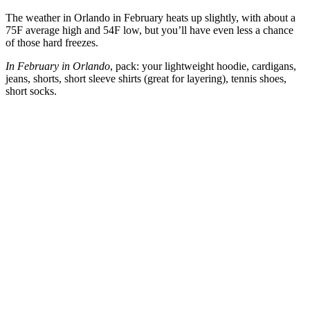
The weather in Orlando in February heats up slightly, with about a
75F average high and 54F low, but you’ll have even less a chance
of those hard freezes.
In February in Orlando
, pack: your lightweight hoodie, cardigans,
jeans, shorts, short sleeve shirts (great for layering), tennis shoes,
short socks.