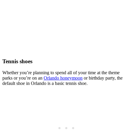
Tennis shoes
Whether you’re planning to spend all of your time at the theme
parks or you’re on an
Orlando honeymoon
or birthday party, the
default shoe in Orlando is a basic tennis shoe.