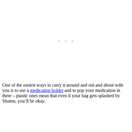
One of the easiest ways to carry it around and out and about with
you is to use a
medication holder
and to pop your medication in
there – plastic ones mean that even if your bag gets splashed by
Shamu, you’ll be okay.