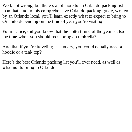
Well, not wrong, but there’s a lot more to an Orlando packing list
than that, and in this comprehensive Orlando packing guide, written
by an Orlando local, you’ll learn exactly what to expect to bring to
Orlando depending on the time of year you’re visiting.
For instance, did you know that the hottest time of the year is also
the time when you should most bring an umbrella?
And that if you’re traveling in January, you could equally need a
hoodie or a tank top?
Here’s the best Orlando packing list you’ll ever need, as well as
what not to bring to Orlando.