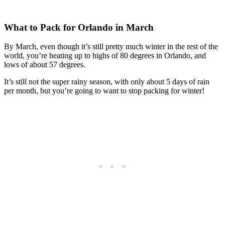
What to Pack for Orlando in March
By March, even though it’s still pretty much winter in the rest of the
world, you’re heating up to highs of 80 degrees in Orlando, and
lows of about 57 degrees.
It’s still not the super rainy season, with only about 5 days of rain
per month, but you’re going to want to stop packing for winter!