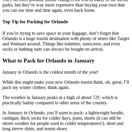
parks, but they’re way more expensive than buying your own that
you can use time and time again, even back home.
Top Tip for Packing for Orlando
If you’re trying to save space in your luggage, don’t forget that
Orlando is a huge tourist destination with plenty of stores like Target
and Walmart around. Things like toiletries, sunscreen, and even
socks or bathing suits can always be bought on arrival.
What to Pack for Orlando in January
January in Orlando is the coldest month of the year!
While this might make your new Orlando tourist think, oh, great, I’ll
pack my winter clothes: think again.
The weather in January peaks at a high of about 72F, which is
practically balmy compared to other areas of the country.
In January in Orlando, you’ll want to pack:
a lightweight hoodie,
cardigan, thick socks for colder days, jeans, shorts (it can still be
shorts weather for people used to colder temperatures!), short and
long sleeve shirts, and tennis shoes.