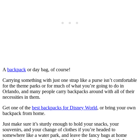
A
backpack
or day bag, of course!
Carrying something with just one strap like a purse isn’t comfortable
for the theme parks or for much of what you’re going to do in
Orlando, and many people carry backpacks around with all of their
necessities in them.
Get one of the
best backpacks for Disney World
, or bring your own
backpack from home.
Just make sure it’s sturdy enough to hold your snacks, your
souvenirs, and your change of clothes if you’re headed to
somewhere like a water park, and leave the fancy bags at home