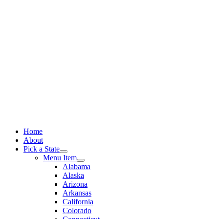
Skip
to
content
Home
About
Pick a State
Menu Item
Alabama
Alaska
Arizona
Arkansas
California
Colorado