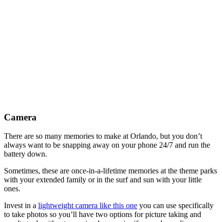
Camera
There are so many memories to make at Orlando, but you don’t
always want to be snapping away on your phone 24/7 and run the
battery down.
Sometimes, these are once-in-a-lifetime memories at the theme parks
with your extended family or in the surf and sun with your little
ones.
Invest in a
lightweight camera like this one
you can use specifically
to take photos so you’ll have two options for picture taking and