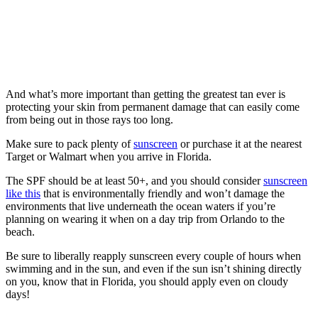
And what’s more important than getting the greatest tan ever is
protecting your skin from permanent damage that can easily come
from being out in those rays too long.
Make sure to pack plenty of
sunscreen
or purchase it at the nearest
Target or Walmart when you arrive in Florida.
The SPF should be at least 50+, and you should consider
sunscreen
like this
that is environmentally friendly and won’t damage the
environments that live underneath the ocean waters if you’re
planning on wearing it when on a day trip from Orlando to the
beach.
Be sure to liberally reapply sunscreen every couple of hours when
swimming and in the sun, and even if the sun isn’t shining directly
on you, know that in Florida, you should apply even on cloudy
days!