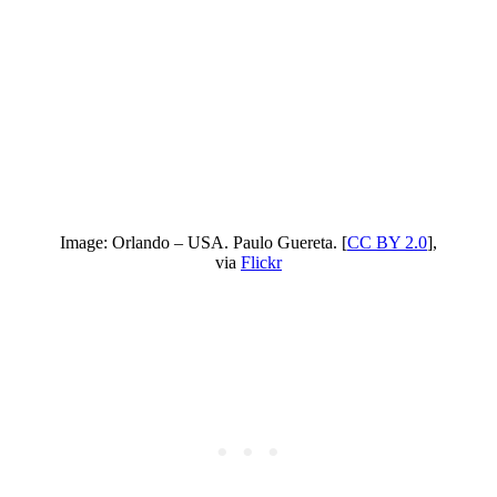
Image: Orlando – USA. Paulo Guereta. [
CC BY 2.0
],
via
Flickr