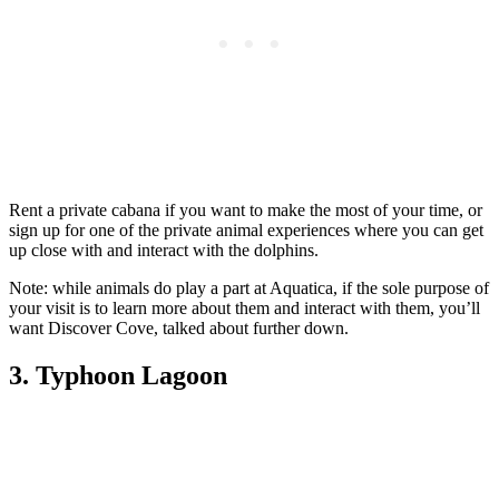
Rent a private cabana if you want to make the most of your time, or
sign up for one of the private animal experiences where you can get
up close with and interact with the dolphins.
Note: while animals do play a part at Aquatica, if the sole purpose of
your visit is to learn more about them and interact with them, you’ll
want Discover Cove, talked about further down.
3. Typhoon Lagoon