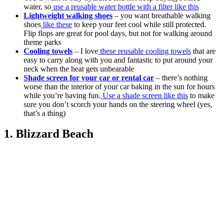
water, so
use a reusable water bottle with a filter like this
Lightweight walking shoes
– you want breathable walking
shoes
like these
to keep your feet cool while still protected.
Flip flops are great for pool days, but not for walking around
theme parks
Cooling towels
– I love
these reusable cooling towels
that are
easy to carry along with you and fantastic to put around your
neck when the heat gets unbearable
Shade screen for your car or rental car
– there’s nothing
worse than the interior of your car baking in the sun for hours
while you’re having fun.
Use a shade screen like this
to make
sure you don’t scorch your hands on the steering wheel (yes,
that’s a thing)
1. Blizzard Beach