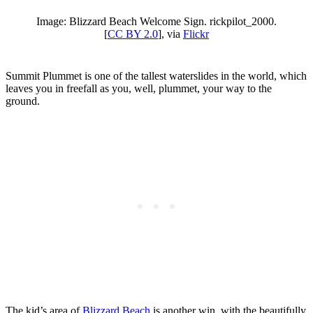
Image: Blizzard Beach Welcome Sign. rickpilot_2000.
[
CC BY 2.0
], via
Flickr
Summit Plummet is one of the tallest waterslides in the world, which
leaves you in freefall as you, well, plummet, your way to the
ground.
The kid’s area of
Blizzard Beach
is another win, with the beautifully