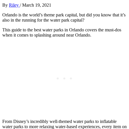
By
Riley
/
March 19, 2021
Orlando is the world’s theme park capital, but did you know that it’s
also in the running for the water park capital?
This guide to the best water parks in Orlando covers the must-dos
when it comes to splashing around near Orlando.
From Disney’s incredibly well-themed water parks to inflatable
water parks to more relaxing water-based experiences, every item on