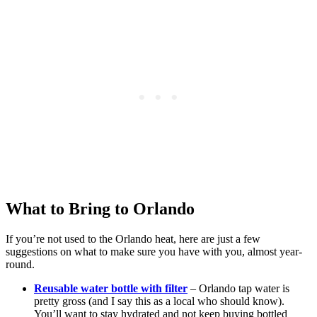
What to Bring to Orlando
If you’re not used to the Orlando heat, here are just a few
suggestions on what to make sure you have with you, almost year-
round.
Reusable water bottle with filter
– Orlando tap water is
pretty gross (and I say this as a local who should know).
You’ll want to stay hydrated and not keep buying bottled