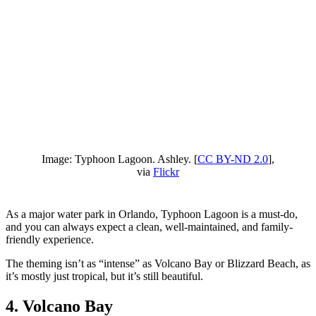
Image: Typhoon Lagoon. Ashley. [
CC BY-ND 2.0
],
via
Flickr
As a major water park in Orlando, Typhoon Lagoon is a must-do,
and you can always expect a clean, well-maintained, and family-
friendly experience.
The theming isn’t as “intense” as Volcano Bay or Blizzard Beach, as
it’s mostly just tropical, but it’s still beautiful.
4. Volcano Bay