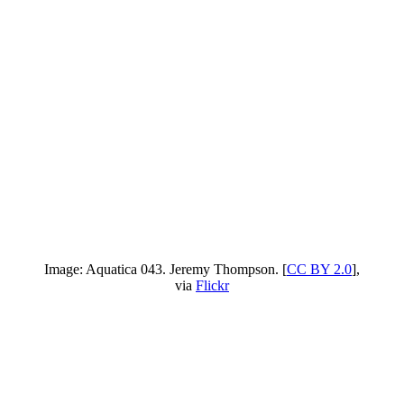
Image: Aquatica 043. Jeremy Thompson. [
CC BY 2.0
],
via
Flickr