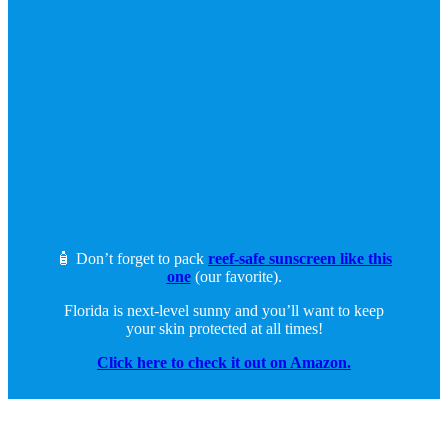
🧴 Don’t forget to pack
reef-safe sunscreen like this
one
(our favorite).
Florida is next-level sunny and you’ll want to keep
your skin protected at all times!
Click here to check it out on Amazon.