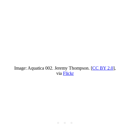
Image: Aquatica 002. Jeremy Thompson. [
CC BY 2.0
],
via
Flickr