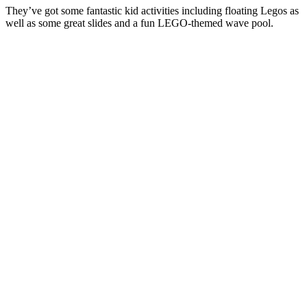
They’ve got some fantastic kid activities including floating Legos as
well as some great slides and a fun LEGO-themed wave pool.