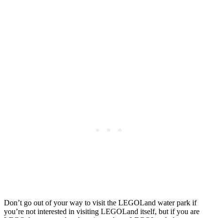
Don’t go out of your way to visit the LEGOLand water park if
you’re not interested in visiting LEGOLand itself, but if you are