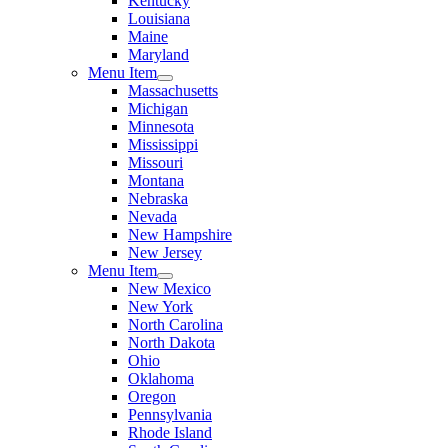
Kentucky
Louisiana
Maine
Maryland
Menu Item
Massachusetts
Michigan
Minnesota
Mississippi
Missouri
Montana
Nebraska
Nevada
New Hampshire
New Jersey
Menu Item
New Mexico
New York
North Carolina
North Dakota
Ohio
Oklahoma
Oregon
Pennsylvania
Rhode Island