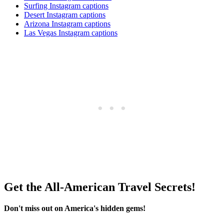
Surfing Instagram captions
Desert Instagram captions
Arizona Instagram captions
Las Vegas Instagram captions
Get the All-American Travel Secrets!
Don't miss out on America's hidden gems!