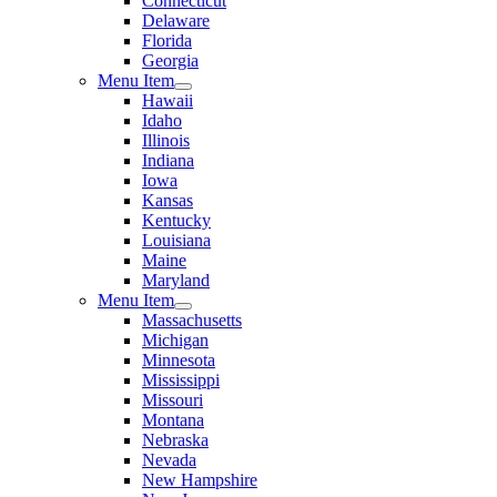
Connecticut
Delaware
Florida
Georgia
Menu Item
Hawaii
Idaho
Illinois
Indiana
Iowa
Kansas
Kentucky
Louisiana
Maine
Maryland
Menu Item
Massachusetts
Michigan
Minnesota
Mississippi
Missouri
Montana
Nebraska
Nevada
New Hampshire