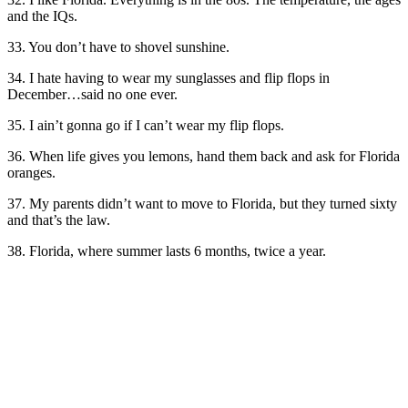
and the IQs.
33. You don’t have to shovel sunshine.
34. I hate having to wear my sunglasses and flip flops in
December…said no one ever.
35. I ain’t gonna go if I can’t wear my flip flops.
36. When life gives you lemons, hand them back and ask for Florida
oranges.
37. My parents didn’t want to move to Florida, but they turned sixty
and that’s the law.
38. Florida, where summer lasts 6 months, twice a year.