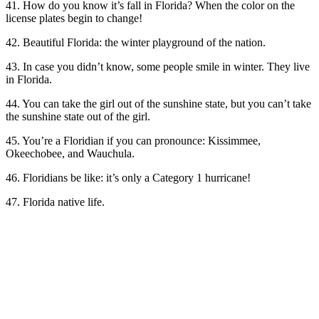
41. How do you know it’s fall in Florida? When the color on the
license plates begin to change!
42. Beautiful Florida: the winter playground of the nation.
43. In case you didn’t know, some people smile in winter. They live
in Florida.
44. You can take the girl out of the sunshine state, but you can’t take
the sunshine state out of the girl.
45. You’re a Floridian if you can pronounce: Kissimmee,
Okeechobee, and Wauchula.
46. Floridians be like: it’s only a Category 1 hurricane!
47. Florida native life.