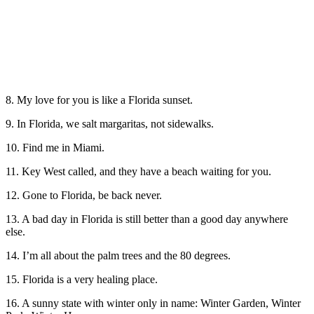
8. My love for you is like a Florida sunset.
9. In Florida, we salt margaritas, not sidewalks.
10. Find me in Miami.
11. Key West called, and they have a beach waiting for you.
12. Gone to Florida, be back never.
13. A bad day in Florida is still better than a good day anywhere
else.
14. I’m all about the palm trees and the 80 degrees.
15. Florida is a very healing place.
16. A sunny state with winter only in name: Winter Garden, Winter