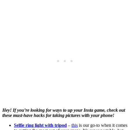
Hey! If you’re looking for ways to up your Insta game, check out
these must-have hacks for taking pictures with your phone!
Selfie ring light with tripod
–
this
is our go-to when it comes