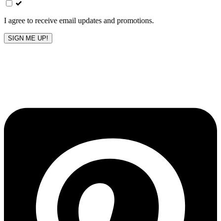
blank
I agree to receive email updates and promotions.
SIGN ME UP!