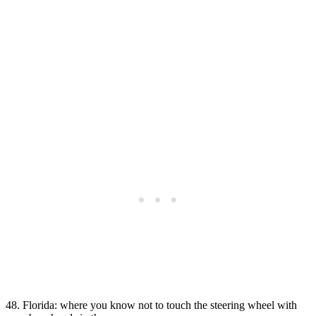
48. Florida: where you know not to touch the steering wheel with