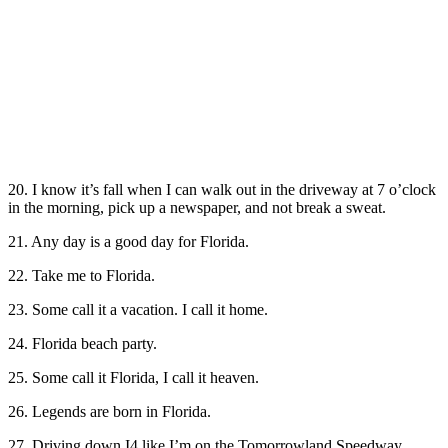
20. I know it’s fall when I can walk out in the driveway at 7 o’clock
in the morning, pick up a newspaper, and not break a sweat.
21. Any day is a good day for Florida.
22. Take me to Florida.
23. Some call it a vacation. I call it home.
24. Florida beach party.
25. Some call it Florida, I call it heaven.
26. Legends are born in Florida.
27. Driving down I4 like I’m on the Tomorrowland Speedway.