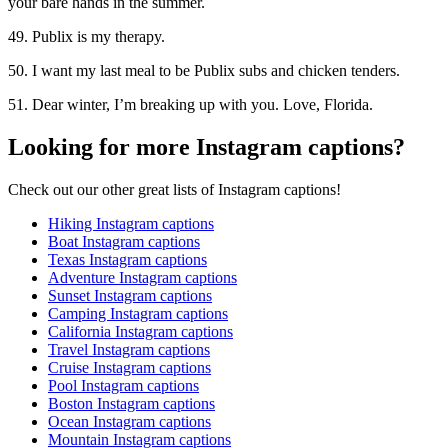
your bare hands in the summer.
49. Publix is my therapy.
50. I want my last meal to be Publix subs and chicken tenders.
51. Dear winter, I’m breaking up with you. Love, Florida.
Looking for more Instagram captions?
Check out our other great lists of Instagram captions!
Hiking Instagram captions
Boat Instagram captions
Texas Instagram captions
Adventure Instagram captions
Sunset Instagram captions
Camping Instagram captions
California Instagram captions
Travel Instagram captions
Cruise Instagram captions
Pool Instagram captions
Boston Instagram captions
Ocean Instagram captions
Mountain Instagram captions