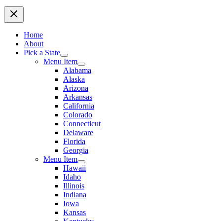
Home
About
Pick a State
Menu Item
Alabama
Alaska
Arizona
Arkansas
California
Colorado
Connecticut
Delaware
Florida
Georgia
Menu Item
Hawaii
Idaho
Illinois
Indiana
Iowa
Kansas