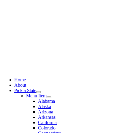
Skip
to
content
Home
About
Pick a State
Menu Item
Alabama
Alaska
Arizona
Arkansas
California
Colorado