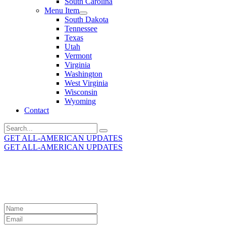
South Carolina
Menu Item
South Dakota
Tennessee
Texas
Utah
Vermont
Virginia
Washington
West Virginia
Wisconsin
Wyoming
Contact
Search
for:
GET ALL-AMERICAN UPDATES
GET ALL-AMERICAN UPDATES
Get the latest All-American updates straight to your
inbox!
Leave
this
field