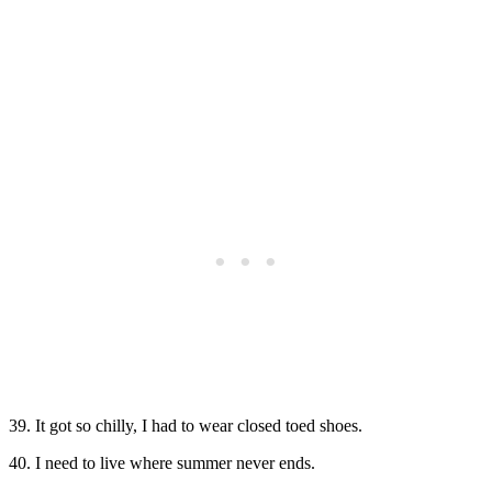
39. It got so chilly, I had to wear closed toed shoes.
40. I need to live where summer never ends.