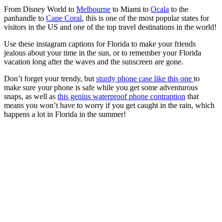
From Disney World to
Melbourne
to Miami to
Ocala
to the
panhandle to
Cape Coral
, this is one of the most popular states for
visitors in the US and one of the top travel destinations in the world!
Use these instagram captions for Florida to make your friends
jealous about your time in the sun, or to remember your Florida
vacation long after the waves and the sunscreen are gone.
Don’t forget your trendy, but
sturdy phone case like this one
to
make sure your phone is safe while you get some adventurous
snaps, as well as
this genius waterproof phone contraption
that
means you won’t have to worry if you get caught in the rain, which
happens a lot in Florida in the summer!