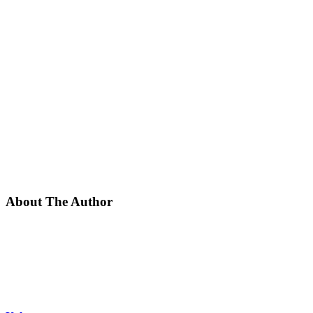
About The Author