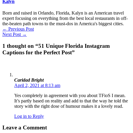
Kalyn
Born and raised in Orlando, Florida, Kalyn is an American travel
expert focusing on everything from the best local restaurants in off-
the-beaten path towns to the must-dos in America's biggest cities.
←
Previous Post
Next Post
→
1 thought on “51 Unique Florida Instagram
Captions for the Perfect Post”
Caridad Bright
April 2, 2021 at 8:13 am
Yes completely in agreement with you about TFioS I mean.
It’s partly based on reality and add to that the way he told the
story with the right dose of humour makes it a lovely read.
Log in to Reply
Leave a Comment