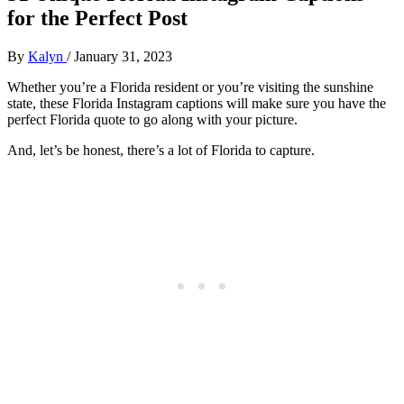
for the Perfect Post
By
Kalyn
/
January 31, 2023
Whether you’re a Florida resident or you’re visiting the sunshine
state, these Florida Instagram captions will make sure you have the
perfect Florida quote to go along with your picture.
And, let’s be honest, there’s a lot of Florida to capture.