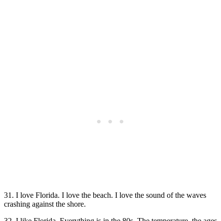
31. I love Florida. I love the beach. I love the sound of the waves
crashing against the shore.
32. I like Florida. Everything is in the 80s. The temperature, the ages