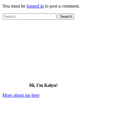
You must be
logged in
to post a comment.
Search
for:
Hi, I'm Kalyn!
More about me here