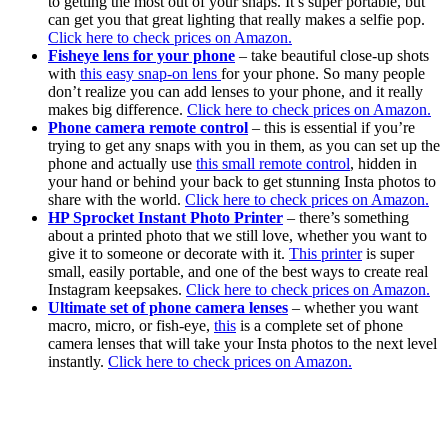
to getting the most out of your snaps. It’s super portable, but
can get you that great lighting that really makes a selfie pop.
Click here to check prices on Amazon.
Fisheye lens for your phone
– take beautiful close-up shots
with
this easy snap-on lens
for your phone. So many people
don’t realize you can add lenses to your phone, and it really
makes big difference.
Click here to check prices on Amazon.
Phone camera remote control
– this is essential if you’re
trying to get any snaps with you in them, as you can set up the
phone and actually use
this small remote control
, hidden in
your hand or behind your back to get stunning Insta photos to
share with the world.
Click here to check prices on Amazon.
HP Sprocket Instant Photo Printer
– there’s something
about a printed photo that we still love, whether you want to
give it to someone or decorate with it.
This printer
is super
small, easily portable, and one of the best ways to create real
Instagram keepsakes.
Click here to check prices on Amazon.
Ultimate set of phone camera lenses
– whether you want
macro, micro, or fish-eye,
this
is a complete set of phone
camera lenses that will take your Insta photos to the next level
instantly.
Click here to check prices on Amazon.