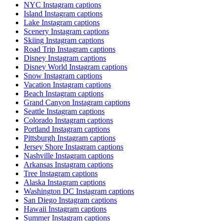
NYC Instagram captions
Island Instagram captions
Lake Instagram captions
Scenery Instagram captions
Skiing Instagram captions
Road Trip Instagram captions
Disney Instagram captions
Disney World Instagram captions
Snow Instagram captions
Vacation Instagram captions
Beach Instagram captions
Grand Canyon Instagram captions
Seattle Instagram captions
Colorado Instagram captions
Portland Instagram captions
Pittsburgh Instagram captions
Jersey Shore Instagram captions
Nashville Instagram captions
Arkansas Instagram captions
Tree Instagram captions
Alaska Instagram captions
Washington DC Instagram captions
San Diego Instagram captions
Hawaii Instagram captions
Summer Instagram captions