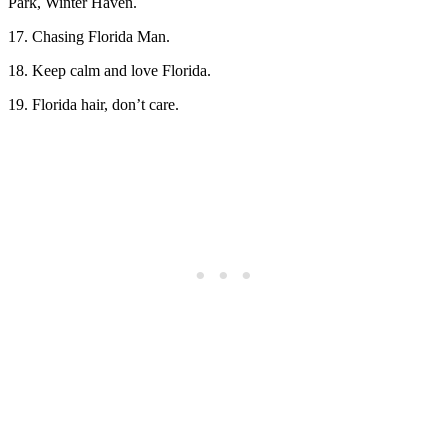
Park, Winter Haven.
17. Chasing Florida Man.
18. Keep calm and love Florida.
19. Florida hair, don’t care.