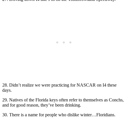
28. Didn’t realize we were practicing for NASCAR on I4 these
days.
29. Natives of the Florida keys often refer to themselves as Conchs,
and for good reason, they’ve been drinking.
30. There is a name for people who dislike winter…Floridians.