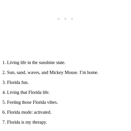
1. Living life in the sunshine state.
2. Sun, sand, waves, and Mickey Mouse. I’m home.
3. Florida fun.
4. Living that Florida life.
5. Feeling those Florida vibes.
6. Florida mode: activated.
7. Florida is my therapy.