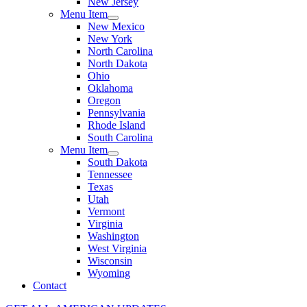
New Jersey
Menu Item
New Mexico
New York
North Carolina
North Dakota
Ohio
Oklahoma
Oregon
Pennsylvania
Rhode Island
South Carolina
Menu Item
South Dakota
Tennessee
Texas
Utah
Vermont
Virginia
Washington
West Virginia
Wisconsin
Wyoming
Contact