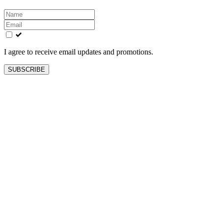
Leave
this
field
blank
I agree to receive email updates and promotions.
SUBSCRIBE