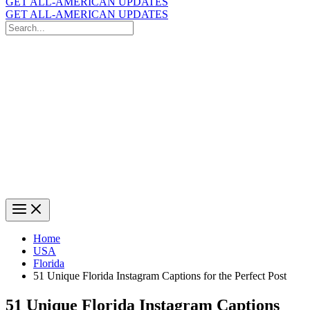
GET ALL-AMERICAN UPDATES
GET ALL-AMERICAN UPDATES
Search
for:
Search
Home
USA
Florida
51 Unique Florida Instagram Captions for the Perfect Post
51 Unique Florida Instagram Captions